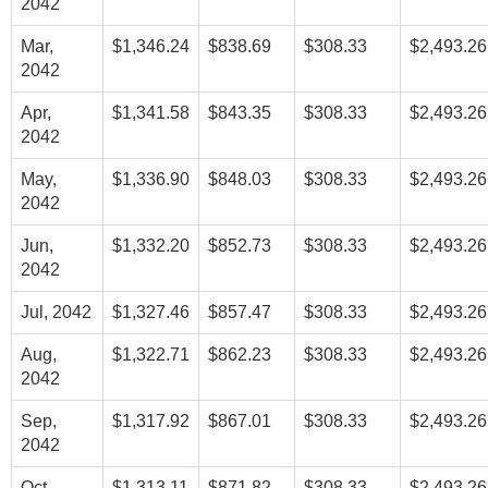
2042
Mar,
$1,346.24
$838.69
$308.33
$2,493.26
2042
Apr,
$1,341.58
$843.35
$308.33
$2,493.26
2042
May,
$1,336.90
$848.03
$308.33
$2,493.26
2042
Jun,
$1,332.20
$852.73
$308.33
$2,493.26
2042
Jul, 2042
$1,327.46
$857.47
$308.33
$2,493.26
Aug,
$1,322.71
$862.23
$308.33
$2,493.26
2042
Sep,
$1,317.92
$867.01
$308.33
$2,493.26
2042
Oct,
$1,313.11
$871.82
$308.33
$2,493.26