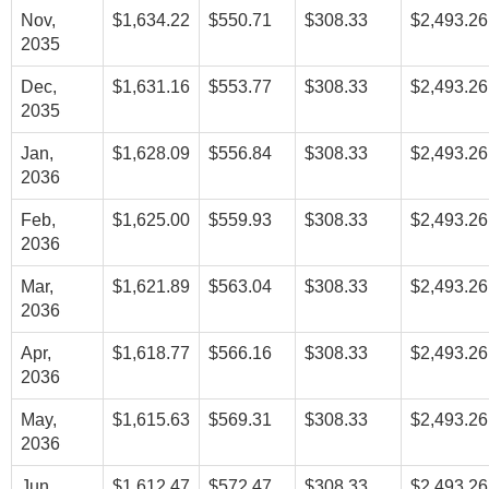
Nov,
$1,634.22
$550.71
$308.33
$2,493.26
2035
Dec,
$1,631.16
$553.77
$308.33
$2,493.26
2035
Jan,
$1,628.09
$556.84
$308.33
$2,493.26
2036
Feb,
$1,625.00
$559.93
$308.33
$2,493.26
2036
Mar,
$1,621.89
$563.04
$308.33
$2,493.26
2036
Apr,
$1,618.77
$566.16
$308.33
$2,493.26
2036
May,
$1,615.63
$569.31
$308.33
$2,493.26
2036
Jun,
$1,612.47
$572.47
$308.33
$2,493.26