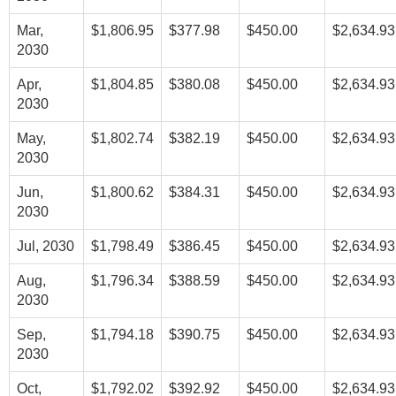
Mar,
$1,806.95
$377.98
$450.00
$2,634.93
2030
Apr,
$1,804.85
$380.08
$450.00
$2,634.93
2030
May,
$1,802.74
$382.19
$450.00
$2,634.93
2030
Jun,
$1,800.62
$384.31
$450.00
$2,634.93
2030
Jul, 2030
$1,798.49
$386.45
$450.00
$2,634.93
Aug,
$1,796.34
$388.59
$450.00
$2,634.93
2030
Sep,
$1,794.18
$390.75
$450.00
$2,634.93
2030
Oct,
$1,792.02
$392.92
$450.00
$2,634.93