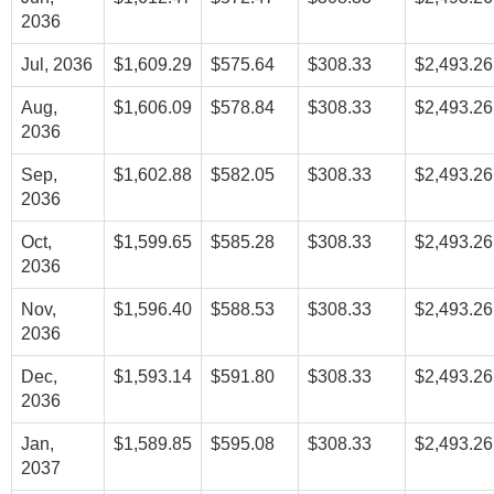
2036
Jul, 2036
$1,609.29
$575.64
$308.33
$2,493.26
Aug,
$1,606.09
$578.84
$308.33
$2,493.26
2036
Sep,
$1,602.88
$582.05
$308.33
$2,493.26
2036
Oct,
$1,599.65
$585.28
$308.33
$2,493.26
2036
Nov,
$1,596.40
$588.53
$308.33
$2,493.26
2036
Dec,
$1,593.14
$591.80
$308.33
$2,493.26
2036
Jan,
$1,589.85
$595.08
$308.33
$2,493.26
2037