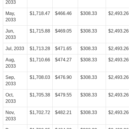
2033
May,
$1,718.47
$466.46
$308.33
$2,493.26
2033
Jun,
$1,715.88
$469.05
$308.33
$2,493.26
2033
Jul, 2033
$1,713.28
$471.65
$308.33
$2,493.26
Aug,
$1,710.66
$474.27
$308.33
$2,493.26
2033
Sep,
$1,708.03
$476.90
$308.33
$2,493.26
2033
Oct,
$1,705.38
$479.55
$308.33
$2,493.26
2033
Nov,
$1,702.72
$482.21
$308.33
$2,493.26
2033