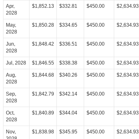
Apr,
$1,852.13
$332.81
$450.00
$2,634.93
2028
May,
$1,850.28
$334.65
$450.00
$2,634.93
2028
Jun,
$1,848.42
$336.51
$450.00
$2,634.93
2028
Jul, 2028
$1,846.55
$338.38
$450.00
$2,634.93
Aug,
$1,844.68
$340.26
$450.00
$2,634.93
2028
Sep,
$1,842.79
$342.14
$450.00
$2,634.93
2028
Oct,
$1,840.89
$344.04
$450.00
$2,634.93
2028
Nov,
$1,838.98
$345.95
$450.00
$2,634.93
2028