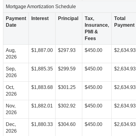
Mortgage Amortization Schedule
Payment
Interest
Principal
Tax,
Total
Date
Insurance,
Payment
PMI &
Fees
Aug,
$1,887.00
$297.93
$450.00
$2,634.93
2026
Sep,
$1,885.35
$299.59
$450.00
$2,634.93
2026
Oct,
$1,883.68
$301.25
$450.00
$2,634.93
2026
Nov,
$1,882.01
$302.92
$450.00
$2,634.93
2026
Dec,
$1,880.33
$304.60
$450.00
$2,634.93
2026