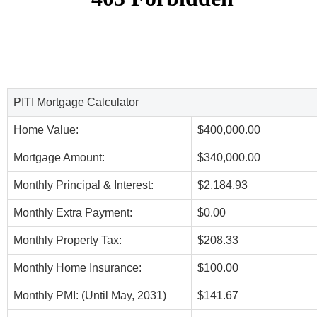
PITI Mortgage Calculator
Home Value:
$400,000.00
Mortgage Amount:
$340,000.00
Monthly Principal & Interest:
$2,184.93
Monthly Extra Payment:
$0.00
Monthly Property Tax:
$208.33
Monthly Home Insurance:
$100.00
Monthly PMI: (Until May, 2031)
$141.67