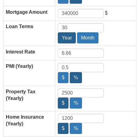
Mortgage Amount
$
Loan Terms
Year
Month
Interest Rate
PMI (Yearly)
$
%
Property Tax
(Yearly)
$
%
Home Insurance
(Yearly)
$
%