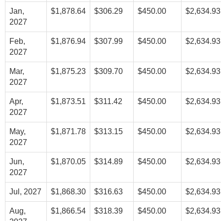
Jan,
$1,878.64
$306.29
$450.00
$2,634.93
2027
Feb,
$1,876.94
$307.99
$450.00
$2,634.93
2027
Mar,
$1,875.23
$309.70
$450.00
$2,634.93
2027
Apr,
$1,873.51
$311.42
$450.00
$2,634.93
2027
May,
$1,871.78
$313.15
$450.00
$2,634.93
2027
Jun,
$1,870.05
$314.89
$450.00
$2,634.93
2027
Jul, 2027
$1,868.30
$316.63
$450.00
$2,634.93
Aug,
$1,866.54
$318.39
$450.00
$2,634.93