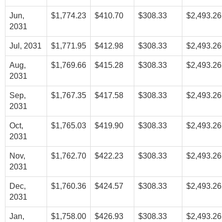
Jun,
$1,774.23
$410.70
$308.33
$2,493.26
2031
Jul, 2031
$1,771.95
$412.98
$308.33
$2,493.26
Aug,
$1,769.66
$415.28
$308.33
$2,493.26
2031
Sep,
$1,767.35
$417.58
$308.33
$2,493.26
2031
Oct,
$1,765.03
$419.90
$308.33
$2,493.26
2031
Nov,
$1,762.70
$422.23
$308.33
$2,493.26
2031
Dec,
$1,760.36
$424.57
$308.33
$2,493.26
2031
Jan,
$1,758.00
$426.93
$308.33
$2,493.26