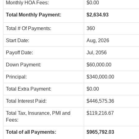
Monthly HOA Fees:
$0.00
Total Monthly Payment:
$2,634.93
Total # Of Payments:
360
Start Date:
Aug, 2026
Payoff Date:
Jul, 2056
Down Payment:
$60,000.00
Principal:
$340,000.00
Total Extra Payment:
$0.00
Total Interest Paid:
$446,575.36
Total Tax, Insurance, PMI and
$119,216.67
Fees:
Total of all Payments:
$965,792.03