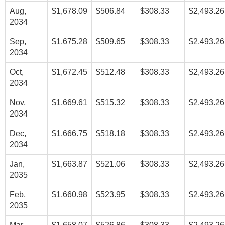
Aug,
$1,678.09
$506.84
$308.33
$2,493.26
2034
Sep,
$1,675.28
$509.65
$308.33
$2,493.26
2034
Oct,
$1,672.45
$512.48
$308.33
$2,493.26
2034
Nov,
$1,669.61
$515.32
$308.33
$2,493.26
2034
Dec,
$1,666.75
$518.18
$308.33
$2,493.26
2034
Jan,
$1,663.87
$521.06
$308.33
$2,493.26
2035
Feb,
$1,660.98
$523.95
$308.33
$2,493.26
2035