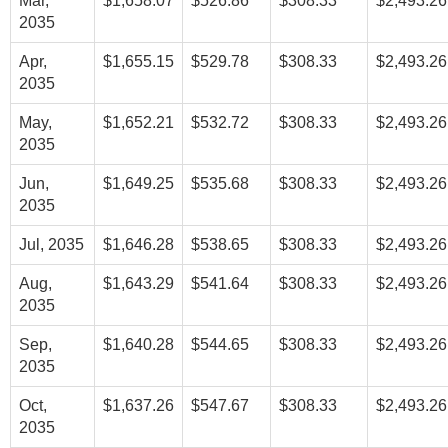
Mar,
$1,658.07
$526.86
$308.33
$2,493.26
2035
Apr,
$1,655.15
$529.78
$308.33
$2,493.26
2035
May,
$1,652.21
$532.72
$308.33
$2,493.26
2035
Jun,
$1,649.25
$535.68
$308.33
$2,493.26
2035
Jul, 2035
$1,646.28
$538.65
$308.33
$2,493.26
Aug,
$1,643.29
$541.64
$308.33
$2,493.26
2035
Sep,
$1,640.28
$544.65
$308.33
$2,493.26
2035
Oct,
$1,637.26
$547.67
$308.33
$2,493.26
2035