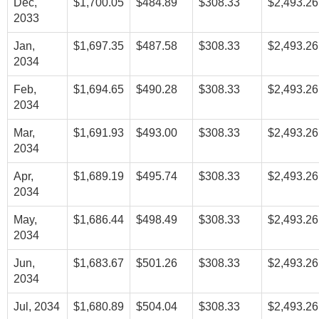
Dec,
$1,700.05
$484.89
$308.33
$2,493.26
2033
Jan,
$1,697.35
$487.58
$308.33
$2,493.26
2034
Feb,
$1,694.65
$490.28
$308.33
$2,493.26
2034
Mar,
$1,691.93
$493.00
$308.33
$2,493.26
2034
Apr,
$1,689.19
$495.74
$308.33
$2,493.26
2034
May,
$1,686.44
$498.49
$308.33
$2,493.26
2034
Jun,
$1,683.67
$501.26
$308.33
$2,493.26
2034
Jul, 2034
$1,680.89
$504.04
$308.33
$2,493.26