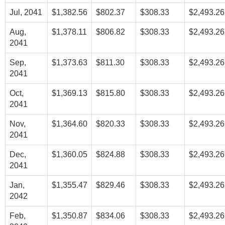
Jul, 2041
$1,382.56
$802.37
$308.33
$2,493.26
Aug,
$1,378.11
$806.82
$308.33
$2,493.26
2041
Sep,
$1,373.63
$811.30
$308.33
$2,493.26
2041
Oct,
$1,369.13
$815.80
$308.33
$2,493.26
2041
Nov,
$1,364.60
$820.33
$308.33
$2,493.26
2041
Dec,
$1,360.05
$824.88
$308.33
$2,493.26
2041
Jan,
$1,355.47
$829.46
$308.33
$2,493.26
2042
Feb,
$1,350.87
$834.06
$308.33
$2,493.26