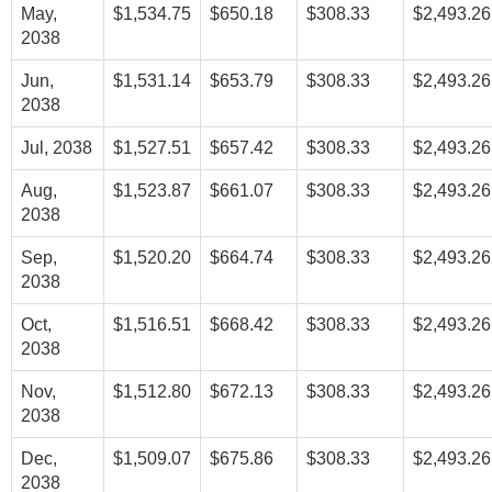
May,
$1,534.75
$650.18
$308.33
$2,493.26
2038
Jun,
$1,531.14
$653.79
$308.33
$2,493.26
2038
Jul, 2038
$1,527.51
$657.42
$308.33
$2,493.26
Aug,
$1,523.87
$661.07
$308.33
$2,493.26
2038
Sep,
$1,520.20
$664.74
$308.33
$2,493.26
2038
Oct,
$1,516.51
$668.42
$308.33
$2,493.26
2038
Nov,
$1,512.80
$672.13
$308.33
$2,493.26
2038
Dec,
$1,509.07
$675.86
$308.33
$2,493.26
2038