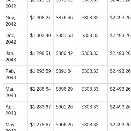
2042
Nov,
$1,308.27
$876.66
$308.33
$2,493.26
2042
Dec,
$1,303.40
$881.53
$308.33
$2,493.26
2042
Jan,
$1,298.51
$886.42
$308.33
$2,493.26
2043
Feb,
$1,293.59
$891.34
$308.33
$2,493.26
2043
Mar,
$1,288.64
$896.29
$308.33
$2,493.26
2043
Apr,
$1,283.67
$901.26
$308.33
$2,493.26
2043
May,
$1,278.67
$906.26
$308.33
$2,493.26