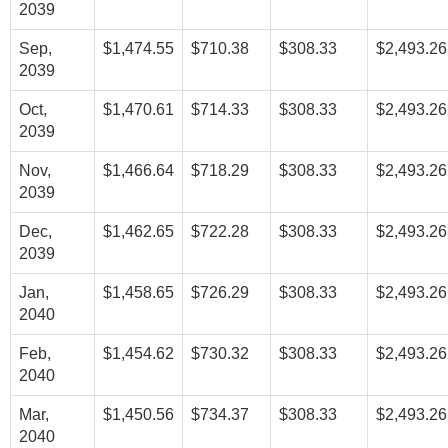
2039
Sep,
$1,474.55
$710.38
$308.33
$2,493.26
2039
Oct,
$1,470.61
$714.33
$308.33
$2,493.26
2039
Nov,
$1,466.64
$718.29
$308.33
$2,493.26
2039
Dec,
$1,462.65
$722.28
$308.33
$2,493.26
2039
Jan,
$1,458.65
$726.29
$308.33
$2,493.26
2040
Feb,
$1,454.62
$730.32
$308.33
$2,493.26
2040
Mar,
$1,450.56
$734.37
$308.33
$2,493.26
2040