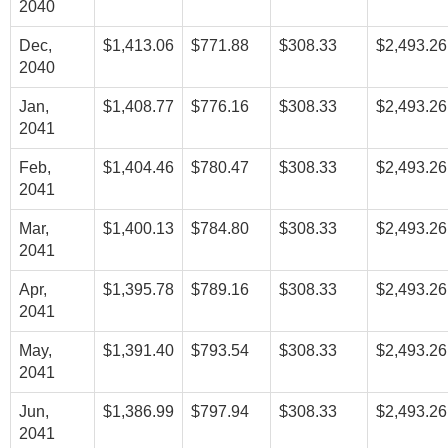
2040
Dec,
$1,413.06
$771.88
$308.33
$2,493.26
2040
Jan,
$1,408.77
$776.16
$308.33
$2,493.26
2041
Feb,
$1,404.46
$780.47
$308.33
$2,493.26
2041
Mar,
$1,400.13
$784.80
$308.33
$2,493.26
2041
Apr,
$1,395.78
$789.16
$308.33
$2,493.26
2041
May,
$1,391.40
$793.54
$308.33
$2,493.26
2041
Jun,
$1,386.99
$797.94
$308.33
$2,493.26
2041