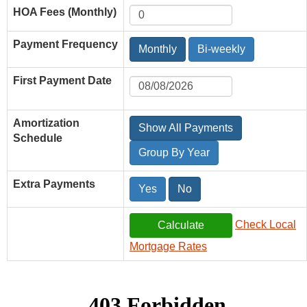
HOA Fees (Monthly)
Payment Frequency
Monthly
Bi-weekly
First Payment Date
Amortization
Show All Payments
Schedule
Group By Year
Extra Payments
Yes
No
Check Local
Mortgage Rates