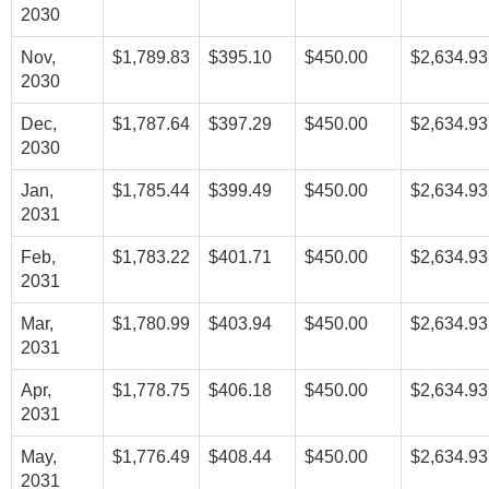
2030
Nov,
$1,789.83
$395.10
$450.00
$2,634.93
2030
Dec,
$1,787.64
$397.29
$450.00
$2,634.93
2030
Jan,
$1,785.44
$399.49
$450.00
$2,634.93
2031
Feb,
$1,783.22
$401.71
$450.00
$2,634.93
2031
Mar,
$1,780.99
$403.94
$450.00
$2,634.93
2031
Apr,
$1,778.75
$406.18
$450.00
$2,634.93
2031
May,
$1,776.49
$408.44
$450.00
$2,634.93
2031