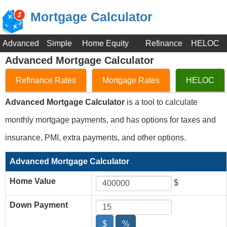
Mortgage Calculator
Advanced
Simple
Home Equity
Refinance
HELOC
Advanced Mortgage Calculator
Refinance Rates
Mortgage Rates
HELOC
Advanced Mortgage Calculator
is a tool to calculate
monthly mortgage payments, and has options for taxes and
insurance, PMI, extra payments, and other options.
Advanced Mortgage Calculator
Home Value
$
Down Payment
$
%