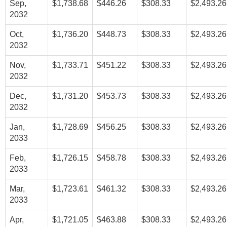
Sep,
$1,738.68
$446.26
$308.33
$2,493.26
2032
Oct,
$1,736.20
$448.73
$308.33
$2,493.26
2032
Nov,
$1,733.71
$451.22
$308.33
$2,493.26
2032
Dec,
$1,731.20
$453.73
$308.33
$2,493.26
2032
Jan,
$1,728.69
$456.25
$308.33
$2,493.26
2033
Feb,
$1,726.15
$458.78
$308.33
$2,493.26
2033
Mar,
$1,723.61
$461.32
$308.33
$2,493.26
2033
Apr,
$1,721.05
$463.88
$308.33
$2,493.26