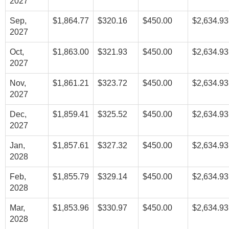
2027
Sep,
$1,864.77
$320.16
$450.00
$2,634.93
2027
Oct,
$1,863.00
$321.93
$450.00
$2,634.93
2027
Nov,
$1,861.21
$323.72
$450.00
$2,634.93
2027
Dec,
$1,859.41
$325.52
$450.00
$2,634.93
2027
Jan,
$1,857.61
$327.32
$450.00
$2,634.93
2028
Feb,
$1,855.79
$329.14
$450.00
$2,634.93
2028
Mar,
$1,853.96
$330.97
$450.00
$2,634.93
2028