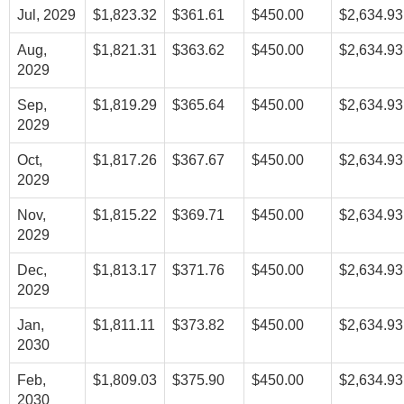
Jul, 2029
$1,823.32
$361.61
$450.00
$2,634.93
Aug,
$1,821.31
$363.62
$450.00
$2,634.93
2029
Sep,
$1,819.29
$365.64
$450.00
$2,634.93
2029
Oct,
$1,817.26
$367.67
$450.00
$2,634.93
2029
Nov,
$1,815.22
$369.71
$450.00
$2,634.93
2029
Dec,
$1,813.17
$371.76
$450.00
$2,634.93
2029
Jan,
$1,811.11
$373.82
$450.00
$2,634.93
2030
Feb,
$1,809.03
$375.90
$450.00
$2,634.93
2030