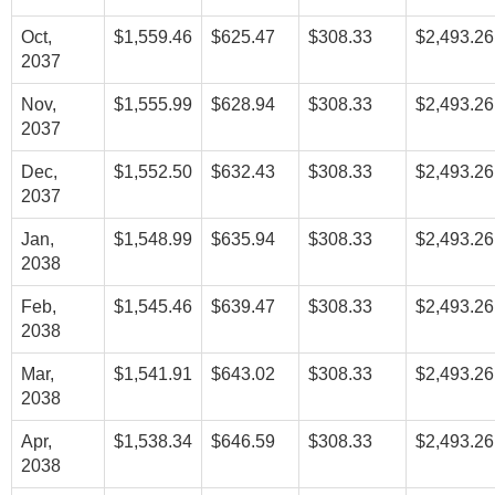
Oct,
$1,559.46
$625.47
$308.33
$2,493.26
2037
Nov,
$1,555.99
$628.94
$308.33
$2,493.26
2037
Dec,
$1,552.50
$632.43
$308.33
$2,493.26
2037
Jan,
$1,548.99
$635.94
$308.33
$2,493.26
2038
Feb,
$1,545.46
$639.47
$308.33
$2,493.26
2038
Mar,
$1,541.91
$643.02
$308.33
$2,493.26
2038
Apr,
$1,538.34
$646.59
$308.33
$2,493.26
2038