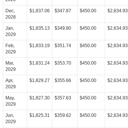
Dec,
$1,837.06
$347.87
$450.00
$2,634.93
2028
Jan,
$1,835.13
$349.80
$450.00
$2,634.93
2029
Feb,
$1,833.19
$351.74
$450.00
$2,634.93
2029
Mar,
$1,831.24
$353.70
$450.00
$2,634.93
2029
Apr,
$1,829.27
$355.66
$450.00
$2,634.93
2029
May,
$1,827.30
$357.63
$450.00
$2,634.93
2029
Jun,
$1,825.31
$359.62
$450.00
$2,634.93
2029