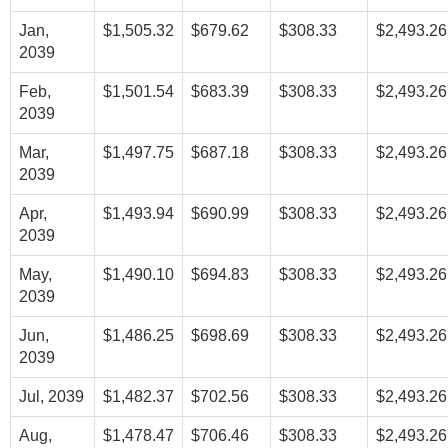
Jan,
$1,505.32
$679.62
$308.33
$2,493.26
2039
Feb,
$1,501.54
$683.39
$308.33
$2,493.26
2039
Mar,
$1,497.75
$687.18
$308.33
$2,493.26
2039
Apr,
$1,493.94
$690.99
$308.33
$2,493.26
2039
May,
$1,490.10
$694.83
$308.33
$2,493.26
2039
Jun,
$1,486.25
$698.69
$308.33
$2,493.26
2039
Jul, 2039
$1,482.37
$702.56
$308.33
$2,493.26
Aug,
$1,478.47
$706.46
$308.33
$2,493.26