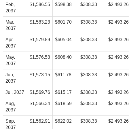
Feb,
$1,586.55
$598.38
$308.33
$2,493.26
2037
Mar,
$1,583.23
$601.70
$308.33
$2,493.26
2037
Apr,
$1,579.89
$605.04
$308.33
$2,493.26
2037
May,
$1,576.53
$608.40
$308.33
$2,493.26
2037
Jun,
$1,573.15
$611.78
$308.33
$2,493.26
2037
Jul, 2037
$1,569.76
$615.17
$308.33
$2,493.26
Aug,
$1,566.34
$618.59
$308.33
$2,493.26
2037
Sep,
$1,562.91
$622.02
$308.33
$2,493.26
2037