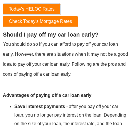
Today's HELOC Rates
Check Today's Mortgage Rates
Should I pay off my car loan early?
You should do so if you can afford to pay off your car loan
early. However, there are situations when it may not be a good
idea to pay off your car loan early. Following are the pros and
cons of paying off a car loan early.
Advantages of paying off a car loan early
Save interest payments
- after you pay off your car
loan, you no longer pay interest on the loan. Depending
on the size of your loan, the interest rate, and the loan