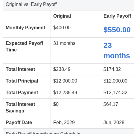
Original vs. Early Payoff
Original
Early Payoff
Monthly Payment
$400.00
$550.00
Expected Payoff
31 months
23
Time
months
Total Interest
$238.49
$174.32
Total Principal
$12,000.00
$12,000.00
Total Payment
$12,238.49
$12,174.32
Total Interest
$0
$64.17
Savings
Payoff Date
Feb, 2029
Jun, 2028