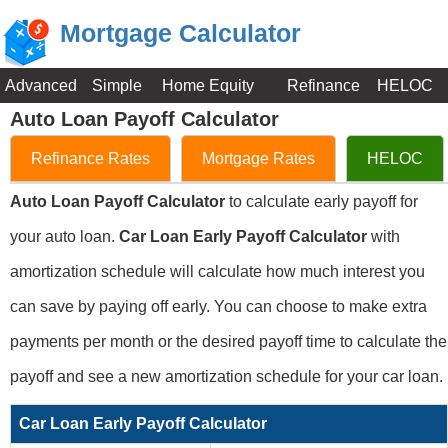
Mortgage Calculator
Advanced
Simple
Home Equity
Refinance
HELOC
Auto Loan Payoff Calculator
Refinance Rates
Mortgage Rates
HELOC
Auto Loan Payoff Calculator
to calculate early payoff for
your auto loan.
Car Loan Early Payoff Calculator
with
amortization schedule will calculate how much interest you
can save by paying off early. You can choose to make extra
payments per month or the desired payoff time to calculate the
payoff and see a new amortization schedule for your car loan.
Car Loan Early Payoff Calculator