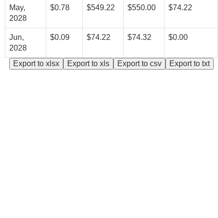
May,
$0.78
$549.22
$550.00
$74.22
2028
Jun,
$0.09
$74.22
$74.32
$0.00
2028
Export to xlsx
Export to xls
Export to csv
Export to txt