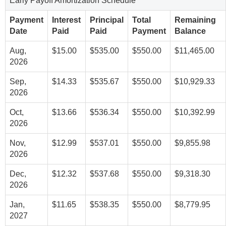
Early Payoff Amortization Schedule
Payment
Interest
Principal
Total
Remaining
Date
Paid
Paid
Payment
Balance
Aug,
$15.00
$535.00
$550.00
$11,465.00
2026
Sep,
$14.33
$535.67
$550.00
$10,929.33
2026
Oct,
$13.66
$536.34
$550.00
$10,392.99
2026
Nov,
$12.99
$537.01
$550.00
$9,855.98
2026
Dec,
$12.32
$537.68
$550.00
$9,318.30
2026
Jan,
$11.65
$538.35
$550.00
$8,779.95
2027