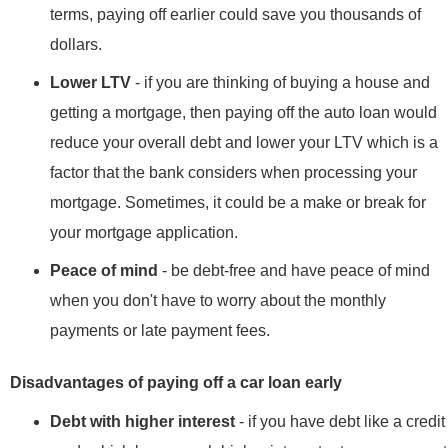
terms, paying off earlier could save you thousands of
dollars.
Lower LTV
- if you are thinking of buying a house and
getting a mortgage, then paying off the auto loan would
reduce your overall debt and lower your LTV which is a
factor that the bank considers when processing your
mortgage. Sometimes, it could be a make or break for
your mortgage application.
Peace of mind
- be debt-free and have peace of mind
when you don't have to worry about the monthly
payments or late payment fees.
Disadvantages of paying off a car loan early
Debt with higher interest
- if you have debt like a credit