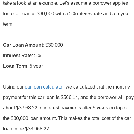
take a look at an example. Let's assume a borrower applies
for a car loan of $30,000 with a 5% interest rate and a 5-year
term.
Car Loan Amount
Interest Rate
Loan Term
: 5 year
Using our
car loan calculator
, we calculated that the monthly
payment for this car loan is $566,14, and the borrower will pay
about $3,968.22 in interest payments after 5 years on top of
the $30,000 loan amount. This makes the total cost of the car
loan to be $33,968.22.