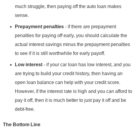
much struggle, then paying off the auto loan makes
sense.
Prepayment penalties
- if there are prepayment
penalties for paying off early, you should calculate the
actual interest savings minus the prepayment penalties
to see if it is still worthwhile for early payoff.
Low interest
- if your car loan has low interest, and you
are trying to build your credit history, then having an
open loan balance can help with your credit score.
However, if the interest rate is high and you can afford to
pay it off, then it is much better to just pay it off and be
debt-free.
The Bottom Line