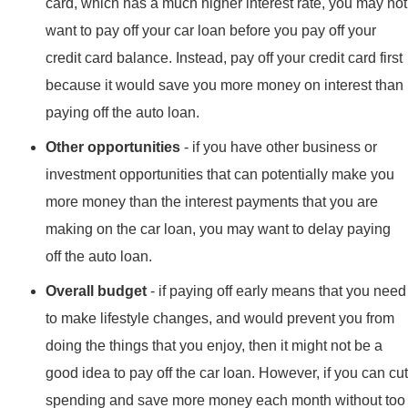
card, which has a much higher interest rate, you may not
want to pay off your car loan before you pay off your
credit card balance. Instead, pay off your credit card first
because it would save you more money on interest than
paying off the auto loan.
Other opportunities
- if you have other business or
investment opportunities that can potentially make you
more money than the interest payments that you are
making on the car loan, you may want to delay paying
off the auto loan.
Overall budget
- if paying off early means that you need
to make lifestyle changes, and would prevent you from
doing the things that you enjoy, then it might not be a
good idea to pay off the car loan. However, if you can cut
spending and save more money each month without too