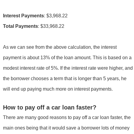
Interest Payments
Total Payments
: $33,968.22
As we can see from the above calculation, the interest
payment is about 13% of the loan amount. This is based on a
modest interest rate of 5%. If the interest rate were higher, and
the borrower chooses a term that is longer than 5 years, he
will end up paying much more on interest payments.
How to pay off a car loan faster?
There are many good reasons to pay off a car loan faster, the
main ones being that it would save a borrower lots of money