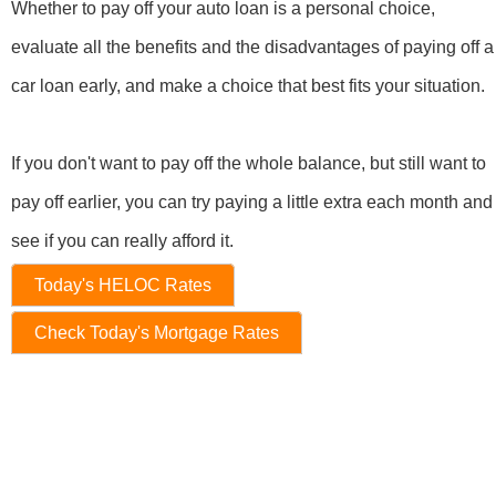
Whether to pay off your auto loan is a personal choice,
evaluate all the benefits and the disadvantages of paying off a
car loan early, and make a choice that best fits your situation.
If you don't want to pay off the whole balance, but still want to
pay off earlier, you can try paying a little extra each month and
see if you can really afford it.
Today's HELOC Rates
Check Today's Mortgage Rates