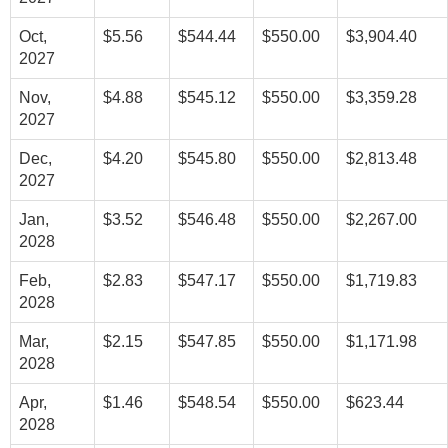
Oct,
$5.56
$544.44
$550.00
$3,904.40
2027
Nov,
$4.88
$545.12
$550.00
$3,359.28
2027
Dec,
$4.20
$545.80
$550.00
$2,813.48
2027
Jan,
$3.52
$546.48
$550.00
$2,267.00
2028
Feb,
$2.83
$547.17
$550.00
$1,719.83
2028
Mar,
$2.15
$547.85
$550.00
$1,171.98
2028
Apr,
$1.46
$548.54
$550.00
$623.44
2028