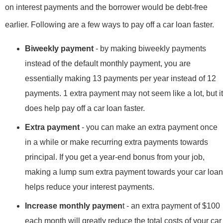
on interest payments and the borrower would be debt-free
earlier. Following are a few ways to pay off a car loan faster.
Biweekly payment
- by making biweekly payments
instead of the default monthly payment, you are
essentially making 13 payments per year instead of 12
payments. 1 extra payment may not seem like a lot, but it
does help pay off a car loan faster.
Extra payment
- you can make an extra payment once
in a while or make recurring extra payments towards
principal. If you get a year-end bonus from your job,
making a lump sum extra payment towards your car loan
helps reduce your interest payments.
Increase monthly paymen
t - an extra payment of $100
each month will greatly reduce the total costs of your car