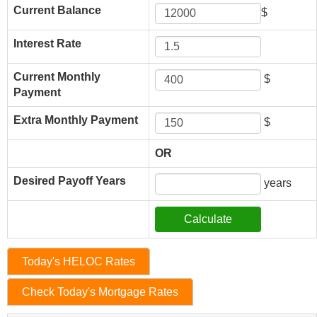
Current Balance
$
Interest Rate
Current Monthly
$
Payment
Extra Monthly Payment
$
OR
Desired Payoff Years
years
Today's HELOC Rates
Check Today's Mortgage Rates