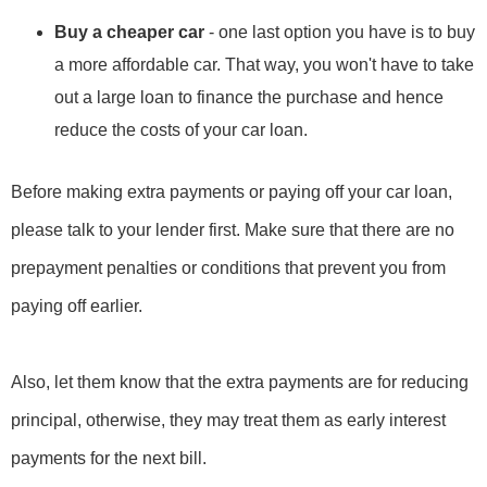
Buy a cheaper car
- one last option you have is to buy
a more affordable car. That way, you won't have to take
out a large loan to finance the purchase and hence
reduce the costs of your car loan.
Before making extra payments or paying off your car loan,
please talk to your lender first. Make sure that there are no
prepayment penalties or conditions that prevent you from
paying off earlier.
Also, let them know that the extra payments are for reducing
principal, otherwise, they may treat them as early interest
payments for the next bill.