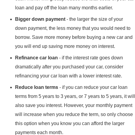
loan and pay off the loan many months earlier.
Bigger down payment
- the larger the size of your
down payment, the less money that you would need to
borrow. Save more money before buying a new car and
you will end up saving more money on interest.
Refinance car loan
- if the interest rate goes down
dramatically after you purchased your car, consider
refinancing your car loan with a lower interest rate.
Reduce loan terms
- if you can reduce your car loan
terms from 5 years to 3 years, or 7 years to 5 years, it will
also save you interest. However, your monthly payment
will increase when you reduce the term, so only choose
this option when you know you can afford the larger
payments each month.