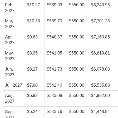
Feb,
$10.97
$539.03
$550.00
$8,240.93
2027
Mar,
$10.30
$539.70
$550.00
$7,701.23
2027
Apr,
$9.63
$540.37
$550.00
$7,160.85
2027
May,
$8.95
$541.05
$550.00
$6,619.81
2027
Jun,
$8.27
$541.73
$550.00
$6,078.08
2027
Jul, 2027
$7.60
$542.40
$550.00
$5,535.68
Aug,
$6.92
$543.08
$550.00
$4,992.60
2027
Sep,
$6.24
$543.76
$550.00
$4,448.84
2027