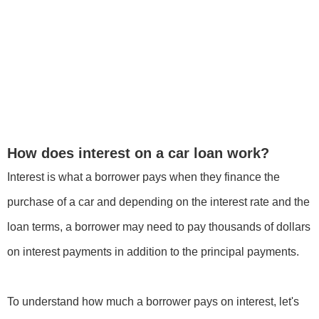
How does interest on a car loan work?
Interest is what a borrower pays when they finance the
purchase of a car and depending on the interest rate and the
loan terms, a borrower may need to pay thousands of dollars
on interest payments in addition to the principal payments.
To understand how much a borrower pays on interest, let's