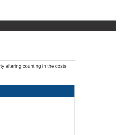
ty aftering counting in the costs