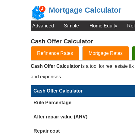
Mortgage Calculator
Advanced
Simple
Home Equity
Ref
Cash Offer Calculator
Refinance Rates
Mortgage Rates
Cash Offer Calculator
is a tool for real estate f
and expenses.
Cash Offer Calculator
Rule Percentage
After repair value (ARV)
Repair cost