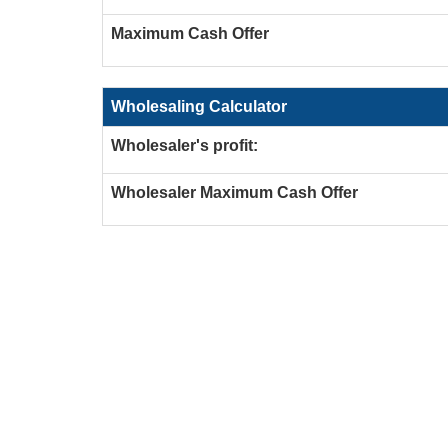
Maximum Cash Offer
Wholesaling Calculator
Wholesaler's profit:
Wholesaler Maximum Cash Offer