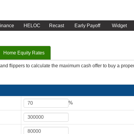
inance
HELOC
Recast
Early Payoff
Widget
Home Equity Rates
ix and flippers to calculate the maximum cash offer to buy a proper
%