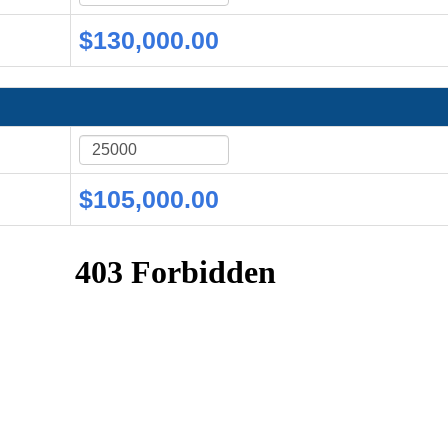
$130,000.00
$105,000.00