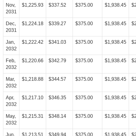
Nov,
$1,225.93
$337.52
$375.00
$1,938.45
$
2031
Dec,
$1,224.18
$339.27
$375.00
$1,938.45
$
2031
Jan,
$1,222.42
$341.03
$375.00
$1,938.45
$
2032
Feb,
$1,220.66
$342.79
$375.00
$1,938.45
$
2032
Mar,
$1,218.88
$344.57
$375.00
$1,938.45
$
2032
Apr,
$1,217.10
$346.35
$375.00
$1,938.45
$
2032
May,
$1,215.31
$348.14
$375.00
$1,938.45
$
2032
Jun,
$1,213.51
$349.94
$375.00
$1,938.45
$