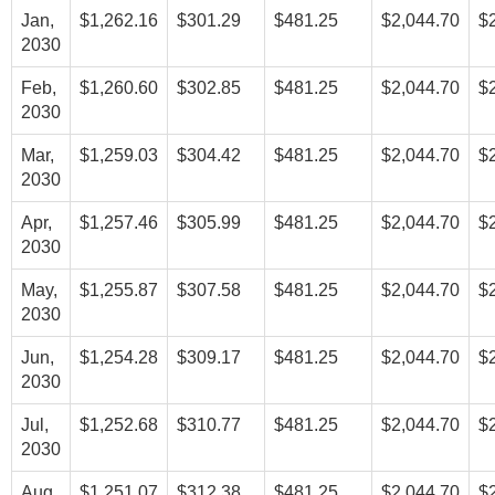
Jan,
$1,262.16
$301.29
$481.25
$2,044.70
$
2030
Feb,
$1,260.60
$302.85
$481.25
$2,044.70
$
2030
Mar,
$1,259.03
$304.42
$481.25
$2,044.70
$
2030
Apr,
$1,257.46
$305.99
$481.25
$2,044.70
$
2030
May,
$1,255.87
$307.58
$481.25
$2,044.70
$
2030
Jun,
$1,254.28
$309.17
$481.25
$2,044.70
$
2030
Jul,
$1,252.68
$310.77
$481.25
$2,044.70
$
2030
Aug,
$1,251.07
$312.38
$481.25
$2,044.70
$