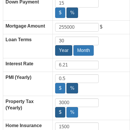
Down Payment
$
%
Mortgage Amount
$
Loan Terms
Year
Month
Interest Rate
PMI (Yearly)
$
%
Property Tax
(Yearly)
$
%
Home Insurance