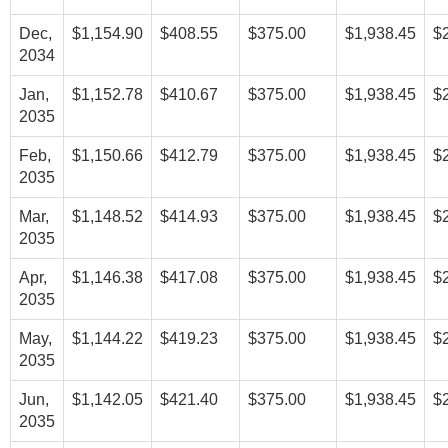
Dec,
$1,154.90
$408.55
$375.00
$1,938.45
$
2034
Jan,
$1,152.78
$410.67
$375.00
$1,938.45
$
2035
Feb,
$1,150.66
$412.79
$375.00
$1,938.45
$
2035
Mar,
$1,148.52
$414.93
$375.00
$1,938.45
$
2035
Apr,
$1,146.38
$417.08
$375.00
$1,938.45
$
2035
May,
$1,144.22
$419.23
$375.00
$1,938.45
$
2035
Jun,
$1,142.05
$421.40
$375.00
$1,938.45
$
2035