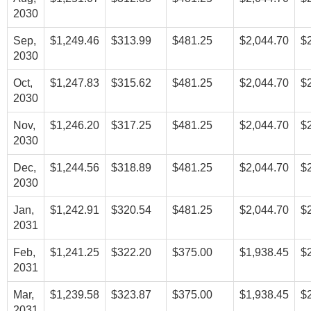
2030
Sep,
$1,249.46
$313.99
$481.25
$2,044.70
$
2030
Oct,
$1,247.83
$315.62
$481.25
$2,044.70
$
2030
Nov,
$1,246.20
$317.25
$481.25
$2,044.70
$
2030
Dec,
$1,244.56
$318.89
$481.25
$2,044.70
$
2030
Jan,
$1,242.91
$320.54
$481.25
$2,044.70
$
2031
Feb,
$1,241.25
$322.20
$375.00
$1,938.45
$
2031
Mar,
$1,239.58
$323.87
$375.00
$1,938.45
$
2031