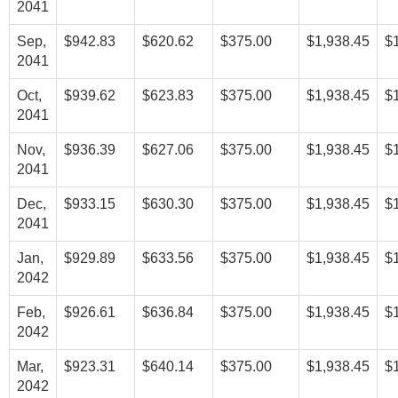
2041
Sep,
$942.83
$620.62
$375.00
$1,938.45
$
2041
Oct,
$939.62
$623.83
$375.00
$1,938.45
$
2041
Nov,
$936.39
$627.06
$375.00
$1,938.45
$
2041
Dec,
$933.15
$630.30
$375.00
$1,938.45
$
2041
Jan,
$929.89
$633.56
$375.00
$1,938.45
$
2042
Feb,
$926.61
$636.84
$375.00
$1,938.45
$
2042
Mar,
$923.31
$640.14
$375.00
$1,938.45
$
2042