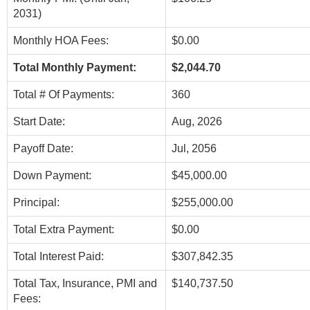
2031)
Monthly HOA Fees:
$0.00
Total Monthly Payment:
$2,044.70
Total # Of Payments:
360
Start Date:
Aug, 2026
Payoff Date:
Jul, 2056
Down Payment:
$45,000.00
Principal:
$255,000.00
Total Extra Payment:
$0.00
Total Interest Paid:
$307,842.35
Total Tax, Insurance, PMI and
$140,737.50
Fees: