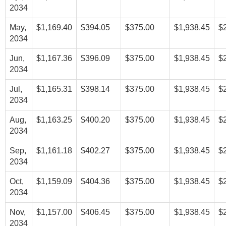
2034
May,
$1,169.40
$394.05
$375.00
$1,938.45
$
2034
Jun,
$1,167.36
$396.09
$375.00
$1,938.45
$
2034
Jul,
$1,165.31
$398.14
$375.00
$1,938.45
$
2034
Aug,
$1,163.25
$400.20
$375.00
$1,938.45
$
2034
Sep,
$1,161.18
$402.27
$375.00
$1,938.45
$
2034
Oct,
$1,159.09
$404.36
$375.00
$1,938.45
$
2034
Nov,
$1,157.00
$406.45
$375.00
$1,938.45
$
2034