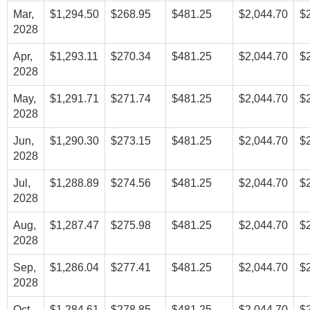
Mar,
$1,294.50
$268.95
$481.25
$2,044.70
$
2028
Apr,
$1,293.11
$270.34
$481.25
$2,044.70
$
2028
May,
$1,291.71
$271.74
$481.25
$2,044.70
$
2028
Jun,
$1,290.30
$273.15
$481.25
$2,044.70
$
2028
Jul,
$1,288.89
$274.56
$481.25
$2,044.70
$
2028
Aug,
$1,287.47
$275.98
$481.25
$2,044.70
$
2028
Sep,
$1,286.04
$277.41
$481.25
$2,044.70
$
2028
Oct,
$1,284.61
$278.85
$481.25
$2,044.70
$