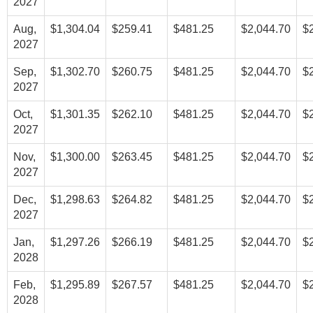
2027
Aug,
$1,304.04
$259.41
$481.25
$2,044.70
$
2027
Sep,
$1,302.70
$260.75
$481.25
$2,044.70
$
2027
Oct,
$1,301.35
$262.10
$481.25
$2,044.70
$
2027
Nov,
$1,300.00
$263.45
$481.25
$2,044.70
$
2027
Dec,
$1,298.63
$264.82
$481.25
$2,044.70
$
2027
Jan,
$1,297.26
$266.19
$481.25
$2,044.70
$
2028
Feb,
$1,295.89
$267.57
$481.25
$2,044.70
$
2028