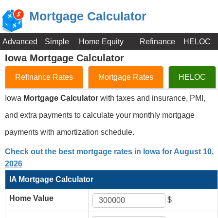
Mortgage Calculator
Advanced
Simple
Home Equity
Refinance
HELOC
Iowa Mortgage Calculator
Refinance Rates
Mortgage Rates
HELOC
Iowa
Mortgage Calculator
with taxes and insurance, PMI,
and extra payments to calculate your monthly mortgage
payments with amortization schedule.
Check out the best mortgage rates in Iowa for August 10,
2026
IA Mortgage Calculator
Home Value
$