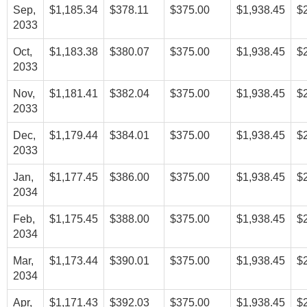
Sep,
$1,185.34
$378.11
$375.00
$1,938.45
$
2033
Oct,
$1,183.38
$380.07
$375.00
$1,938.45
$
2033
Nov,
$1,181.41
$382.04
$375.00
$1,938.45
$
2033
Dec,
$1,179.44
$384.01
$375.00
$1,938.45
$
2033
Jan,
$1,177.45
$386.00
$375.00
$1,938.45
$
2034
Feb,
$1,175.45
$388.00
$375.00
$1,938.45
$
2034
Mar,
$1,173.44
$390.01
$375.00
$1,938.45
$
2034
Apr,
$1,171.43
$392.03
$375.00
$1,938.45
$