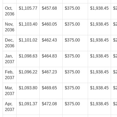
Oct,
$1,105.77
$457.68
$375.00
$1,938.45
$
2036
Nov,
$1,103.40
$460.05
$375.00
$1,938.45
$
2036
Dec,
$1,101.02
$462.43
$375.00
$1,938.45
$
2036
Jan,
$1,098.63
$464.83
$375.00
$1,938.45
$
2037
Feb,
$1,096.22
$467.23
$375.00
$1,938.45
$
2037
Mar,
$1,093.80
$469.65
$375.00
$1,938.45
$
2037
Apr,
$1,091.37
$472.08
$375.00
$1,938.45
$
2037