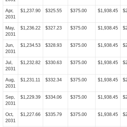
Apr,
$1,237.90
$325.55
$375.00
$1,938.45
$
2031
May,
$1,236.22
$327.23
$375.00
$1,938.45
$
2031
Jun,
$1,234.53
$328.93
$375.00
$1,938.45
$
2031
Jul,
$1,232.82
$330.63
$375.00
$1,938.45
$
2031
Aug,
$1,231.11
$332.34
$375.00
$1,938.45
$
2031
Sep,
$1,229.39
$334.06
$375.00
$1,938.45
$
2031
Oct,
$1,227.66
$335.79
$375.00
$1,938.45
$
2031