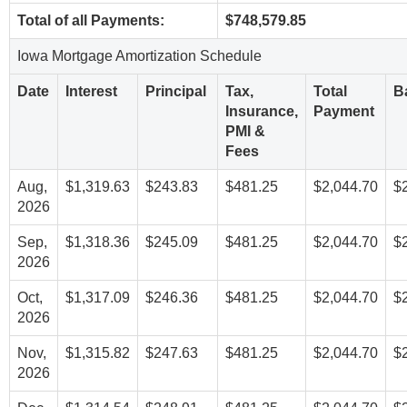
Total of all Payments:
$748,579.85
Iowa Mortgage Amortization Schedule
Date
Interest
Principal
Tax,
Total
B
Insurance,
Payment
PMI &
Fees
Aug,
$1,319.63
$243.83
$481.25
$2,044.70
$
2026
Sep,
$1,318.36
$245.09
$481.25
$2,044.70
$
2026
Oct,
$1,317.09
$246.36
$481.25
$2,044.70
$
2026
Nov,
$1,315.82
$247.63
$481.25
$2,044.70
$
2026