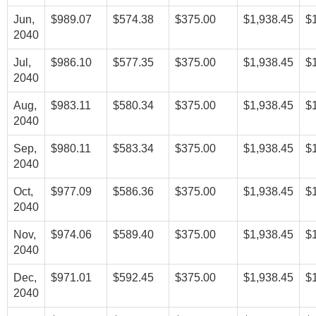
Jun,
$989.07
$574.38
$375.00
$1,938.45
$
2040
Jul,
$986.10
$577.35
$375.00
$1,938.45
$
2040
Aug,
$983.11
$580.34
$375.00
$1,938.45
$
2040
Sep,
$980.11
$583.34
$375.00
$1,938.45
$
2040
Oct,
$977.09
$586.36
$375.00
$1,938.45
$
2040
Nov,
$974.06
$589.40
$375.00
$1,938.45
$
2040
Dec,
$971.01
$592.45
$375.00
$1,938.45
$
2040