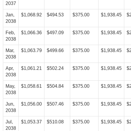
2037
Jan,
$1,068.92
$494.53
$375.00
$1,938.45
$
2038
Feb,
$1,066.36
$497.09
$375.00
$1,938.45
$
2038
Mar,
$1,063.79
$499.66
$375.00
$1,938.45
$
2038
Apr,
$1,061.21
$502.24
$375.00
$1,938.45
$
2038
May,
$1,058.61
$504.84
$375.00
$1,938.45
$
2038
Jun,
$1,056.00
$507.46
$375.00
$1,938.45
$
2038
Jul,
$1,053.37
$510.08
$375.00
$1,938.45
$
2038