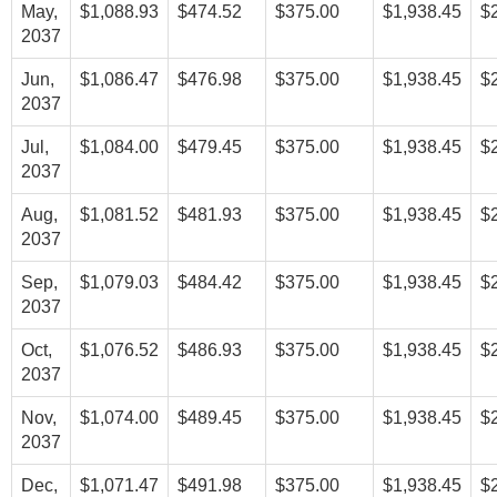
May,
$1,088.93
$474.52
$375.00
$1,938.45
$
2037
Jun,
$1,086.47
$476.98
$375.00
$1,938.45
$
2037
Jul,
$1,084.00
$479.45
$375.00
$1,938.45
$
2037
Aug,
$1,081.52
$481.93
$375.00
$1,938.45
$
2037
Sep,
$1,079.03
$484.42
$375.00
$1,938.45
$
2037
Oct,
$1,076.52
$486.93
$375.00
$1,938.45
$
2037
Nov,
$1,074.00
$489.45
$375.00
$1,938.45
$
2037
Dec,
$1,071.47
$491.98
$375.00
$1,938.45
$