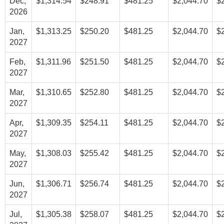
Dec,
$1,314.54
$248.91
$481.25
$2,044.70
$
2026
Jan,
$1,313.25
$250.20
$481.25
$2,044.70
$
2027
Feb,
$1,311.96
$251.50
$481.25
$2,044.70
$
2027
Mar,
$1,310.65
$252.80
$481.25
$2,044.70
$
2027
Apr,
$1,309.35
$254.11
$481.25
$2,044.70
$
2027
May,
$1,308.03
$255.42
$481.25
$2,044.70
$
2027
Jun,
$1,306.71
$256.74
$481.25
$2,044.70
$
2027
Jul,
$1,305.38
$258.07
$481.25
$2,044.70
$