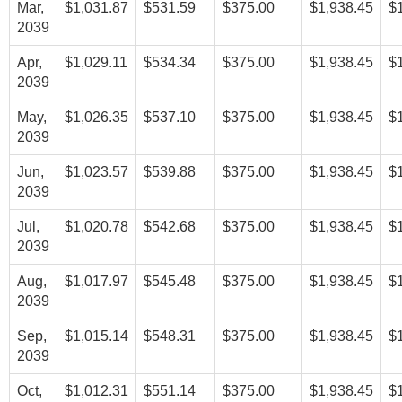
Mar,
$1,031.87
$531.59
$375.00
$1,938.45
$
2039
Apr,
$1,029.11
$534.34
$375.00
$1,938.45
$
2039
May,
$1,026.35
$537.10
$375.00
$1,938.45
$
2039
Jun,
$1,023.57
$539.88
$375.00
$1,938.45
$
2039
Jul,
$1,020.78
$542.68
$375.00
$1,938.45
$
2039
Aug,
$1,017.97
$545.48
$375.00
$1,938.45
$
2039
Sep,
$1,015.14
$548.31
$375.00
$1,938.45
$
2039
Oct,
$1,012.31
$551.14
$375.00
$1,938.45
$