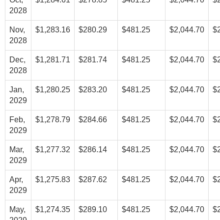
2028
Nov,
$1,283.16
$280.29
$481.25
$2,044.70
$
2028
Dec,
$1,281.71
$281.74
$481.25
$2,044.70
$
2028
Jan,
$1,280.25
$283.20
$481.25
$2,044.70
$
2029
Feb,
$1,278.79
$284.66
$481.25
$2,044.70
$
2029
Mar,
$1,277.32
$286.14
$481.25
$2,044.70
$
2029
Apr,
$1,275.83
$287.62
$481.25
$2,044.70
$
2029
May,
$1,274.35
$289.10
$481.25
$2,044.70
$