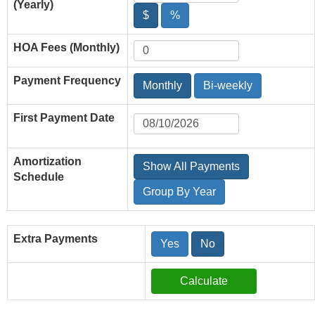
(Yearly)
$
%
HOA Fees (Monthly)
Payment Frequency
Monthly
Bi-weekly
First Payment Date
Amortization
Show All Payments
Schedule
Group By Year
Extra Payments
Yes
No