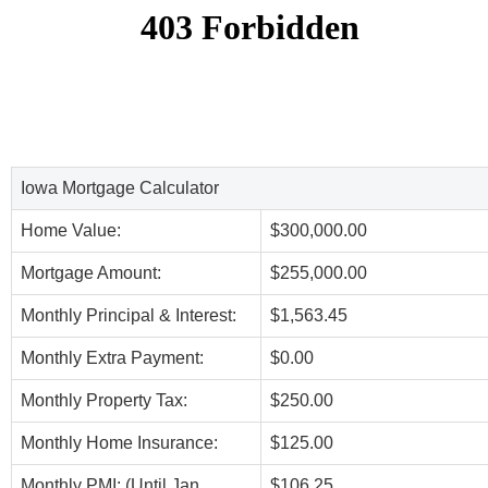
Iowa Mortgage Calculator
Home Value:
$300,000.00
Mortgage Amount:
$255,000.00
Monthly Principal & Interest:
$1,563.45
Monthly Extra Payment:
$0.00
Monthly Property Tax:
$250.00
Monthly Home Insurance:
$125.00
Monthly PMI: (Until Jan,
$106.25