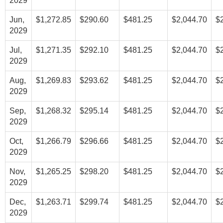
2029
Jun,
$1,272.85
$290.60
$481.25
$2,044.70
$
2029
Jul,
$1,271.35
$292.10
$481.25
$2,044.70
$
2029
Aug,
$1,269.83
$293.62
$481.25
$2,044.70
$
2029
Sep,
$1,268.32
$295.14
$481.25
$2,044.70
$
2029
Oct,
$1,266.79
$296.66
$481.25
$2,044.70
$
2029
Nov,
$1,265.25
$298.20
$481.25
$2,044.70
$
2029
Dec,
$1,263.71
$299.74
$481.25
$2,044.70
$
2029