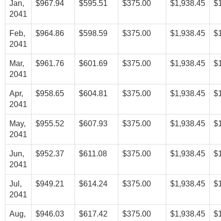
Jan,
$967.94
$595.51
$375.00
$1,938.45
$
2041
Feb,
$964.86
$598.59
$375.00
$1,938.45
$
2041
Mar,
$961.76
$601.69
$375.00
$1,938.45
$
2041
Apr,
$958.65
$604.81
$375.00
$1,938.45
$
2041
May,
$955.52
$607.93
$375.00
$1,938.45
$
2041
Jun,
$952.37
$611.08
$375.00
$1,938.45
$
2041
Jul,
$949.21
$614.24
$375.00
$1,938.45
$
2041
Aug,
$946.03
$617.42
$375.00
$1,938.45
$