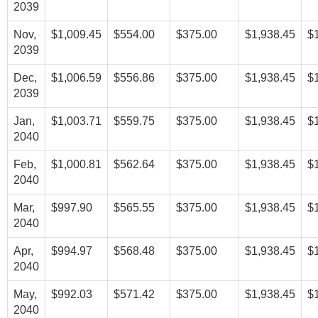
2039
Nov,
$1,009.45
$554.00
$375.00
$1,938.45
$
2039
Dec,
$1,006.59
$556.86
$375.00
$1,938.45
$
2039
Jan,
$1,003.71
$559.75
$375.00
$1,938.45
$
2040
Feb,
$1,000.81
$562.64
$375.00
$1,938.45
$
2040
Mar,
$997.90
$565.55
$375.00
$1,938.45
$
2040
Apr,
$994.97
$568.48
$375.00
$1,938.45
$
2040
May,
$992.03
$571.42
$375.00
$1,938.45
$
2040