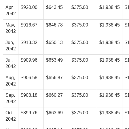
Apr,
$920.00
$643.45
$375.00
$1,938.45
$
2042
May,
$916.67
$646.78
$375.00
$1,938.45
$
2042
Jun,
$913.32
$650.13
$375.00
$1,938.45
$
2042
Jul,
$909.96
$653.49
$375.00
$1,938.45
$
2042
Aug,
$906.58
$656.87
$375.00
$1,938.45
$
2042
Sep,
$903.18
$660.27
$375.00
$1,938.45
$
2042
Oct,
$899.76
$663.69
$375.00
$1,938.45
$
2042