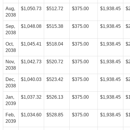
Aug,
$1,050.73
$512.72
$375.00
$1,938.45
$
2038
Sep,
$1,048.08
$515.38
$375.00
$1,938.45
$
2038
Oct,
$1,045.41
$518.04
$375.00
$1,938.45
$
2038
Nov,
$1,042.73
$520.72
$375.00
$1,938.45
$
2038
Dec,
$1,040.03
$523.42
$375.00
$1,938.45
$
2038
Jan,
$1,037.32
$526.13
$375.00
$1,938.45
$
2039
Feb,
$1,034.60
$528.85
$375.00
$1,938.45
$
2039