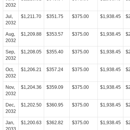
2032
Jul,
$1,211.70
$351.75
$375.00
$1,938.45
$
2032
Aug,
$1,209.88
$353.57
$375.00
$1,938.45
$
2032
Sep,
$1,208.05
$355.40
$375.00
$1,938.45
$
2032
Oct,
$1,206.21
$357.24
$375.00
$1,938.45
$
2032
Nov,
$1,204.36
$359.09
$375.00
$1,938.45
$
2032
Dec,
$1,202.50
$360.95
$375.00
$1,938.45
$
2032
Jan,
$1,200.63
$362.82
$375.00
$1,938.45
$
2033