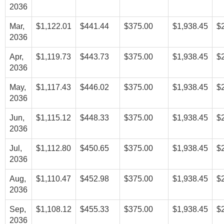
2036
Mar,
$1,122.01
$441.44
$375.00
$1,938.45
$
2036
Apr,
$1,119.73
$443.73
$375.00
$1,938.45
$
2036
May,
$1,117.43
$446.02
$375.00
$1,938.45
$
2036
Jun,
$1,115.12
$448.33
$375.00
$1,938.45
$
2036
Jul,
$1,112.80
$450.65
$375.00
$1,938.45
$
2036
Aug,
$1,110.47
$452.98
$375.00
$1,938.45
$
2036
Sep,
$1,108.12
$455.33
$375.00
$1,938.45
$
2036