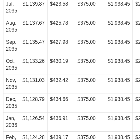
Jul,
$1,139.87
$423.58
$375.00
$1,938.45
$
2035
Aug,
$1,137.67
$425.78
$375.00
$1,938.45
$
2035
Sep,
$1,135.47
$427.98
$375.00
$1,938.45
$
2035
Oct,
$1,133.26
$430.19
$375.00
$1,938.45
$
2035
Nov,
$1,131.03
$432.42
$375.00
$1,938.45
$
2035
Dec,
$1,128.79
$434.66
$375.00
$1,938.45
$
2035
Jan,
$1,126.54
$436.91
$375.00
$1,938.45
$
2036
Feb,
$1,124.28
$439.17
$375.00
$1,938.45
$