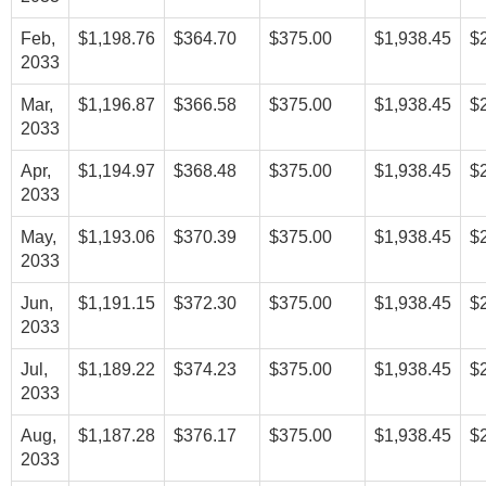
Feb,
$1,198.76
$364.70
$375.00
$1,938.45
$
2033
Mar,
$1,196.87
$366.58
$375.00
$1,938.45
$
2033
Apr,
$1,194.97
$368.48
$375.00
$1,938.45
$
2033
May,
$1,193.06
$370.39
$375.00
$1,938.45
$
2033
Jun,
$1,191.15
$372.30
$375.00
$1,938.45
$
2033
Jul,
$1,189.22
$374.23
$375.00
$1,938.45
$
2033
Aug,
$1,187.28
$376.17
$375.00
$1,938.45
$
2033