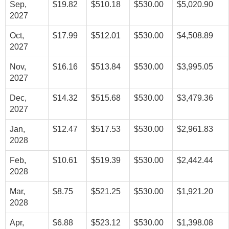
Sep,
$19.82
$510.18
$530.00
$5,020.90
2027
Oct,
$17.99
$512.01
$530.00
$4,508.89
2027
Nov,
$16.16
$513.84
$530.00
$3,995.05
2027
Dec,
$14.32
$515.68
$530.00
$3,479.36
2027
Jan,
$12.47
$517.53
$530.00
$2,961.83
2028
Feb,
$10.61
$519.39
$530.00
$2,442.44
2028
Mar,
$8.75
$521.25
$530.00
$1,921.20
2028
Apr,
$6.88
$523.12
$530.00
$1,398.08