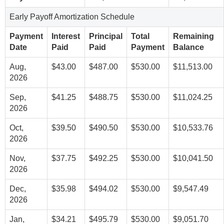
Early Payoff Amortization Schedule
Payment
Interest
Principal
Total
Remaining
Date
Paid
Paid
Payment
Balance
Aug,
$43.00
$487.00
$530.00
$11,513.00
2026
Sep,
$41.25
$488.75
$530.00
$11,024.25
2026
Oct,
$39.50
$490.50
$530.00
$10,533.76
2026
Nov,
$37.75
$492.25
$530.00
$10,041.50
2026
Dec,
$35.98
$494.02
$530.00
$9,547.49
2026
Jan,
$34.21
$495.79
$530.00
$9,051.70