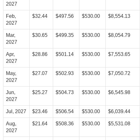
2027
Feb,
$32.44
$497.56
$530.00
$8,554.13
2027
Mar,
$30.65
$499.35
$530.00
$8,054.79
2027
Apr,
$28.86
$501.14
$530.00
$7,553.65
2027
May,
$27.07
$502.93
$530.00
$7,050.72
2027
Jun,
$25.27
$504.73
$530.00
$6,545.98
2027
Jul, 2027
$23.46
$506.54
$530.00
$6,039.44
Aug,
$21.64
$508.36
$530.00
$5,531.08
2027