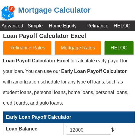
Mortgage Calculator
Advanced
Simple
Home Equity
Refinance
HELOC
Loan Payoff Calculator Excel
Refinance Rates
Mortgage Rates
HELOC
Loan Payoff Calculator Excel
to calculate early payoff for
your loan. You can use our
Early Loan Payoff Calculator
with amortization schedule for any type of loans, such as
student loans, personal loans, home loans, personal loans,
credit cards, and auto loans.
Early Loan Payoff Calculator
Loan Balance
$