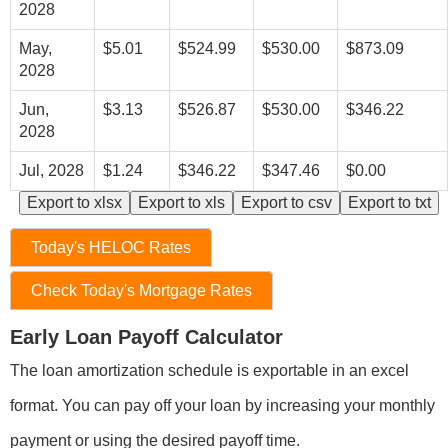
2028
May,
$5.01
$524.99
$530.00
$873.09
2028
Jun,
$3.13
$526.87
$530.00
$346.22
2028
Jul, 2028
$1.24
$346.22
$347.46
$0.00
Export to xlsx
Export to xls
Export to csv
Export to txt
Today's HELOC Rates
Check Today's Mortgage Rates
Early Loan Payoff Calculator
The loan amortization schedule is exportable in an excel
format. You can pay off your loan by increasing your monthly
payment or using the desired payoff time.