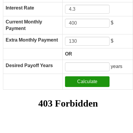
Interest Rate
Current Monthly
$
Payment
Extra Monthly Payment
$
OR
Desired Payoff Years
years