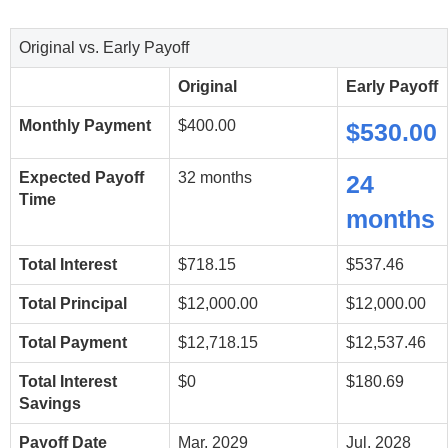
Original vs. Early Payoff
Original
Early Payoff
Monthly Payment
$400.00
$530.00
Expected Payoff
32 months
24
Time
months
Total Interest
$718.15
$537.46
Total Principal
$12,000.00
$12,000.00
Total Payment
$12,718.15
$12,537.46
Total Interest
$0
$180.69
Savings
Payoff Date
Mar, 2029
Jul, 2028