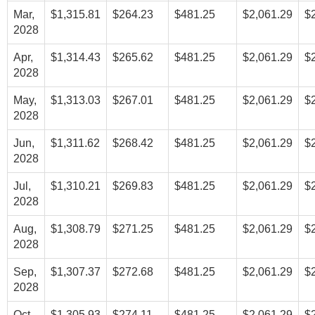
Mar,
$1,315.81
$264.23
$481.25
$2,061.29
$
2028
Apr,
$1,314.43
$265.62
$481.25
$2,061.29
$
2028
May,
$1,313.03
$267.01
$481.25
$2,061.29
$
2028
Jun,
$1,311.62
$268.42
$481.25
$2,061.29
$
2028
Jul,
$1,310.21
$269.83
$481.25
$2,061.29
$
2028
Aug,
$1,308.79
$271.25
$481.25
$2,061.29
$
2028
Sep,
$1,307.37
$272.68
$481.25
$2,061.29
$
2028
Oct,
$1,305.93
$274.11
$481.25
$2,061.29
$