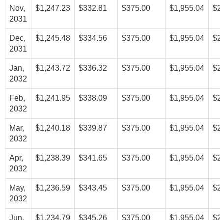
Nov,
$1,247.23
$332.81
$375.00
$1,955.04
$
2031
Dec,
$1,245.48
$334.56
$375.00
$1,955.04
$
2031
Jan,
$1,243.72
$336.32
$375.00
$1,955.04
$
2032
Feb,
$1,241.95
$338.09
$375.00
$1,955.04
$
2032
Mar,
$1,240.18
$339.87
$375.00
$1,955.04
$
2032
Apr,
$1,238.39
$341.65
$375.00
$1,955.04
$
2032
May,
$1,236.59
$343.45
$375.00
$1,955.04
$
2032
Jun,
$1,234.79
$345.26
$375.00
$1,955.04
$