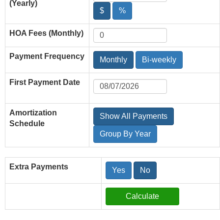
(Yearly)
$
%
HOA Fees (Monthly)
Payment Frequency
Monthly
Bi-weekly
First Payment Date
Amortization
Show All Payments
Schedule
Group By Year
Extra Payments
Yes
No