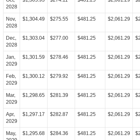
2028
Nov,
$1,304.49
$275.55
$481.25
$2,061.29
$
2028
Dec,
$1,303.04
$277.00
$481.25
$2,061.29
$
2028
Jan,
$1,301.59
$278.46
$481.25
$2,061.29
$
2029
Feb,
$1,300.12
$279.92
$481.25
$2,061.29
$
2029
Mar,
$1,298.65
$281.39
$481.25
$2,061.29
$
2029
Apr,
$1,297.17
$282.87
$481.25
$2,061.29
$
2029
May,
$1,295.68
$284.36
$481.25
$2,061.29
$