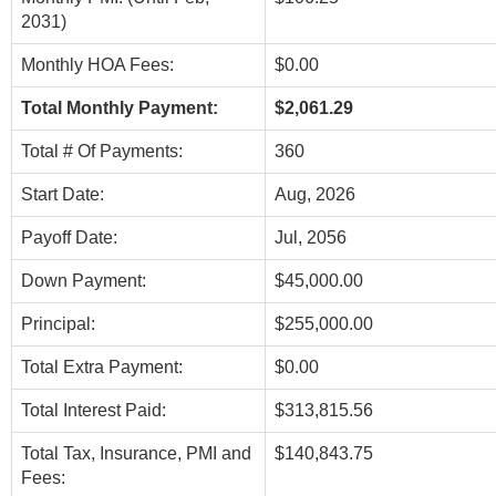
2031)
Monthly HOA Fees:
$0.00
Total Monthly Payment:
$2,061.29
Total # Of Payments:
360
Start Date:
Aug, 2026
Payoff Date:
Jul, 2056
Down Payment:
$45,000.00
Principal:
$255,000.00
Total Extra Payment:
$0.00
Total Interest Paid:
$313,815.56
Total Tax, Insurance, PMI and
$140,843.75
Fees: