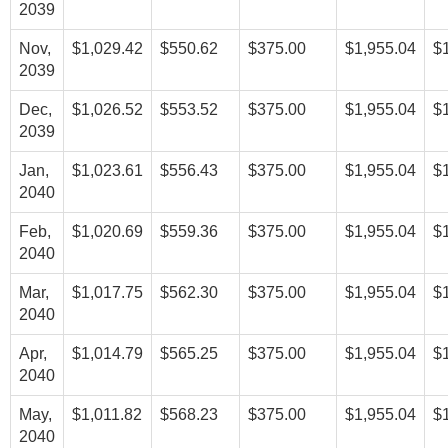
2039
Nov,
$1,029.42
$550.62
$375.00
$1,955.04
$
2039
Dec,
$1,026.52
$553.52
$375.00
$1,955.04
$
2039
Jan,
$1,023.61
$556.43
$375.00
$1,955.04
$
2040
Feb,
$1,020.69
$559.36
$375.00
$1,955.04
$
2040
Mar,
$1,017.75
$562.30
$375.00
$1,955.04
$
2040
Apr,
$1,014.79
$565.25
$375.00
$1,955.04
$
2040
May,
$1,011.82
$568.23
$375.00
$1,955.04
$
2040