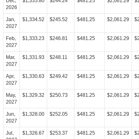
Dec,
$1,335.80
$244.24
$481.25
$2,061.29
$
2026
Jan,
$1,334.52
$245.52
$481.25
$2,061.29
$
2027
Feb,
$1,333.23
$246.81
$481.25
$2,061.29
$
2027
Mar,
$1,331.93
$248.11
$481.25
$2,061.29
$
2027
Apr,
$1,330.63
$249.42
$481.25
$2,061.29
$
2027
May,
$1,329.32
$250.73
$481.25
$2,061.29
$
2027
Jun,
$1,328.00
$252.05
$481.25
$2,061.29
$
2027
Jul,
$1,326.67
$253.37
$481.25
$2,061.29
$