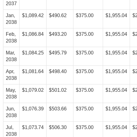
2037
Jan,
$1,089.42
$490.62
$375.00
$1,955.04
$
2038
Feb,
$1,086.84
$493.20
$375.00
$1,955.04
$
2038
Mar,
$1,084.25
$495.79
$375.00
$1,955.04
$
2038
Apr,
$1,081.64
$498.40
$375.00
$1,955.04
$
2038
May,
$1,079.02
$501.02
$375.00
$1,955.04
$
2038
Jun,
$1,076.39
$503.66
$375.00
$1,955.04
$
2038
Jul,
$1,073.74
$506.30
$375.00
$1,955.04
$
2038