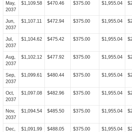
May,
$1,109.58
$470.46
$375.00
$1,955.04
$
2037
Jun,
$1,107.11
$472.94
$375.00
$1,955.04
$
2037
Jul,
$1,104.62
$475.42
$375.00
$1,955.04
$
2037
Aug,
$1,102.12
$477.92
$375.00
$1,955.04
$
2037
Sep,
$1,099.61
$480.44
$375.00
$1,955.04
$
2037
Oct,
$1,097.08
$482.96
$375.00
$1,955.04
$
2037
Nov,
$1,094.54
$485.50
$375.00
$1,955.04
$
2037
Dec,
$1,091.99
$488.05
$375.00
$1,955.04
$