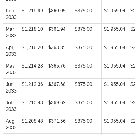
Feb,
$1,219.99
$360.05
$375.00
$1,955.04
$
2033
Mar,
$1,218.10
$361.94
$375.00
$1,955.04
$
2033
Apr,
$1,216.20
$363.85
$375.00
$1,955.04
$
2033
May,
$1,214.28
$365.76
$375.00
$1,955.04
$
2033
Jun,
$1,212.36
$367.68
$375.00
$1,955.04
$
2033
Jul,
$1,210.43
$369.62
$375.00
$1,955.04
$
2033
Aug,
$1,208.48
$371.56
$375.00
$1,955.04
$
2033