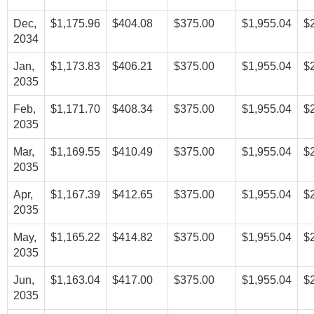
Dec,
$1,175.96
$404.08
$375.00
$1,955.04
$
2034
Jan,
$1,173.83
$406.21
$375.00
$1,955.04
$
2035
Feb,
$1,171.70
$408.34
$375.00
$1,955.04
$
2035
Mar,
$1,169.55
$410.49
$375.00
$1,955.04
$
2035
Apr,
$1,167.39
$412.65
$375.00
$1,955.04
$
2035
May,
$1,165.22
$414.82
$375.00
$1,955.04
$
2035
Jun,
$1,163.04
$417.00
$375.00
$1,955.04
$
2035