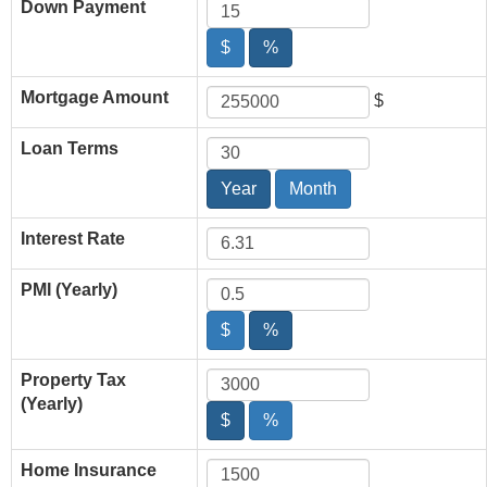
Down Payment
$
%
Mortgage Amount
$
Loan Terms
Year
Month
Interest Rate
PMI (Yearly)
$
%
Property Tax
(Yearly)
$
%
Home Insurance