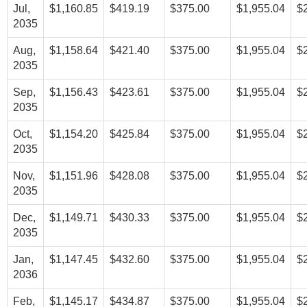
Jul,
$1,160.85
$419.19
$375.00
$1,955.04
$
2035
Aug,
$1,158.64
$421.40
$375.00
$1,955.04
$
2035
Sep,
$1,156.43
$423.61
$375.00
$1,955.04
$
2035
Oct,
$1,154.20
$425.84
$375.00
$1,955.04
$
2035
Nov,
$1,151.96
$428.08
$375.00
$1,955.04
$
2035
Dec,
$1,149.71
$430.33
$375.00
$1,955.04
$
2035
Jan,
$1,147.45
$432.60
$375.00
$1,955.04
$
2036
Feb,
$1,145.17
$434.87
$375.00
$1,955.04
$