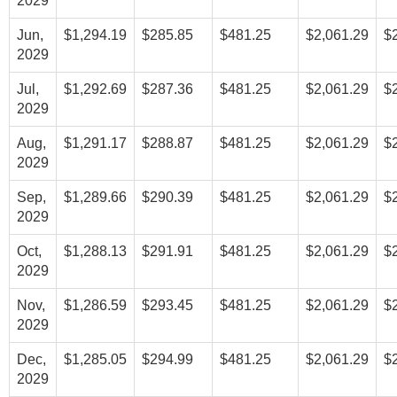
2029
Jun,
$1,294.19
$285.85
$481.25
$2,061.29
$
2029
Jul,
$1,292.69
$287.36
$481.25
$2,061.29
$
2029
Aug,
$1,291.17
$288.87
$481.25
$2,061.29
$
2029
Sep,
$1,289.66
$290.39
$481.25
$2,061.29
$
2029
Oct,
$1,288.13
$291.91
$481.25
$2,061.29
$
2029
Nov,
$1,286.59
$293.45
$481.25
$2,061.29
$
2029
Dec,
$1,285.05
$294.99
$481.25
$2,061.29
$
2029