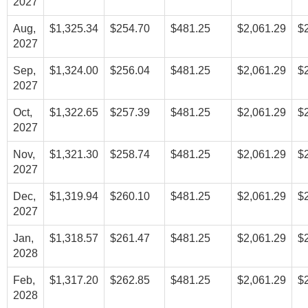
2027
Aug,
$1,325.34
$254.70
$481.25
$2,061.29
$
2027
Sep,
$1,324.00
$256.04
$481.25
$2,061.29
$
2027
Oct,
$1,322.65
$257.39
$481.25
$2,061.29
$
2027
Nov,
$1,321.30
$258.74
$481.25
$2,061.29
$
2027
Dec,
$1,319.94
$260.10
$481.25
$2,061.29
$
2027
Jan,
$1,318.57
$261.47
$481.25
$2,061.29
$
2028
Feb,
$1,317.20
$262.85
$481.25
$2,061.29
$
2028