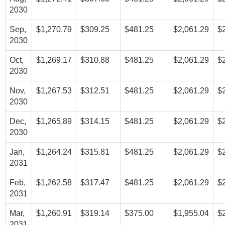
2030
Sep,
$1,270.79
$309.25
$481.25
$2,061.29
$
2030
Oct,
$1,269.17
$310.88
$481.25
$2,061.29
$
2030
Nov,
$1,267.53
$312.51
$481.25
$2,061.29
$
2030
Dec,
$1,265.89
$314.15
$481.25
$2,061.29
$
2030
Jan,
$1,264.24
$315.81
$481.25
$2,061.29
$
2031
Feb,
$1,262.58
$317.47
$481.25
$2,061.29
$
2031
Mar,
$1,260.91
$319.14
$375.00
$1,955.04
$
2031