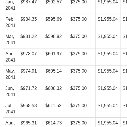
Jan,
$987.47
$592.57
$375.00
$1,955.04
$
2041
Feb,
$984.35
$595.69
$375.00
$1,955.04
$
2041
Mar,
$981.22
$598.82
$375.00
$1,955.04
$
2041
Apr,
$978.07
$601.97
$375.00
$1,955.04
$
2041
May,
$974.91
$605.14
$375.00
$1,955.04
$
2041
Jun,
$971.72
$608.32
$375.00
$1,955.04
$
2041
Jul,
$968.53
$611.52
$375.00
$1,955.04
$
2041
Aug,
$965.31
$614.73
$375.00
$1,955.04
$