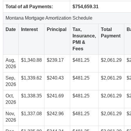
Total of all Payments:
$754,659.31
Montana Mortgage Amortization Schedule
Date
Interest
Principal
Tax,
Total
B
Insurance,
Payment
PMI &
Fees
Aug,
$1,340.88
$239.17
$481.25
$2,061.29
$
2026
Sep,
$1,339.62
$240.43
$481.25
$2,061.29
$
2026
Oct,
$1,338.35
$241.69
$481.25
$2,061.29
$
2026
Nov,
$1,337.08
$242.96
$481.25
$2,061.29
$
2026