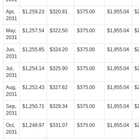
Apr,
$1,259.23
$320.81
$375.00
$1,955.04
$
2031
May,
$1,257.54
$322.50
$375.00
$1,955.04
$
2031
Jun,
$1,255.85
$324.20
$375.00
$1,955.04
$
2031
Jul,
$1,254.14
$325.90
$375.00
$1,955.04
$
2031
Aug,
$1,252.43
$327.62
$375.00
$1,955.04
$
2031
Sep,
$1,250.71
$329.34
$375.00
$1,955.04
$
2031
Oct,
$1,248.97
$331.07
$375.00
$1,955.04
$
2031