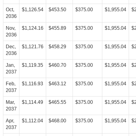
Oct,
$1,126.54
$453.50
$375.00
$1,955.04
$
2036
Nov,
$1,124.16
$455.89
$375.00
$1,955.04
$
2036
Dec,
$1,121.76
$458.29
$375.00
$1,955.04
$
2036
Jan,
$1,119.35
$460.70
$375.00
$1,955.04
$
2037
Feb,
$1,116.93
$463.12
$375.00
$1,955.04
$
2037
Mar,
$1,114.49
$465.55
$375.00
$1,955.04
$
2037
Apr,
$1,112.04
$468.00
$375.00
$1,955.04
$
2037