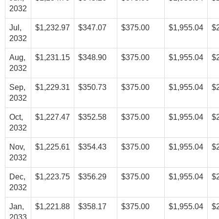
2032
Jul,
$1,232.97
$347.07
$375.00
$1,955.04
$
2032
Aug,
$1,231.15
$348.90
$375.00
$1,955.04
$
2032
Sep,
$1,229.31
$350.73
$375.00
$1,955.04
$
2032
Oct,
$1,227.47
$352.58
$375.00
$1,955.04
$
2032
Nov,
$1,225.61
$354.43
$375.00
$1,955.04
$
2032
Dec,
$1,223.75
$356.29
$375.00
$1,955.04
$
2032
Jan,
$1,221.88
$358.17
$375.00
$1,955.04
$
2033