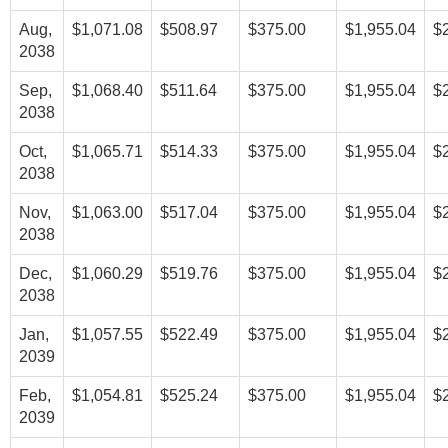
Aug,
$1,071.08
$508.97
$375.00
$1,955.04
$
2038
Sep,
$1,068.40
$511.64
$375.00
$1,955.04
$
2038
Oct,
$1,065.71
$514.33
$375.00
$1,955.04
$
2038
Nov,
$1,063.00
$517.04
$375.00
$1,955.04
$
2038
Dec,
$1,060.29
$519.76
$375.00
$1,955.04
$
2038
Jan,
$1,057.55
$522.49
$375.00
$1,955.04
$
2039
Feb,
$1,054.81
$525.24
$375.00
$1,955.04
$
2039