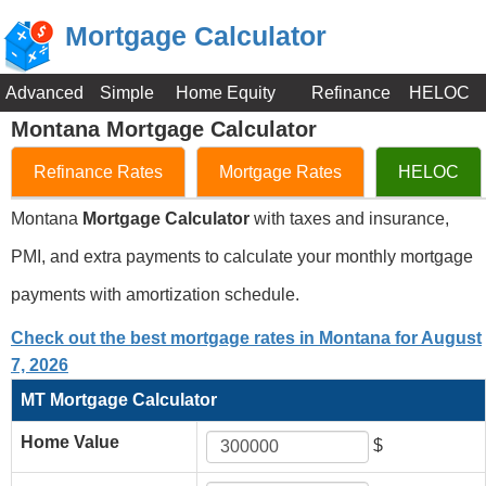
Mortgage Calculator
Advanced
Simple
Home Equity
Refinance
HELOC
Montana Mortgage Calculator
Refinance Rates
Mortgage Rates
HELOC
Montana
Mortgage Calculator
with taxes and insurance,
PMI, and extra payments to calculate your monthly mortgage
payments with amortization schedule.
Check out the best mortgage rates in Montana for August
7, 2026
MT Mortgage Calculator
Home Value
$