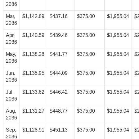
2036
Mar,
$1,142.89
$437.16
$375.00
$1,955.04
$
2036
Apr,
$1,140.59
$439.46
$375.00
$1,955.04
$
2036
May,
$1,138.28
$441.77
$375.00
$1,955.04
$
2036
Jun,
$1,135.95
$444.09
$375.00
$1,955.04
$
2036
Jul,
$1,133.62
$446.42
$375.00
$1,955.04
$
2036
Aug,
$1,131.27
$448.77
$375.00
$1,955.04
$
2036
Sep,
$1,128.91
$451.13
$375.00
$1,955.04
$
2036