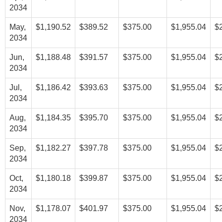
2034
May,
$1,190.52
$389.52
$375.00
$1,955.04
$
2034
Jun,
$1,188.48
$391.57
$375.00
$1,955.04
$
2034
Jul,
$1,186.42
$393.63
$375.00
$1,955.04
$
2034
Aug,
$1,184.35
$395.70
$375.00
$1,955.04
$
2034
Sep,
$1,182.27
$397.78
$375.00
$1,955.04
$
2034
Oct,
$1,180.18
$399.87
$375.00
$1,955.04
$
2034
Nov,
$1,178.07
$401.97
$375.00
$1,955.04
$
2034