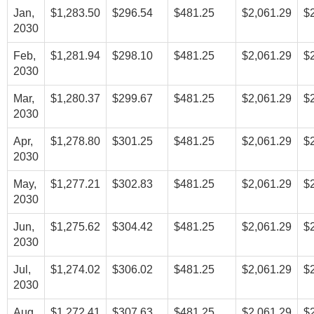
Jan,
$1,283.50
$296.54
$481.25
$2,061.29
$
2030
Feb,
$1,281.94
$298.10
$481.25
$2,061.29
$
2030
Mar,
$1,280.37
$299.67
$481.25
$2,061.29
$
2030
Apr,
$1,278.80
$301.25
$481.25
$2,061.29
$
2030
May,
$1,277.21
$302.83
$481.25
$2,061.29
$
2030
Jun,
$1,275.62
$304.42
$481.25
$2,061.29
$
2030
Jul,
$1,274.02
$306.02
$481.25
$2,061.29
$
2030
Aug,
$1,272.41
$307.63
$481.25
$2,061.29
$