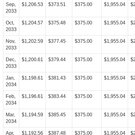
Sep,
$1,206.53
$373.51
$375.00
$1,955.04
$
2033
Oct,
$1,204.57
$375.48
$375.00
$1,955.04
$
2033
Nov,
$1,202.59
$377.45
$375.00
$1,955.04
$
2033
Dec,
$1,200.61
$379.44
$375.00
$1,955.04
$
2033
Jan,
$1,198.61
$381.43
$375.00
$1,955.04
$
2034
Feb,
$1,196.61
$383.44
$375.00
$1,955.04
$
2034
Mar,
$1,194.59
$385.45
$375.00
$1,955.04
$
2034
Apr,
$1,192.56
$387.48
$375.00
$1,955.04
$