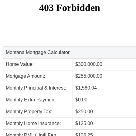
Montana Mortgage Calculator
Home Value:
$300,000.00
Mortgage Amount:
$255,000.00
Monthly Principal & Interest:
$1,580.04
Monthly Extra Payment:
$0.00
Monthly Property Tax:
$250.00
Monthly Home Insurance:
$125.00
Monthly PMI: (Until Feb,
$106.25