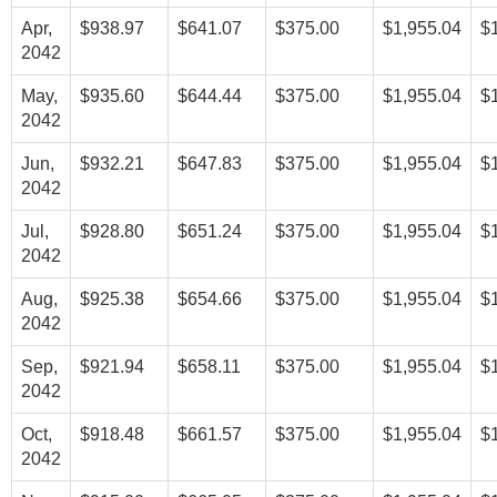
Apr,
$938.97
$641.07
$375.00
$1,955.04
$
2042
May,
$935.60
$644.44
$375.00
$1,955.04
$
2042
Jun,
$932.21
$647.83
$375.00
$1,955.04
$
2042
Jul,
$928.80
$651.24
$375.00
$1,955.04
$
2042
Aug,
$925.38
$654.66
$375.00
$1,955.04
$
2042
Sep,
$921.94
$658.11
$375.00
$1,955.04
$
2042
Oct,
$918.48
$661.57
$375.00
$1,955.04
$
2042