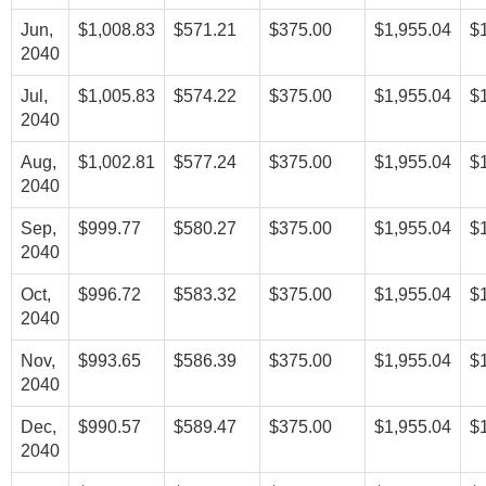
Jun,
$1,008.83
$571.21
$375.00
$1,955.04
$
2040
Jul,
$1,005.83
$574.22
$375.00
$1,955.04
$
2040
Aug,
$1,002.81
$577.24
$375.00
$1,955.04
$
2040
Sep,
$999.77
$580.27
$375.00
$1,955.04
$
2040
Oct,
$996.72
$583.32
$375.00
$1,955.04
$
2040
Nov,
$993.65
$586.39
$375.00
$1,955.04
$
2040
Dec,
$990.57
$589.47
$375.00
$1,955.04
$
2040