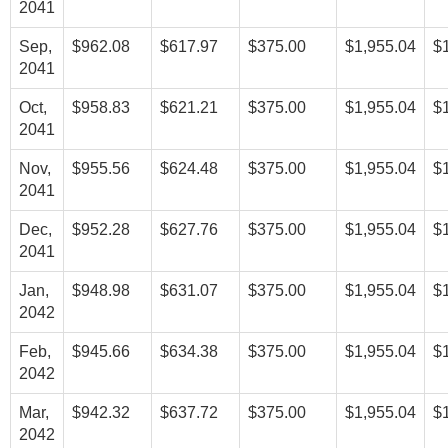
2041
Sep,
$962.08
$617.97
$375.00
$1,955.04
$
2041
Oct,
$958.83
$621.21
$375.00
$1,955.04
$
2041
Nov,
$955.56
$624.48
$375.00
$1,955.04
$
2041
Dec,
$952.28
$627.76
$375.00
$1,955.04
$
2041
Jan,
$948.98
$631.07
$375.00
$1,955.04
$
2042
Feb,
$945.66
$634.38
$375.00
$1,955.04
$
2042
Mar,
$942.32
$637.72
$375.00
$1,955.04
$
2042