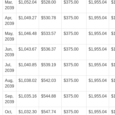
Mar,
$1,052.04
$528.00
$375.00
$1,955.04
$
2039
Apr,
$1,049.27
$530.78
$375.00
$1,955.04
$
2039
May,
$1,046.48
$533.57
$375.00
$1,955.04
$
2039
Jun,
$1,043.67
$536.37
$375.00
$1,955.04
$
2039
Jul,
$1,040.85
$539.19
$375.00
$1,955.04
$
2039
Aug,
$1,038.02
$542.03
$375.00
$1,955.04
$
2039
Sep,
$1,035.16
$544.88
$375.00
$1,955.04
$
2039
Oct,
$1,032.30
$547.74
$375.00
$1,955.04
$