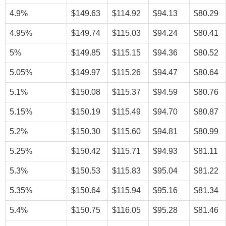
4.9%
$149.63
$114.92
$94.13
$80.29
4.95%
$149.74
$115.03
$94.24
$80.41
5%
$149.85
$115.15
$94.36
$80.52
5.05%
$149.97
$115.26
$94.47
$80.64
5.1%
$150.08
$115.37
$94.59
$80.76
5.15%
$150.19
$115.49
$94.70
$80.87
5.2%
$150.30
$115.60
$94.81
$80.99
5.25%
$150.42
$115.71
$94.93
$81.11
5.3%
$150.53
$115.83
$95.04
$81.22
5.35%
$150.64
$115.94
$95.16
$81.34
5.4%
$150.75
$116.05
$95.28
$81.46