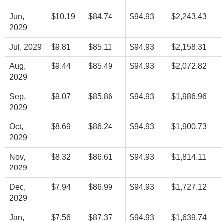
Jun,
$10.19
$84.74
$94.93
$2,243.43
2029
Jul, 2029
$9.81
$85.11
$94.93
$2,158.31
Aug,
$9.44
$85.49
$94.93
$2,072.82
2029
Sep,
$9.07
$85.86
$94.93
$1,986.96
2029
Oct,
$8.69
$86.24
$94.93
$1,900.73
2029
Nov,
$8.32
$86.61
$94.93
$1,814.11
2029
Dec,
$7.94
$86.99
$94.93
$1,727.12
2029
Jan,
$7.56
$87.37
$94.93
$1,639.74