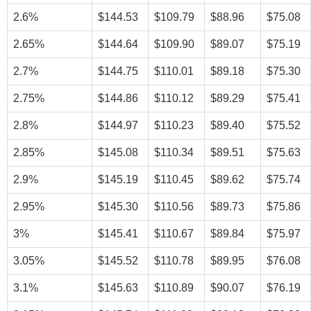
2.6%
$144.53
$109.79
$88.96
$75.08
2.65%
$144.64
$109.90
$89.07
$75.19
2.7%
$144.75
$110.01
$89.18
$75.30
2.75%
$144.86
$110.12
$89.29
$75.41
2.8%
$144.97
$110.23
$89.40
$75.52
2.85%
$145.08
$110.34
$89.51
$75.63
2.9%
$145.19
$110.45
$89.62
$75.74
2.95%
$145.30
$110.56
$89.73
$75.86
3%
$145.41
$110.67
$89.84
$75.97
3.05%
$145.52
$110.78
$89.95
$76.08
3.1%
$145.63
$110.89
$90.07
$76.19