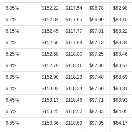
6.05%
$152.22
$117.54
$96.78
$82.98
6.1%
$152.34
$117.65
$96.90
$83.10
6.15%
$152.45
$117.77
$97.01
$83.22
6.2%
$152.56
$117.88
$97.13
$83.34
6.25%
$152.68
$118.00
$97.25
$83.46
6.3%
$152.79
$118.11
$97.36
$83.57
6.35%
$152.90
$118.23
$97.48
$83.69
6.4%
$153.02
$118.34
$97.60
$83.81
6.45%
$153.13
$118.46
$97.71
$83.93
6.5%
$153.25
$118.57
$97.83
$84.05
6.55%
$153.36
$118.69
$97.95
$84.17