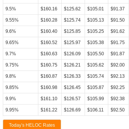
9.5%
$160.16
$125.62
$105.01
$91.37
9.55%
$160.28
$125.74
$105.13
$91.50
9.6%
$160.40
$125.85
$105.25
$91.62
9.65%
$160.52
$125.97
$105.38
$91.75
9.7%
$160.63
$126.09
$105.50
$91.87
9.75%
$160.75
$126.21
$105.62
$92.00
9.8%
$160.87
$126.33
$105.74
$92.13
9.85%
$160.98
$126.45
$105.87
$92.25
9.9%
$161.10
$126.57
$105.99
$92.38
9.95%
$161.22
$126.69
$106.11
$92.50
Today's HELOC Rates