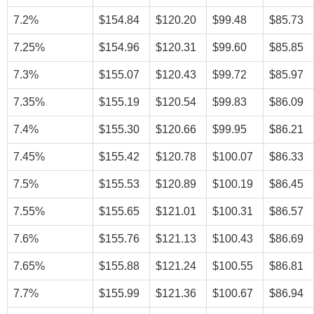
7.2%
$154.84
$120.20
$99.48
$85.73
7.25%
$154.96
$120.31
$99.60
$85.85
7.3%
$155.07
$120.43
$99.72
$85.97
7.35%
$155.19
$120.54
$99.83
$86.09
7.4%
$155.30
$120.66
$99.95
$86.21
7.45%
$155.42
$120.78
$100.07
$86.33
7.5%
$155.53
$120.89
$100.19
$86.45
7.55%
$155.65
$121.01
$100.31
$86.57
7.6%
$155.76
$121.13
$100.43
$86.69
7.65%
$155.88
$121.24
$100.55
$86.81
7.7%
$155.99
$121.36
$100.67
$86.94