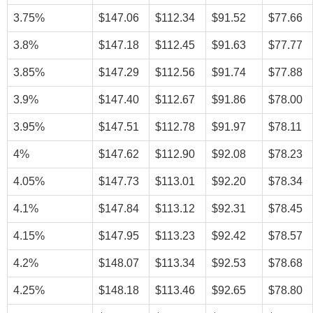
3.75%
$147.06
$112.34
$91.52
$77.66
3.8%
$147.18
$112.45
$91.63
$77.77
3.85%
$147.29
$112.56
$91.74
$77.88
3.9%
$147.40
$112.67
$91.86
$78.00
3.95%
$147.51
$112.78
$91.97
$78.11
4%
$147.62
$112.90
$92.08
$78.23
4.05%
$147.73
$113.01
$92.20
$78.34
4.1%
$147.84
$113.12
$92.31
$78.45
4.15%
$147.95
$113.23
$92.42
$78.57
4.2%
$148.07
$113.34
$92.53
$78.68
4.25%
$148.18
$113.46
$92.65
$78.80