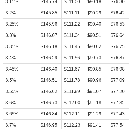
3.15%
$145.74
$111.00
$90.18
$76.30
3.2%
$145.85
$111.11
$90.29
$76.42
3.25%
$145.96
$111.22
$90.40
$76.53
3.3%
$146.07
$111.34
$90.51
$76.64
3.35%
$146.18
$111.45
$90.62
$76.75
3.4%
$146.29
$111.56
$90.73
$76.87
3.45%
$146.40
$111.67
$90.85
$76.98
3.5%
$146.51
$111.78
$90.96
$77.09
3.55%
$146.62
$111.89
$91.07
$77.20
3.6%
$146.73
$112.00
$91.18
$77.32
3.65%
$146.84
$112.11
$91.29
$77.43
3.7%
$146.95
$112.23
$91.41
$77.54