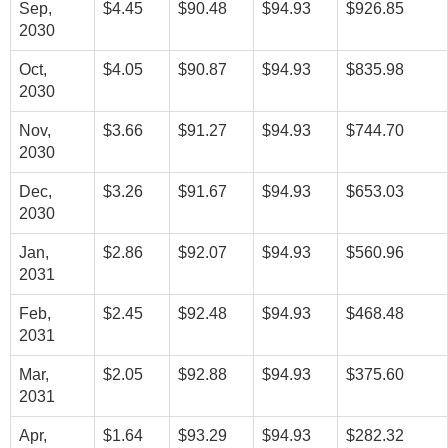
Sep,
$4.45
$90.48
$94.93
$926.85
2030
Oct,
$4.05
$90.87
$94.93
$835.98
2030
Nov,
$3.66
$91.27
$94.93
$744.70
2030
Dec,
$3.26
$91.67
$94.93
$653.03
2030
Jan,
$2.86
$92.07
$94.93
$560.96
2031
Feb,
$2.45
$92.48
$94.93
$468.48
2031
Mar,
$2.05
$92.88
$94.93
$375.60
2031
Apr,
$1.64
$93.29
$94.93
$282.32