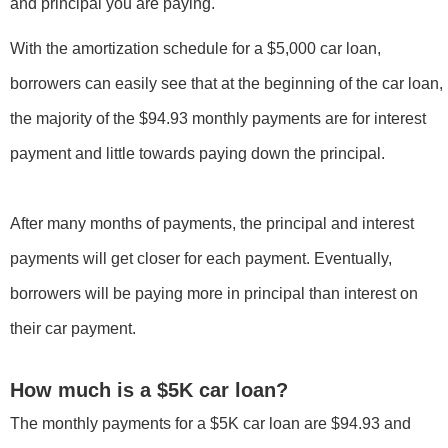
and principal you are paying.
With the amortization schedule for a $5,000 car loan,
borrowers can easily see that at the beginning of the car loan,
the majority of the $94.93 monthly payments are for interest
payment and little towards paying down the principal.
After many months of payments, the principal and interest
payments will get closer for each payment. Eventually,
borrowers will be paying more in principal than interest on
their car payment.
How much is a $5K car loan?
The monthly payments for a $5K car loan are $94.93 and