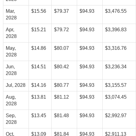
Mar,
$15.56
$79.37
$94.93
$3,476.55
2028
Apr,
$15.21
$79.72
$94.93
$3,396.83
2028
May,
$14.86
$80.07
$94.93
$3,316.76
2028
Jun,
$14.51
$80.42
$94.93
$3,236.34
2028
Jul, 2028
$14.16
$80.77
$94.93
$3,155.57
Aug,
$13.81
$81.12
$94.93
$3,074.45
2028
Sep,
$13.45
$81.48
$94.93
$2,992.97
2028
Oct,
$13.09
$81.84
$94.93
$2,911.13