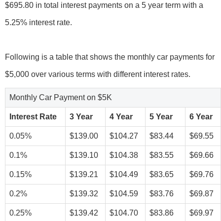
$695.80 in total interest payments on a 5 year term with a
5.25% interest rate.
Following is a table that shows the monthly car payments for
Monthly Car Payment on $5K
Interest Rate
3 Year
4 Year
5 Year
6 Year
0.05%
$139.00
$104.27
$83.44
$69.55
0.1%
$139.10
$104.38
$83.55
$69.66
0.15%
$139.21
$104.49
$83.65
$69.76
0.2%
$139.32
$104.59
$83.76
$69.87
0.25%
$139.42
$104.70
$83.86
$69.97