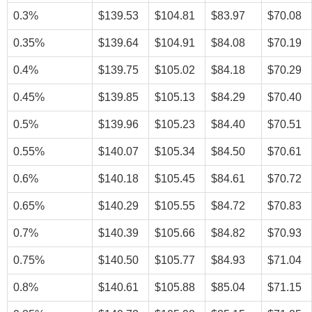
0.3%
$139.53
$104.81
$83.97
$70.08
0.35%
$139.64
$104.91
$84.08
$70.19
0.4%
$139.75
$105.02
$84.18
$70.29
0.45%
$139.85
$105.13
$84.29
$70.40
0.5%
$139.96
$105.23
$84.40
$70.51
0.55%
$140.07
$105.34
$84.50
$70.61
0.6%
$140.18
$105.45
$84.61
$70.72
0.65%
$140.29
$105.55
$84.72
$70.83
0.7%
$140.39
$105.66
$84.82
$70.93
0.75%
$140.50
$105.77
$84.93
$71.04
0.8%
$140.61
$105.88
$85.04
$71.15