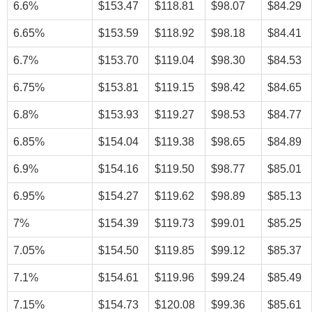
6.6%
$153.47
$118.81
$98.07
$84.29
6.65%
$153.59
$118.92
$98.18
$84.41
6.7%
$153.70
$119.04
$98.30
$84.53
6.75%
$153.81
$119.15
$98.42
$84.65
6.8%
$153.93
$119.27
$98.53
$84.77
6.85%
$154.04
$119.38
$98.65
$84.89
6.9%
$154.16
$119.50
$98.77
$85.01
6.95%
$154.27
$119.62
$98.89
$85.13
7%
$154.39
$119.73
$99.01
$85.25
7.05%
$154.50
$119.85
$99.12
$85.37
7.1%
$154.61
$119.96
$99.24
$85.49
7.15%
$154.73
$120.08
$99.36
$85.61