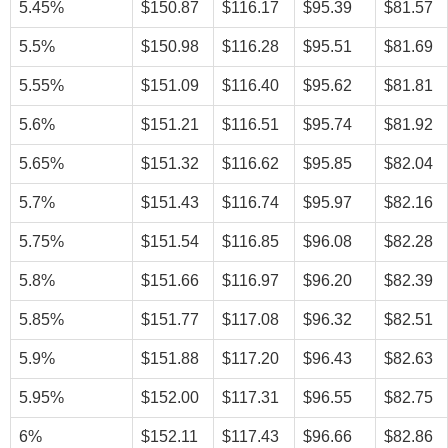
5.45%
$150.87
$116.17
$95.39
$81.57
5.5%
$150.98
$116.28
$95.51
$81.69
5.55%
$151.09
$116.40
$95.62
$81.81
5.6%
$151.21
$116.51
$95.74
$81.92
5.65%
$151.32
$116.62
$95.85
$82.04
5.7%
$151.43
$116.74
$95.97
$82.16
5.75%
$151.54
$116.85
$96.08
$82.28
5.8%
$151.66
$116.97
$96.20
$82.39
5.85%
$151.77
$117.08
$96.32
$82.51
5.9%
$151.88
$117.20
$96.43
$82.63
5.95%
$152.00
$117.31
$96.55
$82.75
6%
$152.11
$117.43
$96.66
$82.86