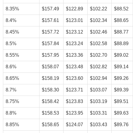
8.35%
$157.49
$122.89
$102.22
$88.52
8.4%
$157.61
$123.01
$102.34
$88.65
8.45%
$157.72
$123.12
$102.46
$88.77
8.5%
$157.84
$123.24
$102.58
$88.89
8.55%
$157.95
$123.36
$102.70
$89.02
8.6%
$158.07
$123.48
$102.82
$89.14
8.65%
$158.19
$123.60
$102.94
$89.26
8.7%
$158.30
$123.71
$103.07
$89.39
8.75%
$158.42
$123.83
$103.19
$89.51
8.8%
$158.53
$123.95
$103.31
$89.63
8.85%
$158.65
$124.07
$103.43
$89.76