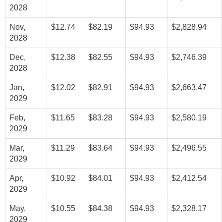
2028
Nov,
$12.74
$82.19
$94.93
$2,828.94
2028
Dec,
$12.38
$82.55
$94.93
$2,746.39
2028
Jan,
$12.02
$82.91
$94.93
$2,663.47
2029
Feb,
$11.65
$83.28
$94.93
$2,580.19
2029
Mar,
$11.29
$83.64
$94.93
$2,496.55
2029
Apr,
$10.92
$84.01
$94.93
$2,412.54
2029
May,
$10.55
$84.38
$94.93
$2,328.17
2029