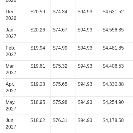
2026
Dec,
$20.59
$74.34
$94.93
$4,631.52
2026
Jan,
$20.26
$74.67
$94.93
$4,556.85
2027
Feb,
$19.94
$74.99
$94.93
$4,481.85
2027
Mar,
$19.61
$75.32
$94.93
$4,406.53
2027
Apr,
$19.28
$75.65
$94.93
$4,330.88
2027
May,
$18.95
$75.98
$94.93
$4,254.90
2027
Jun,
$18.62
$76.31
$94.93
$4,178.58
2027