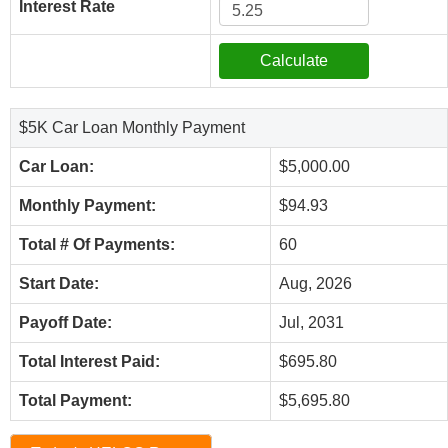
Interest Rate
$5K Car Loan Monthly Payment
Car Loan:
$5,000.00
Monthly Payment:
$94.93
Total # Of Payments:
60
Start Date:
Aug, 2026
Payoff Date:
Jul, 2031
Total Interest Paid:
$695.80
Total Payment:
$5,695.80