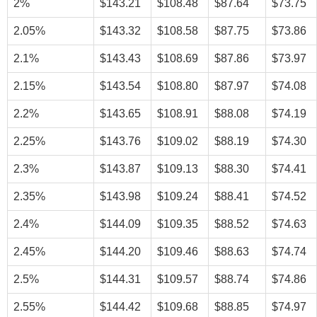
2%
$143.21
$108.48
$87.64
$73.75
2.05%
$143.32
$108.58
$87.75
$73.86
2.1%
$143.43
$108.69
$87.86
$73.97
2.15%
$143.54
$108.80
$87.97
$74.08
2.2%
$143.65
$108.91
$88.08
$74.19
2.25%
$143.76
$109.02
$88.19
$74.30
2.3%
$143.87
$109.13
$88.30
$74.41
2.35%
$143.98
$109.24
$88.41
$74.52
2.4%
$144.09
$109.35
$88.52
$74.63
2.45%
$144.20
$109.46
$88.63
$74.74
2.5%
$144.31
$109.57
$88.74
$74.86
2.55%
$144.42
$109.68
$88.85
$74.97