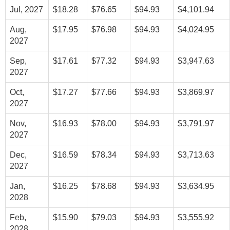
Jul, 2027
$18.28
$76.65
$94.93
$4,101.94
Aug,
$17.95
$76.98
$94.93
$4,024.95
2027
Sep,
$17.61
$77.32
$94.93
$3,947.63
2027
Oct,
$17.27
$77.66
$94.93
$3,869.97
2027
Nov,
$16.93
$78.00
$94.93
$3,791.97
2027
Dec,
$16.59
$78.34
$94.93
$3,713.63
2027
Jan,
$16.25
$78.68
$94.93
$3,634.95
2028
Feb,
$15.90
$79.03
$94.93
$3,555.92
2028