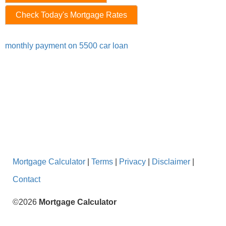
Check Today's Mortgage Rates
monthly payment on 5500 car loan
Mortgage Calculator
|
Terms
|
Privacy
|
Disclaimer
|
Contact
©2026
Mortgage Calculator