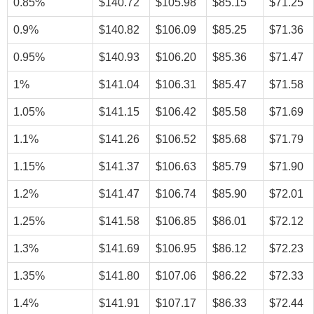
0.85%
$140.72
$105.98
$85.15
$71.25
0.9%
$140.82
$106.09
$85.25
$71.36
0.95%
$140.93
$106.20
$85.36
$71.47
1%
$141.04
$106.31
$85.47
$71.58
1.05%
$141.15
$106.42
$85.58
$71.69
1.1%
$141.26
$106.52
$85.68
$71.79
1.15%
$141.37
$106.63
$85.79
$71.90
1.2%
$141.47
$106.74
$85.90
$72.01
1.25%
$141.58
$106.85
$86.01
$72.12
1.3%
$141.69
$106.95
$86.12
$72.23
1.35%
$141.80
$107.06
$86.22
$72.33
1.4%
$141.91
$107.17
$86.33
$72.44