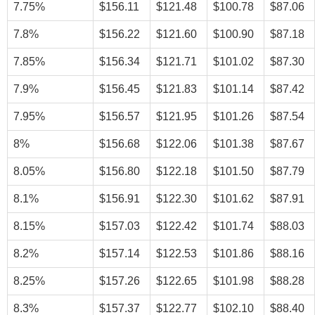
7.75%
$156.11
$121.48
$100.78
$87.06
7.8%
$156.22
$121.60
$100.90
$87.18
7.85%
$156.34
$121.71
$101.02
$87.30
7.9%
$156.45
$121.83
$101.14
$87.42
7.95%
$156.57
$121.95
$101.26
$87.54
8%
$156.68
$122.06
$101.38
$87.67
8.05%
$156.80
$122.18
$101.50
$87.79
8.1%
$156.91
$122.30
$101.62
$87.91
8.15%
$157.03
$122.42
$101.74
$88.03
8.2%
$157.14
$122.53
$101.86
$88.16
8.25%
$157.26
$122.65
$101.98
$88.28
8.3%
$157.37
$122.77
$102.10
$88.40