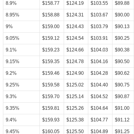
8.9%
$158.77
$124.19
$103.55
$89.88
8.95%
$158.88
$124.31
$103.67
$90.00
9%
$159.00
$124.43
$103.79
$90.13
9.05%
$159.12
$124.54
$103.91
$90.25
9.1%
$159.23
$124.66
$104.03
$90.38
9.15%
$159.35
$124.78
$104.16
$90.50
9.2%
$159.46
$124.90
$104.28
$90.62
9.25%
$159.58
$125.02
$104.40
$90.75
9.3%
$159.70
$125.14
$104.52
$90.87
9.35%
$159.81
$125.26
$104.64
$91.00
9.4%
$159.93
$125.38
$104.77
$91.12
9.45%
$160.05
$125.50
$104.89
$91.25