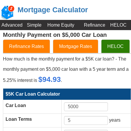
Mortgage Calculator
Advanced
Simple
Home Equity
Refinance
HELOC
Monthly Payment on $5,000 Car Loan
Refinance Rates
Mortgage Rates
HELOC
How much is the monthly payment for a $5K car loan? - The
monthly payment on $5,000 car loan with a 5 year term and a
$94.93
5.25% interest is
.
$5K Car Loan Calculator
Car Loan
Loan Terms
years