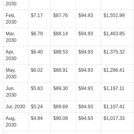
2030
Feb,
$7.17
$87.76
$94.93
$1,551.99
2030
Mar,
$6.79
$88.14
$94.93
$1,463.85
2030
Apr,
$6.40
$88.53
$94.93
$1,375.32
2030
May,
$6.02
$88.91
$94.93
$1,286.41
2030
Jun,
$5.63
$89.30
$94.93
$1,197.11
2030
Jul, 2030
$5.24
$89.69
$94.93
$1,107.41
Aug,
$4.84
$90.08
$94.93
$1,017.33
2030