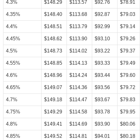
4.3%
$148.29
$113.57
$92.76
$78.91
4.35%
$148.40
$113.68
$92.87
$79.03
4.4%
$148.51
$113.79
$92.99
$79.14
4.45%
$148.62
$113.90
$93.10
$79.26
4.5%
$148.73
$114.02
$93.22
$79.37
4.55%
$148.85
$114.13
$93.33
$79.49
4.6%
$148.96
$114.24
$93.44
$79.60
4.65%
$149.07
$114.36
$93.56
$79.72
4.7%
$149.18
$114.47
$93.67
$79.83
4.75%
$149.29
$114.58
$93.78
$79.95
4.8%
$149.41
$114.69
$93.90
$80.06
4.85%
$149.52
$114.81
$94.01
$80.18