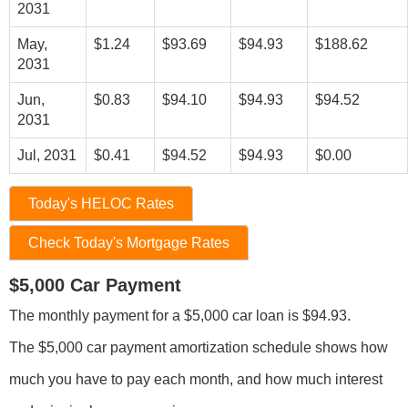
2031
May,
$1.24
$93.69
$94.93
$188.62
2031
Jun,
$0.83
$94.10
$94.93
$94.52
2031
Jul, 2031
$0.41
$94.52
$94.93
$0.00
Today's HELOC Rates
Check Today's Mortgage Rates
$5,000 Car Payment
The monthly payment for a $5,000 car loan is $94.93.
The $5,000 car payment amortization schedule shows how
much you have to pay each month, and how much interest