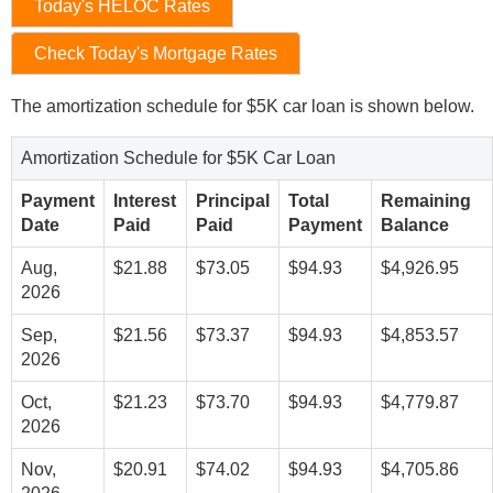
Today's HELOC Rates
Check Today's Mortgage Rates
The amortization schedule for $5K car loan is shown below.
Amortization Schedule for $5K Car Loan
Payment
Interest
Principal
Total
Remaining
Date
Paid
Paid
Payment
Balance
Aug,
$21.88
$73.05
$94.93
$4,926.95
2026
Sep,
$21.56
$73.37
$94.93
$4,853.57
2026
Oct,
$21.23
$73.70
$94.93
$4,779.87
2026
Nov,
$20.91
$74.02
$94.93
$4,705.86