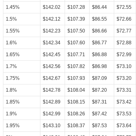
1.45%
$142.02
$107.28
$86.44
$72.55
1.5%
$142.12
$107.39
$86.55
$72.66
1.55%
$142.23
$107.50
$86.66
$72.77
1.6%
$142.34
$107.60
$86.77
$72.88
1.65%
$142.45
$107.71
$86.88
$72.99
1.7%
$142.56
$107.82
$86.98
$73.10
1.75%
$142.67
$107.93
$87.09
$73.20
1.8%
$142.78
$108.04
$87.20
$73.31
1.85%
$142.89
$108.15
$87.31
$73.42
1.9%
$142.99
$108.26
$87.42
$73.53
1.95%
$143.10
$108.37
$87.53
$73.64