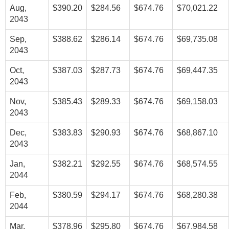
Aug,
$390.20
$284.56
$674.76
$70,021.22
2043
Sep,
$388.62
$286.14
$674.76
$69,735.08
2043
Oct,
$387.03
$287.73
$674.76
$69,447.35
2043
Nov,
$385.43
$289.33
$674.76
$69,158.03
2043
Dec,
$383.83
$290.93
$674.76
$68,867.10
2043
Jan,
$382.21
$292.55
$674.76
$68,574.55
2044
Feb,
$380.59
$294.17
$674.76
$68,280.38
2044
Mar,
$378.96
$295.80
$674.76
$67,984.58