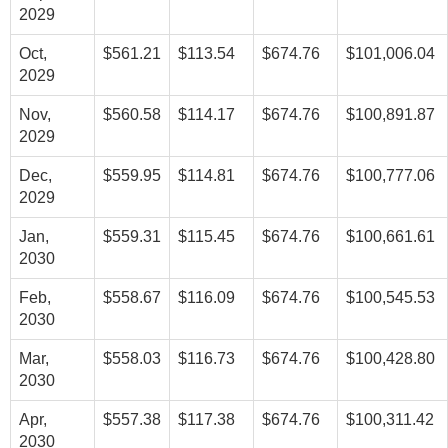
2029
Oct,
$561.21
$113.54
$674.76
$101,006.04
2029
Nov,
$560.58
$114.17
$674.76
$100,891.87
2029
Dec,
$559.95
$114.81
$674.76
$100,777.06
2029
Jan,
$559.31
$115.45
$674.76
$100,661.61
2030
Feb,
$558.67
$116.09
$674.76
$100,545.53
2030
Mar,
$558.03
$116.73
$674.76
$100,428.80
2030
Apr,
$557.38
$117.38
$674.76
$100,311.42
2030