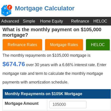
Mortgage Calculator
Advanced
Simple
Home Equity
Refinance
HELOC
What is the monthly payment on $105,000
mortgage?
Refinance Rates
Mortgage Rates
HELOC
The monthly repayments on $105,000 mortgage is
$674.76
over 30 years with a 6.66% interest rate. Enter
mortgage rate and term to calculate the monthly mortgage
payments with amortization schedule.
Monthly Repayments on $105K Mortgage
Mortgage Amount