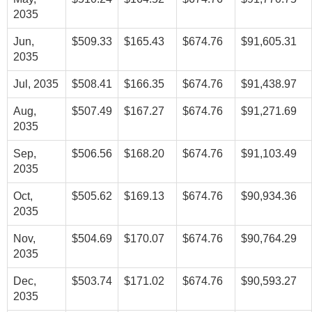
2035
Jun,
$509.33
$165.43
$674.76
$91,605.31
2035
Jul, 2035
$508.41
$166.35
$674.76
$91,438.97
Aug,
$507.49
$167.27
$674.76
$91,271.69
2035
Sep,
$506.56
$168.20
$674.76
$91,103.49
2035
Oct,
$505.62
$169.13
$674.76
$90,934.36
2035
Nov,
$504.69
$170.07
$674.76
$90,764.29
2035
Dec,
$503.74
$171.02
$674.76
$90,593.27
2035