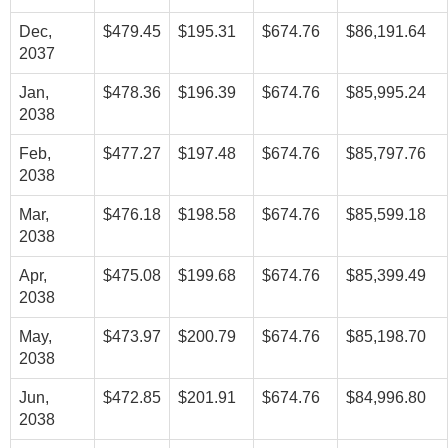
Dec,
$479.45
$195.31
$674.76
$86,191.64
2037
Jan,
$478.36
$196.39
$674.76
$85,995.24
2038
Feb,
$477.27
$197.48
$674.76
$85,797.76
2038
Mar,
$476.18
$198.58
$674.76
$85,599.18
2038
Apr,
$475.08
$199.68
$674.76
$85,399.49
2038
May,
$473.97
$200.79
$674.76
$85,198.70
2038
Jun,
$472.85
$201.91
$674.76
$84,996.80
2038