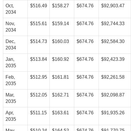
Oct,
$516.49
$158.27
$674.76
$92,903.47
2034
Nov,
$515.61
$159.14
$674.76
$92,744.33
2034
Dec,
$514.73
$160.03
$674.76
$92,584.30
2034
Jan,
$513.84
$160.92
$674.76
$92,423.39
2035
Feb,
$512.95
$161.81
$674.76
$92,261.58
2035
Mar,
$512.05
$162.71
$674.76
$92,098.87
2035
Apr,
$511.15
$163.61
$674.76
$91,935.26
2035
May,
$510.24
$164.52
$674.76
$91,770.75