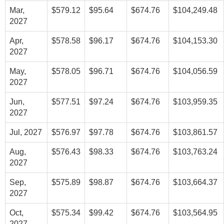
Mar,
$579.12
$95.64
$674.76
$104,249.48
2027
Apr,
$578.58
$96.17
$674.76
$104,153.30
2027
May,
$578.05
$96.71
$674.76
$104,056.59
2027
Jun,
$577.51
$97.24
$674.76
$103,959.35
2027
Jul, 2027
$576.97
$97.78
$674.76
$103,861.57
Aug,
$576.43
$98.33
$674.76
$103,763.24
2027
Sep,
$575.89
$98.87
$674.76
$103,664.37
2027
Oct,
$575.34
$99.42
$674.76
$103,564.95
2027