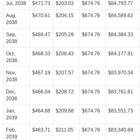
Jul, 2038
$471.73
$203.03
$674.76
$84,793.77
Aug,
$470.61
$204.15
$674.76
$84,589.62
2038
Sep,
$469.47
$205.29
$674.76
$84,384.33
2038
Oct,
$468.33
$206.43
$674.76
$84,177.91
2038
Nov,
$467.19
$207.57
$674.76
$83,970.34
2038
Dec,
$466.04
$208.72
$674.76
$83,761.61
2038
Jan,
$464.88
$209.88
$674.76
$83,551.73
2039
Feb,
$463.71
$211.05
$674.76
$83,340.69
2039