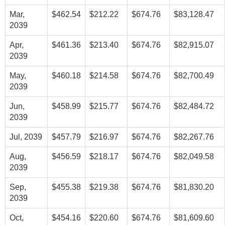
Mar,
$462.54
$212.22
$674.76
$83,128.47
2039
Apr,
$461.36
$213.40
$674.76
$82,915.07
2039
May,
$460.18
$214.58
$674.76
$82,700.49
2039
Jun,
$458.99
$215.77
$674.76
$82,484.72
2039
Jul, 2039
$457.79
$216.97
$674.76
$82,267.76
Aug,
$456.59
$218.17
$674.76
$82,049.58
2039
Sep,
$455.38
$219.38
$674.76
$81,830.20
2039
Oct,
$454.16
$220.60
$674.76
$81,609.60