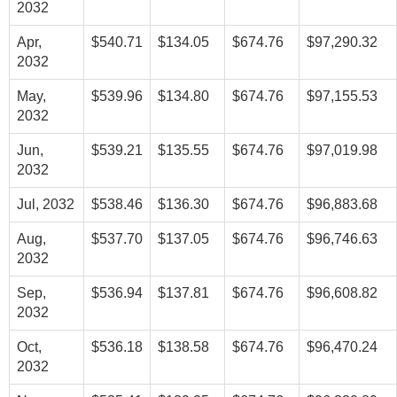
2032
Apr,
$540.71
$134.05
$674.76
$97,290.32
2032
May,
$539.96
$134.80
$674.76
$97,155.53
2032
Jun,
$539.21
$135.55
$674.76
$97,019.98
2032
Jul, 2032
$538.46
$136.30
$674.76
$96,883.68
Aug,
$537.70
$137.05
$674.76
$96,746.63
2032
Sep,
$536.94
$137.81
$674.76
$96,608.82
2032
Oct,
$536.18
$138.58
$674.76
$96,470.24
2032