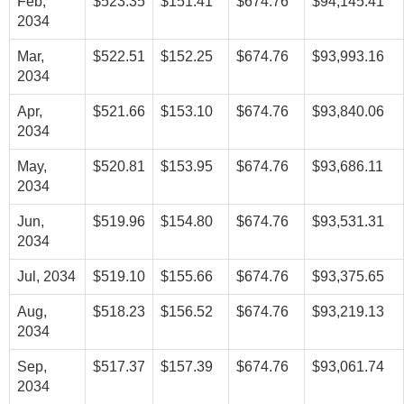
Feb,
$523.35
$151.41
$674.76
$94,145.41
2034
Mar,
$522.51
$152.25
$674.76
$93,993.16
2034
Apr,
$521.66
$153.10
$674.76
$93,840.06
2034
May,
$520.81
$153.95
$674.76
$93,686.11
2034
Jun,
$519.96
$154.80
$674.76
$93,531.31
2034
Jul, 2034
$519.10
$155.66
$674.76
$93,375.65
Aug,
$518.23
$156.52
$674.76
$93,219.13
2034
Sep,
$517.37
$157.39
$674.76
$93,061.74
2034