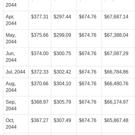
2044
Apr,
$377.31
$297.44
$674.76
$67,687.14
2044
May,
$375.66
$299.09
$674.76
$67,388.04
2044
Jun,
$374.00
$300.75
$674.76
$67,087.29
2044
Jul, 2044
$372.33
$302.42
$674.76
$66,784.86
Aug,
$370.66
$304.10
$674.76
$66,480.76
2044
Sep,
$368.97
$305.79
$674.76
$66,174.97
2044
Oct,
$367.27
$307.49
$674.76
$65,867.48
2044