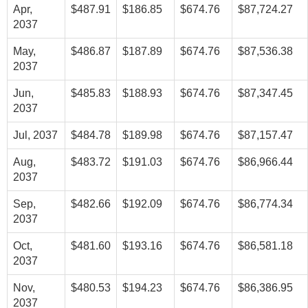
Apr,
$487.91
$186.85
$674.76
$87,724.27
2037
May,
$486.87
$187.89
$674.76
$87,536.38
2037
Jun,
$485.83
$188.93
$674.76
$87,347.45
2037
Jul, 2037
$484.78
$189.98
$674.76
$87,157.47
Aug,
$483.72
$191.03
$674.76
$86,966.44
2037
Sep,
$482.66
$192.09
$674.76
$86,774.34
2037
Oct,
$481.60
$193.16
$674.76
$86,581.18
2037
Nov,
$480.53
$194.23
$674.76
$86,386.95
2037