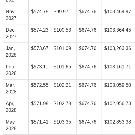
Nov,
$574.79
$99.97
$674.76
$103,464.97
2027
Dec,
$574.23
$100.53
$674.76
$103,364.45
2027
Jan,
$573.67
$101.09
$674.76
$103,263.36
2028
Feb,
$573.11
$101.65
$674.76
$103,161.71
2028
Mar,
$572.55
$102.21
$674.76
$103,059.50
2028
Apr,
$571.98
$102.78
$674.76
$102,956.73
2028
May,
$571.41
$103.35
$674.76
$102,853.38
2028