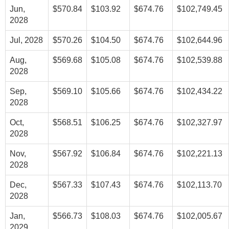
Jun,
$570.84
$103.92
$674.76
$102,749.45
2028
Jul, 2028
$570.26
$104.50
$674.76
$102,644.96
Aug,
$569.68
$105.08
$674.76
$102,539.88
2028
Sep,
$569.10
$105.66
$674.76
$102,434.22
2028
Oct,
$568.51
$106.25
$674.76
$102,327.97
2028
Nov,
$567.92
$106.84
$674.76
$102,221.13
2028
Dec,
$567.33
$107.43
$674.76
$102,113.70
2028
Jan,
$566.73
$108.03
$674.76
$102,005.67
2029