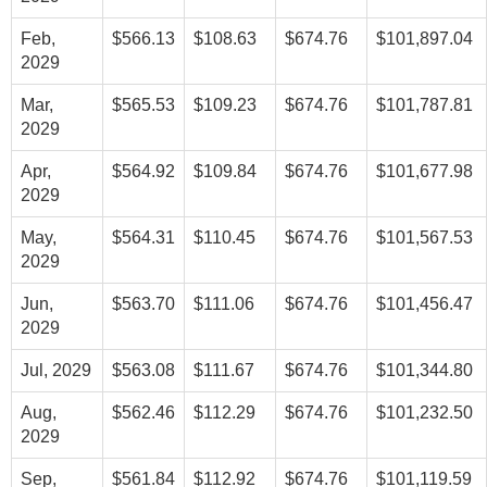
Feb,
$566.13
$108.63
$674.76
$101,897.04
2029
Mar,
$565.53
$109.23
$674.76
$101,787.81
2029
Apr,
$564.92
$109.84
$674.76
$101,677.98
2029
May,
$564.31
$110.45
$674.76
$101,567.53
2029
Jun,
$563.70
$111.06
$674.76
$101,456.47
2029
Jul, 2029
$563.08
$111.67
$674.76
$101,344.80
Aug,
$562.46
$112.29
$674.76
$101,232.50
2029
Sep,
$561.84
$112.92
$674.76
$101,119.59