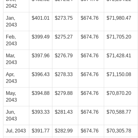
2042
Jan,
$401.01
$273.75
$674.76
$71,980.47
2043
Feb,
$399.49
$275.27
$674.76
$71,705.20
2043
Mar,
$397.96
$276.79
$674.76
$71,428.41
2043
Apr,
$396.43
$278.33
$674.76
$71,150.08
2043
May,
$394.88
$279.88
$674.76
$70,870.20
2043
Jun,
$393.33
$281.43
$674.76
$70,588.77
2043
Jul, 2043
$391.77
$282.99
$674.76
$70,305.78