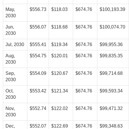
May,
$556.73
$118.03
$674.76
$100,193.39
2030
Jun,
$556.07
$118.68
$674.76
$100,074.70
2030
Jul, 2030
$555.41
$119.34
$674.76
$99,955.36
Aug,
$554.75
$120.01
$674.76
$99,835.35
2030
Sep,
$554.09
$120.67
$674.76
$99,714.68
2030
Oct,
$553.42
$121.34
$674.76
$99,593.34
2030
Nov,
$552.74
$122.02
$674.76
$99,471.32
2030
Dec,
$552.07
$122.69
$674.76
$99,348.63