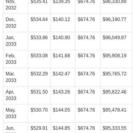
Nov,
$535.41
$139.35
$674.76
$96,330.89
2032
Dec,
$534.64
$140.12
$674.76
$96,190.77
2032
Jan,
$533.86
$140.90
$674.76
$96,049.87
2033
Feb,
$533.08
$141.68
$674.76
$95,908.19
2033
Mar,
$532.29
$142.47
$674.76
$95,765.72
2033
Apr,
$531.50
$143.26
$674.76
$95,622.46
2033
May,
$530.70
$144.05
$674.76
$95,478.41
2033
Jun,
$529.91
$144.85
$674.76
$95,333.55