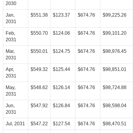
2030
Jan,
$551.38
$123.37
$674.76
$99,225.26
2031
Feb,
$550.70
$124.06
$674.76
$99,101.20
2031
Mar,
$550.01
$124.75
$674.76
$98,976.45
2031
Apr,
$549.32
$125.44
$674.76
$98,851.01
2031
May,
$548.62
$126.14
$674.76
$98,724.88
2031
Jun,
$547.92
$126.84
$674.76
$98,598.04
2031
Jul, 2031
$547.22
$127.54
$674.76
$98,470.51