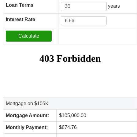
Loan Terms
years
Interest Rate
Mortgage on $105K
Mortgage Amount:
$105,000.00
Monthly Payment:
$674.76