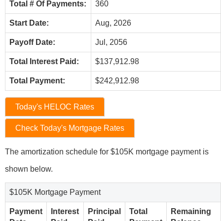
Total # Of Payments:
360
Start Date:
Aug, 2026
Payoff Date:
Jul, 2056
Total Interest Paid:
$137,912.98
Total Payment:
$242,912.98
Today's HELOC Rates
Check Today's Mortgage Rates
The amortization schedule for $105K mortgage payment is
shown below.
$105K Mortgage Payment
Payment
Interest
Principal
Total
Remaining