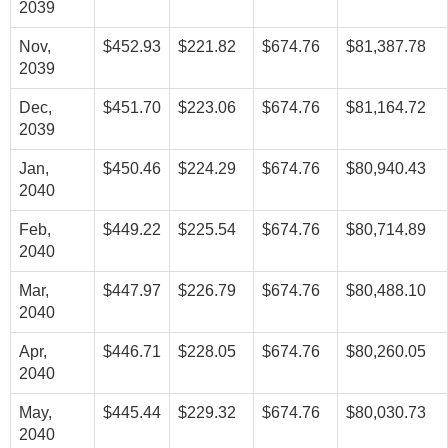
2039
Nov,
$452.93
$221.82
$674.76
$81,387.78
2039
Dec,
$451.70
$223.06
$674.76
$81,164.72
2039
Jan,
$450.46
$224.29
$674.76
$80,940.43
2040
Feb,
$449.22
$225.54
$674.76
$80,714.89
2040
Mar,
$447.97
$226.79
$674.76
$80,488.10
2040
Apr,
$446.71
$228.05
$674.76
$80,260.05
2040
May,
$445.44
$229.32
$674.76
$80,030.73
2040