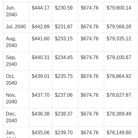
Jun,
$444.17
$230.59
$674.76
$79,800.14
2040
Jul, 2040
$442.89
$231.87
$674.76
$79,568.28
Aug,
$441.60
$233.15
$674.76
$79,335.12
2040
Sep,
$440.31
$234.45
$674.76
$79,100.67
2040
Oct,
$439.01
$235.75
$674.76
$78,864.92
2040
Nov,
$437.70
$237.06
$674.76
$78,627.87
2040
Dec,
$436.38
$238.37
$674.76
$78,389.49
2040
Jan,
$435.06
$239.70
$674.76
$78,149.80