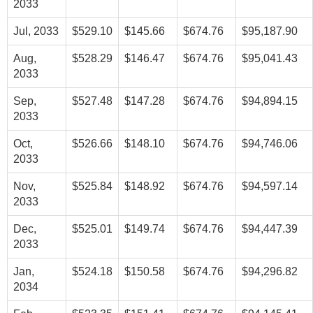
2033
Jul, 2033
$529.10
$145.66
$674.76
$95,187.90
Aug,
$528.29
$146.47
$674.76
$95,041.43
2033
Sep,
$527.48
$147.28
$674.76
$94,894.15
2033
Oct,
$526.66
$148.10
$674.76
$94,746.06
2033
Nov,
$525.84
$148.92
$674.76
$94,597.14
2033
Dec,
$525.01
$149.74
$674.76
$94,447.39
2033
Jan,
$524.18
$150.58
$674.76
$94,296.82
2034