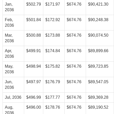
Jan,
$502.79
$171.97
$674.76
$90,421.30
2036
Feb,
$501.84
$172.92
$674.76
$90,248.38
2036
Mar,
$500.88
$173.88
$674.76
$90,074.50
2036
Apr,
$499.91
$174.84
$674.76
$89,899.66
2036
May,
$498.94
$175.82
$674.76
$89,723.85
2036
Jun,
$497.97
$176.79
$674.76
$89,547.05
2036
Jul, 2036
$496.99
$177.77
$674.76
$89,369.28
Aug,
$496.00
$178.76
$674.76
$89,190.52
2036