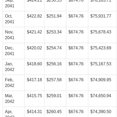
Sep,
$424.21
$250.55
$674.76
$76,183.71
2041
Oct,
$422.82
$251.94
$674.76
$75,931.77
2041
Nov,
$421.42
$253.34
$674.76
$75,678.43
2041
Dec,
$420.02
$254.74
$674.76
$75,423.69
2041
Jan,
$418.60
$256.16
$674.76
$75,167.53
2042
Feb,
$417.18
$257.58
$674.76
$74,909.95
2042
Mar,
$415.75
$259.01
$674.76
$74,650.94
2042
Apr,
$414.31
$260.45
$674.76
$74,390.50