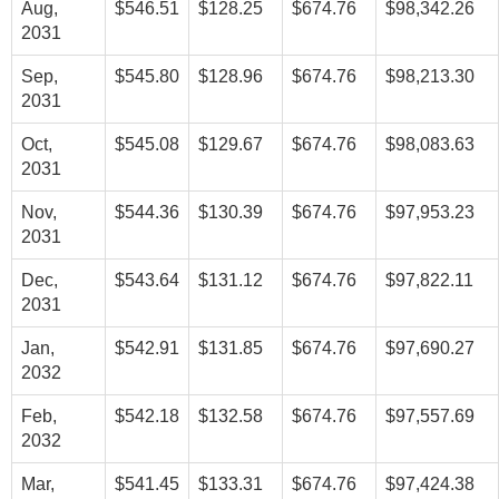
Aug,
$546.51
$128.25
$674.76
$98,342.26
2031
Sep,
$545.80
$128.96
$674.76
$98,213.30
2031
Oct,
$545.08
$129.67
$674.76
$98,083.63
2031
Nov,
$544.36
$130.39
$674.76
$97,953.23
2031
Dec,
$543.64
$131.12
$674.76
$97,822.11
2031
Jan,
$542.91
$131.85
$674.76
$97,690.27
2032
Feb,
$542.18
$132.58
$674.76
$97,557.69
2032
Mar,
$541.45
$133.31
$674.76
$97,424.38