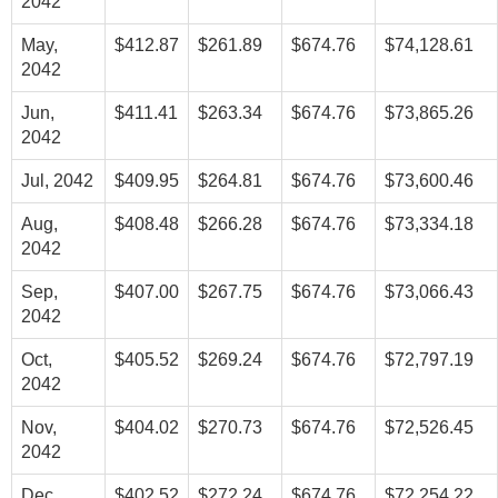
2042
May,
$412.87
$261.89
$674.76
$74,128.61
2042
Jun,
$411.41
$263.34
$674.76
$73,865.26
2042
Jul, 2042
$409.95
$264.81
$674.76
$73,600.46
Aug,
$408.48
$266.28
$674.76
$73,334.18
2042
Sep,
$407.00
$267.75
$674.76
$73,066.43
2042
Oct,
$405.52
$269.24
$674.76
$72,797.19
2042
Nov,
$404.02
$270.73
$674.76
$72,526.45
2042
Dec,
$402.52
$272.24
$674.76
$72,254.22