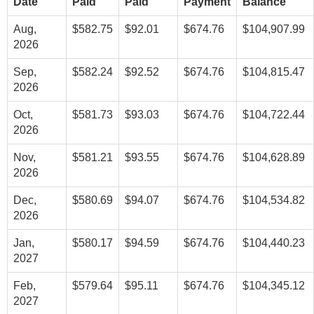
Date
Paid
Paid
Payment
Balance
Aug,
$582.75
$92.01
$674.76
$104,907.99
2026
Sep,
$582.24
$92.52
$674.76
$104,815.47
2026
Oct,
$581.73
$93.03
$674.76
$104,722.44
2026
Nov,
$581.21
$93.55
$674.76
$104,628.89
2026
Dec,
$580.69
$94.07
$674.76
$104,534.82
2026
Jan,
$580.17
$94.59
$674.76
$104,440.23
2027
Feb,
$579.64
$95.11
$674.76
$104,345.12
2027