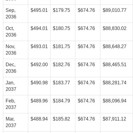
Sep,
$495.01
$179.75
$674.76
$89,010.77
2036
Oct,
$494.01
$180.75
$674.76
$88,830.02
2036
Nov,
$493.01
$181.75
$674.76
$88,648.27
2036
Dec,
$492.00
$182.76
$674.76
$88,465.51
2036
Jan,
$490.98
$183.77
$674.76
$88,281.74
2037
Feb,
$489.96
$184.79
$674.76
$88,096.94
2037
Mar,
$488.94
$185.82
$674.76
$87,911.12
2037