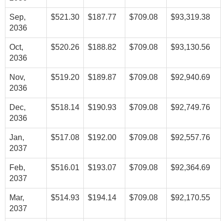
Sep,
$521.30
$187.77
$709.08
$93,319.38
2036
Oct,
$520.26
$188.82
$709.08
$93,130.56
2036
Nov,
$519.20
$189.87
$709.08
$92,940.69
2036
Dec,
$518.14
$190.93
$709.08
$92,749.76
2036
Jan,
$517.08
$192.00
$709.08
$92,557.76
2037
Feb,
$516.01
$193.07
$709.08
$92,364.69
2037
Mar,
$514.93
$194.14
$709.08
$92,170.55
2037