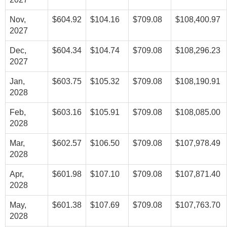
Nov,
$604.92
$104.16
$709.08
$108,400.97
2027
Dec,
$604.34
$104.74
$709.08
$108,296.23
2027
Jan,
$603.75
$105.32
$709.08
$108,190.91
2028
Feb,
$603.16
$105.91
$709.08
$108,085.00
2028
Mar,
$602.57
$106.50
$709.08
$107,978.49
2028
Apr,
$601.98
$107.10
$709.08
$107,871.40
2028
May,
$601.38
$107.69
$709.08
$107,763.70
2028