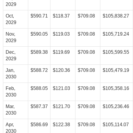
2029
Oct,
$590.71
$118.37
$709.08
$105,838.27
2029
Nov,
$590.05
$119.03
$709.08
$105,719.24
2029
Dec,
$589.38
$119.69
$709.08
$105,599.55
2029
Jan,
$588.72
$120.36
$709.08
$105,479.19
2030
Feb,
$588.05
$121.03
$709.08
$105,358.16
2030
Mar,
$587.37
$121.70
$709.08
$105,236.46
2030
Apr,
$586.69
$122.38
$709.08
$105,114.07
2030