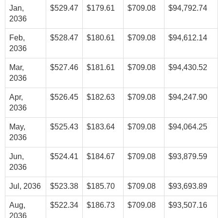
Jan,
$529.47
$179.61
$709.08
$94,792.74
2036
Feb,
$528.47
$180.61
$709.08
$94,612.14
2036
Mar,
$527.46
$181.61
$709.08
$94,430.52
2036
Apr,
$526.45
$182.63
$709.08
$94,247.90
2036
May,
$525.43
$183.64
$709.08
$94,064.25
2036
Jun,
$524.41
$184.67
$709.08
$93,879.59
2036
Jul, 2036
$523.38
$185.70
$709.08
$93,693.89
Aug,
$522.34
$186.73
$709.08
$93,507.16
2036