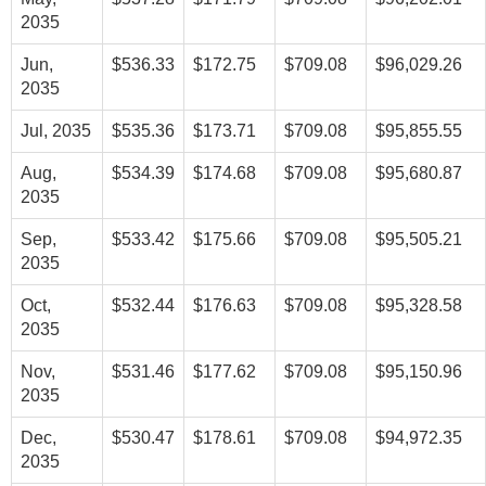
2035
Jun,
$536.33
$172.75
$709.08
$96,029.26
2035
Jul, 2035
$535.36
$173.71
$709.08
$95,855.55
Aug,
$534.39
$174.68
$709.08
$95,680.87
2035
Sep,
$533.42
$175.66
$709.08
$95,505.21
2035
Oct,
$532.44
$176.63
$709.08
$95,328.58
2035
Nov,
$531.46
$177.62
$709.08
$95,150.96
2035
Dec,
$530.47
$178.61
$709.08
$94,972.35
2035