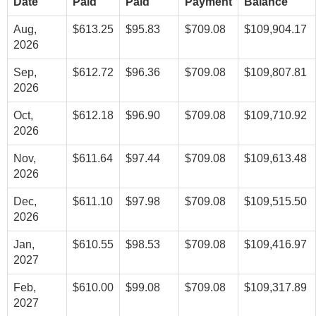
Date
Paid
Paid
Payment
Balance
Aug,
$613.25
$95.83
$709.08
$109,904.17
2026
Sep,
$612.72
$96.36
$709.08
$109,807.81
2026
Oct,
$612.18
$96.90
$709.08
$109,710.92
2026
Nov,
$611.64
$97.44
$709.08
$109,613.48
2026
Dec,
$611.10
$97.98
$709.08
$109,515.50
2026
Jan,
$610.55
$98.53
$709.08
$109,416.97
2027
Feb,
$610.00
$99.08
$709.08
$109,317.89
2027