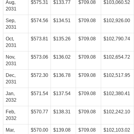
Aug,
$575.31
$133.77
$709.08
$103,060.52
2031
Sep,
$574.56
$134.51
$709.08
$102,926.00
2031
Oct,
$573.81
$135.26
$709.08
$102,790.74
2031
Nov,
$573.06
$136.02
$709.08
$102,654.72
2031
Dec,
$572.30
$136.78
$709.08
$102,517.95
2031
Jan,
$571.54
$137.54
$709.08
$102,380.41
2032
Feb,
$570.77
$138.31
$709.08
$102,242.10
2032
Mar,
$570.00
$139.08
$709.08
$102,103.02