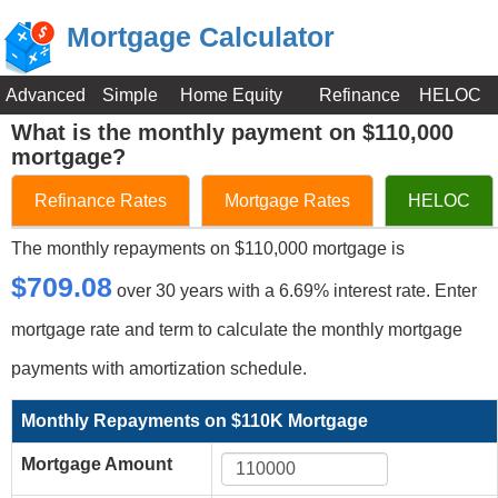
Mortgage Calculator
Advanced
Simple
Home Equity
Refinance
HELOC
What is the monthly payment on $110,000
mortgage?
Refinance Rates
Mortgage Rates
HELOC
The monthly repayments on $110,000 mortgage is
$709.08
over 30 years with a 6.69% interest rate. Enter
mortgage rate and term to calculate the monthly mortgage
payments with amortization schedule.
Monthly Repayments on $110K Mortgage
Mortgage Amount