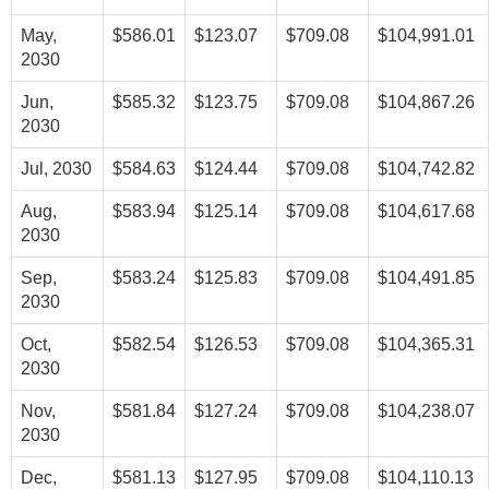
May,
$586.01
$123.07
$709.08
$104,991.01
2030
Jun,
$585.32
$123.75
$709.08
$104,867.26
2030
Jul, 2030
$584.63
$124.44
$709.08
$104,742.82
Aug,
$583.94
$125.14
$709.08
$104,617.68
2030
Sep,
$583.24
$125.83
$709.08
$104,491.85
2030
Oct,
$582.54
$126.53
$709.08
$104,365.31
2030
Nov,
$581.84
$127.24
$709.08
$104,238.07
2030
Dec,
$581.13
$127.95
$709.08
$104,110.13