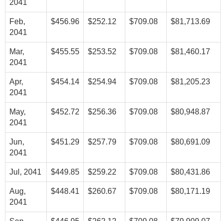
2041
Feb,
$456.96
$252.12
$709.08
$81,713.69
2041
Mar,
$455.55
$253.52
$709.08
$81,460.17
2041
Apr,
$454.14
$254.94
$709.08
$81,205.23
2041
May,
$452.72
$256.36
$709.08
$80,948.87
2041
Jun,
$451.29
$257.79
$709.08
$80,691.09
2041
Jul, 2041
$449.85
$259.22
$709.08
$80,431.86
Aug,
$448.41
$260.67
$709.08
$80,171.19
2041