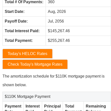
Total # Of Payments:
360
Start Date:
Aug, 2026
Payoff Date:
Jul, 2056
Total Interest Paid:
$145,267.46
Total Payment:
$255,267.46
Today's HELOC Rates
Check Today's Mortgage Rates
The amortization schedule for $110K mortgage payment is
shown below.
$110K Mortgage Payment
Payment
Interest
Principal
Total
Remaining