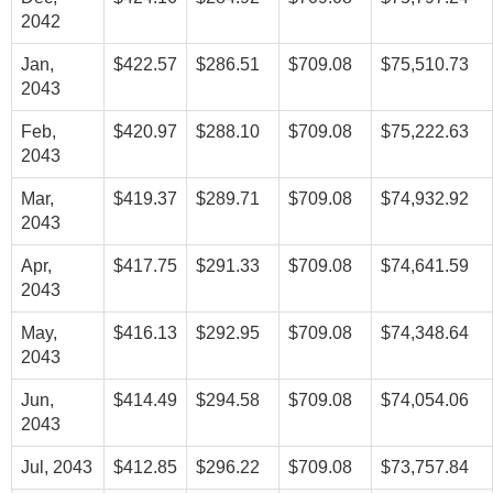
2042
Jan,
$422.57
$286.51
$709.08
$75,510.73
2043
Feb,
$420.97
$288.10
$709.08
$75,222.63
2043
Mar,
$419.37
$289.71
$709.08
$74,932.92
2043
Apr,
$417.75
$291.33
$709.08
$74,641.59
2043
May,
$416.13
$292.95
$709.08
$74,348.64
2043
Jun,
$414.49
$294.58
$709.08
$74,054.06
2043
Jul, 2043
$412.85
$296.22
$709.08
$73,757.84