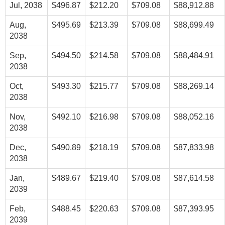
Jul, 2038
$496.87
$212.20
$709.08
$88,912.88
Aug,
$495.69
$213.39
$709.08
$88,699.49
2038
Sep,
$494.50
$214.58
$709.08
$88,484.91
2038
Oct,
$493.30
$215.77
$709.08
$88,269.14
2038
Nov,
$492.10
$216.98
$709.08
$88,052.16
2038
Dec,
$490.89
$218.19
$709.08
$87,833.98
2038
Jan,
$489.67
$219.40
$709.08
$87,614.58
2039
Feb,
$488.45
$220.63
$709.08
$87,393.95
2039