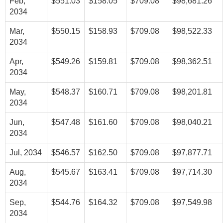
Feb,
$551.03
$158.05
$709.08
$98,681.26
2034
Mar,
$550.15
$158.93
$709.08
$98,522.33
2034
Apr,
$549.26
$159.81
$709.08
$98,362.51
2034
May,
$548.37
$160.71
$709.08
$98,201.81
2034
Jun,
$547.48
$161.60
$709.08
$98,040.21
2034
Jul, 2034
$546.57
$162.50
$709.08
$97,877.71
Aug,
$545.67
$163.41
$709.08
$97,714.30
2034
Sep,
$544.76
$164.32
$709.08
$97,549.98
2034