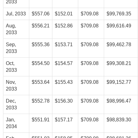
2033
Jul, 2033
$557.06
$152.01
$709.08
$99,769.35
Aug,
$556.21
$152.86
$709.08
$99,616.49
2033
Sep,
$555.36
$153.71
$709.08
$99,462.78
2033
Oct,
$554.50
$154.57
$709.08
$99,308.21
2033
Nov,
$553.64
$155.43
$709.08
$99,152.77
2033
Dec,
$552.78
$156.30
$709.08
$98,996.47
2033
Jan,
$551.91
$157.17
$709.08
$98,839.30
2034