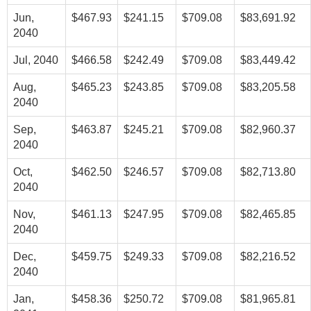
Jun,
$467.93
$241.15
$709.08
$83,691.92
2040
Jul, 2040
$466.58
$242.49
$709.08
$83,449.42
Aug,
$465.23
$243.85
$709.08
$83,205.58
2040
Sep,
$463.87
$245.21
$709.08
$82,960.37
2040
Oct,
$462.50
$246.57
$709.08
$82,713.80
2040
Nov,
$461.13
$247.95
$709.08
$82,465.85
2040
Dec,
$459.75
$249.33
$709.08
$82,216.52
2040
Jan,
$458.36
$250.72
$709.08
$81,965.81