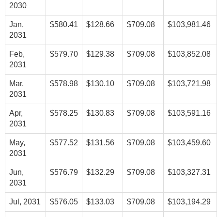
2030
Jan,
$580.41
$128.66
$709.08
$103,981.46
2031
Feb,
$579.70
$129.38
$709.08
$103,852.08
2031
Mar,
$578.98
$130.10
$709.08
$103,721.98
2031
Apr,
$578.25
$130.83
$709.08
$103,591.16
2031
May,
$577.52
$131.56
$709.08
$103,459.60
2031
Jun,
$576.79
$132.29
$709.08
$103,327.31
2031
Jul, 2031
$576.05
$133.03
$709.08
$103,194.29