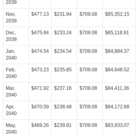
2039
Nov,
$477.13
$231.94
$709.08
$85,352.15
2039
Dec,
$475.84
$233.24
$709.08
$85,118.91
2039
Jan,
$474.54
$234.54
$709.08
$84,884.37
2040
Feb,
$473.23
$235.85
$709.08
$84,648.52
2040
Mar,
$471.92
$237.16
$709.08
$84,411.36
2040
Apr,
$470.59
$238.48
$709.08
$84,172.88
2040
May,
$469.26
$239.81
$709.08
$83,933.07
2040