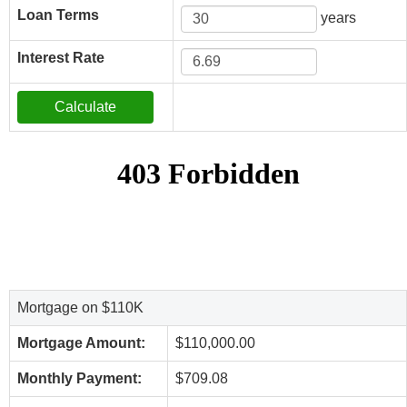
Loan Terms
years
Interest Rate
Mortgage on $110K
Mortgage Amount:
$110,000.00
Monthly Payment:
$709.08