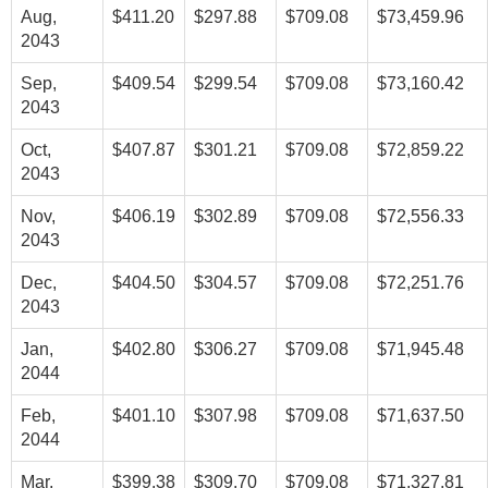
Aug,
$411.20
$297.88
$709.08
$73,459.96
2043
Sep,
$409.54
$299.54
$709.08
$73,160.42
2043
Oct,
$407.87
$301.21
$709.08
$72,859.22
2043
Nov,
$406.19
$302.89
$709.08
$72,556.33
2043
Dec,
$404.50
$304.57
$709.08
$72,251.76
2043
Jan,
$402.80
$306.27
$709.08
$71,945.48
2044
Feb,
$401.10
$307.98
$709.08
$71,637.50
2044
Mar,
$399.38
$309.70
$709.08
$71,327.81