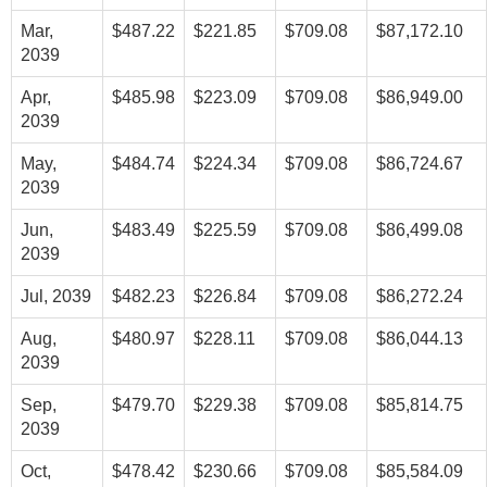
Mar,
$487.22
$221.85
$709.08
$87,172.10
2039
Apr,
$485.98
$223.09
$709.08
$86,949.00
2039
May,
$484.74
$224.34
$709.08
$86,724.67
2039
Jun,
$483.49
$225.59
$709.08
$86,499.08
2039
Jul, 2039
$482.23
$226.84
$709.08
$86,272.24
Aug,
$480.97
$228.11
$709.08
$86,044.13
2039
Sep,
$479.70
$229.38
$709.08
$85,814.75
2039
Oct,
$478.42
$230.66
$709.08
$85,584.09