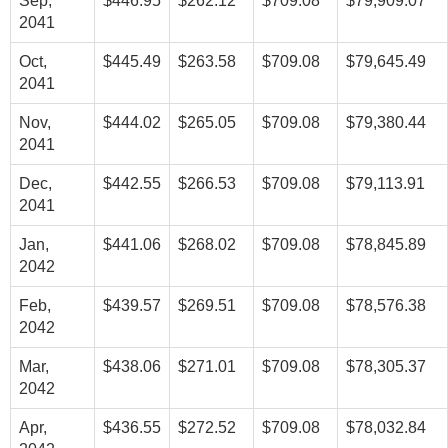
Sep,
$446.95
$262.12
$709.08
$79,909.07
2041
Oct,
$445.49
$263.58
$709.08
$79,645.49
2041
Nov,
$444.02
$265.05
$709.08
$79,380.44
2041
Dec,
$442.55
$266.53
$709.08
$79,113.91
2041
Jan,
$441.06
$268.02
$709.08
$78,845.89
2042
Feb,
$439.57
$269.51
$709.08
$78,576.38
2042
Mar,
$438.06
$271.01
$709.08
$78,305.37
2042
Apr,
$436.55
$272.52
$709.08
$78,032.84