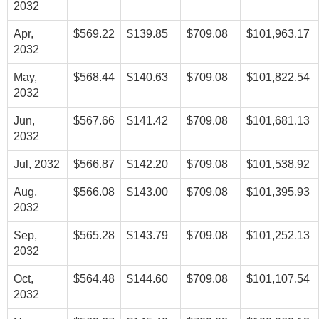
2032
Apr,
$569.22
$139.85
$709.08
$101,963.17
2032
May,
$568.44
$140.63
$709.08
$101,822.54
2032
Jun,
$567.66
$141.42
$709.08
$101,681.13
2032
Jul, 2032
$566.87
$142.20
$709.08
$101,538.92
Aug,
$566.08
$143.00
$709.08
$101,395.93
2032
Sep,
$565.28
$143.79
$709.08
$101,252.13
2032
Oct,
$564.48
$144.60
$709.08
$101,107.54
2032