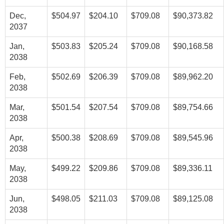
Dec,
$504.97
$204.10
$709.08
$90,373.82
2037
Jan,
$503.83
$205.24
$709.08
$90,168.58
2038
Feb,
$502.69
$206.39
$709.08
$89,962.20
2038
Mar,
$501.54
$207.54
$709.08
$89,754.66
2038
Apr,
$500.38
$208.69
$709.08
$89,545.96
2038
May,
$499.22
$209.86
$709.08
$89,336.11
2038
Jun,
$498.05
$211.03
$709.08
$89,125.08
2038