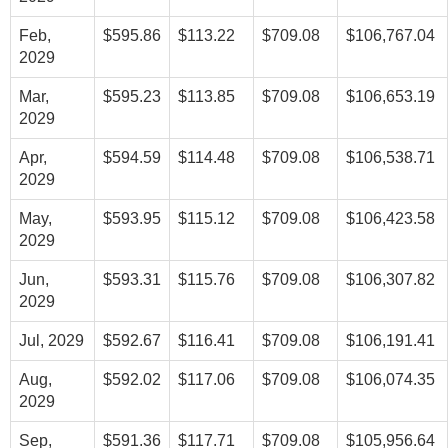
Feb,
$595.86
$113.22
$709.08
$106,767.04
2029
Mar,
$595.23
$113.85
$709.08
$106,653.19
2029
Apr,
$594.59
$114.48
$709.08
$106,538.71
2029
May,
$593.95
$115.12
$709.08
$106,423.58
2029
Jun,
$593.31
$115.76
$709.08
$106,307.82
2029
Jul, 2029
$592.67
$116.41
$709.08
$106,191.41
Aug,
$592.02
$117.06
$709.08
$106,074.35
2029
Sep,
$591.36
$117.71
$709.08
$105,956.64