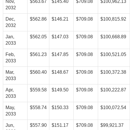
Nov,
$563.67
$145.40
$709.08
$100,962.13
2032
Dec,
$562.86
$146.21
$709.08
$100,815.92
2032
Jan,
$562.05
$147.03
$709.08
$100,668.89
2033
Feb,
$561.23
$147.85
$709.08
$100,521.05
2033
Mar,
$560.40
$148.67
$709.08
$100,372.38
2033
Apr,
$559.58
$149.50
$709.08
$100,222.87
2033
May,
$558.74
$150.33
$709.08
$100,072.54
2033
Jun,
$557.90
$151.17
$709.08
$99,921.37