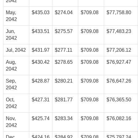
2042
May,
$435.03
$274.04
$709.08
$77,758.80
2042
Jun,
$433.51
$275.57
$709.08
$77,483.23
2042
Jul, 2042
$431.97
$277.11
$709.08
$77,206.12
Aug,
$430.42
$278.65
$709.08
$76,927.47
2042
Sep,
$428.87
$280.21
$709.08
$76,647.26
2042
Oct,
$427.31
$281.77
$709.08
$76,365.50
2042
Nov,
$425.74
$283.34
$709.08
$76,082.16
2042
Dec,
$424.16
$284.92
$709.08
$75,797.24