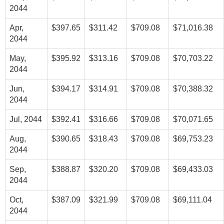
2044
Apr,
$397.65
$311.42
$709.08
$71,016.38
2044
May,
$395.92
$313.16
$709.08
$70,703.22
2044
Jun,
$394.17
$314.91
$709.08
$70,388.32
2044
Jul, 2044
$392.41
$316.66
$709.08
$70,071.65
Aug,
$390.65
$318.43
$709.08
$69,753.23
2044
Sep,
$388.87
$320.20
$709.08
$69,433.03
2044
Oct,
$387.09
$321.99
$709.08
$69,111.04
2044