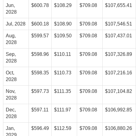
Jun,
$600.78
$108.29
$709.08
$107,655.41
2028
Jul, 2028
$600.18
$108.90
$709.08
$107,546.51
Aug,
$599.57
$109.50
$709.08
$107,437.01
2028
Sep,
$598.96
$110.11
$709.08
$107,326.89
2028
Oct,
$598.35
$110.73
$709.08
$107,216.16
2028
Nov,
$597.73
$111.35
$709.08
$107,104.82
2028
Dec,
$597.11
$111.97
$709.08
$106,992.85
2028
Jan,
$596.49
$112.59
$709.08
$106,880.26
2029