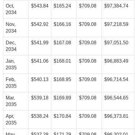
Oct,
$543.84
$165.24
$709.08
$97,384.74
2034
Nov,
$542.92
$166.16
$709.08
$97,218.59
2034
Dec,
$541.99
$167.08
$709.08
$97,051.50
2034
Jan,
$541.06
$168.01
$709.08
$96,883.49
2035
Feb,
$540.13
$168.95
$709.08
$96,714.54
2035
Mar,
$539.18
$169.89
$709.08
$96,544.65
2035
Apr,
$538.24
$170.84
$709.08
$96,373.81
2035
May,
$537.28
$171.79
$709.08
$96,202.01