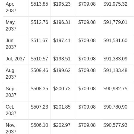
Apr,
$513.85
$195.23
$709.08
$91,975.32
2037
May,
$512.76
$196.31
$709.08
$91,779.01
2037
Jun,
$511.67
$197.41
$709.08
$91,581.60
2037
Jul, 2037
$510.57
$198.51
$709.08
$91,383.09
Aug,
$509.46
$199.62
$709.08
$91,183.48
2037
Sep,
$508.35
$200.73
$709.08
$90,982.75
2037
Oct,
$507.23
$201.85
$709.08
$90,780.90
2037
Nov,
$506.10
$202.97
$709.08
$90,577.93
2037