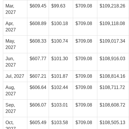
Mar,
$609.45
$99.63
$709.08
$109,218.26
2027
Apr,
$608.89
$100.18
$709.08
$109,118.08
2027
May,
$608.33
$100.74
$709.08
$109,017.34
2027
Jun,
$607.77
$101.30
$709.08
$108,916.03
2027
Jul, 2027
$607.21
$101.87
$709.08
$108,814.16
Aug,
$606.64
$102.44
$709.08
$108,711.72
2027
Sep,
$606.07
$103.01
$709.08
$108,608.72
2027
Oct,
$605.49
$103.58
$709.08
$108,505.13
2027