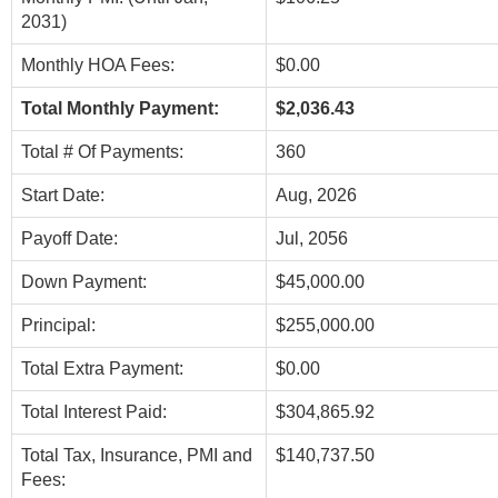
2031)
Monthly HOA Fees:
$0.00
Total Monthly Payment:
$2,036.43
Total # Of Payments:
360
Start Date:
Aug, 2026
Payoff Date:
Jul, 2056
Down Payment:
$45,000.00
Principal:
$255,000.00
Total Extra Payment:
$0.00
Total Interest Paid:
$304,865.92
Total Tax, Insurance, PMI and
$140,737.50
Fees: