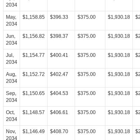
2034
May,
$1,158.85
$396.33
$375.00
$1,930.18
$
2034
Jun,
$1,156.82
$398.37
$375.00
$1,930.18
$
2034
Jul,
$1,154.77
$400.41
$375.00
$1,930.18
$
2034
Aug,
$1,152.72
$402.47
$375.00
$1,930.18
$
2034
Sep,
$1,150.65
$404.53
$375.00
$1,930.18
$
2034
Oct,
$1,148.57
$406.61
$375.00
$1,930.18
$
2034
Nov,
$1,146.49
$408.70
$375.00
$1,930.18
$
2034