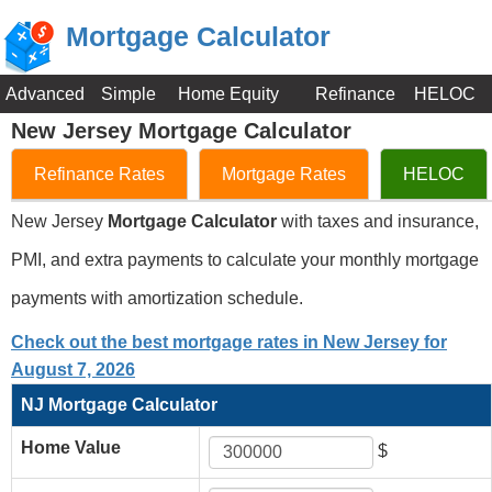
Mortgage Calculator
Advanced
Simple
Home Equity
Refinance
HELOC
New Jersey Mortgage Calculator
Refinance Rates
Mortgage Rates
HELOC
New Jersey
Mortgage Calculator
with taxes and insurance,
PMI, and extra payments to calculate your monthly mortgage
payments with amortization schedule.
Check out the best mortgage rates in New Jersey for
August 7, 2026
NJ Mortgage Calculator
Home Value
$