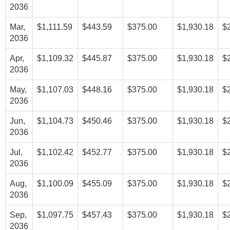
2036
Mar,
$1,111.59
$443.59
$375.00
$1,930.18
$
2036
Apr,
$1,109.32
$445.87
$375.00
$1,930.18
$
2036
May,
$1,107.03
$448.16
$375.00
$1,930.18
$
2036
Jun,
$1,104.73
$450.46
$375.00
$1,930.18
$
2036
Jul,
$1,102.42
$452.77
$375.00
$1,930.18
$
2036
Aug,
$1,100.09
$455.09
$375.00
$1,930.18
$
2036
Sep,
$1,097.75
$457.43
$375.00
$1,930.18
$
2036