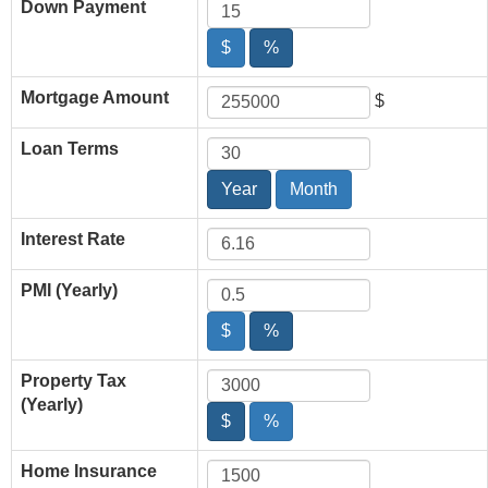
Down Payment
$
%
Mortgage Amount
$
Loan Terms
Year
Month
Interest Rate
PMI (Yearly)
$
%
Property Tax
(Yearly)
$
%
Home Insurance