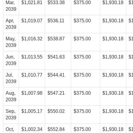
Mar,
$1,021.81
$533.38
$375.00
$1,930.18
$
2039
Apr,
$1,019.07
$536.11
$375.00
$1,930.18
$
2039
May,
$1,016.32
$538.87
$375.00
$1,930.18
$
2039
Jun,
$1,013.55
$541.63
$375.00
$1,930.18
$
2039
Jul,
$1,010.77
$544.41
$375.00
$1,930.18
$
2039
Aug,
$1,007.98
$547.21
$375.00
$1,930.18
$
2039
Sep,
$1,005.17
$550.02
$375.00
$1,930.18
$
2039
Oct,
$1,002.34
$552.84
$375.00
$1,930.18
$