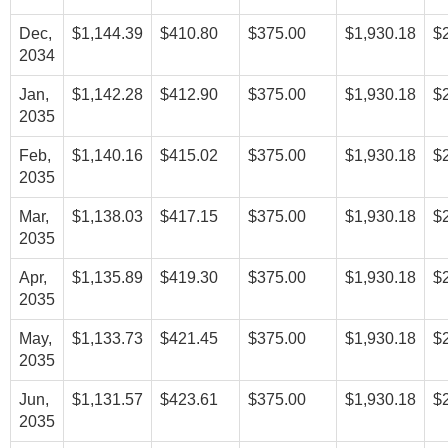
Dec,
$1,144.39
$410.80
$375.00
$1,930.18
$
2034
Jan,
$1,142.28
$412.90
$375.00
$1,930.18
$
2035
Feb,
$1,140.16
$415.02
$375.00
$1,930.18
$
2035
Mar,
$1,138.03
$417.15
$375.00
$1,930.18
$
2035
Apr,
$1,135.89
$419.30
$375.00
$1,930.18
$
2035
May,
$1,133.73
$421.45
$375.00
$1,930.18
$
2035
Jun,
$1,131.57
$423.61
$375.00
$1,930.18
$
2035