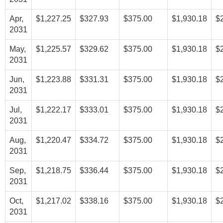
Apr,
$1,227.25
$327.93
$375.00
$1,930.18
$
2031
May,
$1,225.57
$329.62
$375.00
$1,930.18
$
2031
Jun,
$1,223.88
$331.31
$375.00
$1,930.18
$
2031
Jul,
$1,222.17
$333.01
$375.00
$1,930.18
$
2031
Aug,
$1,220.47
$334.72
$375.00
$1,930.18
$
2031
Sep,
$1,218.75
$336.44
$375.00
$1,930.18
$
2031
Oct,
$1,217.02
$338.16
$375.00
$1,930.18
$
2031