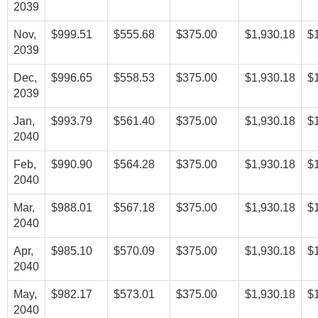
2039
Nov,
$999.51
$555.68
$375.00
$1,930.18
$
2039
Dec,
$996.65
$558.53
$375.00
$1,930.18
$
2039
Jan,
$993.79
$561.40
$375.00
$1,930.18
$
2040
Feb,
$990.90
$564.28
$375.00
$1,930.18
$
2040
Mar,
$988.01
$567.18
$375.00
$1,930.18
$
2040
Apr,
$985.10
$570.09
$375.00
$1,930.18
$
2040
May,
$982.17
$573.01
$375.00
$1,930.18
$
2040