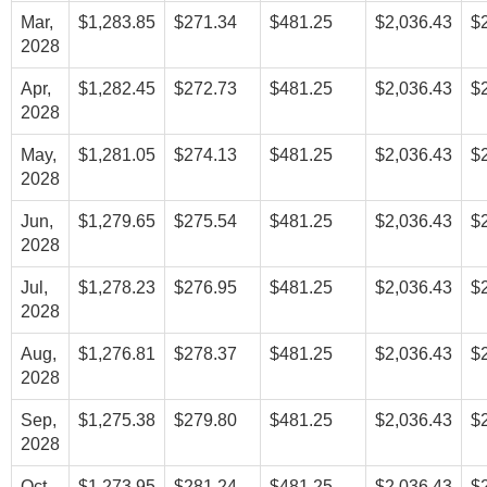
Mar,
$1,283.85
$271.34
$481.25
$2,036.43
$
2028
Apr,
$1,282.45
$272.73
$481.25
$2,036.43
$
2028
May,
$1,281.05
$274.13
$481.25
$2,036.43
$
2028
Jun,
$1,279.65
$275.54
$481.25
$2,036.43
$
2028
Jul,
$1,278.23
$276.95
$481.25
$2,036.43
$
2028
Aug,
$1,276.81
$278.37
$481.25
$2,036.43
$
2028
Sep,
$1,275.38
$279.80
$481.25
$2,036.43
$
2028
Oct,
$1,273.95
$281.24
$481.25
$2,036.43
$