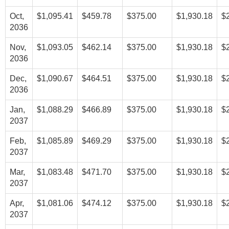
Oct,
$1,095.41
$459.78
$375.00
$1,930.18
$
2036
Nov,
$1,093.05
$462.14
$375.00
$1,930.18
$
2036
Dec,
$1,090.67
$464.51
$375.00
$1,930.18
$
2036
Jan,
$1,088.29
$466.89
$375.00
$1,930.18
$
2037
Feb,
$1,085.89
$469.29
$375.00
$1,930.18
$
2037
Mar,
$1,083.48
$471.70
$375.00
$1,930.18
$
2037
Apr,
$1,081.06
$474.12
$375.00
$1,930.18
$
2037