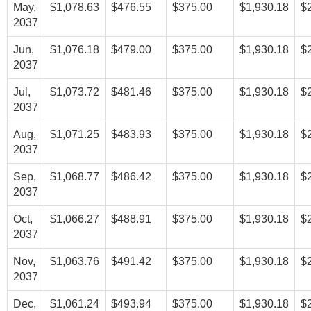
May,
$1,078.63
$476.55
$375.00
$1,930.18
$
2037
Jun,
$1,076.18
$479.00
$375.00
$1,930.18
$
2037
Jul,
$1,073.72
$481.46
$375.00
$1,930.18
$
2037
Aug,
$1,071.25
$483.93
$375.00
$1,930.18
$
2037
Sep,
$1,068.77
$486.42
$375.00
$1,930.18
$
2037
Oct,
$1,066.27
$488.91
$375.00
$1,930.18
$
2037
Nov,
$1,063.76
$491.42
$375.00
$1,930.18
$
2037
Dec,
$1,061.24
$493.94
$375.00
$1,930.18
$