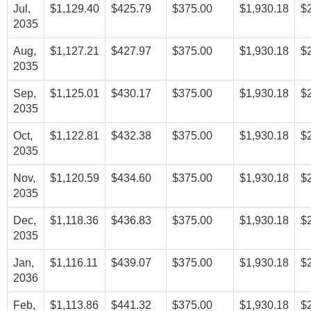
Jul,
$1,129.40
$425.79
$375.00
$1,930.18
$
2035
Aug,
$1,127.21
$427.97
$375.00
$1,930.18
$
2035
Sep,
$1,125.01
$430.17
$375.00
$1,930.18
$
2035
Oct,
$1,122.81
$432.38
$375.00
$1,930.18
$
2035
Nov,
$1,120.59
$434.60
$375.00
$1,930.18
$
2035
Dec,
$1,118.36
$436.83
$375.00
$1,930.18
$
2035
Jan,
$1,116.11
$439.07
$375.00
$1,930.18
$
2036
Feb,
$1,113.86
$441.32
$375.00
$1,930.18
$