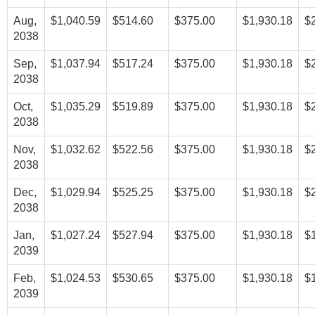
Aug,
$1,040.59
$514.60
$375.00
$1,930.18
$
2038
Sep,
$1,037.94
$517.24
$375.00
$1,930.18
$
2038
Oct,
$1,035.29
$519.89
$375.00
$1,930.18
$
2038
Nov,
$1,032.62
$522.56
$375.00
$1,930.18
$
2038
Dec,
$1,029.94
$525.25
$375.00
$1,930.18
$
2038
Jan,
$1,027.24
$527.94
$375.00
$1,930.18
$
2039
Feb,
$1,024.53
$530.65
$375.00
$1,930.18
$
2039