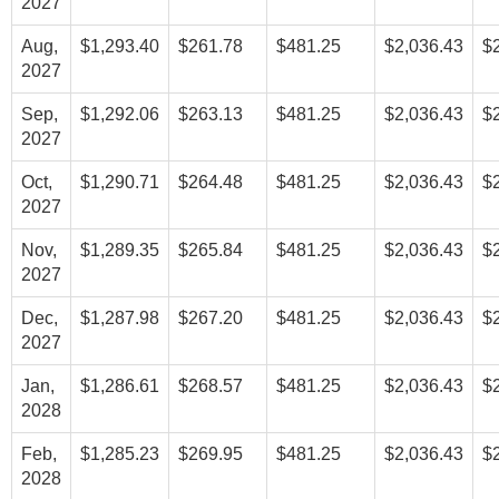
2027
Aug,
$1,293.40
$261.78
$481.25
$2,036.43
$
2027
Sep,
$1,292.06
$263.13
$481.25
$2,036.43
$
2027
Oct,
$1,290.71
$264.48
$481.25
$2,036.43
$
2027
Nov,
$1,289.35
$265.84
$481.25
$2,036.43
$
2027
Dec,
$1,287.98
$267.20
$481.25
$2,036.43
$
2027
Jan,
$1,286.61
$268.57
$481.25
$2,036.43
$
2028
Feb,
$1,285.23
$269.95
$481.25
$2,036.43
$
2028