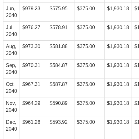
Jun,
$979.23
$575.95
$375.00
$1,930.18
$
2040
Jul,
$976.27
$578.91
$375.00
$1,930.18
$
2040
Aug,
$973.30
$581.88
$375.00
$1,930.18
$
2040
Sep,
$970.31
$584.87
$375.00
$1,930.18
$
2040
Oct,
$967.31
$587.87
$375.00
$1,930.18
$
2040
Nov,
$964.29
$590.89
$375.00
$1,930.18
$
2040
Dec,
$961.26
$593.92
$375.00
$1,930.18
$
2040