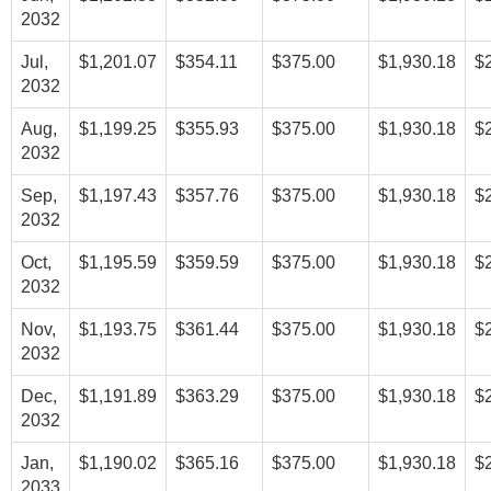
2032
Jul,
$1,201.07
$354.11
$375.00
$1,930.18
$
2032
Aug,
$1,199.25
$355.93
$375.00
$1,930.18
$
2032
Sep,
$1,197.43
$357.76
$375.00
$1,930.18
$
2032
Oct,
$1,195.59
$359.59
$375.00
$1,930.18
$
2032
Nov,
$1,193.75
$361.44
$375.00
$1,930.18
$
2032
Dec,
$1,191.89
$363.29
$375.00
$1,930.18
$
2032
Jan,
$1,190.02
$365.16
$375.00
$1,930.18
$
2033