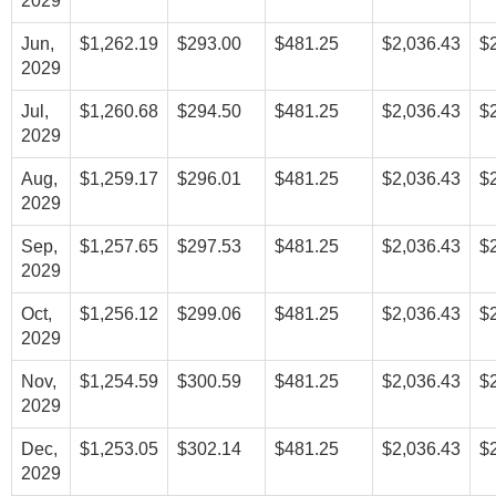
2029
Jun,
$1,262.19
$293.00
$481.25
$2,036.43
$
2029
Jul,
$1,260.68
$294.50
$481.25
$2,036.43
$
2029
Aug,
$1,259.17
$296.01
$481.25
$2,036.43
$
2029
Sep,
$1,257.65
$297.53
$481.25
$2,036.43
$
2029
Oct,
$1,256.12
$299.06
$481.25
$2,036.43
$
2029
Nov,
$1,254.59
$300.59
$481.25
$2,036.43
$
2029
Dec,
$1,253.05
$302.14
$481.25
$2,036.43
$
2029