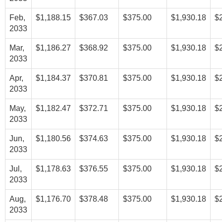
Feb,
$1,188.15
$367.03
$375.00
$1,930.18
$
2033
Mar,
$1,186.27
$368.92
$375.00
$1,930.18
$
2033
Apr,
$1,184.37
$370.81
$375.00
$1,930.18
$
2033
May,
$1,182.47
$372.71
$375.00
$1,930.18
$
2033
Jun,
$1,180.56
$374.63
$375.00
$1,930.18
$
2033
Jul,
$1,178.63
$376.55
$375.00
$1,930.18
$
2033
Aug,
$1,176.70
$378.48
$375.00
$1,930.18
$
2033