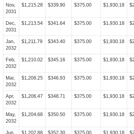
Nov,
$1,215.28
$339.90
$375.00
$1,930.18
$
2031
Dec,
$1,213.54
$341.64
$375.00
$1,930.18
$
2031
Jan,
$1,211.79
$343.40
$375.00
$1,930.18
$
2032
Feb,
$1,210.02
$345.16
$375.00
$1,930.18
$
2032
Mar,
$1,208.25
$346.93
$375.00
$1,930.18
$
2032
Apr,
$1,206.47
$348.71
$375.00
$1,930.18
$
2032
May,
$1,204.68
$350.50
$375.00
$1,930.18
$
2032
Jun,
$1,202.88
$352.30
$375.00
$1,930.18
$