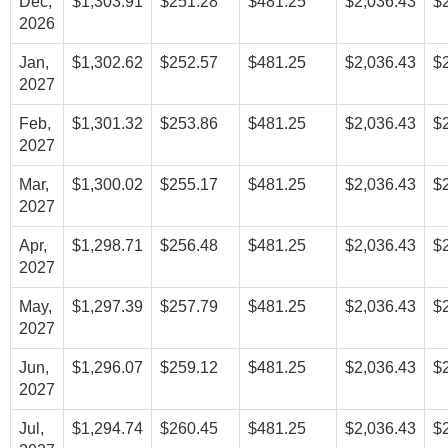
Dec,
$1,303.91
$251.28
$481.25
$2,036.43
$
2026
Jan,
$1,302.62
$252.57
$481.25
$2,036.43
$
2027
Feb,
$1,301.32
$253.86
$481.25
$2,036.43
$
2027
Mar,
$1,300.02
$255.17
$481.25
$2,036.43
$
2027
Apr,
$1,298.71
$256.48
$481.25
$2,036.43
$
2027
May,
$1,297.39
$257.79
$481.25
$2,036.43
$
2027
Jun,
$1,296.07
$259.12
$481.25
$2,036.43
$
2027
Jul,
$1,294.74
$260.45
$481.25
$2,036.43
$