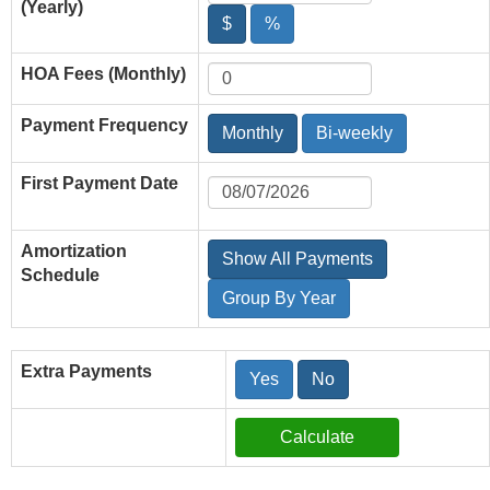
(Yearly)
$
%
HOA Fees (Monthly)
Payment Frequency
Monthly
Bi-weekly
First Payment Date
Amortization
Show All Payments
Schedule
Group By Year
Extra Payments
Yes
No