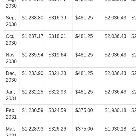
2030
Sep,
$1,238.80
$316.39
$481.25
$2,036.43
$
2030
Oct,
$1,237.17
$318.01
$481.25
$2,036.43
$
2030
Nov,
$1,235.54
$319.64
$481.25
$2,036.43
$
2030
Dec,
$1,233.90
$321.28
$481.25
$2,036.43
$
2030
Jan,
$1,232.25
$322.93
$481.25
$2,036.43
$
2031
Feb,
$1,230.59
$324.59
$375.00
$1,930.18
$
2031
Mar,
$1,228.93
$326.26
$375.00
$1,930.18
$
2031