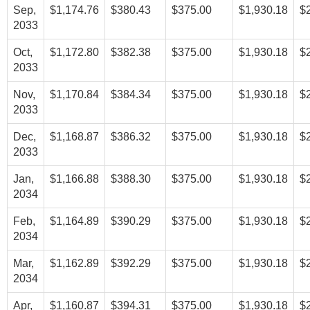
Sep,
$1,174.76
$380.43
$375.00
$1,930.18
$
2033
Oct,
$1,172.80
$382.38
$375.00
$1,930.18
$
2033
Nov,
$1,170.84
$384.34
$375.00
$1,930.18
$
2033
Dec,
$1,168.87
$386.32
$375.00
$1,930.18
$
2033
Jan,
$1,166.88
$388.30
$375.00
$1,930.18
$
2034
Feb,
$1,164.89
$390.29
$375.00
$1,930.18
$
2034
Mar,
$1,162.89
$392.29
$375.00
$1,930.18
$
2034
Apr,
$1,160.87
$394.31
$375.00
$1,930.18
$