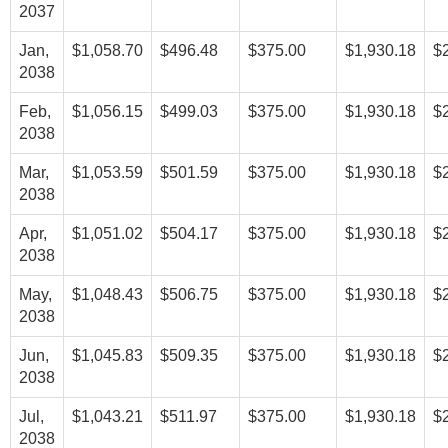
2037
Jan,
$1,058.70
$496.48
$375.00
$1,930.18
$
2038
Feb,
$1,056.15
$499.03
$375.00
$1,930.18
$
2038
Mar,
$1,053.59
$501.59
$375.00
$1,930.18
$
2038
Apr,
$1,051.02
$504.17
$375.00
$1,930.18
$
2038
May,
$1,048.43
$506.75
$375.00
$1,930.18
$
2038
Jun,
$1,045.83
$509.35
$375.00
$1,930.18
$
2038
Jul,
$1,043.21
$511.97
$375.00
$1,930.18
$
2038