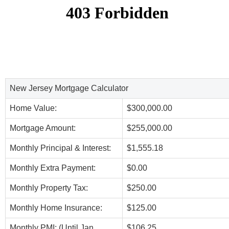
New Jersey Mortgage Calculator
Home Value:
$300,000.00
Mortgage Amount:
$255,000.00
Monthly Principal & Interest:
$1,555.18
Monthly Extra Payment:
$0.00
Monthly Property Tax:
$250.00
Monthly Home Insurance:
$125.00
Monthly PMI: (Until Jan,
$106.25