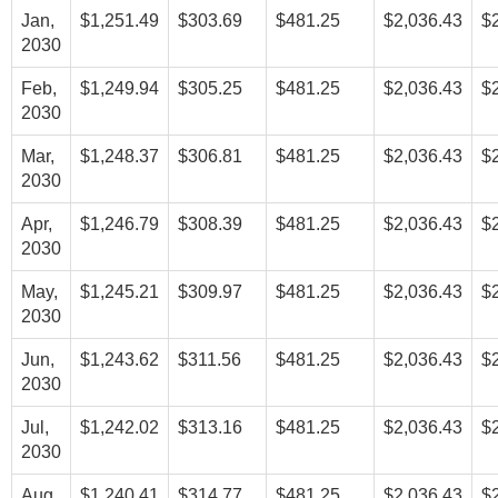
Jan,
$1,251.49
$303.69
$481.25
$2,036.43
$
2030
Feb,
$1,249.94
$305.25
$481.25
$2,036.43
$
2030
Mar,
$1,248.37
$306.81
$481.25
$2,036.43
$
2030
Apr,
$1,246.79
$308.39
$481.25
$2,036.43
$
2030
May,
$1,245.21
$309.97
$481.25
$2,036.43
$
2030
Jun,
$1,243.62
$311.56
$481.25
$2,036.43
$
2030
Jul,
$1,242.02
$313.16
$481.25
$2,036.43
$
2030
Aug,
$1,240.41
$314.77
$481.25
$2,036.43
$