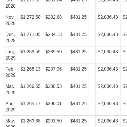
2028
Nov,
$1,272.50
$282.68
$481.25
$2,036.43
$
2028
Dec,
$1,271.05
$284.13
$481.25
$2,036.43
$
2028
Jan,
$1,269.59
$285.59
$481.25
$2,036.43
$
2029
Feb,
$1,268.13
$287.06
$481.25
$2,036.43
$
2029
Mar,
$1,266.65
$288.53
$481.25
$2,036.43
$
2029
Apr,
$1,265.17
$290.01
$481.25
$2,036.43
$
2029
May,
$1,263.68
$291.50
$481.25
$2,036.43
$