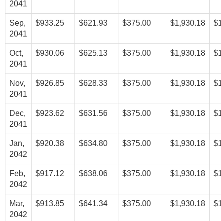
2041
Sep,
$933.25
$621.93
$375.00
$1,930.18
$
2041
Oct,
$930.06
$625.13
$375.00
$1,930.18
$
2041
Nov,
$926.85
$628.33
$375.00
$1,930.18
$
2041
Dec,
$923.62
$631.56
$375.00
$1,930.18
$
2041
Jan,
$920.38
$634.80
$375.00
$1,930.18
$
2042
Feb,
$917.12
$638.06
$375.00
$1,930.18
$
2042
Mar,
$913.85
$641.34
$375.00
$1,930.18
$
2042