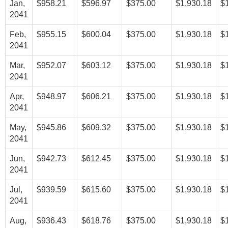
Jan,
$958.21
$596.97
$375.00
$1,930.18
$
2041
Feb,
$955.15
$600.04
$375.00
$1,930.18
$
2041
Mar,
$952.07
$603.12
$375.00
$1,930.18
$
2041
Apr,
$948.97
$606.21
$375.00
$1,930.18
$
2041
May,
$945.86
$609.32
$375.00
$1,930.18
$
2041
Jun,
$942.73
$612.45
$375.00
$1,930.18
$
2041
Jul,
$939.59
$615.60
$375.00
$1,930.18
$
2041
Aug,
$936.43
$618.76
$375.00
$1,930.18
$