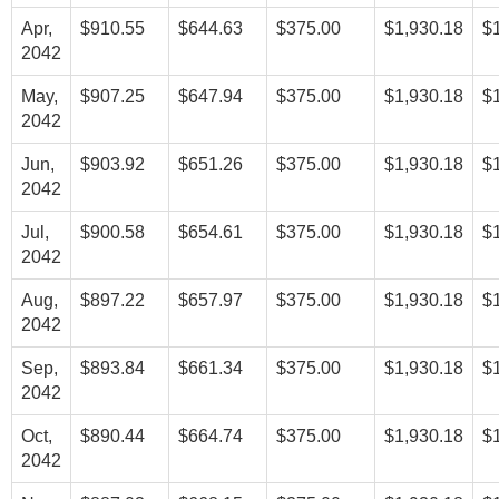
Apr,
$910.55
$644.63
$375.00
$1,930.18
$
2042
May,
$907.25
$647.94
$375.00
$1,930.18
$
2042
Jun,
$903.92
$651.26
$375.00
$1,930.18
$
2042
Jul,
$900.58
$654.61
$375.00
$1,930.18
$
2042
Aug,
$897.22
$657.97
$375.00
$1,930.18
$
2042
Sep,
$893.84
$661.34
$375.00
$1,930.18
$
2042
Oct,
$890.44
$664.74
$375.00
$1,930.18
$
2042