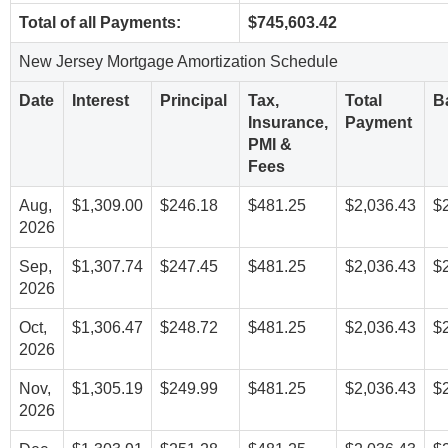
Total of all Payments:
$745,603.42
New Jersey Mortgage Amortization Schedule
Date
Interest
Principal
Tax,
Total
B
Insurance,
Payment
PMI &
Fees
Aug,
$1,309.00
$246.18
$481.25
$2,036.43
$
2026
Sep,
$1,307.74
$247.45
$481.25
$2,036.43
$
2026
Oct,
$1,306.47
$248.72
$481.25
$2,036.43
$
2026
Nov,
$1,305.19
$249.99
$481.25
$2,036.43
$
2026