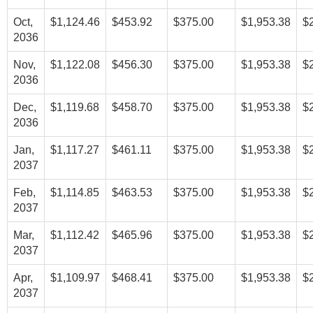
Oct,
$1,124.46
$453.92
$375.00
$1,953.38
$
2036
Nov,
$1,122.08
$456.30
$375.00
$1,953.38
$
2036
Dec,
$1,119.68
$458.70
$375.00
$1,953.38
$
2036
Jan,
$1,117.27
$461.11
$375.00
$1,953.38
$
2037
Feb,
$1,114.85
$463.53
$375.00
$1,953.38
$
2037
Mar,
$1,112.42
$465.96
$375.00
$1,953.38
$
2037
Apr,
$1,109.97
$468.41
$375.00
$1,953.38
$
2037