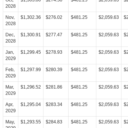
2028
Nov,
$1,302.36
$276.02
$481.25
$2,059.63
$
2028
Dec,
$1,300.91
$277.47
$481.25
$2,059.63
$
2028
Jan,
$1,299.45
$278.93
$481.25
$2,059.63
$
2029
Feb,
$1,297.99
$280.39
$481.25
$2,059.63
$
2029
Mar,
$1,296.52
$281.86
$481.25
$2,059.63
$
2029
Apr,
$1,295.04
$283.34
$481.25
$2,059.63
$
2029
May,
$1,293.55
$284.83
$481.25
$2,059.63
$