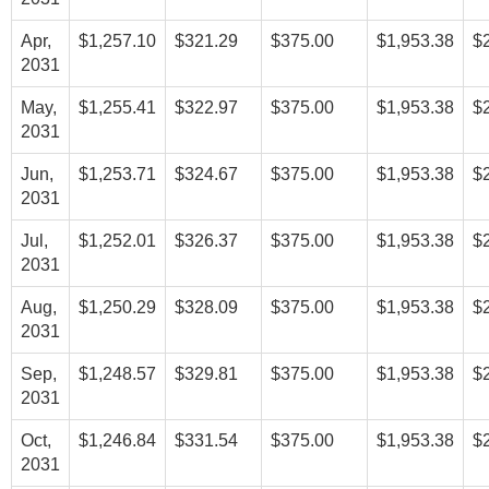
Apr,
$1,257.10
$321.29
$375.00
$1,953.38
$
2031
May,
$1,255.41
$322.97
$375.00
$1,953.38
$
2031
Jun,
$1,253.71
$324.67
$375.00
$1,953.38
$
2031
Jul,
$1,252.01
$326.37
$375.00
$1,953.38
$
2031
Aug,
$1,250.29
$328.09
$375.00
$1,953.38
$
2031
Sep,
$1,248.57
$329.81
$375.00
$1,953.38
$
2031
Oct,
$1,246.84
$331.54
$375.00
$1,953.38
$
2031