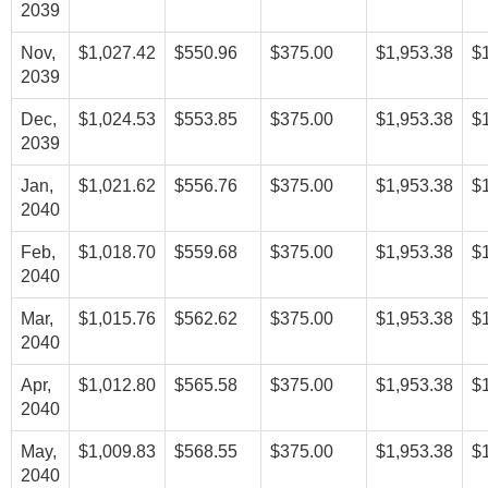
2039
Nov,
$1,027.42
$550.96
$375.00
$1,953.38
$
2039
Dec,
$1,024.53
$553.85
$375.00
$1,953.38
$
2039
Jan,
$1,021.62
$556.76
$375.00
$1,953.38
$
2040
Feb,
$1,018.70
$559.68
$375.00
$1,953.38
$
2040
Mar,
$1,015.76
$562.62
$375.00
$1,953.38
$
2040
Apr,
$1,012.80
$565.58
$375.00
$1,953.38
$
2040
May,
$1,009.83
$568.55
$375.00
$1,953.38
$
2040