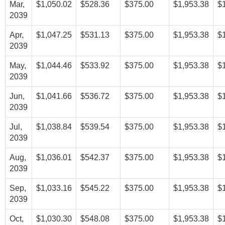
Mar,
$1,050.02
$528.36
$375.00
$1,953.38
$
2039
Apr,
$1,047.25
$531.13
$375.00
$1,953.38
$
2039
May,
$1,044.46
$533.92
$375.00
$1,953.38
$
2039
Jun,
$1,041.66
$536.72
$375.00
$1,953.38
$
2039
Jul,
$1,038.84
$539.54
$375.00
$1,953.38
$
2039
Aug,
$1,036.01
$542.37
$375.00
$1,953.38
$
2039
Sep,
$1,033.16
$545.22
$375.00
$1,953.38
$
2039
Oct,
$1,030.30
$548.08
$375.00
$1,953.38
$