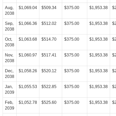
Aug,
$1,069.04
$509.34
$375.00
$1,953.38
$
2038
Sep,
$1,066.36
$512.02
$375.00
$1,953.38
$
2038
Oct,
$1,063.68
$514.70
$375.00
$1,953.38
$
2038
Nov,
$1,060.97
$517.41
$375.00
$1,953.38
$
2038
Dec,
$1,058.26
$520.12
$375.00
$1,953.38
$
2038
Jan,
$1,055.53
$522.85
$375.00
$1,953.38
$
2039
Feb,
$1,052.78
$525.60
$375.00
$1,953.38
$
2039