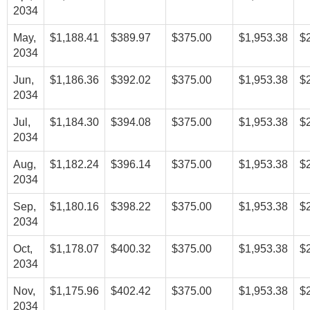
2034
May,
$1,188.41
$389.97
$375.00
$1,953.38
$
2034
Jun,
$1,186.36
$392.02
$375.00
$1,953.38
$
2034
Jul,
$1,184.30
$394.08
$375.00
$1,953.38
$
2034
Aug,
$1,182.24
$396.14
$375.00
$1,953.38
$
2034
Sep,
$1,180.16
$398.22
$375.00
$1,953.38
$
2034
Oct,
$1,178.07
$400.32
$375.00
$1,953.38
$
2034
Nov,
$1,175.96
$402.42
$375.00
$1,953.38
$
2034