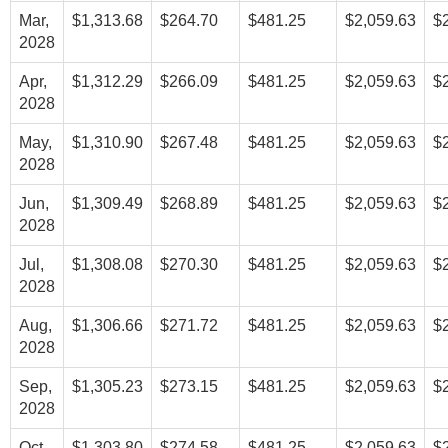
Mar,
$1,313.68
$264.70
$481.25
$2,059.63
$
2028
Apr,
$1,312.29
$266.09
$481.25
$2,059.63
$
2028
May,
$1,310.90
$267.48
$481.25
$2,059.63
$
2028
Jun,
$1,309.49
$268.89
$481.25
$2,059.63
$
2028
Jul,
$1,308.08
$270.30
$481.25
$2,059.63
$
2028
Aug,
$1,306.66
$271.72
$481.25
$2,059.63
$
2028
Sep,
$1,305.23
$273.15
$481.25
$2,059.63
$
2028
Oct,
$1,303.80
$274.58
$481.25
$2,059.63
$