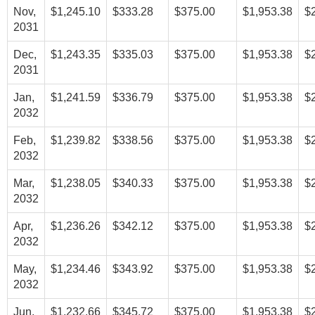
Nov,
$1,245.10
$333.28
$375.00
$1,953.38
$
2031
Dec,
$1,243.35
$335.03
$375.00
$1,953.38
$
2031
Jan,
$1,241.59
$336.79
$375.00
$1,953.38
$
2032
Feb,
$1,239.82
$338.56
$375.00
$1,953.38
$
2032
Mar,
$1,238.05
$340.33
$375.00
$1,953.38
$
2032
Apr,
$1,236.26
$342.12
$375.00
$1,953.38
$
2032
May,
$1,234.46
$343.92
$375.00
$1,953.38
$
2032
Jun,
$1,232.66
$345.72
$375.00
$1,953.38
$