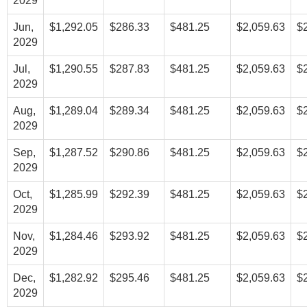
2029
Jun,
$1,292.05
$286.33
$481.25
$2,059.63
$
2029
Jul,
$1,290.55
$287.83
$481.25
$2,059.63
$
2029
Aug,
$1,289.04
$289.34
$481.25
$2,059.63
$
2029
Sep,
$1,287.52
$290.86
$481.25
$2,059.63
$
2029
Oct,
$1,285.99
$292.39
$481.25
$2,059.63
$
2029
Nov,
$1,284.46
$293.92
$481.25
$2,059.63
$
2029
Dec,
$1,282.92
$295.46
$481.25
$2,059.63
$
2029