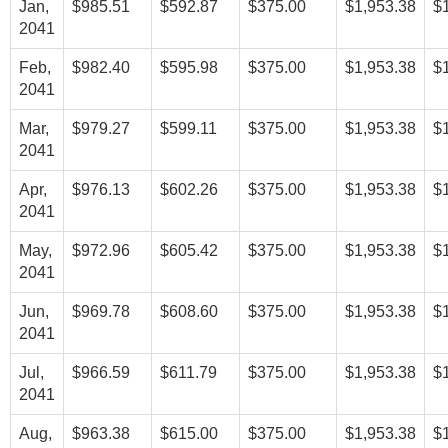
Jan,
$985.51
$592.87
$375.00
$1,953.38
$
2041
Feb,
$982.40
$595.98
$375.00
$1,953.38
$
2041
Mar,
$979.27
$599.11
$375.00
$1,953.38
$
2041
Apr,
$976.13
$602.26
$375.00
$1,953.38
$
2041
May,
$972.96
$605.42
$375.00
$1,953.38
$
2041
Jun,
$969.78
$608.60
$375.00
$1,953.38
$
2041
Jul,
$966.59
$611.79
$375.00
$1,953.38
$
2041
Aug,
$963.38
$615.00
$375.00
$1,953.38
$