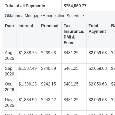
Total of all Payments:
$754,060.77
Oklahoma Mortgage Amortization Schedule
Date
Interest
Principal
Tax,
Total
B
Insurance,
Payment
PMI &
Fees
Aug,
$1,338.75
$239.63
$481.25
$2,059.63
$
2026
Sep,
$1,337.49
$240.89
$481.25
$2,059.63
$
2026
Oct,
$1,336.23
$242.15
$481.25
$2,059.63
$
2026
Nov,
$1,334.96
$243.42
$481.25
$2,059.63
$
2026