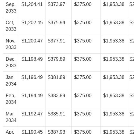
Sep,
$1,204.41
$373.97
$375.00
$1,953.38
$
2033
Oct,
$1,202.45
$375.94
$375.00
$1,953.38
$
2033
Nov,
$1,200.47
$377.91
$375.00
$1,953.38
$
2033
Dec,
$1,198.49
$379.89
$375.00
$1,953.38
$
2033
Jan,
$1,196.49
$381.89
$375.00
$1,953.38
$
2034
Feb,
$1,194.49
$383.89
$375.00
$1,953.38
$
2034
Mar,
$1,192.47
$385.91
$375.00
$1,953.38
$
2034
Apr,
$1,190.45
$387.93
$375.00
$1,953.38
$