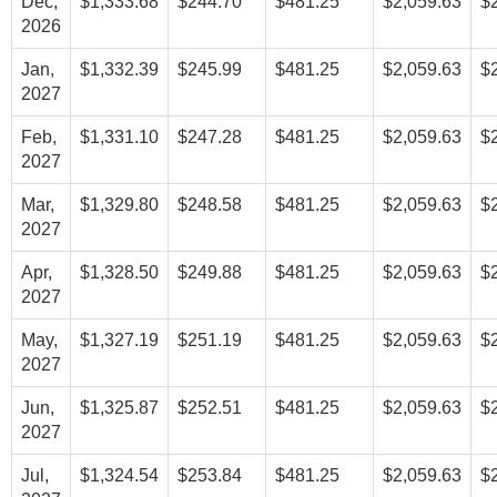
Dec,
$1,333.68
$244.70
$481.25
$2,059.63
$
2026
Jan,
$1,332.39
$245.99
$481.25
$2,059.63
$
2027
Feb,
$1,331.10
$247.28
$481.25
$2,059.63
$
2027
Mar,
$1,329.80
$248.58
$481.25
$2,059.63
$
2027
Apr,
$1,328.50
$249.88
$481.25
$2,059.63
$
2027
May,
$1,327.19
$251.19
$481.25
$2,059.63
$
2027
Jun,
$1,325.87
$252.51
$481.25
$2,059.63
$
2027
Jul,
$1,324.54
$253.84
$481.25
$2,059.63
$