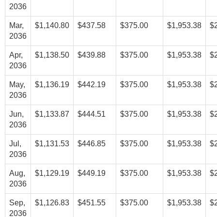
2036
Mar,
$1,140.80
$437.58
$375.00
$1,953.38
$
2036
Apr,
$1,138.50
$439.88
$375.00
$1,953.38
$
2036
May,
$1,136.19
$442.19
$375.00
$1,953.38
$
2036
Jun,
$1,133.87
$444.51
$375.00
$1,953.38
$
2036
Jul,
$1,131.53
$446.85
$375.00
$1,953.38
$
2036
Aug,
$1,129.19
$449.19
$375.00
$1,953.38
$
2036
Sep,
$1,126.83
$451.55
$375.00
$1,953.38
$
2036