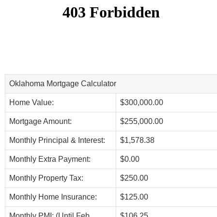
Oklahoma Mortgage Calculator
Home Value:
$300,000.00
Mortgage Amount:
$255,000.00
Monthly Principal & Interest:
$1,578.38
Monthly Extra Payment:
$0.00
Monthly Property Tax:
$250.00
Monthly Home Insurance:
$125.00
Monthly PMI: (Until Feb,
$106.25