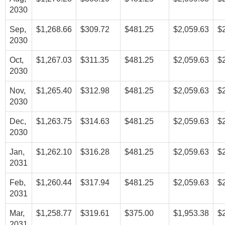
2030
Sep,
$1,268.66
$309.72
$481.25
$2,059.63
$
2030
Oct,
$1,267.03
$311.35
$481.25
$2,059.63
$
2030
Nov,
$1,265.40
$312.98
$481.25
$2,059.63
$
2030
Dec,
$1,263.75
$314.63
$481.25
$2,059.63
$
2030
Jan,
$1,262.10
$316.28
$481.25
$2,059.63
$
2031
Feb,
$1,260.44
$317.94
$481.25
$2,059.63
$
2031
Mar,
$1,258.77
$319.61
$375.00
$1,953.38
$
2031