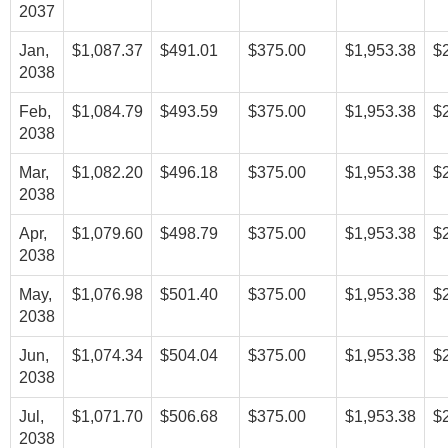
2037
Jan,
$1,087.37
$491.01
$375.00
$1,953.38
$
2038
Feb,
$1,084.79
$493.59
$375.00
$1,953.38
$
2038
Mar,
$1,082.20
$496.18
$375.00
$1,953.38
$
2038
Apr,
$1,079.60
$498.79
$375.00
$1,953.38
$
2038
May,
$1,076.98
$501.40
$375.00
$1,953.38
$
2038
Jun,
$1,074.34
$504.04
$375.00
$1,953.38
$
2038
Jul,
$1,071.70
$506.68
$375.00
$1,953.38
$
2038