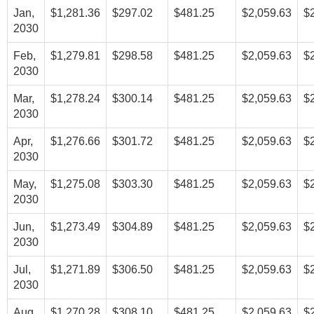
Jan,
$1,281.36
$297.02
$481.25
$2,059.63
$
2030
Feb,
$1,279.81
$298.58
$481.25
$2,059.63
$
2030
Mar,
$1,278.24
$300.14
$481.25
$2,059.63
$
2030
Apr,
$1,276.66
$301.72
$481.25
$2,059.63
$
2030
May,
$1,275.08
$303.30
$481.25
$2,059.63
$
2030
Jun,
$1,273.49
$304.89
$481.25
$2,059.63
$
2030
Jul,
$1,271.89
$306.50
$481.25
$2,059.63
$
2030
Aug,
$1,270.28
$308.10
$481.25
$2,059.63
$