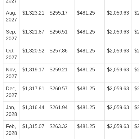
2027
Aug,
$1,323.21
$255.17
$481.25
$2,059.63
$
2027
Sep,
$1,321.87
$256.51
$481.25
$2,059.63
$
2027
Oct,
$1,320.52
$257.86
$481.25
$2,059.63
$
2027
Nov,
$1,319.17
$259.21
$481.25
$2,059.63
$
2027
Dec,
$1,317.81
$260.57
$481.25
$2,059.63
$
2027
Jan,
$1,316.44
$261.94
$481.25
$2,059.63
$
2028
Feb,
$1,315.07
$263.32
$481.25
$2,059.63
$
2028