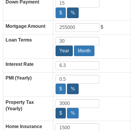
Down Payment
$
%
Mortgage Amount
$
Loan Terms
Year
Month
Interest Rate
PMI (Yearly)
$
%
Property Tax
(Yearly)
$
%
Home Insurance