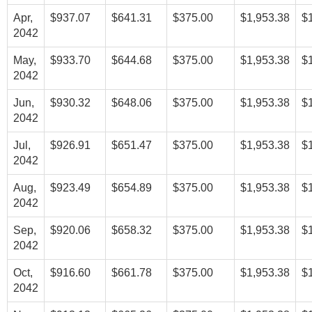
Apr,
$937.07
$641.31
$375.00
$1,953.38
$
2042
May,
$933.70
$644.68
$375.00
$1,953.38
$
2042
Jun,
$930.32
$648.06
$375.00
$1,953.38
$
2042
Jul,
$926.91
$651.47
$375.00
$1,953.38
$
2042
Aug,
$923.49
$654.89
$375.00
$1,953.38
$
2042
Sep,
$920.06
$658.32
$375.00
$1,953.38
$
2042
Oct,
$916.60
$661.78
$375.00
$1,953.38
$
2042