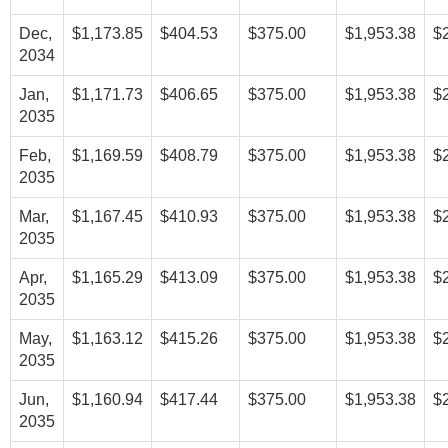
Dec,
$1,173.85
$404.53
$375.00
$1,953.38
$
2034
Jan,
$1,171.73
$406.65
$375.00
$1,953.38
$
2035
Feb,
$1,169.59
$408.79
$375.00
$1,953.38
$
2035
Mar,
$1,167.45
$410.93
$375.00
$1,953.38
$
2035
Apr,
$1,165.29
$413.09
$375.00
$1,953.38
$
2035
May,
$1,163.12
$415.26
$375.00
$1,953.38
$
2035
Jun,
$1,160.94
$417.44
$375.00
$1,953.38
$
2035