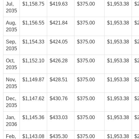
Jul,
$1,158.75
$419.63
$375.00
$1,953.38
$
2035
Aug,
$1,156.55
$421.84
$375.00
$1,953.38
$
2035
Sep,
$1,154.33
$424.05
$375.00
$1,953.38
$
2035
Oct,
$1,152.10
$426.28
$375.00
$1,953.38
$
2035
Nov,
$1,149.87
$428.51
$375.00
$1,953.38
$
2035
Dec,
$1,147.62
$430.76
$375.00
$1,953.38
$
2035
Jan,
$1,145.36
$433.03
$375.00
$1,953.38
$
2036
Feb,
$1,143.08
$435.30
$375.00
$1,953.38
$