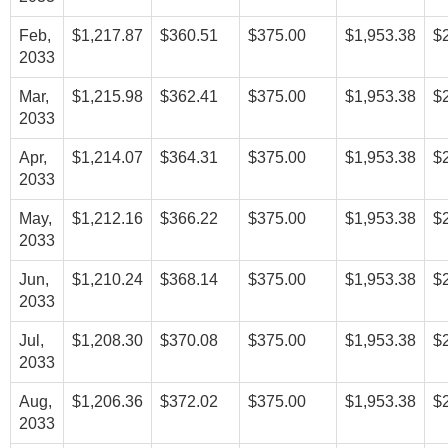
Feb,
$1,217.87
$360.51
$375.00
$1,953.38
$
2033
Mar,
$1,215.98
$362.41
$375.00
$1,953.38
$
2033
Apr,
$1,214.07
$364.31
$375.00
$1,953.38
$
2033
May,
$1,212.16
$366.22
$375.00
$1,953.38
$
2033
Jun,
$1,210.24
$368.14
$375.00
$1,953.38
$
2033
Jul,
$1,208.30
$370.08
$375.00
$1,953.38
$
2033
Aug,
$1,206.36
$372.02
$375.00
$1,953.38
$
2033