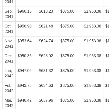
2041
Sep,
$960.15
$618.23
$375.00
$1,953.38
$
2041
Oct,
$956.90
$621.48
$375.00
$1,953.38
$
2041
Nov,
$953.64
$624.74
$375.00
$1,953.38
$
2041
Dec,
$950.36
$628.02
$375.00
$1,953.38
$
2041
Jan,
$947.06
$631.32
$375.00
$1,953.38
$
2042
Feb,
$943.75
$634.63
$375.00
$1,953.38
$
2042
Mar,
$940.42
$637.96
$375.00
$1,953.38
$
2042