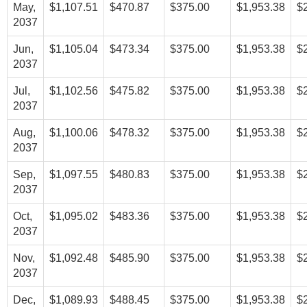
May,
$1,107.51
$470.87
$375.00
$1,953.38
$
2037
Jun,
$1,105.04
$473.34
$375.00
$1,953.38
$
2037
Jul,
$1,102.56
$475.82
$375.00
$1,953.38
$
2037
Aug,
$1,100.06
$478.32
$375.00
$1,953.38
$
2037
Sep,
$1,097.55
$480.83
$375.00
$1,953.38
$
2037
Oct,
$1,095.02
$483.36
$375.00
$1,953.38
$
2037
Nov,
$1,092.48
$485.90
$375.00
$1,953.38
$
2037
Dec,
$1,089.93
$488.45
$375.00
$1,953.38
$