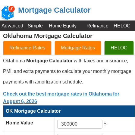
Mortgage Calculator
Advanced
Simple
Home Equity
Refinance
HELOC
Oklahoma Mortgage Calculator
Refinance Rates
Mortgage Rates
HELOC
Oklahoma
Mortgage Calculator
with taxes and insurance,
PMI, and extra payments to calculate your monthly mortgage
payments with amortization schedule.
Check out the best mortgage rates in Oklahoma for
August 6, 2026
OK Mortgage Calculator
Home Value
$