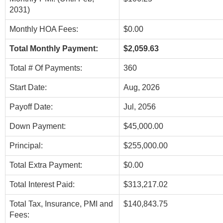
2031)
Monthly HOA Fees:
$0.00
Total Monthly Payment:
$2,059.63
Total # Of Payments:
360
Start Date:
Aug, 2026
Payoff Date:
Jul, 2056
Down Payment:
$45,000.00
Principal:
$255,000.00
Total Extra Payment:
$0.00
Total Interest Paid:
$313,217.02
Total Tax, Insurance, PMI and
$140,843.75
Fees: