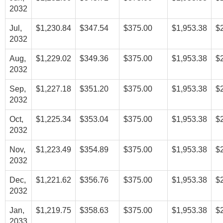
2032
Jul,
$1,230.84
$347.54
$375.00
$1,953.38
$
2032
Aug,
$1,229.02
$349.36
$375.00
$1,953.38
$
2032
Sep,
$1,227.18
$351.20
$375.00
$1,953.38
$
2032
Oct,
$1,225.34
$353.04
$375.00
$1,953.38
$
2032
Nov,
$1,223.49
$354.89
$375.00
$1,953.38
$
2032
Dec,
$1,221.62
$356.76
$375.00
$1,953.38
$
2032
Jan,
$1,219.75
$358.63
$375.00
$1,953.38
$
2033