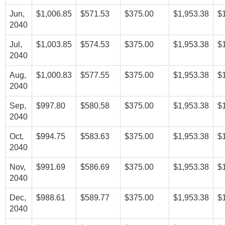
Jun,
$1,006.85
$571.53
$375.00
$1,953.38
$
2040
Jul,
$1,003.85
$574.53
$375.00
$1,953.38
$
2040
Aug,
$1,000.83
$577.55
$375.00
$1,953.38
$
2040
Sep,
$997.80
$580.58
$375.00
$1,953.38
$
2040
Oct,
$994.75
$583.63
$375.00
$1,953.38
$
2040
Nov,
$991.69
$586.69
$375.00
$1,953.38
$
2040
Dec,
$988.61
$589.77
$375.00
$1,953.38
$
2040