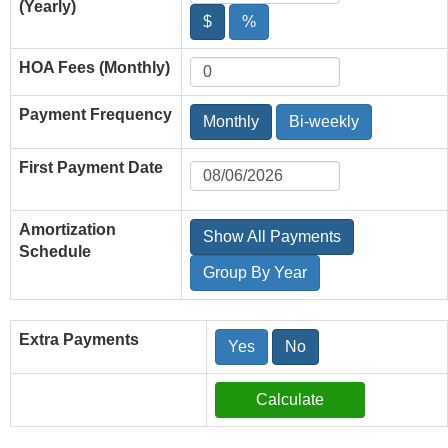
(Yearly)
$
%
HOA Fees (Monthly)
Payment Frequency
Monthly
Bi-weekly
First Payment Date
Amortization
Show All Payments
Schedule
Group By Year
Extra Payments
Yes
No