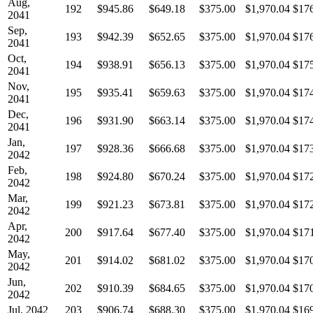
Aug,
192
$945.86
$649.18
$375.00
$1,970.04
$17
2041
Sep,
193
$942.39
$652.65
$375.00
$1,970.04
$17
2041
Oct,
194
$938.91
$656.13
$375.00
$1,970.04
$17
2041
Nov,
195
$935.41
$659.63
$375.00
$1,970.04
$17
2041
Dec,
196
$931.90
$663.14
$375.00
$1,970.04
$17
2041
Jan,
197
$928.36
$666.68
$375.00
$1,970.04
$17
2042
Feb,
198
$924.80
$670.24
$375.00
$1,970.04
$17
2042
Mar,
199
$921.23
$673.81
$375.00
$1,970.04
$17
2042
Apr,
200
$917.64
$677.40
$375.00
$1,970.04
$17
2042
May,
201
$914.02
$681.02
$375.00
$1,970.04
$17
2042
Jun,
202
$910.39
$684.65
$375.00
$1,970.04
$17
2042
Jul, 2042
203
$906.74
$688.30
$375.00
$1,970.04
$16