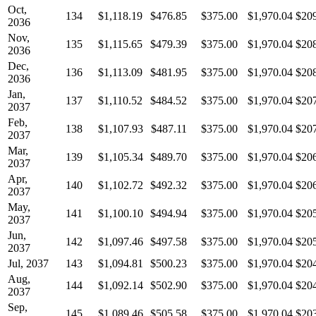
Oct,
134
$1,118.19
$476.85
$375.00
$1,970.04
$20
2036
Nov,
135
$1,115.65
$479.39
$375.00
$1,970.04
$20
2036
Dec,
136
$1,113.09
$481.95
$375.00
$1,970.04
$20
2036
Jan,
137
$1,110.52
$484.52
$375.00
$1,970.04
$20
2037
Feb,
138
$1,107.93
$487.11
$375.00
$1,970.04
$20
2037
Mar,
139
$1,105.34
$489.70
$375.00
$1,970.04
$20
2037
Apr,
140
$1,102.72
$492.32
$375.00
$1,970.04
$20
2037
May,
141
$1,100.10
$494.94
$375.00
$1,970.04
$20
2037
Jun,
142
$1,097.46
$497.58
$375.00
$1,970.04
$20
2037
Jul, 2037
143
$1,094.81
$500.23
$375.00
$1,970.04
$20
Aug,
144
$1,092.14
$502.90
$375.00
$1,970.04
$20
2037
Sep,
145
$1,089.46
$505.58
$375.00
$1,970.04
$20