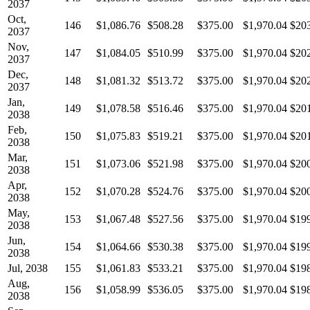
2037
Oct,
146
$1,086.76
$508.28
$375.00
$1,970.04
$20
2037
Nov,
147
$1,084.05
$510.99
$375.00
$1,970.04
$20
2037
Dec,
148
$1,081.32
$513.72
$375.00
$1,970.04
$20
2037
Jan,
149
$1,078.58
$516.46
$375.00
$1,970.04
$20
2038
Feb,
150
$1,075.83
$519.21
$375.00
$1,970.04
$20
2038
Mar,
151
$1,073.06
$521.98
$375.00
$1,970.04
$20
2038
Apr,
152
$1,070.28
$524.76
$375.00
$1,970.04
$20
2038
May,
153
$1,067.48
$527.56
$375.00
$1,970.04
$19
2038
Jun,
154
$1,064.66
$530.38
$375.00
$1,970.04
$19
2038
Jul, 2038
155
$1,061.83
$533.21
$375.00
$1,970.04
$19
Aug,
156
$1,058.99
$536.05
$375.00
$1,970.04
$19
2038