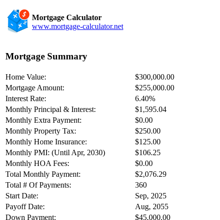
Mortgage Calculator
www.mortgage-calculator.net
Mortgage Summary
Home Value:
$300,000.00
Mortgage Amount:
$255,000.00
Interest Rate:
6.40%
Monthly Principal & Interest:
$1,595.04
Monthly Extra Payment:
$0.00
Monthly Property Tax:
$250.00
Monthly Home Insurance:
$125.00
Monthly PMI: (Until Apr, 2030)
$106.25
Monthly HOA Fees:
$0.00
Total Monthly Payment:
$2,076.29
Total # Of Payments:
360
Start Date:
Sep, 2025
Payoff Date:
Aug, 2055
Down Payment:
$45,000.00