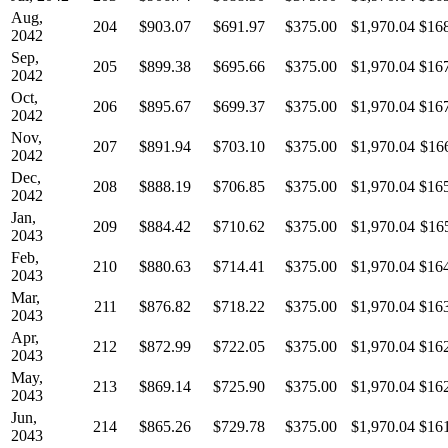
Aug,
204
$903.07
$691.97
$375.00
$1,970.04
$16
2042
Sep,
205
$899.38
$695.66
$375.00
$1,970.04
$16
2042
Oct,
206
$895.67
$699.37
$375.00
$1,970.04
$16
2042
Nov,
207
$891.94
$703.10
$375.00
$1,970.04
$16
2042
Dec,
208
$888.19
$706.85
$375.00
$1,970.04
$16
2042
Jan,
209
$884.42
$710.62
$375.00
$1,970.04
$16
2043
Feb,
210
$880.63
$714.41
$375.00
$1,970.04
$16
2043
Mar,
211
$876.82
$718.22
$375.00
$1,970.04
$16
2043
Apr,
212
$872.99
$722.05
$375.00
$1,970.04
$16
2043
May,
213
$869.14
$725.90
$375.00
$1,970.04
$16
2043
Jun,
214
$865.26
$729.78
$375.00
$1,970.04
$16
2043