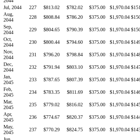
2044
Jul, 2044
227
$813.02
$782.02
$375.00
$1,970.04
$15
Aug,
228
$808.84
$786.20
$375.00
$1,970.04
$15
2044
Sep,
229
$804.65
$790.39
$375.00
$1,970.04
$15
2044
Oct,
230
$800.44
$794.60
$375.00
$1,970.04
$14
2044
Nov,
231
$796.20
$798.84
$375.00
$1,970.04
$14
2044
Dec,
232
$791.94
$803.10
$375.00
$1,970.04
$14
2044
Jan,
233
$787.65
$807.39
$375.00
$1,970.04
$14
2045
Feb,
234
$783.35
$811.69
$375.00
$1,970.04
$14
2045
Mar,
235
$779.02
$816.02
$375.00
$1,970.04
$14
2045
Apr,
236
$774.67
$820.37
$375.00
$1,970.04
$14
2045
May,
237
$770.29
$824.75
$375.00
$1,970.04
$14
2045
Jun,