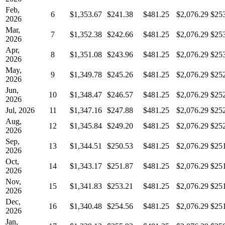
Feb,
6
$1,353.67
$241.38
$481.25
$2,076.29
$25
2026
Mar,
7
$1,352.38
$242.66
$481.25
$2,076.29
$25
2026
Apr,
8
$1,351.08
$243.96
$481.25
$2,076.29
$25
2026
May,
9
$1,349.78
$245.26
$481.25
$2,076.29
$25
2026
Jun,
10
$1,348.47
$246.57
$481.25
$2,076.29
$25
2026
Jul, 2026
11
$1,347.16
$247.88
$481.25
$2,076.29
$25
Aug,
12
$1,345.84
$249.20
$481.25
$2,076.29
$25
2026
Sep,
13
$1,344.51
$250.53
$481.25
$2,076.29
$25
2026
Oct,
14
$1,343.17
$251.87
$481.25
$2,076.29
$25
2026
Nov,
15
$1,341.83
$253.21
$481.25
$2,076.29
$25
2026
Dec,
16
$1,340.48
$254.56
$481.25
$2,076.29
$25
2026
Jan,