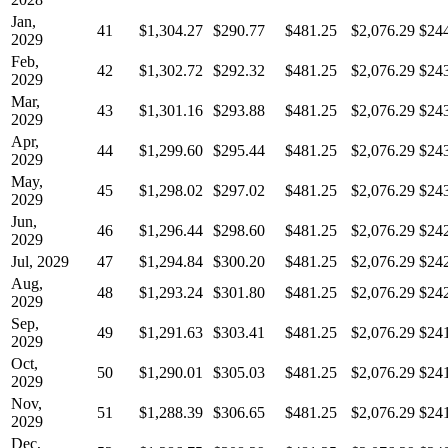
Jan,
41
$1,304.27
$290.77
$481.25
$2,076.29
$24
2029
Feb,
42
$1,302.72
$292.32
$481.25
$2,076.29
$24
2029
Mar,
43
$1,301.16
$293.88
$481.25
$2,076.29
$24
2029
Apr,
44
$1,299.60
$295.44
$481.25
$2,076.29
$24
2029
May,
45
$1,298.02
$297.02
$481.25
$2,076.29
$24
2029
Jun,
46
$1,296.44
$298.60
$481.25
$2,076.29
$24
2029
Jul, 2029
47
$1,294.84
$300.20
$481.25
$2,076.29
$24
Aug,
48
$1,293.24
$301.80
$481.25
$2,076.29
$24
2029
Sep,
49
$1,291.63
$303.41
$481.25
$2,076.29
$24
2029
Oct,
50
$1,290.01
$305.03
$481.25
$2,076.29
$24
2029
Nov,
51
$1,288.39
$306.65
$481.25
$2,076.29
$24
2029
Dec,