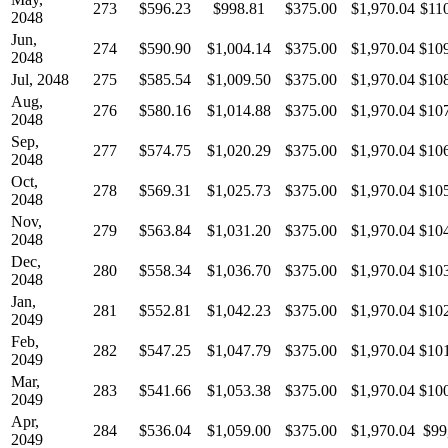
273
$596.23
$998.81
$375.00
$1,970.04
$11
2048
Jun,
274
$590.90
$1,004.14
$375.00
$1,970.04
$10
2048
Jul, 2048
275
$585.54
$1,009.50
$375.00
$1,970.04
$10
Aug,
276
$580.16
$1,014.88
$375.00
$1,970.04
$10
2048
Sep,
277
$574.75
$1,020.29
$375.00
$1,970.04
$10
2048
Oct,
278
$569.31
$1,025.73
$375.00
$1,970.04
$10
2048
Nov,
279
$563.84
$1,031.20
$375.00
$1,970.04
$10
2048
Dec,
280
$558.34
$1,036.70
$375.00
$1,970.04
$10
2048
Jan,
281
$552.81
$1,042.23
$375.00
$1,970.04
$10
2049
Feb,
282
$547.25
$1,047.79
$375.00
$1,970.04
$10
2049
Mar,
283
$541.66
$1,053.38
$375.00
$1,970.04
$10
2049
Apr,
284
$536.04
$1,059.00
$375.00
$1,970.04
$99
2049