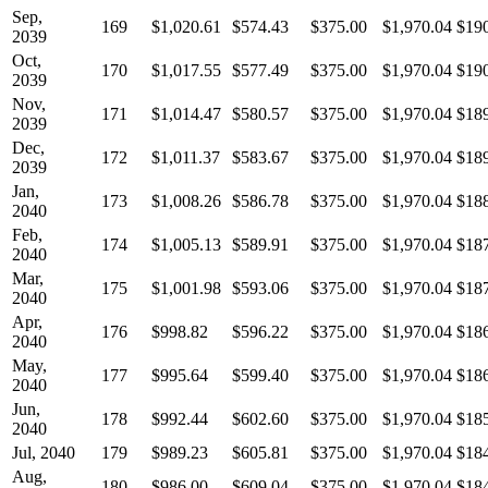
Sep,
169
$1,020.61
$574.43
$375.00
$1,970.04
$19
2039
Oct,
170
$1,017.55
$577.49
$375.00
$1,970.04
$19
2039
Nov,
171
$1,014.47
$580.57
$375.00
$1,970.04
$18
2039
Dec,
172
$1,011.37
$583.67
$375.00
$1,970.04
$18
2039
Jan,
173
$1,008.26
$586.78
$375.00
$1,970.04
$18
2040
Feb,
174
$1,005.13
$589.91
$375.00
$1,970.04
$18
2040
Mar,
175
$1,001.98
$593.06
$375.00
$1,970.04
$18
2040
Apr,
176
$998.82
$596.22
$375.00
$1,970.04
$18
2040
May,
177
$995.64
$599.40
$375.00
$1,970.04
$18
2040
Jun,
178
$992.44
$602.60
$375.00
$1,970.04
$18
2040
Jul, 2040
179
$989.23
$605.81
$375.00
$1,970.04
$18
Aug,
180
$986.00
$609.04
$375.00
$1,970.04
$18