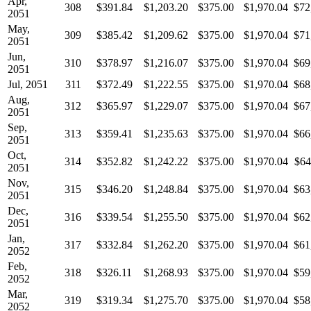
Apr,
308
$391.84
$1,203.20
$375.00
$1,970.04
$72
2051
May,
309
$385.42
$1,209.62
$375.00
$1,970.04
$71
2051
Jun,
310
$378.97
$1,216.07
$375.00
$1,970.04
$69
2051
Jul, 2051
311
$372.49
$1,222.55
$375.00
$1,970.04
$68
Aug,
312
$365.97
$1,229.07
$375.00
$1,970.04
$67
2051
Sep,
313
$359.41
$1,235.63
$375.00
$1,970.04
$66
2051
Oct,
314
$352.82
$1,242.22
$375.00
$1,970.04
$64
2051
Nov,
315
$346.20
$1,248.84
$375.00
$1,970.04
$63
2051
Dec,
316
$339.54
$1,255.50
$375.00
$1,970.04
$62
2051
Jan,
317
$332.84
$1,262.20
$375.00
$1,970.04
$61
2052
Feb,
318
$326.11
$1,268.93
$375.00
$1,970.04
$59
2052
Mar,
319
$319.34
$1,275.70
$375.00
$1,970.04
$58
2052