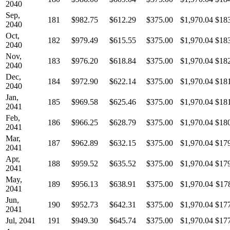
2040
Sep,
181
$982.75
$612.29
$375.00
$1,970.04
$18
2040
Oct,
182
$979.49
$615.55
$375.00
$1,970.04
$18
2040
Nov,
183
$976.20
$618.84
$375.00
$1,970.04
$18
2040
Dec,
184
$972.90
$622.14
$375.00
$1,970.04
$18
2040
Jan,
185
$969.58
$625.46
$375.00
$1,970.04
$18
2041
Feb,
186
$966.25
$628.79
$375.00
$1,970.04
$18
2041
Mar,
187
$962.89
$632.15
$375.00
$1,970.04
$17
2041
Apr,
188
$959.52
$635.52
$375.00
$1,970.04
$17
2041
May,
189
$956.13
$638.91
$375.00
$1,970.04
$17
2041
Jun,
190
$952.73
$642.31
$375.00
$1,970.04
$17
2041
Jul, 2041
191
$949.30
$645.74
$375.00
$1,970.04
$17