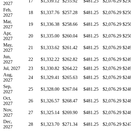
17
$1,339.12
$255.92
$481.25
$2,076.29
$25
2027
Feb,
18
$1,337.76
$257.28
$481.25
$2,076.29
$25
2027
Mar,
19
$1,336.38
$258.66
$481.25
$2,076.29
$25
2027
Apr,
20
$1,335.00
$260.04
$481.25
$2,076.29
$25
2027
May,
21
$1,333.62
$261.42
$481.25
$2,076.29
$24
2027
Jun,
22
$1,332.22
$262.82
$481.25
$2,076.29
$24
2027
Jul, 2027
23
$1,330.82
$264.22
$481.25
$2,076.29
$24
Aug,
24
$1,329.41
$265.63
$481.25
$2,076.29
$24
2027
Sep,
25
$1,328.00
$267.04
$481.25
$2,076.29
$24
2027
Oct,
26
$1,326.57
$268.47
$481.25
$2,076.29
$24
2027
Nov,
27
$1,325.14
$269.90
$481.25
$2,076.29
$24
2027
Dec,
28
$1,323.70
$271.34
$481.25
$2,076.29
$24
2027