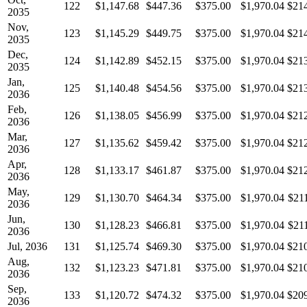
122
$1,147.68
$447.36
$375.00
$1,970.04
$21
2035
Nov,
123
$1,145.29
$449.75
$375.00
$1,970.04
$21
2035
Dec,
124
$1,142.89
$452.15
$375.00
$1,970.04
$21
2035
Jan,
125
$1,140.48
$454.56
$375.00
$1,970.04
$21
2036
Feb,
126
$1,138.05
$456.99
$375.00
$1,970.04
$21
2036
Mar,
127
$1,135.62
$459.42
$375.00
$1,970.04
$21
2036
Apr,
128
$1,133.17
$461.87
$375.00
$1,970.04
$21
2036
May,
129
$1,130.70
$464.34
$375.00
$1,970.04
$21
2036
Jun,
130
$1,128.23
$466.81
$375.00
$1,970.04
$21
2036
Jul, 2036
131
$1,125.74
$469.30
$375.00
$1,970.04
$21
Aug,
132
$1,123.23
$471.81
$375.00
$1,970.04
$21
2036
Sep,
133
$1,120.72
$474.32
$375.00
$1,970.04
$20
2036