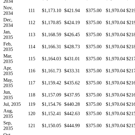
2034
Nov,
111
$1,173.10
$421.94
$375.00
$1,970.04
$21
2034
Dec,
112
$1,170.85
$424.19
$375.00
$1,970.04
$21
2034
Jan,
113
$1,168.59
$426.45
$375.00
$1,970.04
$21
2035
Feb,
114
$1,166.31
$428.73
$375.00
$1,970.04
$21
2035
Mar,
115
$1,164.03
$431.01
$375.00
$1,970.04
$21
2035
Apr,
116
$1,161.73
$433.31
$375.00
$1,970.04
$21
2035
May,
117
$1,159.42
$435.62
$375.00
$1,970.04
$21
2035
Jun,
118
$1,157.09
$437.95
$375.00
$1,970.04
$21
2035
Jul, 2035
119
$1,154.76
$440.28
$375.00
$1,970.04
$21
Aug,
120
$1,152.41
$442.63
$375.00
$1,970.04
$21
2035
Sep,
121
$1,150.05
$444.99
$375.00
$1,970.04
$21
2035
Oct,