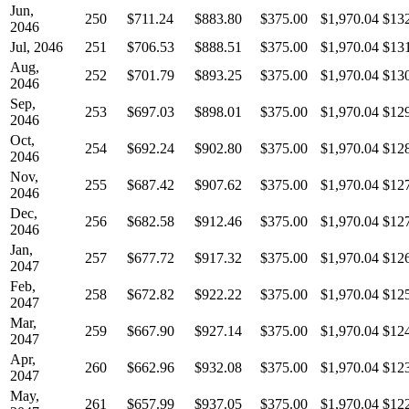
Jun,
250
$711.24
$883.80
$375.00
$1,970.04
$13
2046
Jul, 2046
251
$706.53
$888.51
$375.00
$1,970.04
$13
Aug,
252
$701.79
$893.25
$375.00
$1,970.04
$13
2046
Sep,
253
$697.03
$898.01
$375.00
$1,970.04
$12
2046
Oct,
254
$692.24
$902.80
$375.00
$1,970.04
$12
2046
Nov,
255
$687.42
$907.62
$375.00
$1,970.04
$12
2046
Dec,
256
$682.58
$912.46
$375.00
$1,970.04
$12
2046
Jan,
257
$677.72
$917.32
$375.00
$1,970.04
$12
2047
Feb,
258
$672.82
$922.22
$375.00
$1,970.04
$12
2047
Mar,
259
$667.90
$927.14
$375.00
$1,970.04
$12
2047
Apr,
260
$662.96
$932.08
$375.00
$1,970.04
$12
2047
May,
261
$657.99
$937.05
$375.00
$1,970.04
$12