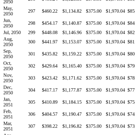
2050
May,
297
$460.22
$1,134.82
$375.00
$1,970.04
$85
2050
Jun,
298
$454.17
$1,140.87
$375.00
$1,970.04
$84
2050
Jul, 2050
299
$448.08
$1,146.96
$375.00
$1,970.04
$82
Aug,
300
$441.97
$1,153.07
$375.00
$1,970.04
$81
2050
Sep,
301
$435.82
$1,159.22
$375.00
$1,970.04
$80
2050
Oct,
302
$429.64
$1,165.40
$375.00
$1,970.04
$79
2050
Nov,
303
$423.42
$1,171.62
$375.00
$1,970.04
$78
2050
Dec,
304
$417.17
$1,177.87
$375.00
$1,970.04
$77
2050
Jan,
305
$410.89
$1,184.15
$375.00
$1,970.04
$75
2051
Feb,
306
$404.57
$1,190.47
$375.00
$1,970.04
$74
2051
Mar,
307
$398.22
$1,196.82
$375.00
$1,970.04
$73
2051