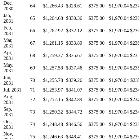
Dec,
64
$1,266.43
$328.61
$375.00
$1,970.04
$23
2030
Jan,
65
$1,264.68
$330.36
$375.00
$1,970.04
$23
2031
Feb,
66
$1,262.92
$332.12
$375.00
$1,970.04
$23
2031
Mar,
67
$1,261.15
$333.89
$375.00
$1,970.04
$23
2031
Apr,
68
$1,259.37
$335.67
$375.00
$1,970.04
$23
2031
May,
69
$1,257.58
$337.46
$375.00
$1,970.04
$23
2031
Jun,
70
$1,255.78
$339.26
$375.00
$1,970.04
$23
2031
Jul, 2031
71
$1,253.97
$341.07
$375.00
$1,970.04
$23
Aug,
72
$1,252.15
$342.89
$375.00
$1,970.04
$23
2031
Sep,
73
$1,250.32
$344.72
$375.00
$1,970.04
$23
2031
Oct,
74
$1,248.48
$346.56
$375.00
$1,970.04
$23
2031
Nov,
75
$1,246.63
$348.41
$375.00
$1,970.04
$23