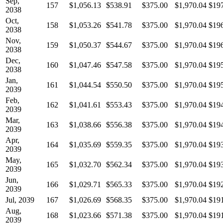
Sep,
157
$1,056.13
$538.91
$375.00
$1,970.04
$19
2038
Oct,
158
$1,053.26
$541.78
$375.00
$1,970.04
$19
2038
Nov,
159
$1,050.37
$544.67
$375.00
$1,970.04
$19
2038
Dec,
160
$1,047.46
$547.58
$375.00
$1,970.04
$19
2038
Jan,
161
$1,044.54
$550.50
$375.00
$1,970.04
$19
2039
Feb,
162
$1,041.61
$553.43
$375.00
$1,970.04
$19
2039
Mar,
163
$1,038.66
$556.38
$375.00
$1,970.04
$19
2039
Apr,
164
$1,035.69
$559.35
$375.00
$1,970.04
$19
2039
May,
165
$1,032.70
$562.34
$375.00
$1,970.04
$19
2039
Jun,
166
$1,029.71
$565.33
$375.00
$1,970.04
$19
2039
Jul, 2039
167
$1,026.69
$568.35
$375.00
$1,970.04
$19
Aug,
168
$1,023.66
$571.38
$375.00
$1,970.04
$19
2039