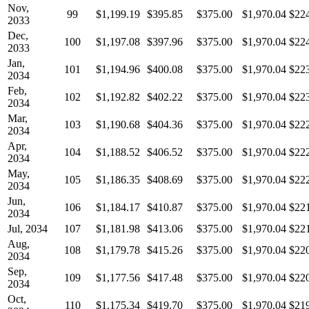
Nov,
99
$1,199.19
$395.85
$375.00
$1,970.04
$22
2033
Dec,
100
$1,197.08
$397.96
$375.00
$1,970.04
$22
2033
Jan,
101
$1,194.96
$400.08
$375.00
$1,970.04
$22
2034
Feb,
102
$1,192.82
$402.22
$375.00
$1,970.04
$22
2034
Mar,
103
$1,190.68
$404.36
$375.00
$1,970.04
$22
2034
Apr,
104
$1,188.52
$406.52
$375.00
$1,970.04
$22
2034
May,
105
$1,186.35
$408.69
$375.00
$1,970.04
$22
2034
Jun,
106
$1,184.17
$410.87
$375.00
$1,970.04
$22
2034
Jul, 2034
107
$1,181.98
$413.06
$375.00
$1,970.04
$22
Aug,
108
$1,179.78
$415.26
$375.00
$1,970.04
$22
2034
Sep,
109
$1,177.56
$417.48
$375.00
$1,970.04
$22
2034
Oct,
110
$1,175.34
$419.70
$375.00
$1,970.04
$21