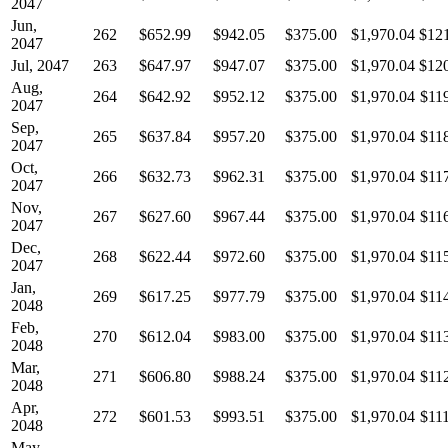
2047
Jun,
262
$652.99
$942.05
$375.00
$1,970.04
$12
2047
Jul, 2047
263
$647.97
$947.07
$375.00
$1,970.04
$12
Aug,
264
$642.92
$952.12
$375.00
$1,970.04
$11
2047
Sep,
265
$637.84
$957.20
$375.00
$1,970.04
$11
2047
Oct,
266
$632.73
$962.31
$375.00
$1,970.04
$11
2047
Nov,
267
$627.60
$967.44
$375.00
$1,970.04
$11
2047
Dec,
268
$622.44
$972.60
$375.00
$1,970.04
$11
2047
Jan,
269
$617.25
$977.79
$375.00
$1,970.04
$11
2048
Feb,
270
$612.04
$983.00
$375.00
$1,970.04
$11
2048
Mar,
271
$606.80
$988.24
$375.00
$1,970.04
$11
2048
Apr,
272
$601.53
$993.51
$375.00
$1,970.04
$11
2048
May,