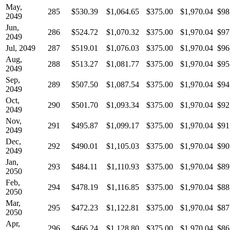
May,
285
$530.39
$1,064.65
$375.00
$1,970.04
$98
2049
Jun,
286
$524.72
$1,070.32
$375.00
$1,970.04
$97
2049
Jul, 2049
287
$519.01
$1,076.03
$375.00
$1,970.04
$96
Aug,
288
$513.27
$1,081.77
$375.00
$1,970.04
$95
2049
Sep,
289
$507.50
$1,087.54
$375.00
$1,970.04
$94
2049
Oct,
290
$501.70
$1,093.34
$375.00
$1,970.04
$92
2049
Nov,
291
$495.87
$1,099.17
$375.00
$1,970.04
$91
2049
Dec,
292
$490.01
$1,105.03
$375.00
$1,970.04
$90
2049
Jan,
293
$484.11
$1,110.93
$375.00
$1,970.04
$89
2050
Feb,
294
$478.19
$1,116.85
$375.00
$1,970.04
$88
2050
Mar,
295
$472.23
$1,122.81
$375.00
$1,970.04
$87
2050
Apr,
296
$466.24
$1,128.80
$375.00
$1,970.04
$86