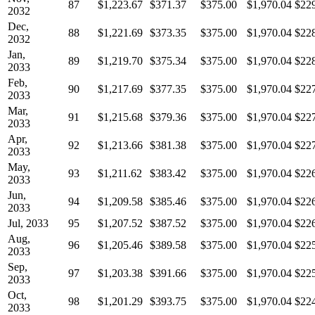
87
$1,223.67
$371.37
$375.00
$1,970.04
$22
2032
Dec,
88
$1,221.69
$373.35
$375.00
$1,970.04
$22
2032
Jan,
89
$1,219.70
$375.34
$375.00
$1,970.04
$22
2033
Feb,
90
$1,217.69
$377.35
$375.00
$1,970.04
$22
2033
Mar,
91
$1,215.68
$379.36
$375.00
$1,970.04
$22
2033
Apr,
92
$1,213.66
$381.38
$375.00
$1,970.04
$22
2033
May,
93
$1,211.62
$383.42
$375.00
$1,970.04
$22
2033
Jun,
94
$1,209.58
$385.46
$375.00
$1,970.04
$22
2033
Jul, 2033
95
$1,207.52
$387.52
$375.00
$1,970.04
$22
Aug,
96
$1,205.46
$389.58
$375.00
$1,970.04
$22
2033
Sep,
97
$1,203.38
$391.66
$375.00
$1,970.04
$22
2033
Oct,
98
$1,201.29
$393.75
$375.00
$1,970.04
$22
2033