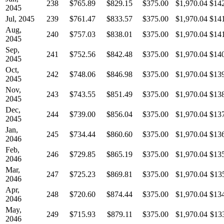
238
$765.89
$829.15
$375.00
$1,970.04
$14
2045
Jul, 2045
239
$761.47
$833.57
$375.00
$1,970.04
$14
Aug,
240
$757.03
$838.01
$375.00
$1,970.04
$14
2045
Sep,
241
$752.56
$842.48
$375.00
$1,970.04
$14
2045
Oct,
242
$748.06
$846.98
$375.00
$1,970.04
$13
2045
Nov,
243
$743.55
$851.49
$375.00
$1,970.04
$13
2045
Dec,
244
$739.00
$856.04
$375.00
$1,970.04
$13
2045
Jan,
245
$734.44
$860.60
$375.00
$1,970.04
$13
2046
Feb,
246
$729.85
$865.19
$375.00
$1,970.04
$13
2046
Mar,
247
$725.23
$869.81
$375.00
$1,970.04
$13
2046
Apr,
248
$720.60
$874.44
$375.00
$1,970.04
$13
2046
May,
249
$715.93
$879.11
$375.00
$1,970.04
$13
2046