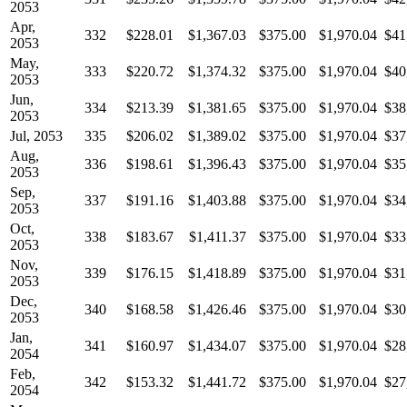
2053
Apr,
332
$228.01
$1,367.03
$375.00
$1,970.04
$41
2053
May,
333
$220.72
$1,374.32
$375.00
$1,970.04
$40
2053
Jun,
334
$213.39
$1,381.65
$375.00
$1,970.04
$38
2053
Jul, 2053
335
$206.02
$1,389.02
$375.00
$1,970.04
$37
Aug,
336
$198.61
$1,396.43
$375.00
$1,970.04
$35
2053
Sep,
337
$191.16
$1,403.88
$375.00
$1,970.04
$34
2053
Oct,
338
$183.67
$1,411.37
$375.00
$1,970.04
$33
2053
Nov,
339
$176.15
$1,418.89
$375.00
$1,970.04
$31
2053
Dec,
340
$168.58
$1,426.46
$375.00
$1,970.04
$30
2053
Jan,
341
$160.97
$1,434.07
$375.00
$1,970.04
$28
2054
Feb,
342
$153.32
$1,441.72
$375.00
$1,970.04
$27
2054