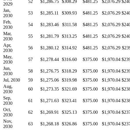
52
$1,286.75
$308.29
$481.25
$2,076.29
$24
2029
Jan,
53
$1,285.11
$309.93
$481.25
$2,076.29
$24
2030
Feb,
54
$1,283.46
$311.58
$481.25
$2,076.29
$24
2030
Mar,
55
$1,281.79
$313.25
$481.25
$2,076.29
$24
2030
Apr,
56
$1,280.12
$314.92
$481.25
$2,076.29
$23
2030
May,
57
$1,278.44
$316.60
$375.00
$1,970.04
$23
2030
Jun,
58
$1,276.75
$318.29
$375.00
$1,970.04
$23
2030
Jul, 2030
59
$1,275.06
$319.98
$375.00
$1,970.04
$23
Aug,
60
$1,273.35
$321.69
$375.00
$1,970.04
$23
2030
Sep,
61
$1,271.63
$323.41
$375.00
$1,970.04
$23
2030
Oct,
62
$1,269.91
$325.13
$375.00
$1,970.04
$23
2030
Nov,
63
$1,268.18
$326.86
$375.00
$1,970.04
$23
2030