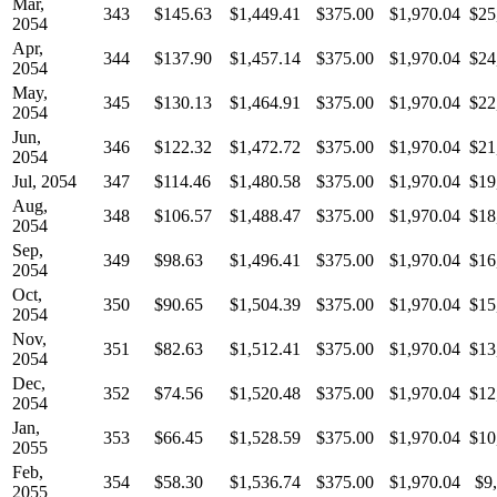
Mar,
343
$145.63
$1,449.41
$375.00
$1,970.04
$25
2054
Apr,
344
$137.90
$1,457.14
$375.00
$1,970.04
$24
2054
May,
345
$130.13
$1,464.91
$375.00
$1,970.04
$22
2054
Jun,
346
$122.32
$1,472.72
$375.00
$1,970.04
$21
2054
Jul, 2054
347
$114.46
$1,480.58
$375.00
$1,970.04
$19
Aug,
348
$106.57
$1,488.47
$375.00
$1,970.04
$18
2054
Sep,
349
$98.63
$1,496.41
$375.00
$1,970.04
$16
2054
Oct,
350
$90.65
$1,504.39
$375.00
$1,970.04
$15
2054
Nov,
351
$82.63
$1,512.41
$375.00
$1,970.04
$13
2054
Dec,
352
$74.56
$1,520.48
$375.00
$1,970.04
$12
2054
Jan,
353
$66.45
$1,528.59
$375.00
$1,970.04
$10
2055
Feb,
354
$58.30
$1,536.74
$375.00
$1,970.04
$9
2055