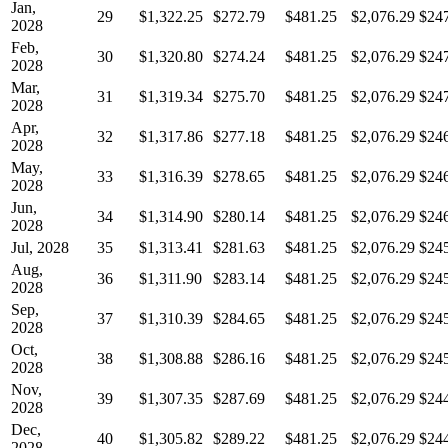
Jan,
29
$1,322.25
$272.79
$481.25
$2,076.29
$24
2028
Feb,
30
$1,320.80
$274.24
$481.25
$2,076.29
$24
2028
Mar,
31
$1,319.34
$275.70
$481.25
$2,076.29
$24
2028
Apr,
32
$1,317.86
$277.18
$481.25
$2,076.29
$24
2028
May,
33
$1,316.39
$278.65
$481.25
$2,076.29
$24
2028
Jun,
34
$1,314.90
$280.14
$481.25
$2,076.29
$24
2028
Jul, 2028
35
$1,313.41
$281.63
$481.25
$2,076.29
$24
Aug,
36
$1,311.90
$283.14
$481.25
$2,076.29
$24
2028
Sep,
37
$1,310.39
$284.65
$481.25
$2,076.29
$24
2028
Oct,
38
$1,308.88
$286.16
$481.25
$2,076.29
$24
2028
Nov,
39
$1,307.35
$287.69
$481.25
$2,076.29
$24
2028
Dec,
40
$1,305.82
$289.22
$481.25
$2,076.29
$24
2028