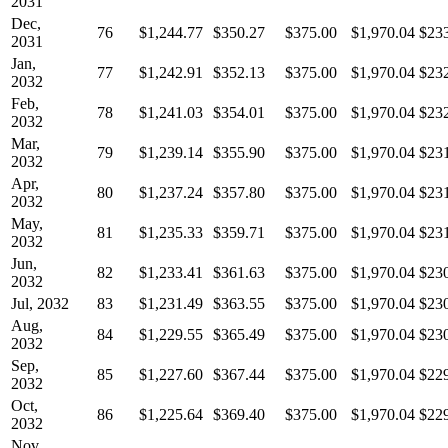
2031
Dec,
76
$1,244.77
$350.27
$375.00
$1,970.04
$23
2031
Jan,
77
$1,242.91
$352.13
$375.00
$1,970.04
$23
2032
Feb,
78
$1,241.03
$354.01
$375.00
$1,970.04
$23
2032
Mar,
79
$1,239.14
$355.90
$375.00
$1,970.04
$23
2032
Apr,
80
$1,237.24
$357.80
$375.00
$1,970.04
$23
2032
May,
81
$1,235.33
$359.71
$375.00
$1,970.04
$23
2032
Jun,
82
$1,233.41
$361.63
$375.00
$1,970.04
$23
2032
Jul, 2032
83
$1,231.49
$363.55
$375.00
$1,970.04
$23
Aug,
84
$1,229.55
$365.49
$375.00
$1,970.04
$23
2032
Sep,
85
$1,227.60
$367.44
$375.00
$1,970.04
$22
2032
Oct,
86
$1,225.64
$369.40
$375.00
$1,970.04
$22
2032
Nov,