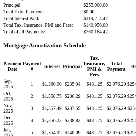
Principal:
$255,000.00
Total Extra Payment:
$0.00
Total Interest Paid:
$319,214.42
Total Tax, Insurance, PMI and Fees:
$140,950.00
Total of all Payments:
$760,164.42
Mortgage Amortization Schedule
Tax,
Payment
Payment
Insurance,
Total
Interest
Principal
Ba
Date
#
PMI &
Payment
Fees
Sep,
1
$1,360.00
$235.04
$481.25
$2,076.29
$25
2025
Oct,
2
$1,358.75
$236.29
$481.25
$2,076.29
$25
2025
Nov,
3
$1,357.49
$237.55
$481.25
$2,076.29
$25
2025
Dec,
4
$1,356.22
$238.82
$481.25
$2,076.29
$25
2025
Jan,
5
$1,354.95
$240.09
$481.25
$2,076.29
$25
2026