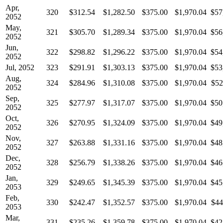
Apr,
320
$312.54
$1,282.50
$375.00
$1,970.04
$57
2052
May,
321
$305.70
$1,289.34
$375.00
$1,970.04
$56
2052
Jun,
322
$298.82
$1,296.22
$375.00
$1,970.04
$54
2052
Jul, 2052
323
$291.91
$1,303.13
$375.00
$1,970.04
$53
Aug,
324
$284.96
$1,310.08
$375.00
$1,970.04
$52
2052
Sep,
325
$277.97
$1,317.07
$375.00
$1,970.04
$50
2052
Oct,
326
$270.95
$1,324.09
$375.00
$1,970.04
$49
2052
Nov,
327
$263.88
$1,331.16
$375.00
$1,970.04
$48
2052
Dec,
328
$256.79
$1,338.26
$375.00
$1,970.04
$46
2052
Jan,
329
$249.65
$1,345.39
$375.00
$1,970.04
$45
2053
Feb,
330
$242.47
$1,352.57
$375.00
$1,970.04
$44
2053
Mar,
331
$235.26
$1,359.78
$375.00
$1,970.04
$42