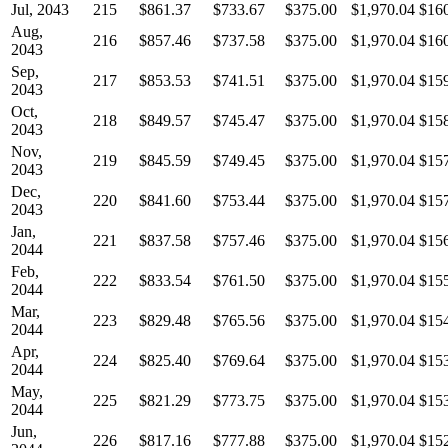
Jul, 2043
215
$861.37
$733.67
$375.00
$1,970.04
$16
Aug,
216
$857.46
$737.58
$375.00
$1,970.04
$16
2043
Sep,
217
$853.53
$741.51
$375.00
$1,970.04
$15
2043
Oct,
218
$849.57
$745.47
$375.00
$1,970.04
$15
2043
Nov,
219
$845.59
$749.45
$375.00
$1,970.04
$15
2043
Dec,
220
$841.60
$753.44
$375.00
$1,970.04
$15
2043
Jan,
221
$837.58
$757.46
$375.00
$1,970.04
$15
2044
Feb,
222
$833.54
$761.50
$375.00
$1,970.04
$15
2044
Mar,
223
$829.48
$765.56
$375.00
$1,970.04
$15
2044
Apr,
224
$825.40
$769.64
$375.00
$1,970.04
$15
2044
May,
225
$821.29
$773.75
$375.00
$1,970.04
$15
2044
Jun,
226
$817.16
$777.88
$375.00
$1,970.04
$15