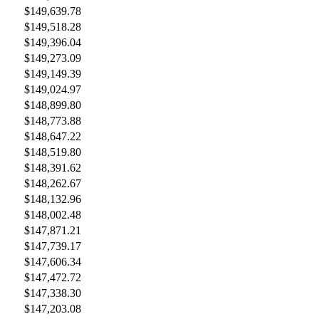
$149,639.78
$149,518.28
$149,396.04
$149,273.09
$149,149.39
$149,024.97
$148,899.80
$148,773.88
$148,647.22
$148,519.80
$148,391.62
$148,262.67
$148,132.96
$148,002.48
$147,871.21
$147,739.17
$147,606.34
$147,472.72
$147,338.30
$147,203.08