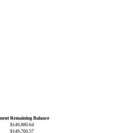
ment
Remaining Balance
$149,880.64
$149,760.57