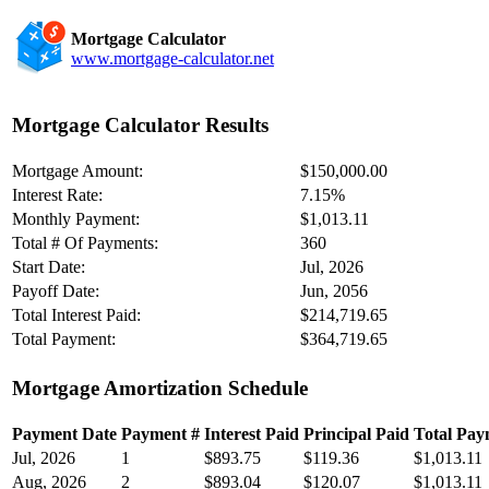
Mortgage Calculator
www.mortgage-calculator.net
Mortgage Calculator Results
Mortgage Amount:
$150,000.00
Interest Rate:
7.15%
Monthly Payment:
$1,013.11
Total # Of Payments:
360
Start Date:
Jul, 2026
Payoff Date:
Jun, 2056
Total Interest Paid:
$214,719.65
Total Payment:
$364,719.65
Mortgage Amortization Schedule
Payment Date
Payment #
Interest Paid
Principal Paid
Total Pay
Jul, 2026
1
$893.75
$119.36
$1,013.11
Aug, 2026
2
$893.04
$120.07
$1,013.11