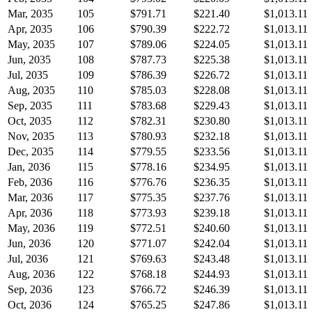
Mar, 2035
105
$791.71
$221.40
$1,013.11
Apr, 2035
106
$790.39
$222.72
$1,013.11
May, 2035
107
$789.06
$224.05
$1,013.11
Jun, 2035
108
$787.73
$225.38
$1,013.11
Jul, 2035
109
$786.39
$226.72
$1,013.11
Aug, 2035
110
$785.03
$228.08
$1,013.11
Sep, 2035
111
$783.68
$229.43
$1,013.11
Oct, 2035
112
$782.31
$230.80
$1,013.11
Nov, 2035
113
$780.93
$232.18
$1,013.11
Dec, 2035
114
$779.55
$233.56
$1,013.11
Jan, 2036
115
$778.16
$234.95
$1,013.11
Feb, 2036
116
$776.76
$236.35
$1,013.11
Mar, 2036
117
$775.35
$237.76
$1,013.11
Apr, 2036
118
$773.93
$239.18
$1,013.11
May, 2036
119
$772.51
$240.60
$1,013.11
Jun, 2036
120
$771.07
$242.04
$1,013.11
Jul, 2036
121
$769.63
$243.48
$1,013.11
Aug, 2036
122
$768.18
$244.93
$1,013.11
Sep, 2036
123
$766.72
$246.39
$1,013.11
Oct, 2036
124
$765.25
$247.86
$1,013.11