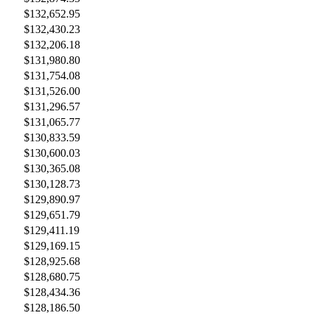
$132,652.95
$132,430.23
$132,206.18
$131,980.80
$131,754.08
$131,526.00
$131,296.57
$131,065.77
$130,833.59
$130,600.03
$130,365.08
$130,128.73
$129,890.97
$129,651.79
$129,411.19
$129,169.15
$128,925.68
$128,680.75
$128,434.36
$128,186.50