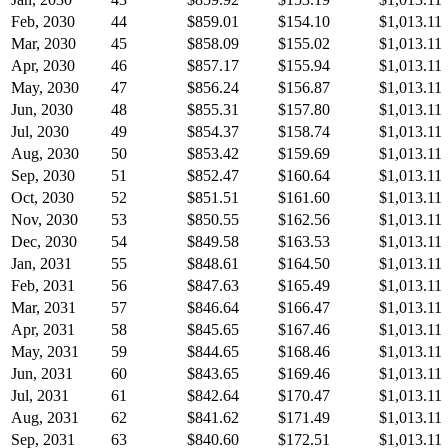
Feb, 2030
44
$859.01
$154.10
$1,013.11
Mar, 2030
45
$858.09
$155.02
$1,013.11
Apr, 2030
46
$857.17
$155.94
$1,013.11
May, 2030
47
$856.24
$156.87
$1,013.11
Jun, 2030
48
$855.31
$157.80
$1,013.11
Jul, 2030
49
$854.37
$158.74
$1,013.11
Aug, 2030
50
$853.42
$159.69
$1,013.11
Sep, 2030
51
$852.47
$160.64
$1,013.11
Oct, 2030
52
$851.51
$161.60
$1,013.11
Nov, 2030
53
$850.55
$162.56
$1,013.11
Dec, 2030
54
$849.58
$163.53
$1,013.11
Jan, 2031
55
$848.61
$164.50
$1,013.11
Feb, 2031
56
$847.63
$165.49
$1,013.11
Mar, 2031
57
$846.64
$166.47
$1,013.11
Apr, 2031
58
$845.65
$167.46
$1,013.11
May, 2031
59
$844.65
$168.46
$1,013.11
Jun, 2031
60
$843.65
$169.46
$1,013.11
Jul, 2031
61
$842.64
$170.47
$1,013.11
Aug, 2031
62
$841.62
$171.49
$1,013.11
Sep, 2031
63
$840.60
$172.51
$1,013.11