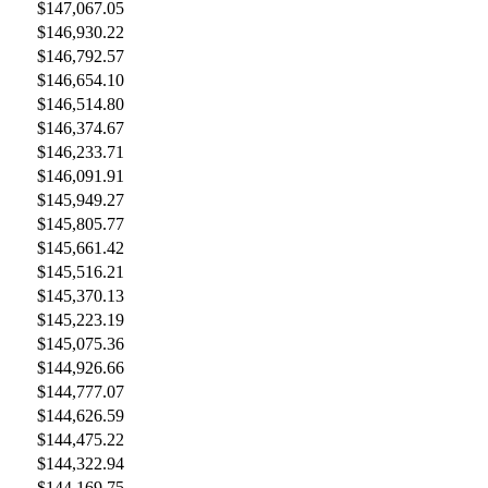
$147,067.05
$146,930.22
$146,792.57
$146,654.10
$146,514.80
$146,374.67
$146,233.71
$146,091.91
$145,949.27
$145,805.77
$145,661.42
$145,516.21
$145,370.13
$145,223.19
$145,075.36
$144,926.66
$144,777.07
$144,626.59
$144,475.22
$144,322.94
$144,169.75