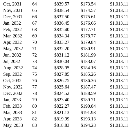
Oct, 2031
64
$839.57
$173.54
$1,013.11
Nov, 2031
65
$838.54
$174.57
$1,013.11
Dec, 2031
66
$837.50
$175.61
$1,013.11
Jan, 2032
67
$836.45
$176.66
$1,013.11
Feb, 2032
68
$835.40
$177.71
$1,013.11
Mar, 2032
69
$834.34
$178.77
$1,013.11
Apr, 2032
70
$833.27
$179.84
$1,013.11
May, 2032
71
$832.20
$180.91
$1,013.11
Jun, 2032
72
$831.12
$181.99
$1,013.11
Jul, 2032
73
$830.04
$183.07
$1,013.11
Aug, 2032
74
$828.95
$184.16
$1,013.11
Sep, 2032
75
$827.85
$185.26
$1,013.11
Oct, 2032
76
$826.75
$186.36
$1,013.11
Nov, 2032
77
$825.64
$187.47
$1,013.11
Dec, 2032
78
$824.52
$188.59
$1,013.11
Jan, 2033
79
$823.40
$189.71
$1,013.11
Feb, 2033
80
$822.27
$190.84
$1,013.11
Mar, 2033
81
$821.13
$191.98
$1,013.11
Apr, 2033
82
$819.99
$193.13
$1,013.11
May, 2033
83
$818.83
$194.28
$1,013.11