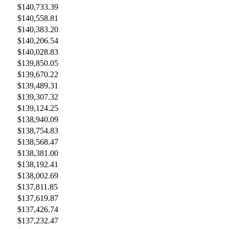
$140,733.39
$140,558.81
$140,383.20
$140,206.54
$140,028.83
$139,850.05
$139,670.22
$139,489.31
$139,307.32
$139,124.25
$138,940.09
$138,754.83
$138,568.47
$138,381.00
$138,192.41
$138,002.69
$137,811.85
$137,619.87
$137,426.74
$137,232.47