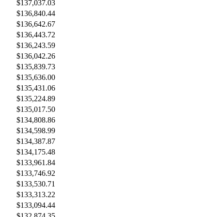
$137,037.03
$136,840.44
$136,642.67
$136,443.72
$136,243.59
$136,042.26
$135,839.73
$135,636.00
$135,431.06
$135,224.89
$135,017.50
$134,808.86
$134,598.99
$134,387.87
$134,175.48
$133,961.84
$133,746.92
$133,530.71
$133,313.22
$133,094.44
$132,874.35