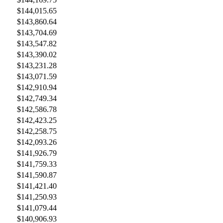
$144,015.65
$143,860.64
$143,704.69
$143,547.82
$143,390.02
$143,231.28
$143,071.59
$142,910.94
$142,749.34
$142,586.78
$142,423.25
$142,258.75
$142,093.26
$141,926.79
$141,759.33
$141,590.87
$141,421.40
$141,250.93
$141,079.44
$140,906.93