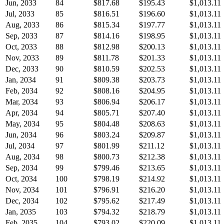
Jun, 2033
84
$817.68
$195.43
$1,013.11
Jul, 2033
85
$816.51
$196.60
$1,013.11
Aug, 2033
86
$815.34
$197.77
$1,013.11
Sep, 2033
87
$814.16
$198.95
$1,013.11
Oct, 2033
88
$812.98
$200.13
$1,013.11
Nov, 2033
89
$811.78
$201.33
$1,013.11
Dec, 2033
90
$810.59
$202.53
$1,013.11
Jan, 2034
91
$809.38
$203.73
$1,013.11
Feb, 2034
92
$808.16
$204.95
$1,013.11
Mar, 2034
93
$806.94
$206.17
$1,013.11
Apr, 2034
94
$805.71
$207.40
$1,013.11
May, 2034
95
$804.48
$208.63
$1,013.11
Jun, 2034
96
$803.24
$209.87
$1,013.11
Jul, 2034
97
$801.99
$211.12
$1,013.11
Aug, 2034
98
$800.73
$212.38
$1,013.11
Sep, 2034
99
$799.46
$213.65
$1,013.11
Oct, 2034
100
$798.19
$214.92
$1,013.11
Nov, 2034
101
$796.91
$216.20
$1,013.11
Dec, 2034
102
$795.62
$217.49
$1,013.11
Jan, 2035
103
$794.32
$218.79
$1,013.11
Feb, 2035
104
$793.02
$220.09
$1,013.11