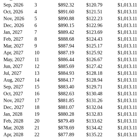
Sep, 2026
3
$892.32
$120.79
$1,013.11
Oct, 2026
4
$891.60
$121.51
$1,013.11
Nov, 2026
5
$890.88
$122.23
$1,013.11
Dec, 2026
6
$890.15
$122.96
$1,013.11
Jan, 2027
7
$889.42
$123.69
$1,013.11
Feb, 2027
8
$888.68
$124.43
$1,013.11
Mar, 2027
9
$887.94
$125.17
$1,013.11
Apr, 2027
10
$887.19
$125.92
$1,013.11
May, 2027
11
$886.44
$126.67
$1,013.11
Jun, 2027
12
$885.69
$127.42
$1,013.11
Jul, 2027
13
$884.93
$128.18
$1,013.11
Aug, 2027
14
$884.17
$128.94
$1,013.11
Sep, 2027
15
$883.40
$129.71
$1,013.11
Oct, 2027
16
$882.63
$130.48
$1,013.11
Nov, 2027
17
$881.85
$131.26
$1,013.11
Dec, 2027
18
$881.07
$132.04
$1,013.11
Jan, 2028
19
$880.28
$132.83
$1,013.11
Feb, 2028
20
$879.49
$133.62
$1,013.11
Mar, 2028
21
$878.69
$134.42
$1,013.11
Apr, 2028
22
$877.89
$135.22
$1,013.11