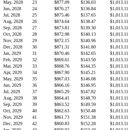
May, 2028
23
$877.09
$136.03
$1,013.11
Jun, 2028
24
$876.27
$136.84
$1,013.11
Jul, 2028
25
$875.46
$137.65
$1,013.11
Aug, 2028
26
$874.64
$138.47
$1,013.11
Sep, 2028
27
$873.81
$139.30
$1,013.11
Oct, 2028
28
$872.98
$140.13
$1,013.11
Nov, 2028
29
$872.15
$140.96
$1,013.11
Dec, 2028
30
$871.31
$141.80
$1,013.11
Jan, 2029
31
$870.46
$142.65
$1,013.11
Feb, 2029
32
$869.61
$143.50
$1,013.11
Mar, 2029
33
$868.76
$144.35
$1,013.11
Apr, 2029
34
$867.90
$145.21
$1,013.11
May, 2029
35
$867.03
$146.08
$1,013.11
Jun, 2029
36
$866.16
$146.95
$1,013.11
Jul, 2029
37
$865.29
$147.82
$1,013.11
Aug, 2029
38
$864.41
$148.70
$1,013.11
Sep, 2029
39
$863.52
$149.59
$1,013.11
Oct, 2029
40
$862.63
$150.48
$1,013.11
Nov, 2029
41
$861.73
$151.38
$1,013.11
Dec, 2029
42
$860.83
$152.28
$1,013.11
Jan, 2030
43
$859.92
$153.19
$1,013.11