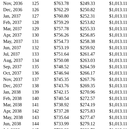
Nov, 2036
125
$763.78
$249.33
$1,013.11
Dec, 2036
126
$762.29
$250.82
$1,013.11
Jan, 2037
127
$760.80
$252.31
$1,013.11
Feb, 2037
128
$759.29
$253.82
$1,013.11
Mar, 2037
129
$757.78
$255.33
$1,013.11
Apr, 2037
130
$756.26
$256.85
$1,013.11
May, 2037
131
$754.73
$258.38
$1,013.11
Jun, 2037
132
$753.19
$259.92
$1,013.11
Jul, 2037
133
$751.64
$261.47
$1,013.11
Aug, 2037
134
$750.08
$263.03
$1,013.11
Sep, 2037
135
$748.52
$264.59
$1,013.11
Oct, 2037
136
$746.94
$266.17
$1,013.11
Nov, 2037
137
$745.35
$267.76
$1,013.11
Dec, 2037
138
$743.76
$269.35
$1,013.11
Jan, 2038
139
$742.15
$270.96
$1,013.11
Feb, 2038
140
$740.54
$272.57
$1,013.11
Mar, 2038
141
$738.92
$274.19
$1,013.11
Apr, 2038
142
$737.28
$275.83
$1,013.11
May, 2038
143
$735.64
$277.47
$1,013.11
Jun, 2038
144
$733.99
$279.12
$1,013.11