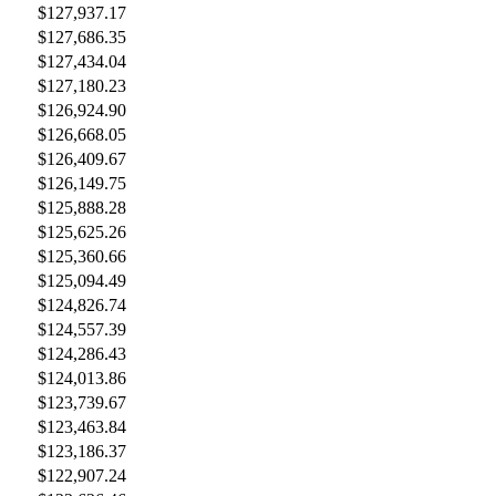
$127,937.17
$127,686.35
$127,434.04
$127,180.23
$126,924.90
$126,668.05
$126,409.67
$126,149.75
$125,888.28
$125,625.26
$125,360.66
$125,094.49
$124,826.74
$124,557.39
$124,286.43
$124,013.86
$123,739.67
$123,463.84
$123,186.37
$122,907.24