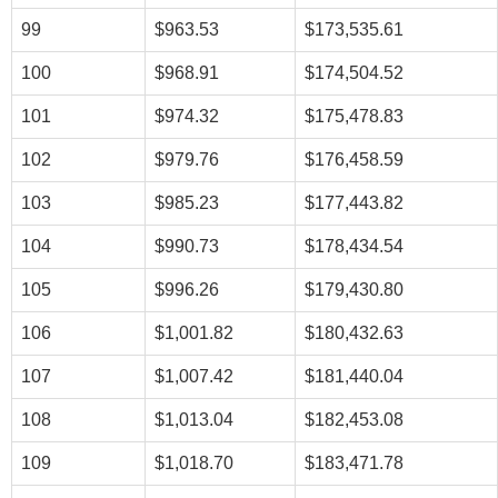
99
$963.53
$173,535.61
100
$968.91
$174,504.52
101
$974.32
$175,478.83
102
$979.76
$176,458.59
103
$985.23
$177,443.82
104
$990.73
$178,434.54
105
$996.26
$179,430.80
106
$1,001.82
$180,432.63
107
$1,007.42
$181,440.04
108
$1,013.04
$182,453.08
109
$1,018.70
$183,471.78