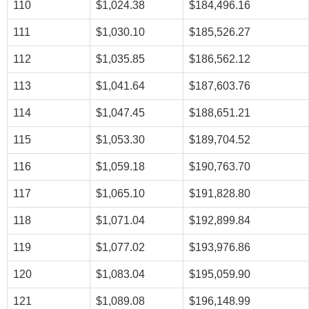
110
$1,024.38
$184,496.16
111
$1,030.10
$185,526.27
112
$1,035.85
$186,562.12
113
$1,041.64
$187,603.76
114
$1,047.45
$188,651.21
115
$1,053.30
$189,704.52
116
$1,059.18
$190,763.70
117
$1,065.10
$191,828.80
118
$1,071.04
$192,899.84
119
$1,077.02
$193,976.86
120
$1,083.04
$195,059.90
121
$1,089.08
$196,148.99