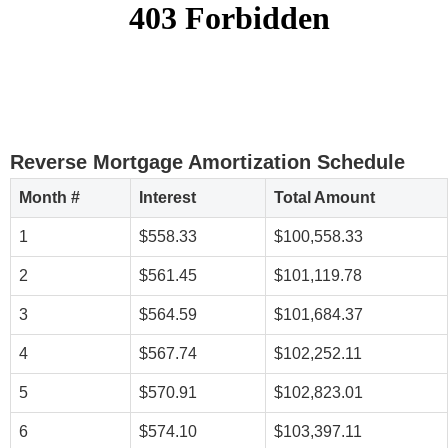
Reverse Mortgage Amortization Schedule
Month #
Interest
Total Amount
1
$558.33
$100,558.33
2
$561.45
$101,119.78
3
$564.59
$101,684.37
4
$567.74
$102,252.11
5
$570.91
$102,823.01
6
$574.10
$103,397.11