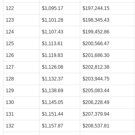
122
$1,095.17
$197,244.15
123
$1,101.28
$198,345.43
124
$1,107.43
$199,452.86
125
$1,113.61
$200,566.47
126
$1,119.83
$201,686.30
127
$1,126.08
$202,812.38
128
$1,132.37
$203,944.75
129
$1,138.69
$205,083.44
130
$1,145.05
$206,228.49
131
$1,151.44
$207,379.94
132
$1,157.87
$208,537.81