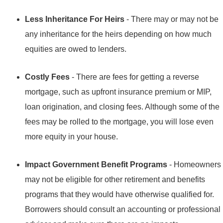
Less Inheritance For Heirs
- There may or may not be
any inheritance for the heirs depending on how much
equities are owed to lenders.
Costly Fees
- There are fees for getting a reverse
mortgage, such as upfront insurance premium or MIP,
loan origination, and closing fees. Although some of the
fees may be rolled to the mortgage, you will lose even
more equity in your house.
Impact Government Benefit Programs
- Homeowners
may not be eligible for other retirement and benefits
programs that they would have otherwise qualified for.
Borrowers should consult an accounting or professional