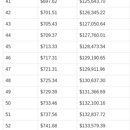
41
$697.62
$125,643.70
42
$701.51
$126,345.22
43
$705.43
$127,050.64
44
$709.37
$127,760.01
45
$713.33
$128,473.34
46
$717.31
$129,190.65
47
$721.31
$129,911.96
48
$725.34
$130,637.30
49
$729.39
$131,366.69
50
$733.46
$132,100.16
51
$737.56
$132,837.72
52
$741.68
$133,579.39