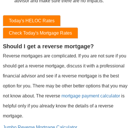
advisor and make sure there are no impacts.
Today's HELOC Rates
Check Today's Mortgage Rates
Should I get a reverse mortgage?
Reverse mortgages are complicated. If you are not sure if you
should get a reverse mortgage, discuss it with a professional
financial advisor and see if a reverse mortgage is the best
option for you. There may be other better options that you may
not know about. The reverse
mortgage payment calculator
is
helpful only if you already know the details of a reverse
mortgage.
Jumbo Reverse Mortgage Calculator