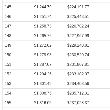
145
$1,244.79
$224,191.77
146
$1,251.74
$225,443.51
147
$1,258.73
$226,702.24
148
$1,265.75
$227,967.99
149
$1,272.82
$229,240.81
150
$1,279.93
$230,520.74
151
$1,287.07
$231,807.81
152
$1,294.26
$233,102.07
153
$1,301.49
$234,403.56
154
$1,308.75
$235,712.31
155
$1,316.06
$237,028.37