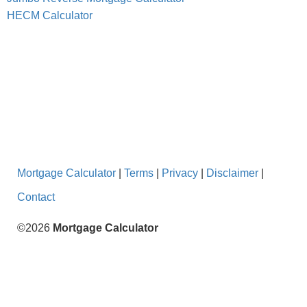
HECM Calculator
Mortgage Calculator
|
Terms
|
Privacy
|
Disclaimer
|
Contact
©2026
Mortgage Calculator