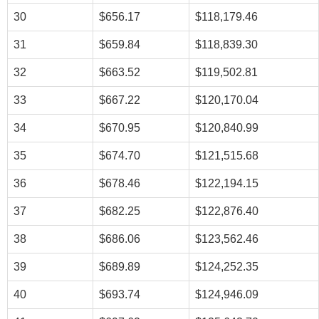
30
$656.17
$118,179.46
31
$659.84
$118,839.30
32
$663.52
$119,502.81
33
$667.22
$120,170.04
34
$670.95
$120,840.99
35
$674.70
$121,515.68
36
$678.46
$122,194.15
37
$682.25
$122,876.40
38
$686.06
$123,562.46
39
$689.89
$124,252.35
40
$693.74
$124,946.09