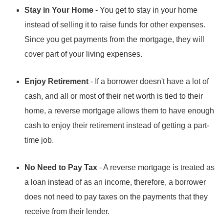
Stay in Your Home
- You get to stay in your home
instead of selling it to raise funds for other expenses.
Since you get payments from the mortgage, they will
cover part of your living expenses.
Enjoy Retirement
- If a borrower doesn't have a lot of
cash, and all or most of their net worth is tied to their
home, a reverse mortgage allows them to have enough
cash to enjoy their retirement instead of getting a part-
time job.
No Need to Pay Tax
- A reverse mortgage is treated as
a loan instead of as an income, therefore, a borrower
does not need to pay taxes on the payments that they
receive from their lender.