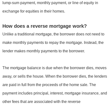
lump-sum payment, monthly payment, or line of equity in
exchange for equities in their homes.
How does a reverse mortgage work?
Unlike a traditional mortgage, the borrower does not need to
make monthly payments to repay the mortgage. Instead, the
lender makes monthly payments to the borrower.
The mortgage balance is due when the borrower dies, moves
away, or sells the house. When the borrower dies, the lenders
are paid in full from the proceeds of the home sale. The
payment includes principal, interest, mortgage insurance, and
other fees that are associated with the reverse