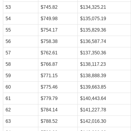
53
$745.82
$134,325.21
54
$749.98
$135,075.19
55
$754.17
$135,829.36
56
$758.38
$136,587.74
57
$762.61
$137,350.36
58
$766.87
$138,117.23
59
$771.15
$138,888.39
60
$775.46
$139,663.85
61
$779.79
$140,443.64
62
$784.14
$141,227.78
63
$788.52
$142,016.30