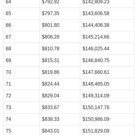
64
$792.92
$142,809.23
65
$797.35
$143,606.58
66
$801.80
$144,408.38
67
$806.28
$145,214.66
68
$810.78
$146,025.44
69
$815.31
$146,840.75
70
$819.86
$147,660.61
71
$824.44
$148,485.05
72
$829.04
$149,314.09
73
$833.67
$150,147.76
74
$838.33
$150,986.09
75
$843.01
$151,829.09