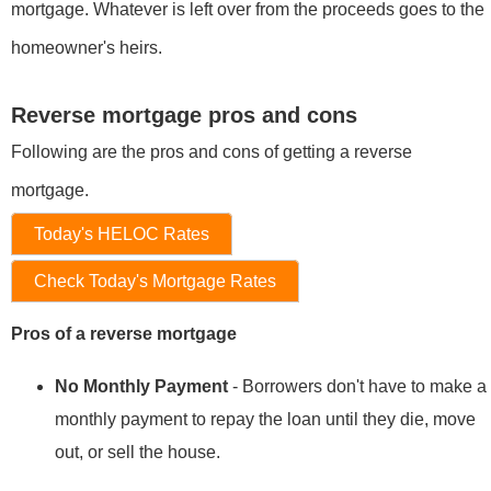
mortgage. Whatever is left over from the proceeds goes to the
homeowner's heirs.
Reverse mortgage pros and cons
Following are the pros and cons of getting a reverse
mortgage.
Today's HELOC Rates
Check Today's Mortgage Rates
Pros of a reverse mortgage
No Monthly Payment
- Borrowers don't have to make a
monthly payment to repay the loan until they die, move
out, or sell the house.