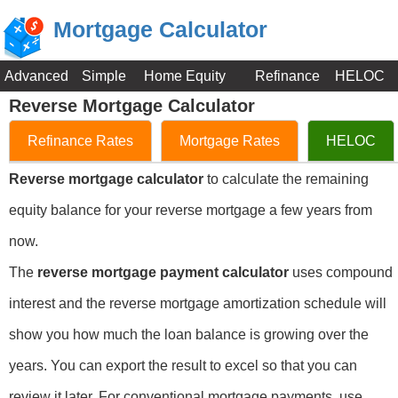
Mortgage Calculator
Advanced
Simple
Home Equity
Refinance
HELOC
Reverse Mortgage Calculator
Refinance Rates
Mortgage Rates
HELOC
Reverse mortgage calculator
to calculate the remaining
equity balance for your reverse mortgage a few years from
now.
The
reverse mortgage payment calculator
uses compound
interest and the reverse mortgage amortization schedule will
show you how much the loan balance is growing over the
years. You can export the result to excel so that you can
review it later. For conventional mortgage payments, use