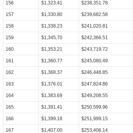
156
$1,323.41
$238,351.78
157
$1,330.80
$239,682.58
158
$1,338.23
$241,020.81
159
$1,345.70
$242,366.51
160
$1,353.21
$243,719.72
161
$1,360.77
$245,080.49
162
$1,368.37
$246,448.85
163
$1,376.01
$247,824.86
164
$1,383.69
$249,208.55
165
$1,391.41
$250,599.96
166
$1,399.18
$251,999.15
167
$1,407.00
$253,406.14