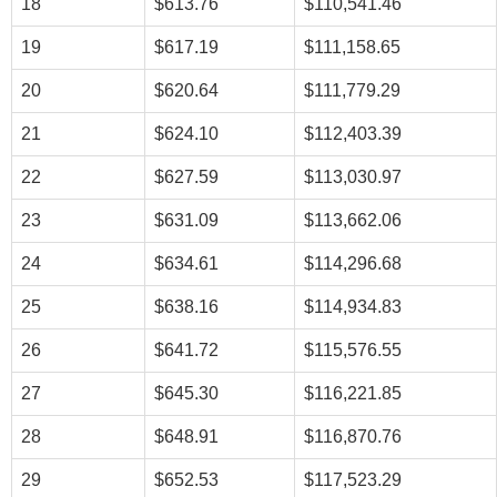
18
$613.76
$110,541.46
19
$617.19
$111,158.65
20
$620.64
$111,779.29
21
$624.10
$112,403.39
22
$627.59
$113,030.97
23
$631.09
$113,662.06
24
$634.61
$114,296.68
25
$638.16
$114,934.83
26
$641.72
$115,576.55
27
$645.30
$116,221.85
28
$648.91
$116,870.76
29
$652.53
$117,523.29