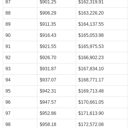
87
$901.25
$162,319.91
88
$906.29
$163,226.20
89
$911.35
$164,137.55
90
$916.43
$165,053.98
91
$921.55
$165,975.53
92
$926.70
$166,902.23
93
$931.87
$167,834.10
94
$937.07
$168,771.17
95
$942.31
$169,713.48
96
$947.57
$170,661.05
97
$952.86
$171,613.90
98
$958.18
$172,572.08