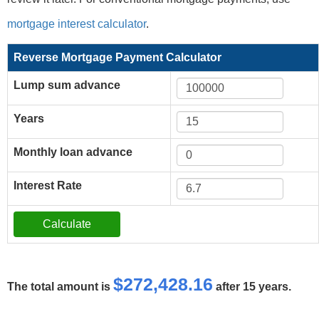
mortgage interest calculator
.
Reverse Mortgage Payment Calculator
Lump sum advance
Years
Monthly loan advance
Interest Rate
$272,428.16
The total amount is
after 15 years.