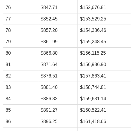
76
$847.71
$152,676.81
77
$852.45
$153,529.25
78
$857.20
$154,386.46
79
$861.99
$155,248.45
80
$866.80
$156,115.25
81
$871.64
$156,986.90
82
$876.51
$157,863.41
83
$881.40
$158,744.81
84
$886.33
$159,631.14
85
$891.27
$160,522.41
86
$896.25
$161,418.66