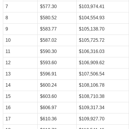
7
$577.30
$103,974.41
8
$580.52
$104,554.93
9
$583.77
$105,138.70
10
$587.02
$105,725.72
11
$590.30
$106,316.03
12
$593.60
$106,909.62
13
$596.91
$107,506.54
14
$600.24
$108,106.78
15
$603.60
$108,710.38
16
$606.97
$109,317.34
17
$610.36
$109,927.70