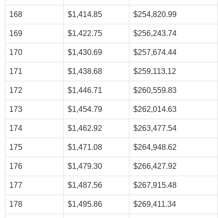
168
$1,414.85
$254,820.99
169
$1,422.75
$256,243.74
170
$1,430.69
$257,674.44
171
$1,438.68
$259,113.12
172
$1,446.71
$260,559.83
173
$1,454.79
$262,014.63
174
$1,462.92
$263,477.54
175
$1,471.08
$264,948.62
176
$1,479.30
$266,427.92
177
$1,487.56
$267,915.48
178
$1,495.86
$269,411.34