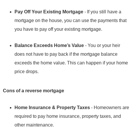
Pay Off Your Existing Mortgage
- If you still have a
mortgage on the house, you can use the payments that
you have to pay off your existing mortgage.
Balance Exceeds Home’s Value
- You or your heir
does not have to pay back if the mortgage balance
exceeds the home value. This can happen if your home
price drops.
Cons of a reverse mortgage
Home Insurance & Property Taxes
- Homeowners are
required to pay home insurance, property taxes, and
other maintenance.