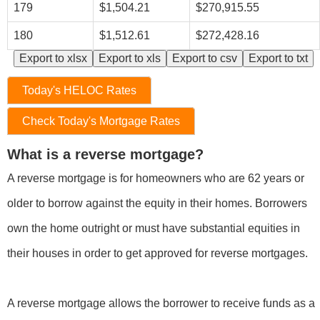
179
$1,504.21
$270,915.55
180
$1,512.61
$272,428.16
Export to xlsx
Export to xls
Export to csv
Export to txt
Today's HELOC Rates
Check Today's Mortgage Rates
What is a reverse mortgage?
A reverse mortgage is for homeowners who are 62 years or
older to borrow against the equity in their homes. Borrowers
own the home outright or must have substantial equities in
their houses in order to get approved for reverse mortgages.
A reverse mortgage allows the borrower to receive funds as a