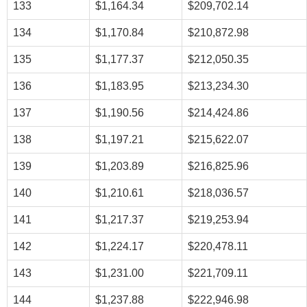
133
$1,164.34
$209,702.14
134
$1,170.84
$210,872.98
135
$1,177.37
$212,050.35
136
$1,183.95
$213,234.30
137
$1,190.56
$214,424.86
138
$1,197.21
$215,622.07
139
$1,203.89
$216,825.96
140
$1,210.61
$218,036.57
141
$1,217.37
$219,253.94
142
$1,224.17
$220,478.11
143
$1,231.00
$221,709.11
144
$1,237.88
$222,946.98