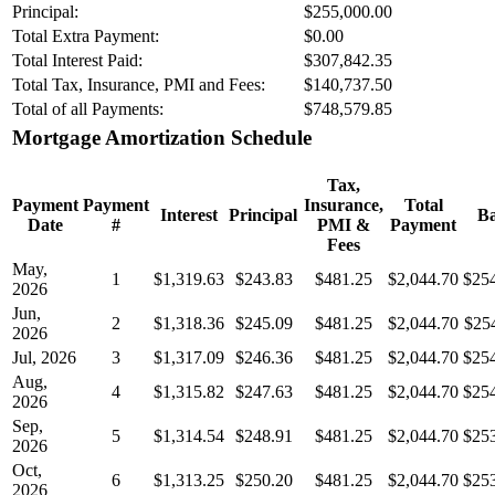
Principal:
$255,000.00
Total Extra Payment:
$0.00
Total Interest Paid:
$307,842.35
Total Tax, Insurance, PMI and Fees:
$140,737.50
Total of all Payments:
$748,579.85
Mortgage Amortization Schedule
Tax,
Payment
Payment
Insurance,
Total
Interest
Principal
Ba
Date
#
PMI &
Payment
Fees
May,
1
$1,319.63
$243.83
$481.25
$2,044.70
$25
2026
Jun,
2
$1,318.36
$245.09
$481.25
$2,044.70
$25
2026
Jul, 2026
3
$1,317.09
$246.36
$481.25
$2,044.70
$25
Aug,
4
$1,315.82
$247.63
$481.25
$2,044.70
$25
2026
Sep,
5
$1,314.54
$248.91
$481.25
$2,044.70
$25
2026
Oct,
6
$1,313.25
$250.20
$481.25
$2,044.70
$25
2026