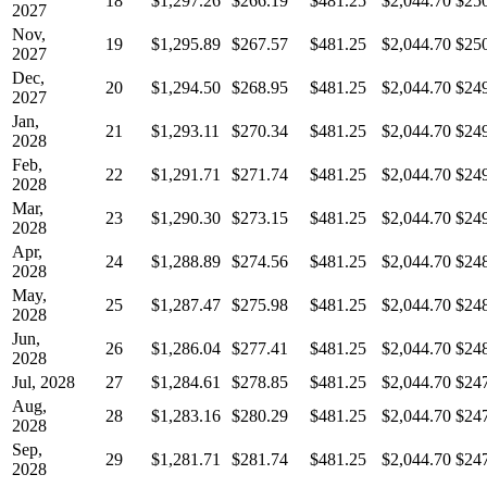
18
$1,297.26
$266.19
$481.25
$2,044.70
$25
2027
Nov,
19
$1,295.89
$267.57
$481.25
$2,044.70
$25
2027
Dec,
20
$1,294.50
$268.95
$481.25
$2,044.70
$24
2027
Jan,
21
$1,293.11
$270.34
$481.25
$2,044.70
$24
2028
Feb,
22
$1,291.71
$271.74
$481.25
$2,044.70
$24
2028
Mar,
23
$1,290.30
$273.15
$481.25
$2,044.70
$24
2028
Apr,
24
$1,288.89
$274.56
$481.25
$2,044.70
$24
2028
May,
25
$1,287.47
$275.98
$481.25
$2,044.70
$24
2028
Jun,
26
$1,286.04
$277.41
$481.25
$2,044.70
$24
2028
Jul, 2028
27
$1,284.61
$278.85
$481.25
$2,044.70
$24
Aug,
28
$1,283.16
$280.29
$481.25
$2,044.70
$24
2028
Sep,
29
$1,281.71
$281.74
$481.25
$2,044.70
$24
2028