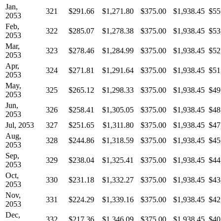
Jan,
321
$291.66
$1,271.80
$375.00
$1,938.45
$55
2053
Feb,
322
$285.07
$1,278.38
$375.00
$1,938.45
$53
2053
Mar,
323
$278.46
$1,284.99
$375.00
$1,938.45
$52
2053
Apr,
324
$271.81
$1,291.64
$375.00
$1,938.45
$51
2053
May,
325
$265.12
$1,298.33
$375.00
$1,938.45
$49
2053
Jun,
326
$258.41
$1,305.05
$375.00
$1,938.45
$48
2053
Jul, 2053
327
$251.65
$1,311.80
$375.00
$1,938.45
$47
Aug,
328
$244.86
$1,318.59
$375.00
$1,938.45
$45
2053
Sep,
329
$238.04
$1,325.41
$375.00
$1,938.45
$44
2053
Oct,
330
$231.18
$1,332.27
$375.00
$1,938.45
$43
2053
Nov,
331
$224.29
$1,339.16
$375.00
$1,938.45
$42
2053
Dec,
332
$217.36
$1,346.09
$375.00
$1,938.45
$40