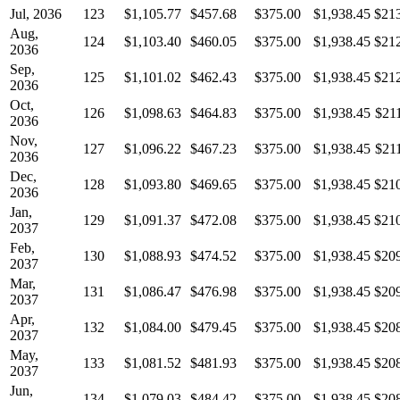
Jul, 2036
123
$1,105.77
$457.68
$375.00
$1,938.45
$21
Aug,
124
$1,103.40
$460.05
$375.00
$1,938.45
$21
2036
Sep,
125
$1,101.02
$462.43
$375.00
$1,938.45
$21
2036
Oct,
126
$1,098.63
$464.83
$375.00
$1,938.45
$21
2036
Nov,
127
$1,096.22
$467.23
$375.00
$1,938.45
$21
2036
Dec,
128
$1,093.80
$469.65
$375.00
$1,938.45
$21
2036
Jan,
129
$1,091.37
$472.08
$375.00
$1,938.45
$21
2037
Feb,
130
$1,088.93
$474.52
$375.00
$1,938.45
$20
2037
Mar,
131
$1,086.47
$476.98
$375.00
$1,938.45
$20
2037
Apr,
132
$1,084.00
$479.45
$375.00
$1,938.45
$20
2037
May,
133
$1,081.52
$481.93
$375.00
$1,938.45
$20
2037
Jun,
134
$1,079.03
$484.42
$375.00
$1,938.45
$20