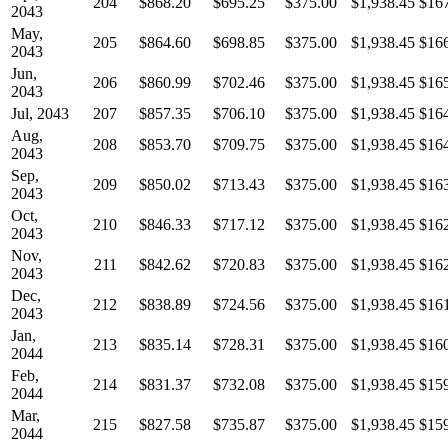
204
$868.20
$695.25
$375.00
$1,938.45
$16
2043
May,
205
$864.60
$698.85
$375.00
$1,938.45
$16
2043
Jun,
206
$860.99
$702.46
$375.00
$1,938.45
$16
2043
Jul, 2043
207
$857.35
$706.10
$375.00
$1,938.45
$16
Aug,
208
$853.70
$709.75
$375.00
$1,938.45
$16
2043
Sep,
209
$850.02
$713.43
$375.00
$1,938.45
$16
2043
Oct,
210
$846.33
$717.12
$375.00
$1,938.45
$16
2043
Nov,
211
$842.62
$720.83
$375.00
$1,938.45
$16
2043
Dec,
212
$838.89
$724.56
$375.00
$1,938.45
$16
2043
Jan,
213
$835.14
$728.31
$375.00
$1,938.45
$16
2044
Feb,
214
$831.37
$732.08
$375.00
$1,938.45
$15
2044
Mar,
215
$827.58
$735.87
$375.00
$1,938.45
$15
2044