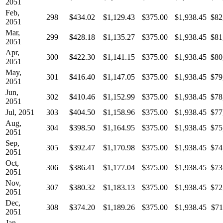
2051
Feb,
298
$434.02
$1,129.43
$375.00
$1,938.45
$82
2051
Mar,
299
$428.18
$1,135.27
$375.00
$1,938.45
$81
2051
Apr,
300
$422.30
$1,141.15
$375.00
$1,938.45
$80
2051
May,
301
$416.40
$1,147.05
$375.00
$1,938.45
$79
2051
Jun,
302
$410.46
$1,152.99
$375.00
$1,938.45
$78
2051
Jul, 2051
303
$404.50
$1,158.96
$375.00
$1,938.45
$77
Aug,
304
$398.50
$1,164.95
$375.00
$1,938.45
$75
2051
Sep,
305
$392.47
$1,170.98
$375.00
$1,938.45
$74
2051
Oct,
306
$386.41
$1,177.04
$375.00
$1,938.45
$73
2051
Nov,
307
$380.32
$1,183.13
$375.00
$1,938.45
$72
2051
Dec,
308
$374.20
$1,189.26
$375.00
$1,938.45
$71
2051
Jan,