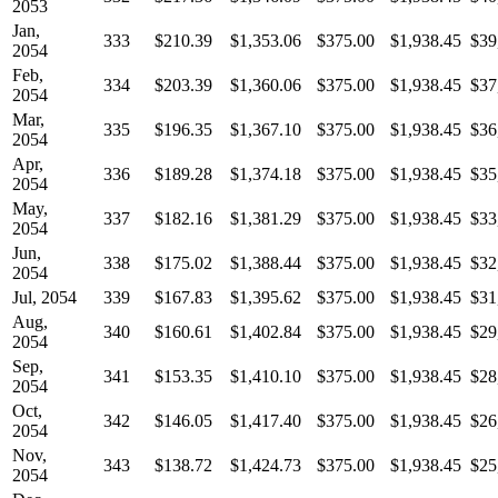
2053
Jan,
333
$210.39
$1,353.06
$375.00
$1,938.45
$39
2054
Feb,
334
$203.39
$1,360.06
$375.00
$1,938.45
$37
2054
Mar,
335
$196.35
$1,367.10
$375.00
$1,938.45
$36
2054
Apr,
336
$189.28
$1,374.18
$375.00
$1,938.45
$35
2054
May,
337
$182.16
$1,381.29
$375.00
$1,938.45
$33
2054
Jun,
338
$175.02
$1,388.44
$375.00
$1,938.45
$32
2054
Jul, 2054
339
$167.83
$1,395.62
$375.00
$1,938.45
$31
Aug,
340
$160.61
$1,402.84
$375.00
$1,938.45
$29
2054
Sep,
341
$153.35
$1,410.10
$375.00
$1,938.45
$28
2054
Oct,
342
$146.05
$1,417.40
$375.00
$1,938.45
$26
2054
Nov,
343
$138.72
$1,424.73
$375.00
$1,938.45
$25
2054