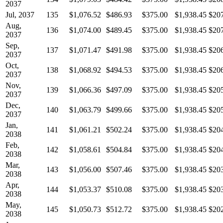
2037
Jul, 2037
135
$1,076.52
$486.93
$375.00
$1,938.45
$20
Aug,
136
$1,074.00
$489.45
$375.00
$1,938.45
$20
2037
Sep,
137
$1,071.47
$491.98
$375.00
$1,938.45
$20
2037
Oct,
138
$1,068.92
$494.53
$375.00
$1,938.45
$20
2037
Nov,
139
$1,066.36
$497.09
$375.00
$1,938.45
$20
2037
Dec,
140
$1,063.79
$499.66
$375.00
$1,938.45
$20
2037
Jan,
141
$1,061.21
$502.24
$375.00
$1,938.45
$20
2038
Feb,
142
$1,058.61
$504.84
$375.00
$1,938.45
$20
2038
Mar,
143
$1,056.00
$507.46
$375.00
$1,938.45
$20
2038
Apr,
144
$1,053.37
$510.08
$375.00
$1,938.45
$20
2038
May,
145
$1,050.73
$512.72
$375.00
$1,938.45
$20
2038