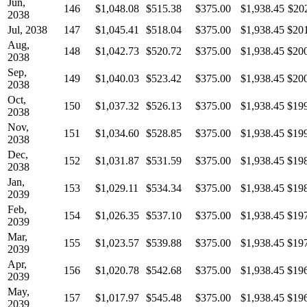
Jun,
146
$1,048.08
$515.38
$375.00
$1,938.45
$20
2038
Jul, 2038
147
$1,045.41
$518.04
$375.00
$1,938.45
$20
Aug,
148
$1,042.73
$520.72
$375.00
$1,938.45
$20
2038
Sep,
149
$1,040.03
$523.42
$375.00
$1,938.45
$20
2038
Oct,
150
$1,037.32
$526.13
$375.00
$1,938.45
$19
2038
Nov,
151
$1,034.60
$528.85
$375.00
$1,938.45
$19
2038
Dec,
152
$1,031.87
$531.59
$375.00
$1,938.45
$19
2038
Jan,
153
$1,029.11
$534.34
$375.00
$1,938.45
$19
2039
Feb,
154
$1,026.35
$537.10
$375.00
$1,938.45
$19
2039
Mar,
155
$1,023.57
$539.88
$375.00
$1,938.45
$19
2039
Apr,
156
$1,020.78
$542.68
$375.00
$1,938.45
$19
2039
May,
157
$1,017.97
$545.48
$375.00
$1,938.45
$19
2039