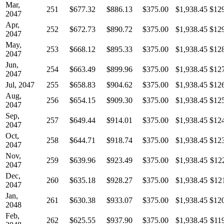
Mar,
251
$677.32
$886.13
$375.00
$1,938.45
$12
2047
Apr,
252
$672.73
$890.72
$375.00
$1,938.45
$12
2047
May,
253
$668.12
$895.33
$375.00
$1,938.45
$12
2047
Jun,
254
$663.49
$899.96
$375.00
$1,938.45
$12
2047
Jul, 2047
255
$658.83
$904.62
$375.00
$1,938.45
$12
Aug,
256
$654.15
$909.30
$375.00
$1,938.45
$12
2047
Sep,
257
$649.44
$914.01
$375.00
$1,938.45
$12
2047
Oct,
258
$644.71
$918.74
$375.00
$1,938.45
$12
2047
Nov,
259
$639.96
$923.49
$375.00
$1,938.45
$12
2047
Dec,
260
$635.18
$928.27
$375.00
$1,938.45
$12
2047
Jan,
261
$630.38
$933.07
$375.00
$1,938.45
$12
2048
Feb,
262
$625.55
$937.90
$375.00
$1,938.45
$11