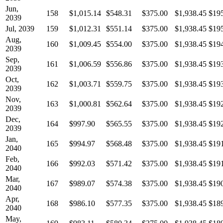
Jun,
158
$1,015.14
$548.31
$375.00
$1,938.45
$19
2039
Jul, 2039
159
$1,012.31
$551.14
$375.00
$1,938.45
$19
Aug,
160
$1,009.45
$554.00
$375.00
$1,938.45
$19
2039
Sep,
161
$1,006.59
$556.86
$375.00
$1,938.45
$19
2039
Oct,
162
$1,003.71
$559.75
$375.00
$1,938.45
$19
2039
Nov,
163
$1,000.81
$562.64
$375.00
$1,938.45
$19
2039
Dec,
164
$997.90
$565.55
$375.00
$1,938.45
$19
2039
Jan,
165
$994.97
$568.48
$375.00
$1,938.45
$19
2040
Feb,
166
$992.03
$571.42
$375.00
$1,938.45
$19
2040
Mar,
167
$989.07
$574.38
$375.00
$1,938.45
$19
2040
Apr,
168
$986.10
$577.35
$375.00
$1,938.45
$18
2040
May,