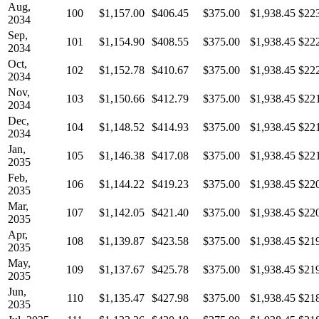
Aug,
100
$1,157.00
$406.45
$375.00
$1,938.45
$22
2034
Sep,
101
$1,154.90
$408.55
$375.00
$1,938.45
$22
2034
Oct,
102
$1,152.78
$410.67
$375.00
$1,938.45
$22
2034
Nov,
103
$1,150.66
$412.79
$375.00
$1,938.45
$22
2034
Dec,
104
$1,148.52
$414.93
$375.00
$1,938.45
$22
2034
Jan,
105
$1,146.38
$417.08
$375.00
$1,938.45
$22
2035
Feb,
106
$1,144.22
$419.23
$375.00
$1,938.45
$22
2035
Mar,
107
$1,142.05
$421.40
$375.00
$1,938.45
$22
2035
Apr,
108
$1,139.87
$423.58
$375.00
$1,938.45
$21
2035
May,
109
$1,137.67
$425.78
$375.00
$1,938.45
$21
2035
Jun,
110
$1,135.47
$427.98
$375.00
$1,938.45
$21
2035