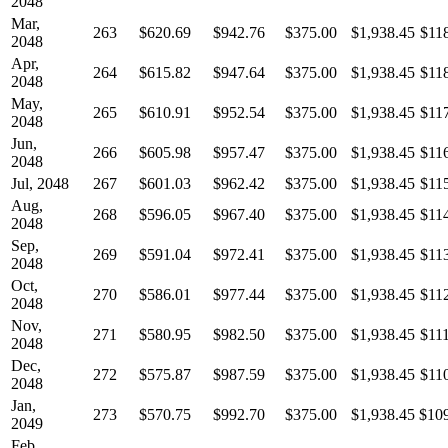
2048
Mar,
263
$620.69
$942.76
$375.00
$1,938.45
$11
2048
Apr,
264
$615.82
$947.64
$375.00
$1,938.45
$11
2048
May,
265
$610.91
$952.54
$375.00
$1,938.45
$11
2048
Jun,
266
$605.98
$957.47
$375.00
$1,938.45
$11
2048
Jul, 2048
267
$601.03
$962.42
$375.00
$1,938.45
$11
Aug,
268
$596.05
$967.40
$375.00
$1,938.45
$11
2048
Sep,
269
$591.04
$972.41
$375.00
$1,938.45
$11
2048
Oct,
270
$586.01
$977.44
$375.00
$1,938.45
$11
2048
Nov,
271
$580.95
$982.50
$375.00
$1,938.45
$11
2048
Dec,
272
$575.87
$987.59
$375.00
$1,938.45
$11
2048
Jan,
273
$570.75
$992.70
$375.00
$1,938.45
$10
2049
Feb,