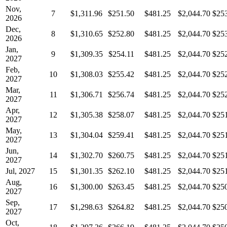
Nov,
7
$1,311.96
$251.50
$481.25
$2,044.70
$25
2026
Dec,
8
$1,310.65
$252.80
$481.25
$2,044.70
$25
2026
Jan,
9
$1,309.35
$254.11
$481.25
$2,044.70
$25
2027
Feb,
10
$1,308.03
$255.42
$481.25
$2,044.70
$25
2027
Mar,
11
$1,306.71
$256.74
$481.25
$2,044.70
$25
2027
Apr,
12
$1,305.38
$258.07
$481.25
$2,044.70
$25
2027
May,
13
$1,304.04
$259.41
$481.25
$2,044.70
$25
2027
Jun,
14
$1,302.70
$260.75
$481.25
$2,044.70
$25
2027
Jul, 2027
15
$1,301.35
$262.10
$481.25
$2,044.70
$25
Aug,
16
$1,300.00
$263.45
$481.25
$2,044.70
$25
2027
Sep,
17
$1,298.63
$264.82
$481.25
$2,044.70
$25
2027
Oct,