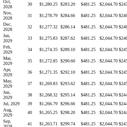
Oct,
30
$1,280.25
$283.20
$481.25
$2,044.70
$24
2028
Nov,
31
$1,278.79
$284.66
$481.25
$2,044.70
$24
2028
Dec,
32
$1,277.32
$286.14
$481.25
$2,044.70
$24
2028
Jan,
33
$1,275.83
$287.62
$481.25
$2,044.70
$24
2029
Feb,
34
$1,274.35
$289.10
$481.25
$2,044.70
$24
2029
Mar,
35
$1,272.85
$290.60
$481.25
$2,044.70
$24
2029
Apr,
36
$1,271.35
$292.10
$481.25
$2,044.70
$24
2029
May,
37
$1,269.83
$293.62
$481.25
$2,044.70
$24
2029
Jun,
38
$1,268.32
$295.14
$481.25
$2,044.70
$24
2029
Jul, 2029
39
$1,266.79
$296.66
$481.25
$2,044.70
$24
Aug,
40
$1,265.25
$298.20
$481.25
$2,044.70
$24
2029
Sep,
41
$1,263.71
$299.74
$481.25
$2,044.70
$24
2029