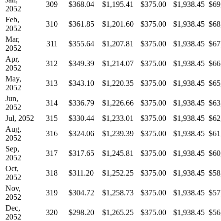
309
$368.04
$1,195.41
$375.00
$1,938.45
$69
2052
Feb,
310
$361.85
$1,201.60
$375.00
$1,938.45
$68
2052
Mar,
311
$355.64
$1,207.81
$375.00
$1,938.45
$67
2052
Apr,
312
$349.39
$1,214.07
$375.00
$1,938.45
$66
2052
May,
313
$343.10
$1,220.35
$375.00
$1,938.45
$65
2052
Jun,
314
$336.79
$1,226.66
$375.00
$1,938.45
$63
2052
Jul, 2052
315
$330.44
$1,233.01
$375.00
$1,938.45
$62
Aug,
316
$324.06
$1,239.39
$375.00
$1,938.45
$61
2052
Sep,
317
$317.65
$1,245.81
$375.00
$1,938.45
$60
2052
Oct,
318
$311.20
$1,252.25
$375.00
$1,938.45
$58
2052
Nov,
319
$304.72
$1,258.73
$375.00
$1,938.45
$57
2052
Dec,
320
$298.20
$1,265.25
$375.00
$1,938.45
$56
2052