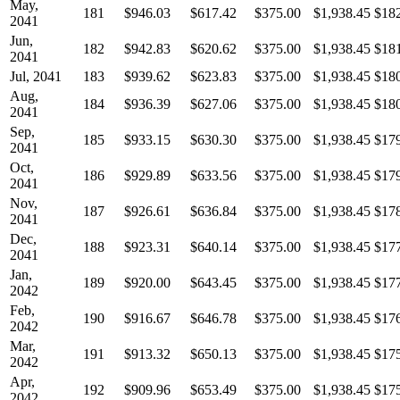
May,
181
$946.03
$617.42
$375.00
$1,938.45
$18
2041
Jun,
182
$942.83
$620.62
$375.00
$1,938.45
$18
2041
Jul, 2041
183
$939.62
$623.83
$375.00
$1,938.45
$18
Aug,
184
$936.39
$627.06
$375.00
$1,938.45
$18
2041
Sep,
185
$933.15
$630.30
$375.00
$1,938.45
$17
2041
Oct,
186
$929.89
$633.56
$375.00
$1,938.45
$17
2041
Nov,
187
$926.61
$636.84
$375.00
$1,938.45
$17
2041
Dec,
188
$923.31
$640.14
$375.00
$1,938.45
$17
2041
Jan,
189
$920.00
$643.45
$375.00
$1,938.45
$17
2042
Feb,
190
$916.67
$646.78
$375.00
$1,938.45
$17
2042
Mar,
191
$913.32
$650.13
$375.00
$1,938.45
$17
2042
Apr,
192
$909.96
$653.49
$375.00
$1,938.45
$17
2042