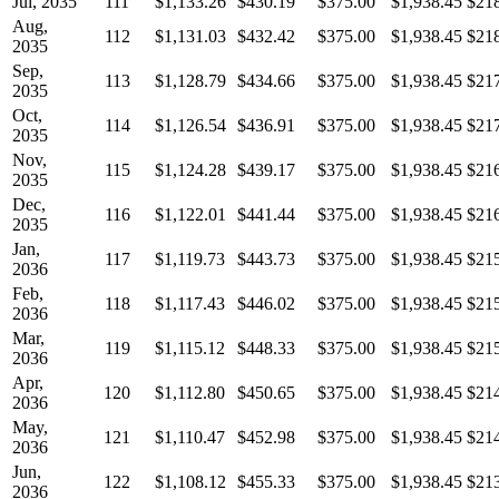
Jul, 2035
111
$1,133.26
$430.19
$375.00
$1,938.45
$21
Aug,
112
$1,131.03
$432.42
$375.00
$1,938.45
$21
2035
Sep,
113
$1,128.79
$434.66
$375.00
$1,938.45
$21
2035
Oct,
114
$1,126.54
$436.91
$375.00
$1,938.45
$21
2035
Nov,
115
$1,124.28
$439.17
$375.00
$1,938.45
$21
2035
Dec,
116
$1,122.01
$441.44
$375.00
$1,938.45
$21
2035
Jan,
117
$1,119.73
$443.73
$375.00
$1,938.45
$21
2036
Feb,
118
$1,117.43
$446.02
$375.00
$1,938.45
$21
2036
Mar,
119
$1,115.12
$448.33
$375.00
$1,938.45
$21
2036
Apr,
120
$1,112.80
$450.65
$375.00
$1,938.45
$21
2036
May,
121
$1,110.47
$452.98
$375.00
$1,938.45
$21
2036
Jun,
122
$1,108.12
$455.33
$375.00
$1,938.45
$21
2036