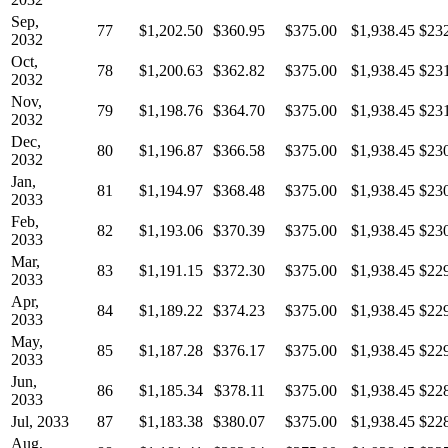
Sep,
77
$1,202.50
$360.95
$375.00
$1,938.45
$23
2032
Oct,
78
$1,200.63
$362.82
$375.00
$1,938.45
$23
2032
Nov,
79
$1,198.76
$364.70
$375.00
$1,938.45
$23
2032
Dec,
80
$1,196.87
$366.58
$375.00
$1,938.45
$23
2032
Jan,
81
$1,194.97
$368.48
$375.00
$1,938.45
$23
2033
Feb,
82
$1,193.06
$370.39
$375.00
$1,938.45
$23
2033
Mar,
83
$1,191.15
$372.30
$375.00
$1,938.45
$22
2033
Apr,
84
$1,189.22
$374.23
$375.00
$1,938.45
$22
2033
May,
85
$1,187.28
$376.17
$375.00
$1,938.45
$22
2033
Jun,
86
$1,185.34
$378.11
$375.00
$1,938.45
$22
2033
Jul, 2033
87
$1,183.38
$380.07
$375.00
$1,938.45
$22
Aug,