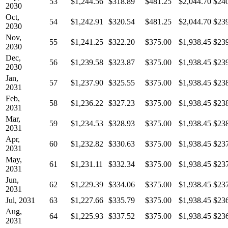
53
$1,244.56
$318.89
$481.25
$2,044.70
$24
2030
Oct,
54
$1,242.91
$320.54
$481.25
$2,044.70
$23
2030
Nov,
55
$1,241.25
$322.20
$375.00
$1,938.45
$23
2030
Dec,
56
$1,239.58
$323.87
$375.00
$1,938.45
$23
2030
Jan,
57
$1,237.90
$325.55
$375.00
$1,938.45
$23
2031
Feb,
58
$1,236.22
$327.23
$375.00
$1,938.45
$23
2031
Mar,
59
$1,234.53
$328.93
$375.00
$1,938.45
$23
2031
Apr,
60
$1,232.82
$330.63
$375.00
$1,938.45
$23
2031
May,
61
$1,231.11
$332.34
$375.00
$1,938.45
$23
2031
Jun,
62
$1,229.39
$334.06
$375.00
$1,938.45
$23
2031
Jul, 2031
63
$1,227.66
$335.79
$375.00
$1,938.45
$23
Aug,
64
$1,225.93
$337.52
$375.00
$1,938.45
$23
2031