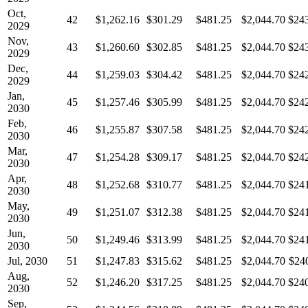
Oct,
42
$1,262.16
$301.29
$481.25
$2,044.70
$24
2029
Nov,
43
$1,260.60
$302.85
$481.25
$2,044.70
$24
2029
Dec,
44
$1,259.03
$304.42
$481.25
$2,044.70
$24
2029
Jan,
45
$1,257.46
$305.99
$481.25
$2,044.70
$24
2030
Feb,
46
$1,255.87
$307.58
$481.25
$2,044.70
$24
2030
Mar,
47
$1,254.28
$309.17
$481.25
$2,044.70
$24
2030
Apr,
48
$1,252.68
$310.77
$481.25
$2,044.70
$24
2030
May,
49
$1,251.07
$312.38
$481.25
$2,044.70
$24
2030
Jun,
50
$1,249.46
$313.99
$481.25
$2,044.70
$24
2030
Jul, 2030
51
$1,247.83
$315.62
$481.25
$2,044.70
$24
Aug,
52
$1,246.20
$317.25
$481.25
$2,044.70
$24
2030
Sep,