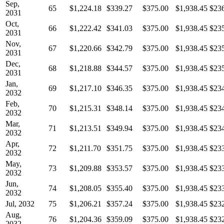
Sep,
65
$1,224.18
$339.27
$375.00
$1,938.45
$23
2031
Oct,
66
$1,222.42
$341.03
$375.00
$1,938.45
$23
2031
Nov,
67
$1,220.66
$342.79
$375.00
$1,938.45
$23
2031
Dec,
68
$1,218.88
$344.57
$375.00
$1,938.45
$23
2031
Jan,
69
$1,217.10
$346.35
$375.00
$1,938.45
$23
2032
Feb,
70
$1,215.31
$348.14
$375.00
$1,938.45
$23
2032
Mar,
71
$1,213.51
$349.94
$375.00
$1,938.45
$23
2032
Apr,
72
$1,211.70
$351.75
$375.00
$1,938.45
$23
2032
May,
73
$1,209.88
$353.57
$375.00
$1,938.45
$23
2032
Jun,
74
$1,208.05
$355.40
$375.00
$1,938.45
$23
2032
Jul, 2032
75
$1,206.21
$357.24
$375.00
$1,938.45
$23
Aug,
76
$1,204.36
$359.09
$375.00
$1,938.45
$23
2032