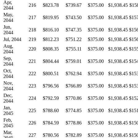
Apr,
216
$823.78
$739.67
$375.00
$1,938.45
$15
2044
May,
217
$819.95
$743.50
$375.00
$1,938.45
$15
2044
Jun,
218
$816.10
$747.35
$375.00
$1,938.45
$15
2044
Jul, 2044
219
$812.23
$751.22
$375.00
$1,938.45
$15
Aug,
220
$808.35
$755.11
$375.00
$1,938.45
$15
2044
Sep,
221
$804.44
$759.01
$375.00
$1,938.45
$15
2044
Oct,
222
$800.51
$762.94
$375.00
$1,938.45
$15
2044
Nov,
223
$796.56
$766.89
$375.00
$1,938.45
$15
2044
Dec,
224
$792.59
$770.86
$375.00
$1,938.45
$15
2044
Jan,
225
$788.60
$774.85
$375.00
$1,938.45
$15
2045
Feb,
226
$784.59
$778.86
$375.00
$1,938.45
$15
2045
Mar,
227
$780.56
$782.89
$375.00
$1,938.45
$15
2045