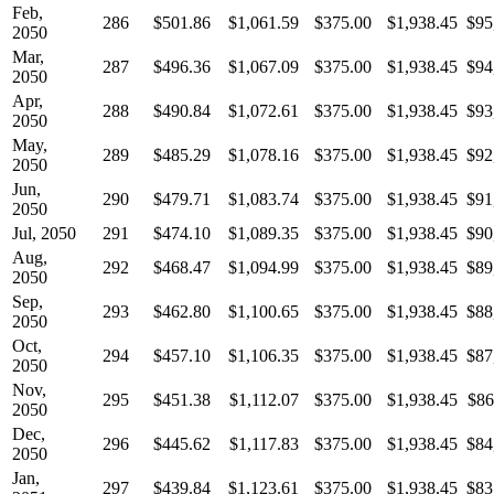
Feb,
286
$501.86
$1,061.59
$375.00
$1,938.45
$95
2050
Mar,
287
$496.36
$1,067.09
$375.00
$1,938.45
$94
2050
Apr,
288
$490.84
$1,072.61
$375.00
$1,938.45
$93
2050
May,
289
$485.29
$1,078.16
$375.00
$1,938.45
$92
2050
Jun,
290
$479.71
$1,083.74
$375.00
$1,938.45
$91
2050
Jul, 2050
291
$474.10
$1,089.35
$375.00
$1,938.45
$90
Aug,
292
$468.47
$1,094.99
$375.00
$1,938.45
$89
2050
Sep,
293
$462.80
$1,100.65
$375.00
$1,938.45
$88
2050
Oct,
294
$457.10
$1,106.35
$375.00
$1,938.45
$87
2050
Nov,
295
$451.38
$1,112.07
$375.00
$1,938.45
$86
2050
Dec,
296
$445.62
$1,117.83
$375.00
$1,938.45
$84
2050
Jan,
297
$439.84
$1,123.61
$375.00
$1,938.45
$83