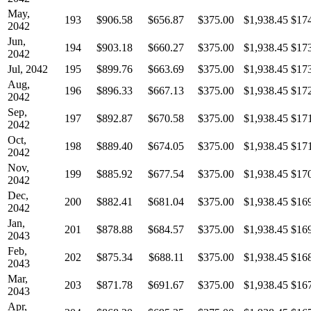
May,
193
$906.58
$656.87
$375.00
$1,938.45
$17
2042
Jun,
194
$903.18
$660.27
$375.00
$1,938.45
$17
2042
Jul, 2042
195
$899.76
$663.69
$375.00
$1,938.45
$17
Aug,
196
$896.33
$667.13
$375.00
$1,938.45
$17
2042
Sep,
197
$892.87
$670.58
$375.00
$1,938.45
$17
2042
Oct,
198
$889.40
$674.05
$375.00
$1,938.45
$17
2042
Nov,
199
$885.92
$677.54
$375.00
$1,938.45
$17
2042
Dec,
200
$882.41
$681.04
$375.00
$1,938.45
$16
2042
Jan,
201
$878.88
$684.57
$375.00
$1,938.45
$16
2043
Feb,
202
$875.34
$688.11
$375.00
$1,938.45
$16
2043
Mar,
203
$871.78
$691.67
$375.00
$1,938.45
$16
2043
Apr,