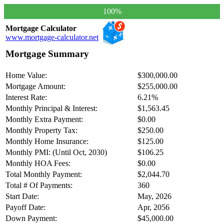
100%
Mortgage Calculator
www.mortgage-calculator.net
Mortgage Summary
Home Value:
$300,000.00
Mortgage Amount:
$255,000.00
Interest Rate:
6.21%
Monthly Principal & Interest:
$1,563.45
Monthly Extra Payment:
$0.00
Monthly Property Tax:
$250.00
Monthly Home Insurance:
$125.00
Monthly PMI: (Until Oct, 2030)
$106.25
Monthly HOA Fees:
$0.00
Total Monthly Payment:
$2,044.70
Total # Of Payments:
360
Start Date:
May, 2026
Payoff Date:
Apr, 2056
Down Payment:
$45,000.00