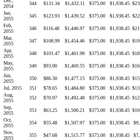
Dec,
344
$131.34
$1,432.11
$375.00
$1,938.45
$23
2054
Jan,
345
$123.93
$1,439.52
$375.00
$1,938.45
$22
2055
Feb,
346
$116.48
$1,446.97
$375.00
$1,938.45
$21
2055
Mar,
347
$108.99
$1,454.46
$375.00
$1,938.45
$19
2055
Apr,
348
$101.47
$1,461.98
$375.00
$1,938.45
$18
2055
May,
349
$93.90
$1,469.55
$375.00
$1,938.45
$16
2055
Jun,
350
$86.30
$1,477.15
$375.00
$1,938.45
$15
2055
Jul, 2055
351
$78.65
$1,484.80
$375.00
$1,938.45
$13
Aug,
352
$70.97
$1,492.48
$375.00
$1,938.45
$12
2055
Sep,
353
$63.25
$1,500.21
$375.00
$1,938.45
$10
2055
Oct,
354
$55.48
$1,507.97
$375.00
$1,938.45
$9
2055
Nov,
355
$47.68
$1,515.77
$375.00
$1,938.45
$7
2055