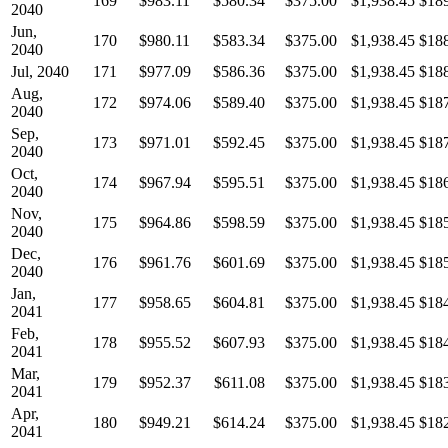
169
$983.11
$580.34
$375.00
$1,938.45
$18
2040
Jun,
170
$980.11
$583.34
$375.00
$1,938.45
$18
2040
Jul, 2040
171
$977.09
$586.36
$375.00
$1,938.45
$18
Aug,
172
$974.06
$589.40
$375.00
$1,938.45
$18
2040
Sep,
173
$971.01
$592.45
$375.00
$1,938.45
$18
2040
Oct,
174
$967.94
$595.51
$375.00
$1,938.45
$18
2040
Nov,
175
$964.86
$598.59
$375.00
$1,938.45
$18
2040
Dec,
176
$961.76
$601.69
$375.00
$1,938.45
$18
2040
Jan,
177
$958.65
$604.81
$375.00
$1,938.45
$18
2041
Feb,
178
$955.52
$607.93
$375.00
$1,938.45
$18
2041
Mar,
179
$952.37
$611.08
$375.00
$1,938.45
$18
2041
Apr,
180
$949.21
$614.24
$375.00
$1,938.45
$18
2041