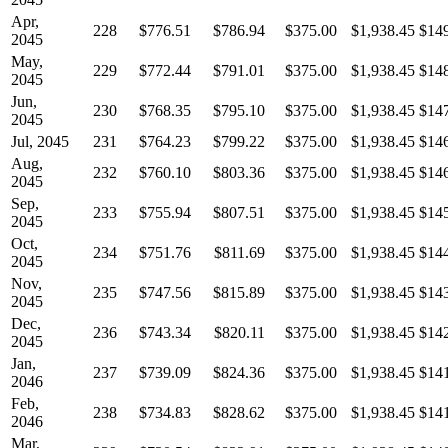
Apr,
228
$776.51
$786.94
$375.00
$1,938.45
$14
2045
May,
229
$772.44
$791.01
$375.00
$1,938.45
$14
2045
Jun,
230
$768.35
$795.10
$375.00
$1,938.45
$14
2045
Jul, 2045
231
$764.23
$799.22
$375.00
$1,938.45
$14
Aug,
232
$760.10
$803.36
$375.00
$1,938.45
$14
2045
Sep,
233
$755.94
$807.51
$375.00
$1,938.45
$14
2045
Oct,
234
$751.76
$811.69
$375.00
$1,938.45
$14
2045
Nov,
235
$747.56
$815.89
$375.00
$1,938.45
$14
2045
Dec,
236
$743.34
$820.11
$375.00
$1,938.45
$14
2045
Jan,
237
$739.09
$824.36
$375.00
$1,938.45
$14
2046
Feb,
238
$734.83
$828.62
$375.00
$1,938.45
$14
2046
Mar,