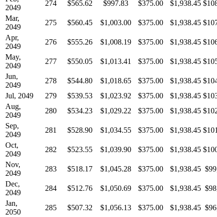
274
$565.62
$997.83
$375.00
$1,938.45
$10
2049
Mar,
275
$560.45
$1,003.00
$375.00
$1,938.45
$10
2049
Apr,
276
$555.26
$1,008.19
$375.00
$1,938.45
$10
2049
May,
277
$550.05
$1,013.41
$375.00
$1,938.45
$10
2049
Jun,
278
$544.80
$1,018.65
$375.00
$1,938.45
$10
2049
Jul, 2049
279
$539.53
$1,023.92
$375.00
$1,938.45
$10
Aug,
280
$534.23
$1,029.22
$375.00
$1,938.45
$10
2049
Sep,
281
$528.90
$1,034.55
$375.00
$1,938.45
$10
2049
Oct,
282
$523.55
$1,039.90
$375.00
$1,938.45
$10
2049
Nov,
283
$518.17
$1,045.28
$375.00
$1,938.45
$99
2049
Dec,
284
$512.76
$1,050.69
$375.00
$1,938.45
$98
2049
Jan,
285
$507.32
$1,056.13
$375.00
$1,938.45
$96
2050