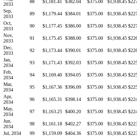
88
$1,181.41
$382.04
$375.00
$1,938.45
$22
2033
Sep,
89
$1,179.44
$384.01
$375.00
$1,938.45
$22
2033
Oct,
90
$1,177.45
$386.00
$375.00
$1,938.45
$22
2033
Nov,
91
$1,175.45
$388.00
$375.00
$1,938.45
$22
2033
Dec,
92
$1,173.44
$390.01
$375.00
$1,938.45
$22
2033
Jan,
93
$1,171.43
$392.03
$375.00
$1,938.45
$22
2034
Feb,
94
$1,169.40
$394.05
$375.00
$1,938.45
$22
2034
Mar,
95
$1,167.36
$396.09
$375.00
$1,938.45
$22
2034
Apr,
96
$1,165.31
$398.14
$375.00
$1,938.45
$22
2034
May,
97
$1,163.25
$400.20
$375.00
$1,938.45
$22
2034
Jun,
98
$1,161.18
$402.27
$375.00
$1,938.45
$22
2034
Jul, 2034
99
$1,159.09
$404.36
$375.00
$1,938.45
$22