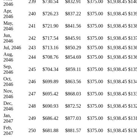
239
$730.54
$832.91
$375.00
$1,938.45
$14
2046
Apr,
240
$726.23
$837.22
$375.00
$1,938.45
$13
2046
May,
241
$721.90
$841.56
$375.00
$1,938.45
$13
2046
Jun,
242
$717.54
$845.91
$375.00
$1,938.45
$13
2046
Jul, 2046
243
$713.16
$850.29
$375.00
$1,938.45
$13
Aug,
244
$708.76
$854.69
$375.00
$1,938.45
$13
2046
Sep,
245
$704.34
$859.11
$375.00
$1,938.45
$13
2046
Oct,
246
$699.89
$863.56
$375.00
$1,938.45
$13
2046
Nov,
247
$695.42
$868.03
$375.00
$1,938.45
$13
2046
Dec,
248
$690.93
$872.52
$375.00
$1,938.45
$13
2046
Jan,
249
$686.42
$877.03
$375.00
$1,938.45
$13
2047
Feb,
250
$681.88
$881.57
$375.00
$1,938.45
$13
2047