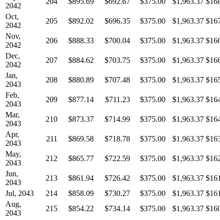
204
$895.69
$692.67
$375.00
$1,963.37
$16
2042
Oct,
205
$892.02
$696.35
$375.00
$1,963.37
$16
2042
Nov,
206
$888.33
$700.04
$375.00
$1,963.37
$16
2042
Dec,
207
$884.62
$703.75
$375.00
$1,963.37
$16
2042
Jan,
208
$880.89
$707.48
$375.00
$1,963.37
$16
2043
Feb,
209
$877.14
$711.23
$375.00
$1,963.37
$16
2043
Mar,
210
$873.37
$714.99
$375.00
$1,963.37
$16
2043
Apr,
211
$869.58
$718.78
$375.00
$1,963.37
$16
2043
May,
212
$865.77
$722.59
$375.00
$1,963.37
$16
2043
Jun,
213
$861.94
$726.42
$375.00
$1,963.37
$16
2043
Jul, 2043
214
$858.09
$730.27
$375.00
$1,963.37
$16
Aug,
215
$854.22
$734.14
$375.00
$1,963.37
$16
2043