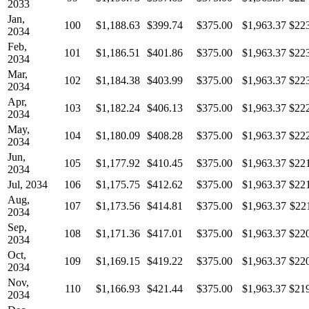
2033
Jan,
100
$1,188.63
$399.74
$375.00
$1,963.37
$22
2034
Feb,
101
$1,186.51
$401.86
$375.00
$1,963.37
$22
2034
Mar,
102
$1,184.38
$403.99
$375.00
$1,963.37
$22
2034
Apr,
103
$1,182.24
$406.13
$375.00
$1,963.37
$22
2034
May,
104
$1,180.09
$408.28
$375.00
$1,963.37
$22
2034
Jun,
105
$1,177.92
$410.45
$375.00
$1,963.37
$22
2034
Jul, 2034
106
$1,175.75
$412.62
$375.00
$1,963.37
$22
Aug,
107
$1,173.56
$414.81
$375.00
$1,963.37
$22
2034
Sep,
108
$1,171.36
$417.01
$375.00
$1,963.37
$22
2034
Oct,
109
$1,169.15
$419.22
$375.00
$1,963.37
$22
2034
Nov,
110
$1,166.93
$421.44
$375.00
$1,963.37
$21
2034