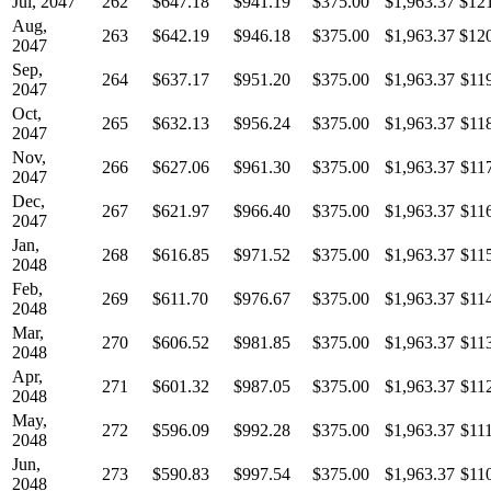
Jul, 2047
262
$647.18
$941.19
$375.00
$1,963.37
$12
Aug,
263
$642.19
$946.18
$375.00
$1,963.37
$12
2047
Sep,
264
$637.17
$951.20
$375.00
$1,963.37
$11
2047
Oct,
265
$632.13
$956.24
$375.00
$1,963.37
$11
2047
Nov,
266
$627.06
$961.30
$375.00
$1,963.37
$11
2047
Dec,
267
$621.97
$966.40
$375.00
$1,963.37
$11
2047
Jan,
268
$616.85
$971.52
$375.00
$1,963.37
$11
2048
Feb,
269
$611.70
$976.67
$375.00
$1,963.37
$11
2048
Mar,
270
$606.52
$981.85
$375.00
$1,963.37
$11
2048
Apr,
271
$601.32
$987.05
$375.00
$1,963.37
$11
2048
May,
272
$596.09
$992.28
$375.00
$1,963.37
$11
2048
Jun,
273
$590.83
$997.54
$375.00
$1,963.37
$11
2048