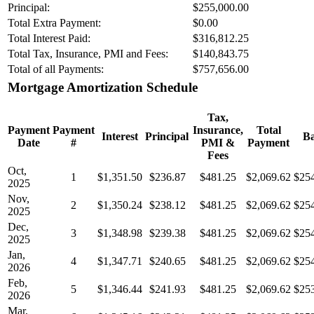
Principal:
$255,000.00
Total Extra Payment:
$0.00
Total Interest Paid:
$316,812.25
Total Tax, Insurance, PMI and Fees:
$140,843.75
Total of all Payments:
$757,656.00
Mortgage Amortization Schedule
Tax,
Payment
Payment
Insurance,
Total
Interest
Principal
Ba
Date
#
PMI &
Payment
Fees
Oct,
1
$1,351.50
$236.87
$481.25
$2,069.62
$25
2025
Nov,
2
$1,350.24
$238.12
$481.25
$2,069.62
$25
2025
Dec,
3
$1,348.98
$239.38
$481.25
$2,069.62
$25
2025
Jan,
4
$1,347.71
$240.65
$481.25
$2,069.62
$25
2026
Feb,
5
$1,346.44
$241.93
$481.25
$2,069.62
$25
2026
Mar,