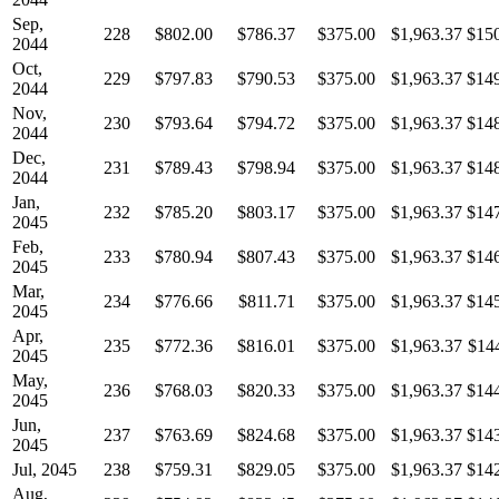
Sep,
228
$802.00
$786.37
$375.00
$1,963.37
$15
2044
Oct,
229
$797.83
$790.53
$375.00
$1,963.37
$14
2044
Nov,
230
$793.64
$794.72
$375.00
$1,963.37
$14
2044
Dec,
231
$789.43
$798.94
$375.00
$1,963.37
$14
2044
Jan,
232
$785.20
$803.17
$375.00
$1,963.37
$14
2045
Feb,
233
$780.94
$807.43
$375.00
$1,963.37
$14
2045
Mar,
234
$776.66
$811.71
$375.00
$1,963.37
$14
2045
Apr,
235
$772.36
$816.01
$375.00
$1,963.37
$14
2045
May,
236
$768.03
$820.33
$375.00
$1,963.37
$14
2045
Jun,
237
$763.69
$824.68
$375.00
$1,963.37
$14
2045
Jul, 2045
238
$759.31
$829.05
$375.00
$1,963.37
$14
Aug,