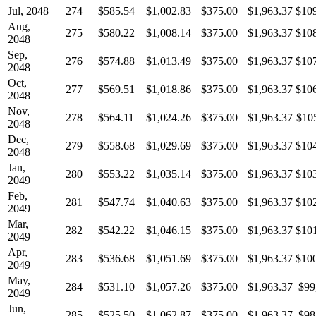
Jul, 2048
274
$585.54
$1,002.83
$375.00
$1,963.37
$10
Aug,
275
$580.22
$1,008.14
$375.00
$1,963.37
$10
2048
Sep,
276
$574.88
$1,013.49
$375.00
$1,963.37
$10
2048
Oct,
277
$569.51
$1,018.86
$375.00
$1,963.37
$10
2048
Nov,
278
$564.11
$1,024.26
$375.00
$1,963.37
$10
2048
Dec,
279
$558.68
$1,029.69
$375.00
$1,963.37
$10
2048
Jan,
280
$553.22
$1,035.14
$375.00
$1,963.37
$10
2049
Feb,
281
$547.74
$1,040.63
$375.00
$1,963.37
$10
2049
Mar,
282
$542.22
$1,046.15
$375.00
$1,963.37
$10
2049
Apr,
283
$536.68
$1,051.69
$375.00
$1,963.37
$10
2049
May,
284
$531.10
$1,057.26
$375.00
$1,963.37
$99
2049
Jun,
285
$525.50
$1,062.87
$375.00
$1,963.37
$98