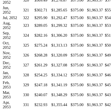
320
$309.49
$1,278.87
$375.00
$1,963.37
$57
2052
Jun,
321
$302.71
$1,285.65
$375.00
$1,963.37
$55
2052
Jul, 2052
322
$295.90
$1,292.47
$375.00
$1,963.37
$54
Aug,
323
$289.05
$1,299.32
$375.00
$1,963.37
$53
2052
Sep,
324
$282.16
$1,306.20
$375.00
$1,963.37
$51
2052
Oct,
325
$275.24
$1,313.13
$375.00
$1,963.37
$50
2052
Nov,
326
$268.28
$1,320.09
$375.00
$1,963.37
$49
2052
Dec,
327
$261.29
$1,327.08
$375.00
$1,963.37
$47
2052
Jan,
328
$254.25
$1,334.12
$375.00
$1,963.37
$46
2053
Feb,
329
$247.18
$1,341.19
$375.00
$1,963.37
$45
2053
Mar,
330
$240.07
$1,348.29
$375.00
$1,963.37
$43
2053
Apr,
331
$232.93
$1,355.44
$375.00
$1,963.37
$42
2053