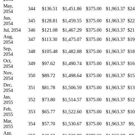
May,
344
$136.51
$1,451.86
$375.00
$1,963.37
$24
2054
Jun,
345
$128.81
$1,459.55
$375.00
$1,963.37
$22
2054
Jul, 2054
346
$121.08
$1,467.29
$375.00
$1,963.37
$21
Aug,
347
$113.30
$1,475.07
$375.00
$1,963.37
$19
2054
Sep,
348
$105.48
$1,482.88
$375.00
$1,963.37
$18
2054
Oct,
349
$97.62
$1,490.74
$375.00
$1,963.37
$16
2054
Nov,
350
$89.72
$1,498.64
$375.00
$1,963.37
$15
2054
Dec,
351
$81.78
$1,506.59
$375.00
$1,963.37
$13
2054
Jan,
352
$73.80
$1,514.57
$375.00
$1,963.37
$12
2055
Feb,
353
$65.77
$1,522.60
$375.00
$1,963.37
$10
2055
Mar,
354
$57.70
$1,530.67
$375.00
$1,963.37
$9
2055
Apr,