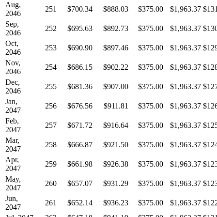
Aug,
251
$700.34
$888.03
$375.00
$1,963.37
$13
2046
Sep,
252
$695.63
$892.73
$375.00
$1,963.37
$13
2046
Oct,
253
$690.90
$897.46
$375.00
$1,963.37
$12
2046
Nov,
254
$686.15
$902.22
$375.00
$1,963.37
$12
2046
Dec,
255
$681.36
$907.00
$375.00
$1,963.37
$12
2046
Jan,
256
$676.56
$911.81
$375.00
$1,963.37
$12
2047
Feb,
257
$671.72
$916.64
$375.00
$1,963.37
$12
2047
Mar,
258
$666.87
$921.50
$375.00
$1,963.37
$12
2047
Apr,
259
$661.98
$926.38
$375.00
$1,963.37
$12
2047
May,
260
$657.07
$931.29
$375.00
$1,963.37
$12
2047
Jun,
261
$652.14
$936.23
$375.00
$1,963.37
$12
2047