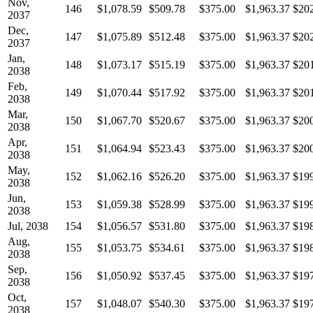
Nov,
146
$1,078.59
$509.78
$375.00
$1,963.37
$20
2037
Dec,
147
$1,075.89
$512.48
$375.00
$1,963.37
$20
2037
Jan,
148
$1,073.17
$515.19
$375.00
$1,963.37
$20
2038
Feb,
149
$1,070.44
$517.92
$375.00
$1,963.37
$20
2038
Mar,
150
$1,067.70
$520.67
$375.00
$1,963.37
$20
2038
Apr,
151
$1,064.94
$523.43
$375.00
$1,963.37
$20
2038
May,
152
$1,062.16
$526.20
$375.00
$1,963.37
$19
2038
Jun,
153
$1,059.38
$528.99
$375.00
$1,963.37
$19
2038
Jul, 2038
154
$1,056.57
$531.80
$375.00
$1,963.37
$19
Aug,
155
$1,053.75
$534.61
$375.00
$1,963.37
$19
2038
Sep,
156
$1,050.92
$537.45
$375.00
$1,963.37
$19
2038
Oct,
157
$1,048.07
$540.30
$375.00
$1,963.37
$19
2038