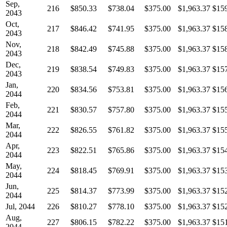
Sep,
216
$850.33
$738.04
$375.00
$1,963.37
$15
2043
Oct,
217
$846.42
$741.95
$375.00
$1,963.37
$15
2043
Nov,
218
$842.49
$745.88
$375.00
$1,963.37
$15
2043
Dec,
219
$838.54
$749.83
$375.00
$1,963.37
$15
2043
Jan,
220
$834.56
$753.81
$375.00
$1,963.37
$15
2044
Feb,
221
$830.57
$757.80
$375.00
$1,963.37
$15
2044
Mar,
222
$826.55
$761.82
$375.00
$1,963.37
$15
2044
Apr,
223
$822.51
$765.86
$375.00
$1,963.37
$15
2044
May,
224
$818.45
$769.91
$375.00
$1,963.37
$15
2044
Jun,
225
$814.37
$773.99
$375.00
$1,963.37
$15
2044
Jul, 2044
226
$810.27
$778.10
$375.00
$1,963.37
$15
Aug,
227
$806.15
$782.22
$375.00
$1,963.37
$15
2044