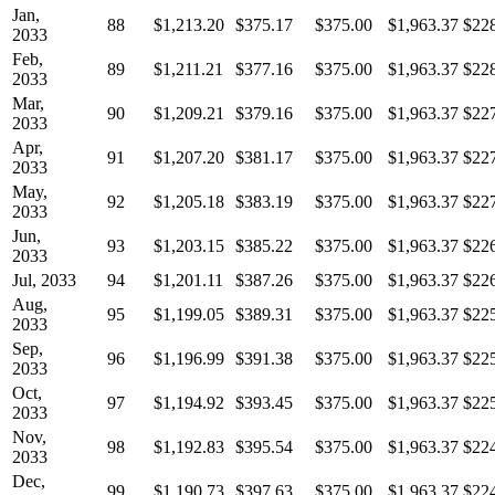
Jan,
88
$1,213.20
$375.17
$375.00
$1,963.37
$22
2033
Feb,
89
$1,211.21
$377.16
$375.00
$1,963.37
$22
2033
Mar,
90
$1,209.21
$379.16
$375.00
$1,963.37
$22
2033
Apr,
91
$1,207.20
$381.17
$375.00
$1,963.37
$22
2033
May,
92
$1,205.18
$383.19
$375.00
$1,963.37
$22
2033
Jun,
93
$1,203.15
$385.22
$375.00
$1,963.37
$22
2033
Jul, 2033
94
$1,201.11
$387.26
$375.00
$1,963.37
$22
Aug,
95
$1,199.05
$389.31
$375.00
$1,963.37
$22
2033
Sep,
96
$1,196.99
$391.38
$375.00
$1,963.37
$22
2033
Oct,
97
$1,194.92
$393.45
$375.00
$1,963.37
$22
2033
Nov,
98
$1,192.83
$395.54
$375.00
$1,963.37
$22
2033
Dec,
99
$1,190.73
$397.63
$375.00
$1,963.37
$22