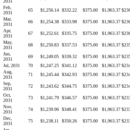
2031
Feb,
65
$1,256.14
$332.22
$375.00
$1,963.37
$23
2031
Mar,
66
$1,254.38
$333.98
$375.00
$1,963.37
$23
2031
Apr,
67
$1,252.61
$335.75
$375.00
$1,963.37
$23
2031
May,
68
$1,250.83
$337.53
$375.00
$1,963.37
$23
2031
Jun,
69
$1,249.05
$339.32
$375.00
$1,963.37
$23
2031
Jul, 2031
70
$1,247.25
$341.12
$375.00
$1,963.37
$23
Aug,
71
$1,245.44
$342.93
$375.00
$1,963.37
$23
2031
Sep,
72
$1,243.62
$344.75
$375.00
$1,963.37
$23
2031
Oct,
73
$1,241.79
$346.57
$375.00
$1,963.37
$23
2031
Nov,
74
$1,239.96
$348.41
$375.00
$1,963.37
$23
2031
Dec,
75
$1,238.11
$350.26
$375.00
$1,963.37
$23
2031
Jan,