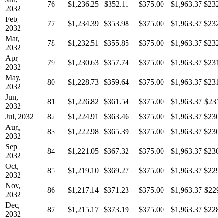
76
$1,236.25
$352.11
$375.00
$1,963.37
$23
2032
Feb,
77
$1,234.39
$353.98
$375.00
$1,963.37
$23
2032
Mar,
78
$1,232.51
$355.85
$375.00
$1,963.37
$23
2032
Apr,
79
$1,230.63
$357.74
$375.00
$1,963.37
$23
2032
May,
80
$1,228.73
$359.64
$375.00
$1,963.37
$23
2032
Jun,
81
$1,226.82
$361.54
$375.00
$1,963.37
$23
2032
Jul, 2032
82
$1,224.91
$363.46
$375.00
$1,963.37
$23
Aug,
83
$1,222.98
$365.39
$375.00
$1,963.37
$23
2032
Sep,
84
$1,221.05
$367.32
$375.00
$1,963.37
$23
2032
Oct,
85
$1,219.10
$369.27
$375.00
$1,963.37
$22
2032
Nov,
86
$1,217.14
$371.23
$375.00
$1,963.37
$22
2032
Dec,
87
$1,215.17
$373.19
$375.00
$1,963.37
$22
2032