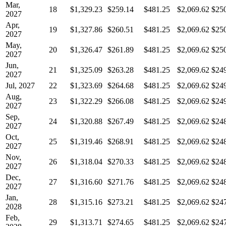
Mar,
18
$1,329.23
$259.14
$481.25
$2,069.62
$25
2027
Apr,
19
$1,327.86
$260.51
$481.25
$2,069.62
$25
2027
May,
20
$1,326.47
$261.89
$481.25
$2,069.62
$25
2027
Jun,
21
$1,325.09
$263.28
$481.25
$2,069.62
$24
2027
Jul, 2027
22
$1,323.69
$264.68
$481.25
$2,069.62
$24
Aug,
23
$1,322.29
$266.08
$481.25
$2,069.62
$24
2027
Sep,
24
$1,320.88
$267.49
$481.25
$2,069.62
$24
2027
Oct,
25
$1,319.46
$268.91
$481.25
$2,069.62
$24
2027
Nov,
26
$1,318.04
$270.33
$481.25
$2,069.62
$24
2027
Dec,
27
$1,316.60
$271.76
$481.25
$2,069.62
$24
2027
Jan,
28
$1,315.16
$273.21
$481.25
$2,069.62
$24
2028
Feb,
29
$1,313.71
$274.65
$481.25
$2,069.62
$24