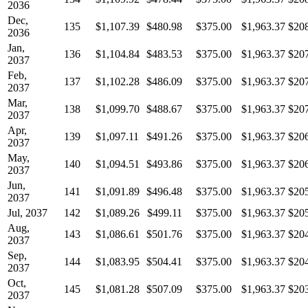
2036
Dec,
135
$1,107.39
$480.98
$375.00
$1,963.37
$20
2036
Jan,
136
$1,104.84
$483.53
$375.00
$1,963.37
$20
2037
Feb,
137
$1,102.28
$486.09
$375.00
$1,963.37
$20
2037
Mar,
138
$1,099.70
$488.67
$375.00
$1,963.37
$20
2037
Apr,
139
$1,097.11
$491.26
$375.00
$1,963.37
$20
2037
May,
140
$1,094.51
$493.86
$375.00
$1,963.37
$20
2037
Jun,
141
$1,091.89
$496.48
$375.00
$1,963.37
$20
2037
Jul, 2037
142
$1,089.26
$499.11
$375.00
$1,963.37
$20
Aug,
143
$1,086.61
$501.76
$375.00
$1,963.37
$20
2037
Sep,
144
$1,083.95
$504.41
$375.00
$1,963.37
$20
2037
Oct,
145
$1,081.28
$507.09
$375.00
$1,963.37
$20
2037