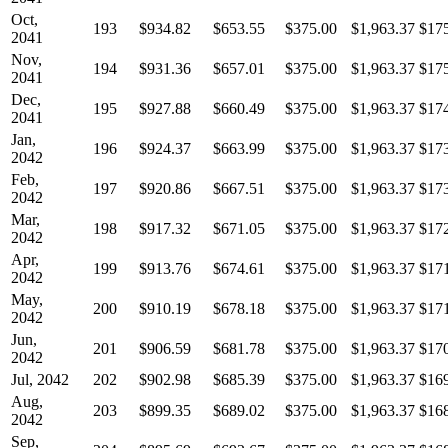
Oct,
193
$934.82
$653.55
$375.00
$1,963.37
$17
2041
Nov,
194
$931.36
$657.01
$375.00
$1,963.37
$17
2041
Dec,
195
$927.88
$660.49
$375.00
$1,963.37
$17
2041
Jan,
196
$924.37
$663.99
$375.00
$1,963.37
$17
2042
Feb,
197
$920.86
$667.51
$375.00
$1,963.37
$17
2042
Mar,
198
$917.32
$671.05
$375.00
$1,963.37
$17
2042
Apr,
199
$913.76
$674.61
$375.00
$1,963.37
$17
2042
May,
200
$910.19
$678.18
$375.00
$1,963.37
$17
2042
Jun,
201
$906.59
$681.78
$375.00
$1,963.37
$17
2042
Jul, 2042
202
$902.98
$685.39
$375.00
$1,963.37
$16
Aug,
203
$899.35
$689.02
$375.00
$1,963.37
$16
2042
Sep,