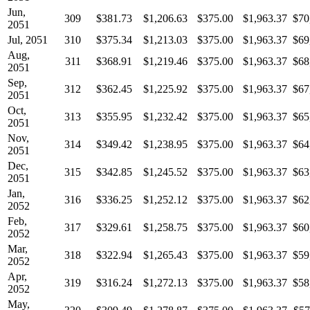
Jun,
309
$381.73
$1,206.63
$375.00
$1,963.37
$70
2051
Jul, 2051
310
$375.34
$1,213.03
$375.00
$1,963.37
$69
Aug,
311
$368.91
$1,219.46
$375.00
$1,963.37
$68
2051
Sep,
312
$362.45
$1,225.92
$375.00
$1,963.37
$67
2051
Oct,
313
$355.95
$1,232.42
$375.00
$1,963.37
$65
2051
Nov,
314
$349.42
$1,238.95
$375.00
$1,963.37
$64
2051
Dec,
315
$342.85
$1,245.52
$375.00
$1,963.37
$63
2051
Jan,
316
$336.25
$1,252.12
$375.00
$1,963.37
$62
2052
Feb,
317
$329.61
$1,258.75
$375.00
$1,963.37
$60
2052
Mar,
318
$322.94
$1,265.43
$375.00
$1,963.37
$59
2052
Apr,
319
$316.24
$1,272.13
$375.00
$1,963.37
$58
2052
May,