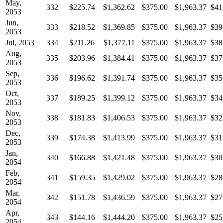
May,
332
$225.74
$1,362.62
$375.00
$1,963.37
$41
2053
Jun,
333
$218.52
$1,369.85
$375.00
$1,963.37
$39
2053
Jul, 2053
334
$211.26
$1,377.11
$375.00
$1,963.37
$38
Aug,
335
$203.96
$1,384.41
$375.00
$1,963.37
$37
2053
Sep,
336
$196.62
$1,391.74
$375.00
$1,963.37
$35
2053
Oct,
337
$189.25
$1,399.12
$375.00
$1,963.37
$34
2053
Nov,
338
$181.83
$1,406.53
$375.00
$1,963.37
$32
2053
Dec,
339
$174.38
$1,413.99
$375.00
$1,963.37
$31
2053
Jan,
340
$166.88
$1,421.48
$375.00
$1,963.37
$30
2054
Feb,
341
$159.35
$1,429.02
$375.00
$1,963.37
$28
2054
Mar,
342
$151.78
$1,436.59
$375.00
$1,963.37
$27
2054
Apr,
343
$144.16
$1,444.20
$375.00
$1,963.37
$25
2054