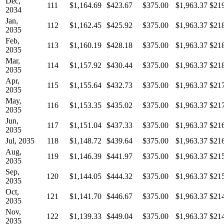
Dec,
111
$1,164.69
$423.67
$375.00
$1,963.37
$21
2034
Jan,
112
$1,162.45
$425.92
$375.00
$1,963.37
$21
2035
Feb,
113
$1,160.19
$428.18
$375.00
$1,963.37
$21
2035
Mar,
114
$1,157.92
$430.44
$375.00
$1,963.37
$21
2035
Apr,
115
$1,155.64
$432.73
$375.00
$1,963.37
$21
2035
May,
116
$1,153.35
$435.02
$375.00
$1,963.37
$21
2035
Jun,
117
$1,151.04
$437.33
$375.00
$1,963.37
$21
2035
Jul, 2035
118
$1,148.72
$439.64
$375.00
$1,963.37
$21
Aug,
119
$1,146.39
$441.97
$375.00
$1,963.37
$21
2035
Sep,
120
$1,144.05
$444.32
$375.00
$1,963.37
$21
2035
Oct,
121
$1,141.70
$446.67
$375.00
$1,963.37
$21
2035
Nov,
122
$1,139.33
$449.04
$375.00
$1,963.37
$21
2035