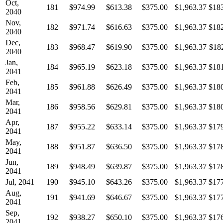
Oct,
181
$974.99
$613.38
$375.00
$1,963.37
$18
2040
Nov,
182
$971.74
$616.63
$375.00
$1,963.37
$18
2040
Dec,
183
$968.47
$619.90
$375.00
$1,963.37
$18
2040
Jan,
184
$965.19
$623.18
$375.00
$1,963.37
$18
2041
Feb,
185
$961.88
$626.49
$375.00
$1,963.37
$18
2041
Mar,
186
$958.56
$629.81
$375.00
$1,963.37
$18
2041
Apr,
187
$955.22
$633.14
$375.00
$1,963.37
$17
2041
May,
188
$951.87
$636.50
$375.00
$1,963.37
$17
2041
Jun,
189
$948.49
$639.87
$375.00
$1,963.37
$17
2041
Jul, 2041
190
$945.10
$643.26
$375.00
$1,963.37
$17
Aug,
191
$941.69
$646.67
$375.00
$1,963.37
$17
2041
Sep,
192
$938.27
$650.10
$375.00
$1,963.37
$17
2041