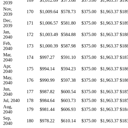
169
$1,012.69
$575.68
$375.00
$1,963.37
$19
2039
Nov,
170
$1,009.64
$578.73
$375.00
$1,963.37
$18
2039
Dec,
171
$1,006.57
$581.80
$375.00
$1,963.37
$18
2039
Jan,
172
$1,003.49
$584.88
$375.00
$1,963.37
$18
2040
Feb,
173
$1,000.39
$587.98
$375.00
$1,963.37
$18
2040
Mar,
174
$997.27
$591.10
$375.00
$1,963.37
$18
2040
Apr,
175
$994.14
$594.23
$375.00
$1,963.37
$18
2040
May,
176
$990.99
$597.38
$375.00
$1,963.37
$18
2040
Jun,
177
$987.82
$600.54
$375.00
$1,963.37
$18
2040
Jul, 2040
178
$984.64
$603.73
$375.00
$1,963.37
$18
Aug,
179
$981.44
$606.93
$375.00
$1,963.37
$18
2040
Sep,
180
$978.22
$610.14
$375.00
$1,963.37
$18
2040