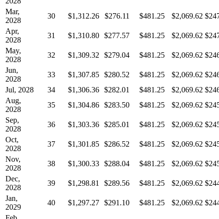
2028
Mar,
30
$1,312.26
$276.11
$481.25
$2,069.62
$24
2028
Apr,
31
$1,310.80
$277.57
$481.25
$2,069.62
$24
2028
May,
32
$1,309.32
$279.04
$481.25
$2,069.62
$24
2028
Jun,
33
$1,307.85
$280.52
$481.25
$2,069.62
$24
2028
Jul, 2028
34
$1,306.36
$282.01
$481.25
$2,069.62
$24
Aug,
35
$1,304.86
$283.50
$481.25
$2,069.62
$24
2028
Sep,
36
$1,303.36
$285.01
$481.25
$2,069.62
$24
2028
Oct,
37
$1,301.85
$286.52
$481.25
$2,069.62
$24
2028
Nov,
38
$1,300.33
$288.04
$481.25
$2,069.62
$24
2028
Dec,
39
$1,298.81
$289.56
$481.25
$2,069.62
$24
2028
Jan,
40
$1,297.27
$291.10
$481.25
$2,069.62
$24
2029
Feb,