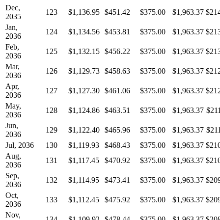
Dec,
123
$1,136.95
$451.42
$375.00
$1,963.37
$21
2035
Jan,
124
$1,134.56
$453.81
$375.00
$1,963.37
$21
2036
Feb,
125
$1,132.15
$456.22
$375.00
$1,963.37
$21
2036
Mar,
126
$1,129.73
$458.63
$375.00
$1,963.37
$21
2036
Apr,
127
$1,127.30
$461.06
$375.00
$1,963.37
$21
2036
May,
128
$1,124.86
$463.51
$375.00
$1,963.37
$21
2036
Jun,
129
$1,122.40
$465.96
$375.00
$1,963.37
$21
2036
Jul, 2036
130
$1,119.93
$468.43
$375.00
$1,963.37
$21
Aug,
131
$1,117.45
$470.92
$375.00
$1,963.37
$21
2036
Sep,
132
$1,114.95
$473.41
$375.00
$1,963.37
$20
2036
Oct,
133
$1,112.45
$475.92
$375.00
$1,963.37
$20
2036
Nov,
134
$1,109.92
$478.44
$375.00
$1,963.37
$20