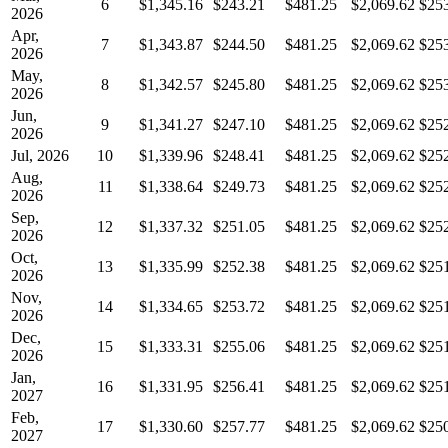
6
$1,345.16
$243.21
$481.25
$2,069.62
$25
2026
Apr,
7
$1,343.87
$244.50
$481.25
$2,069.62
$25
2026
May,
8
$1,342.57
$245.80
$481.25
$2,069.62
$25
2026
Jun,
9
$1,341.27
$247.10
$481.25
$2,069.62
$25
2026
Jul, 2026
10
$1,339.96
$248.41
$481.25
$2,069.62
$25
Aug,
11
$1,338.64
$249.73
$481.25
$2,069.62
$25
2026
Sep,
12
$1,337.32
$251.05
$481.25
$2,069.62
$25
2026
Oct,
13
$1,335.99
$252.38
$481.25
$2,069.62
$25
2026
Nov,
14
$1,334.65
$253.72
$481.25
$2,069.62
$25
2026
Dec,
15
$1,333.31
$255.06
$481.25
$2,069.62
$25
2026
Jan,
16
$1,331.95
$256.41
$481.25
$2,069.62
$25
2027
Feb,
17
$1,330.60
$257.77
$481.25
$2,069.62
$25
2027