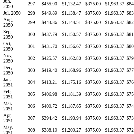
Jun,
297
$455.90
$1,132.47
$375.00
$1,963.37
$84
2050
Jul, 2050
298
$449.89
$1,138.47
$375.00
$1,963.37
$83
Aug,
299
$443.86
$1,144.51
$375.00
$1,963.37
$82
2050
Sep,
300
$437.79
$1,150.57
$375.00
$1,963.37
$81
2050
Oct,
301
$431.70
$1,156.67
$375.00
$1,963.37
$80
2050
Nov,
302
$425.57
$1,162.80
$375.00
$1,963.37
$79
2050
Dec,
303
$419.40
$1,168.96
$375.00
$1,963.37
$77
2050
Jan,
304
$413.21
$1,175.16
$375.00
$1,963.37
$76
2051
Feb,
305
$406.98
$1,181.39
$375.00
$1,963.37
$75
2051
Mar,
306
$400.72
$1,187.65
$375.00
$1,963.37
$74
2051
Apr,
307
$394.42
$1,193.94
$375.00
$1,963.37
$73
2051
May,
308
$388.10
$1,200.27
$375.00
$1,963.37
$72
2051