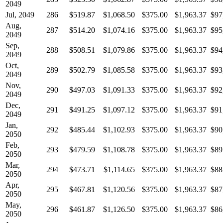
2049
Jul, 2049
286
$519.87
$1,068.50
$375.00
$1,963.37
$97
Aug,
287
$514.20
$1,074.16
$375.00
$1,963.37
$95
2049
Sep,
288
$508.51
$1,079.86
$375.00
$1,963.37
$94
2049
Oct,
289
$502.79
$1,085.58
$375.00
$1,963.37
$93
2049
Nov,
290
$497.03
$1,091.33
$375.00
$1,963.37
$92
2049
Dec,
291
$491.25
$1,097.12
$375.00
$1,963.37
$91
2049
Jan,
292
$485.44
$1,102.93
$375.00
$1,963.37
$90
2050
Feb,
293
$479.59
$1,108.78
$375.00
$1,963.37
$89
2050
Mar,
294
$473.71
$1,114.65
$375.00
$1,963.37
$88
2050
Apr,
295
$467.81
$1,120.56
$375.00
$1,963.37
$87
2050
May,
296
$461.87
$1,126.50
$375.00
$1,963.37
$86
2050