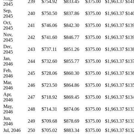
239
$754.92
$833.45
$375.00
$1,963.37
$14
2045
Sep,
240
$750.50
$837.86
$375.00
$1,963.37
$14
2045
Oct,
241
$746.06
$842.30
$375.00
$1,963.37
$13
2045
Nov,
242
$741.60
$846.77
$375.00
$1,963.37
$13
2045
Dec,
243
$737.11
$851.26
$375.00
$1,963.37
$13
2045
Jan,
244
$732.60
$855.77
$375.00
$1,963.37
$13
2046
Feb,
245
$728.06
$860.30
$375.00
$1,963.37
$13
2046
Mar,
246
$723.50
$864.86
$375.00
$1,963.37
$13
2046
Apr,
247
$718.92
$869.45
$375.00
$1,963.37
$13
2046
May,
248
$714.31
$874.06
$375.00
$1,963.37
$13
2046
Jun,
249
$709.68
$878.69
$375.00
$1,963.37
$13
2046
Jul, 2046
250
$705.02
$883.34
$375.00
$1,963.37
$13