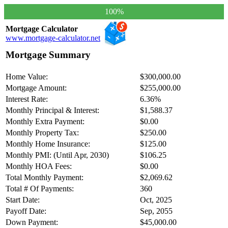
100%
Mortgage Calculator
www.mortgage-calculator.net
Mortgage Summary
Home Value:
$300,000.00
Mortgage Amount:
$255,000.00
Interest Rate:
6.36%
Monthly Principal & Interest:
$1,588.37
Monthly Extra Payment:
$0.00
Monthly Property Tax:
$250.00
Monthly Home Insurance:
$125.00
Monthly PMI: (Until Apr, 2030)
$106.25
Monthly HOA Fees:
$0.00
Total Monthly Payment:
$2,069.62
Total # Of Payments:
360
Start Date:
Oct, 2025
Payoff Date:
Sep, 2055
Down Payment:
$45,000.00