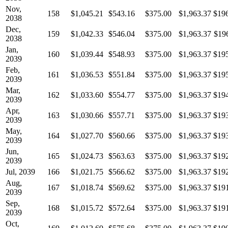
Nov,
158
$1,045.21
$543.16
$375.00
$1,963.37
$19
2038
Dec,
159
$1,042.33
$546.04
$375.00
$1,963.37
$19
2038
Jan,
160
$1,039.44
$548.93
$375.00
$1,963.37
$19
2039
Feb,
161
$1,036.53
$551.84
$375.00
$1,963.37
$19
2039
Mar,
162
$1,033.60
$554.77
$375.00
$1,963.37
$19
2039
Apr,
163
$1,030.66
$557.71
$375.00
$1,963.37
$19
2039
May,
164
$1,027.70
$560.66
$375.00
$1,963.37
$19
2039
Jun,
165
$1,024.73
$563.63
$375.00
$1,963.37
$19
2039
Jul, 2039
166
$1,021.75
$566.62
$375.00
$1,963.37
$19
Aug,
167
$1,018.74
$569.62
$375.00
$1,963.37
$19
2039
Sep,
168
$1,015.72
$572.64
$375.00
$1,963.37
$19
2039
Oct,