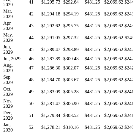
41
$1,295.73
$292.64
$481.25
$2,069.62
$24
2029
Mar,
42
$1,294.18
$294.19
$481.25
$2,069.62
$24
2029
Apr,
43
$1,292.62
$295.75
$481.25
$2,069.62
$24
2029
May,
44
$1,291.05
$297.32
$481.25
$2,069.62
$24
2029
Jun,
45
$1,289.47
$298.89
$481.25
$2,069.62
$24
2029
Jul, 2029
46
$1,287.89
$300.48
$481.25
$2,069.62
$24
Aug,
47
$1,286.30
$302.07
$481.25
$2,069.62
$24
2029
Sep,
48
$1,284.70
$303.67
$481.25
$2,069.62
$24
2029
Oct,
49
$1,283.09
$305.28
$481.25
$2,069.62
$24
2029
Nov,
50
$1,281.47
$306.90
$481.25
$2,069.62
$24
2029
Dec,
51
$1,279.84
$308.52
$481.25
$2,069.62
$24
2029
Jan,
52
$1,278.21
$310.16
$481.25
$2,069.62
$24
2030