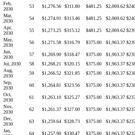
Feb,
53
$1,276.56
$311.80
$481.25
$2,069.62
$24
2030
Mar,
54
$1,274.91
$313.46
$481.25
$2,069.62
$24
2030
Apr,
55
$1,273.25
$315.12
$481.25
$2,069.62
$23
2030
May,
56
$1,271.58
$316.79
$375.00
$1,963.37
$23
2030
Jun,
57
$1,269.90
$318.47
$375.00
$1,963.37
$23
2030
Jul, 2030
58
$1,268.21
$320.15
$375.00
$1,963.37
$23
Aug,
59
$1,266.52
$321.85
$375.00
$1,963.37
$23
2030
Sep,
60
$1,264.81
$323.56
$375.00
$1,963.37
$23
2030
Oct,
61
$1,263.10
$325.27
$375.00
$1,963.37
$23
2030
Nov,
62
$1,261.37
$327.00
$375.00
$1,963.37
$23
2030
Dec,
63
$1,259.64
$328.73
$375.00
$1,963.37
$23
2030
Jan,
64
$1,257.90
$330.47
$375.00
$1,963.37
$23