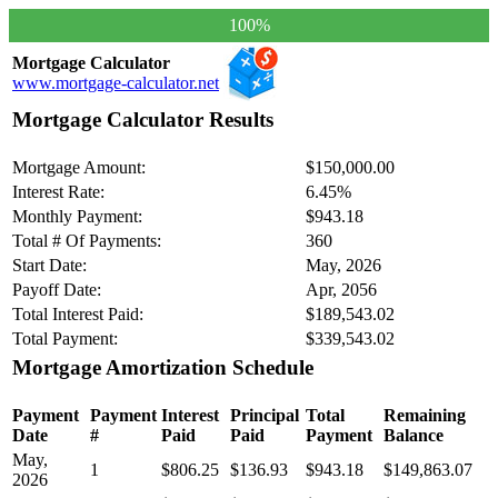
100%
Mortgage Calculator
www.mortgage-calculator.net
Mortgage Calculator Results
Mortgage Amount:
$150,000.00
Interest Rate:
6.45%
Monthly Payment:
$943.18
Total # Of Payments:
360
Start Date:
May, 2026
Payoff Date:
Apr, 2056
Total Interest Paid:
$189,543.02
Total Payment:
$339,543.02
Mortgage Amortization Schedule
Payment
Payment
Interest
Principal
Total
Remaining
Date
#
Paid
Paid
Payment
Balance
May,
1
$806.25
$136.93
$943.18
$149,863.07
2026