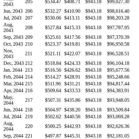
205
$534.47
$408.71
$943.18
$99,027.30
2043
Jun, 2043
206
$532.27
$410.90
$943.18
$98,616.40
Jul, 2043
207
$530.06
$413.11
$943.18
$98,203.28
Aug,
208
$527.84
$415.33
$943.18
$97,787.95
2043
Sep, 2043
209
$525.61
$417.56
$943.18
$97,370.39
Oct, 2043
210
$523.37
$419.81
$943.18
$96,950.58
Nov,
211
$521.11
$422.07
$943.18
$96,528.51
2043
Dec, 2043
212
$518.84
$424.33
$943.18
$96,104.18
Jan, 2044
213
$516.56
$426.62
$943.18
$95,677.56
Feb, 2044
214
$514.27
$428.91
$943.18
$95,248.66
Mar, 2044
215
$511.96
$431.21
$943.18
$94,817.44
Apr, 2044
216
$509.64
$433.53
$943.18
$94,383.91
May,
217
$507.31
$435.86
$943.18
$93,948.05
2044
Jun, 2044
218
$504.97
$438.20
$943.18
$93,509.84
Jul, 2044
219
$502.62
$440.56
$943.18
$93,069.28
Aug,
220
$500.25
$442.93
$943.18
$92,626.36
2044
Sep, 2044
221
$497.87
$445.31
$943.18
$92,181.05