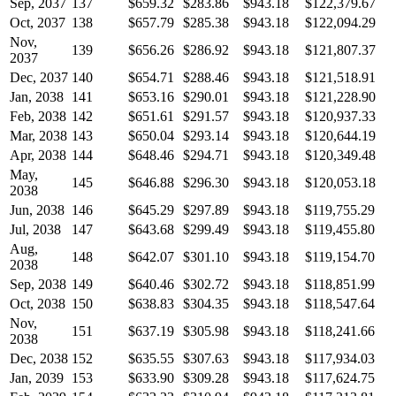
Sep, 2037
137
$659.32
$283.86
$943.18
$122,379.67
Oct, 2037
138
$657.79
$285.38
$943.18
$122,094.29
Nov,
139
$656.26
$286.92
$943.18
$121,807.37
2037
Dec, 2037
140
$654.71
$288.46
$943.18
$121,518.91
Jan, 2038
141
$653.16
$290.01
$943.18
$121,228.90
Feb, 2038
142
$651.61
$291.57
$943.18
$120,937.33
Mar, 2038
143
$650.04
$293.14
$943.18
$120,644.19
Apr, 2038
144
$648.46
$294.71
$943.18
$120,349.48
May,
145
$646.88
$296.30
$943.18
$120,053.18
2038
Jun, 2038
146
$645.29
$297.89
$943.18
$119,755.29
Jul, 2038
147
$643.68
$299.49
$943.18
$119,455.80
Aug,
148
$642.07
$301.10
$943.18
$119,154.70
2038
Sep, 2038
149
$640.46
$302.72
$943.18
$118,851.99
Oct, 2038
150
$638.83
$304.35
$943.18
$118,547.64
Nov,
151
$637.19
$305.98
$943.18
$118,241.66
2038
Dec, 2038
152
$635.55
$307.63
$943.18
$117,934.03
Jan, 2039
153
$633.90
$309.28
$943.18
$117,624.75