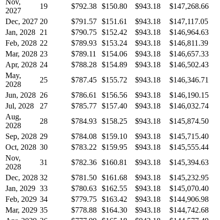
Nov,
19
$792.38
$150.80
$943.18
$147,268.66
2027
Dec, 2027
20
$791.57
$151.61
$943.18
$147,117.05
Jan, 2028
21
$790.75
$152.42
$943.18
$146,964.63
Feb, 2028
22
$789.93
$153.24
$943.18
$146,811.39
Mar, 2028
23
$789.11
$154.06
$943.18
$146,657.33
Apr, 2028
24
$788.28
$154.89
$943.18
$146,502.43
May,
25
$787.45
$155.72
$943.18
$146,346.71
2028
Jun, 2028
26
$786.61
$156.56
$943.18
$146,190.15
Jul, 2028
27
$785.77
$157.40
$943.18
$146,032.74
Aug,
28
$784.93
$158.25
$943.18
$145,874.50
2028
Sep, 2028
29
$784.08
$159.10
$943.18
$145,715.40
Oct, 2028
30
$783.22
$159.95
$943.18
$145,555.44
Nov,
31
$782.36
$160.81
$943.18
$145,394.63
2028
Dec, 2028
32
$781.50
$161.68
$943.18
$145,232.95
Jan, 2029
33
$780.63
$162.55
$943.18
$145,070.40
Feb, 2029
34
$779.75
$163.42
$943.18
$144,906.98
Mar, 2029
35
$778.88
$164.30
$943.18
$144,742.68