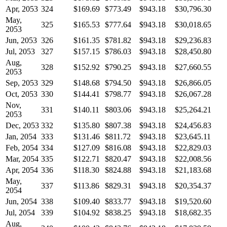
Apr, 2053
324
$169.69
$773.49
$943.18
$30,796.30
May,
325
$165.53
$777.64
$943.18
$30,018.65
2053
Jun, 2053
326
$161.35
$781.82
$943.18
$29,236.83
Jul, 2053
327
$157.15
$786.03
$943.18
$28,450.80
Aug,
328
$152.92
$790.25
$943.18
$27,660.55
2053
Sep, 2053
329
$148.68
$794.50
$943.18
$26,866.05
Oct, 2053
330
$144.41
$798.77
$943.18
$26,067.28
Nov,
331
$140.11
$803.06
$943.18
$25,264.21
2053
Dec, 2053
332
$135.80
$807.38
$943.18
$24,456.83
Jan, 2054
333
$131.46
$811.72
$943.18
$23,645.11
Feb, 2054
334
$127.09
$816.08
$943.18
$22,829.03
Mar, 2054
335
$122.71
$820.47
$943.18
$22,008.56
Apr, 2054
336
$118.30
$824.88
$943.18
$21,183.68
May,
337
$113.86
$829.31
$943.18
$20,354.37
2054
Jun, 2054
338
$109.40
$833.77
$943.18
$19,520.60
Jul, 2054
339
$104.92
$838.25
$943.18
$18,682.35
Aug,