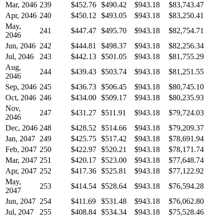
Mar, 2046
239
$452.76
$490.42
$943.18
$83,743.47
Apr, 2046
240
$450.12
$493.05
$943.18
$83,250.41
May,
241
$447.47
$495.70
$943.18
$82,754.71
2046
Jun, 2046
242
$444.81
$498.37
$943.18
$82,256.34
Jul, 2046
243
$442.13
$501.05
$943.18
$81,755.29
Aug,
244
$439.43
$503.74
$943.18
$81,251.55
2046
Sep, 2046
245
$436.73
$506.45
$943.18
$80,745.10
Oct, 2046
246
$434.00
$509.17
$943.18
$80,235.93
Nov,
247
$431.27
$511.91
$943.18
$79,724.03
2046
Dec, 2046
248
$428.52
$514.66
$943.18
$79,209.37
Jan, 2047
249
$425.75
$517.42
$943.18
$78,691.94
Feb, 2047
250
$422.97
$520.21
$943.18
$78,171.74
Mar, 2047
251
$420.17
$523.00
$943.18
$77,648.74
Apr, 2047
252
$417.36
$525.81
$943.18
$77,122.92
May,
253
$414.54
$528.64
$943.18
$76,594.28
2047
Jun, 2047
254
$411.69
$531.48
$943.18
$76,062.80
Jul, 2047
255
$408.84
$534.34
$943.18
$75,528.46