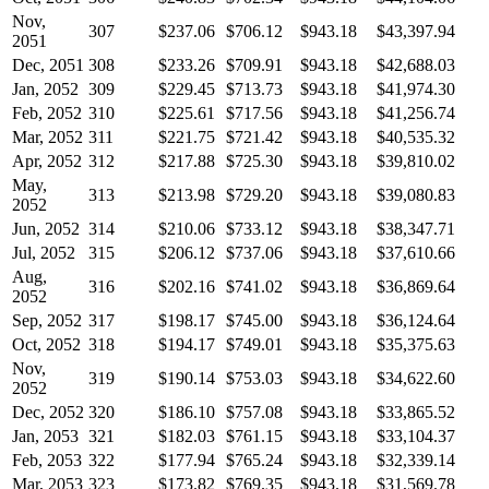
Nov,
307
$237.06
$706.12
$943.18
$43,397.94
2051
Dec, 2051
308
$233.26
$709.91
$943.18
$42,688.03
Jan, 2052
309
$229.45
$713.73
$943.18
$41,974.30
Feb, 2052
310
$225.61
$717.56
$943.18
$41,256.74
Mar, 2052
311
$221.75
$721.42
$943.18
$40,535.32
Apr, 2052
312
$217.88
$725.30
$943.18
$39,810.02
May,
313
$213.98
$729.20
$943.18
$39,080.83
2052
Jun, 2052
314
$210.06
$733.12
$943.18
$38,347.71
Jul, 2052
315
$206.12
$737.06
$943.18
$37,610.66
Aug,
316
$202.16
$741.02
$943.18
$36,869.64
2052
Sep, 2052
317
$198.17
$745.00
$943.18
$36,124.64
Oct, 2052
318
$194.17
$749.01
$943.18
$35,375.63
Nov,
319
$190.14
$753.03
$943.18
$34,622.60
2052
Dec, 2052
320
$186.10
$757.08
$943.18
$33,865.52
Jan, 2053
321
$182.03
$761.15
$943.18
$33,104.37
Feb, 2053
322
$177.94
$765.24
$943.18
$32,339.14
Mar, 2053
323
$173.82
$769.35
$943.18
$31,569.78