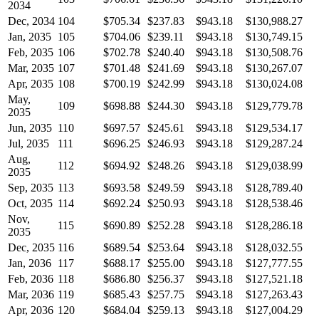
2034
Dec, 2034
104
$705.34
$237.83
$943.18
$130,988.27
Jan, 2035
105
$704.06
$239.11
$943.18
$130,749.15
Feb, 2035
106
$702.78
$240.40
$943.18
$130,508.76
Mar, 2035
107
$701.48
$241.69
$943.18
$130,267.07
Apr, 2035
108
$700.19
$242.99
$943.18
$130,024.08
May,
109
$698.88
$244.30
$943.18
$129,779.78
2035
Jun, 2035
110
$697.57
$245.61
$943.18
$129,534.17
Jul, 2035
111
$696.25
$246.93
$943.18
$129,287.24
Aug,
112
$694.92
$248.26
$943.18
$129,038.99
2035
Sep, 2035
113
$693.58
$249.59
$943.18
$128,789.40
Oct, 2035
114
$692.24
$250.93
$943.18
$128,538.46
Nov,
115
$690.89
$252.28
$943.18
$128,286.18
2035
Dec, 2035
116
$689.54
$253.64
$943.18
$128,032.55
Jan, 2036
117
$688.17
$255.00
$943.18
$127,777.55
Feb, 2036
118
$686.80
$256.37
$943.18
$127,521.18
Mar, 2036
119
$685.43
$257.75
$943.18
$127,263.43
Apr, 2036
120
$684.04
$259.13
$943.18
$127,004.29