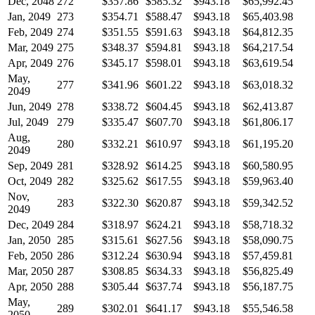
Dec, 2048
272
$357.86
$585.32
$943.18
$65,992.45
Jan, 2049
273
$354.71
$588.47
$943.18
$65,403.98
Feb, 2049
274
$351.55
$591.63
$943.18
$64,812.35
Mar, 2049
275
$348.37
$594.81
$943.18
$64,217.54
Apr, 2049
276
$345.17
$598.01
$943.18
$63,619.54
May,
277
$341.96
$601.22
$943.18
$63,018.32
2049
Jun, 2049
278
$338.72
$604.45
$943.18
$62,413.87
Jul, 2049
279
$335.47
$607.70
$943.18
$61,806.17
Aug,
280
$332.21
$610.97
$943.18
$61,195.20
2049
Sep, 2049
281
$328.92
$614.25
$943.18
$60,580.95
Oct, 2049
282
$325.62
$617.55
$943.18
$59,963.40
Nov,
283
$322.30
$620.87
$943.18
$59,342.52
2049
Dec, 2049
284
$318.97
$624.21
$943.18
$58,718.32
Jan, 2050
285
$315.61
$627.56
$943.18
$58,090.75
Feb, 2050
286
$312.24
$630.94
$943.18
$57,459.81
Mar, 2050
287
$308.85
$634.33
$943.18
$56,825.49
Apr, 2050
288
$305.44
$637.74
$943.18
$56,187.75
May,
289
$302.01
$641.17
$943.18
$55,546.58
2050