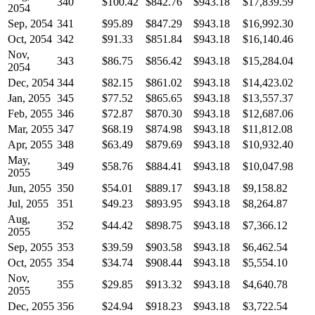
340
$100.42
$842.76
$943.18
$17,839.59
2054
Sep, 2054
341
$95.89
$847.29
$943.18
$16,992.30
Oct, 2054
342
$91.33
$851.84
$943.18
$16,140.46
Nov,
343
$86.75
$856.42
$943.18
$15,284.04
2054
Dec, 2054
344
$82.15
$861.02
$943.18
$14,423.02
Jan, 2055
345
$77.52
$865.65
$943.18
$13,557.37
Feb, 2055
346
$72.87
$870.30
$943.18
$12,687.06
Mar, 2055
347
$68.19
$874.98
$943.18
$11,812.08
Apr, 2055
348
$63.49
$879.69
$943.18
$10,932.40
May,
349
$58.76
$884.41
$943.18
$10,047.98
2055
Jun, 2055
350
$54.01
$889.17
$943.18
$9,158.82
Jul, 2055
351
$49.23
$893.95
$943.18
$8,264.87
Aug,
352
$44.42
$898.75
$943.18
$7,366.12
2055
Sep, 2055
353
$39.59
$903.58
$943.18
$6,462.54
Oct, 2055
354
$34.74
$908.44
$943.18
$5,554.10
Nov,
355
$29.85
$913.32
$943.18
$4,640.78
2055
Dec, 2055
356
$24.94
$918.23
$943.18
$3,722.54