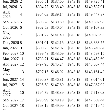
Jun, 2026
2
$805.51
$137.66
$943.18
$149,725.41
Jul, 2026
3
$804.77
$138.40
$943.18
$149,587.01
Aug,
4
$804.03
$139.14
$943.18
$149,447.87
2026
Sep, 2026
5
$803.28
$139.89
$943.18
$149,307.98
Oct, 2026
6
$802.53
$140.64
$943.18
$149,167.33
Nov,
7
$801.77
$141.40
$943.18
$149,025.93
2026
Dec, 2026
8
$801.01
$142.16
$943.18
$148,883.77
Jan, 2027
9
$800.25
$142.92
$943.18
$148,740.84
Feb, 2027
10
$799.48
$143.69
$943.18
$148,597.15
Mar, 2027
11
$798.71
$144.47
$943.18
$148,452.69
Apr, 2027
12
$797.93
$145.24
$943.18
$148,307.44
May,
13
$797.15
$146.02
$943.18
$148,161.42
2027
Jun, 2027
14
$796.37
$146.81
$943.18
$148,014.61
Jul, 2027
15
$795.58
$147.60
$943.18
$147,867.02
Aug,
16
$794.79
$148.39
$943.18
$147,718.63
2027
Sep, 2027
17
$793.99
$149.19
$943.18
$147,569.44
Oct, 2027
18
$793.19
$149.99
$943.18
$147,419.45