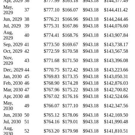
Apr, 2029
36
$777.99
$165.18
$943.18
$144,577.49
May,
37
$777.10
$166.07
$943.18
$144,411.42
2029
Jun, 2029
38
$776.21
$166.96
$943.18
$144,244.46
Jul, 2029
39
$775.31
$167.86
$943.18
$144,076.60
Aug,
40
$774.41
$168.76
$943.18
$143,907.84
2029
Sep, 2029
41
$773.50
$169.67
$943.18
$143,738.17
Oct, 2029
42
$772.59
$170.58
$943.18
$143,567.58
Nov,
43
$771.68
$171.50
$943.18
$143,396.08
2029
Dec, 2029
44
$770.75
$172.42
$943.18
$143,223.66
Jan, 2030
45
$769.83
$173.35
$943.18
$143,050.31
Feb, 2030
46
$768.90
$174.28
$943.18
$142,876.03
Mar, 2030
47
$767.96
$175.22
$943.18
$142,700.82
Apr, 2030
48
$767.02
$176.16
$943.18
$142,524.66
May,
49
$766.07
$177.10
$943.18
$142,347.56
2030
Jun, 2030
50
$765.12
$178.06
$943.18
$142,169.50
Jul, 2030
51
$764.16
$179.01
$943.18
$141,990.48
Aug,
52
$763.20
$179.98
$943.18
$141,810.51
2030