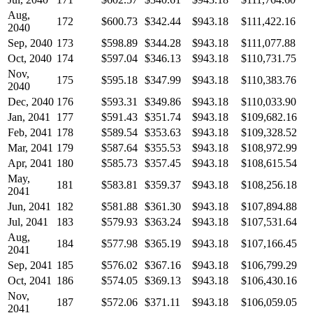
Aug,
172
$600.73
$342.44
$943.18
$111,422.16
2040
Sep, 2040
173
$598.89
$344.28
$943.18
$111,077.88
Oct, 2040
174
$597.04
$346.13
$943.18
$110,731.75
Nov,
175
$595.18
$347.99
$943.18
$110,383.76
2040
Dec, 2040
176
$593.31
$349.86
$943.18
$110,033.90
Jan, 2041
177
$591.43
$351.74
$943.18
$109,682.16
Feb, 2041
178
$589.54
$353.63
$943.18
$109,328.52
Mar, 2041
179
$587.64
$355.53
$943.18
$108,972.99
Apr, 2041
180
$585.73
$357.45
$943.18
$108,615.54
May,
181
$583.81
$359.37
$943.18
$108,256.18
2041
Jun, 2041
182
$581.88
$361.30
$943.18
$107,894.88
Jul, 2041
183
$579.93
$363.24
$943.18
$107,531.64
Aug,
184
$577.98
$365.19
$943.18
$107,166.45
2041
Sep, 2041
185
$576.02
$367.16
$943.18
$106,799.29
Oct, 2041
186
$574.05
$369.13
$943.18
$106,430.16
Nov,
187
$572.06
$371.11
$943.18
$106,059.05
2041