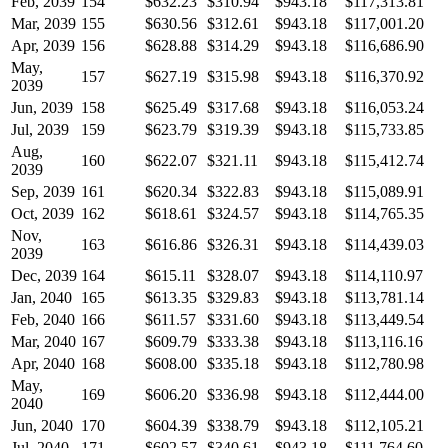
Feb, 2039
154
$632.23
$310.94
$943.18
$117,313.81
Mar, 2039
155
$630.56
$312.61
$943.18
$117,001.20
Apr, 2039
156
$628.88
$314.29
$943.18
$116,686.90
May,
157
$627.19
$315.98
$943.18
$116,370.92
2039
Jun, 2039
158
$625.49
$317.68
$943.18
$116,053.24
Jul, 2039
159
$623.79
$319.39
$943.18
$115,733.85
Aug,
160
$622.07
$321.11
$943.18
$115,412.74
2039
Sep, 2039
161
$620.34
$322.83
$943.18
$115,089.91
Oct, 2039
162
$618.61
$324.57
$943.18
$114,765.35
Nov,
163
$616.86
$326.31
$943.18
$114,439.03
2039
Dec, 2039
164
$615.11
$328.07
$943.18
$114,110.97
Jan, 2040
165
$613.35
$329.83
$943.18
$113,781.14
Feb, 2040
166
$611.57
$331.60
$943.18
$113,449.54
Mar, 2040
167
$609.79
$333.38
$943.18
$113,116.16
Apr, 2040
168
$608.00
$335.18
$943.18
$112,780.98
May,
169
$606.20
$336.98
$943.18
$112,444.00
2040
Jun, 2040
170
$604.39
$338.79
$943.18
$112,105.21
Jul, 2040
171
$602.57
$340.61
$943.18
$111,764.60