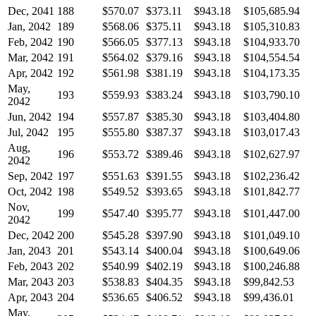
Dec, 2041
188
$570.07
$373.11
$943.18
$105,685.94
Jan, 2042
189
$568.06
$375.11
$943.18
$105,310.83
Feb, 2042
190
$566.05
$377.13
$943.18
$104,933.70
Mar, 2042
191
$564.02
$379.16
$943.18
$104,554.54
Apr, 2042
192
$561.98
$381.19
$943.18
$104,173.35
May,
193
$559.93
$383.24
$943.18
$103,790.10
2042
Jun, 2042
194
$557.87
$385.30
$943.18
$103,404.80
Jul, 2042
195
$555.80
$387.37
$943.18
$103,017.43
Aug,
196
$553.72
$389.46
$943.18
$102,627.97
2042
Sep, 2042
197
$551.63
$391.55
$943.18
$102,236.42
Oct, 2042
198
$549.52
$393.65
$943.18
$101,842.77
Nov,
199
$547.40
$395.77
$943.18
$101,447.00
2042
Dec, 2042
200
$545.28
$397.90
$943.18
$101,049.10
Jan, 2043
201
$543.14
$400.04
$943.18
$100,649.06
Feb, 2043
202
$540.99
$402.19
$943.18
$100,246.88
Mar, 2043
203
$538.83
$404.35
$943.18
$99,842.53
Apr, 2043
204
$536.65
$406.52
$943.18
$99,436.01
May,