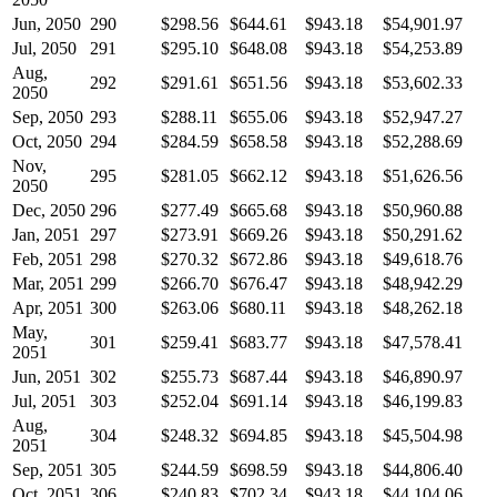
Jun, 2050
290
$298.56
$644.61
$943.18
$54,901.97
Jul, 2050
291
$295.10
$648.08
$943.18
$54,253.89
Aug,
292
$291.61
$651.56
$943.18
$53,602.33
2050
Sep, 2050
293
$288.11
$655.06
$943.18
$52,947.27
Oct, 2050
294
$284.59
$658.58
$943.18
$52,288.69
Nov,
295
$281.05
$662.12
$943.18
$51,626.56
2050
Dec, 2050
296
$277.49
$665.68
$943.18
$50,960.88
Jan, 2051
297
$273.91
$669.26
$943.18
$50,291.62
Feb, 2051
298
$270.32
$672.86
$943.18
$49,618.76
Mar, 2051
299
$266.70
$676.47
$943.18
$48,942.29
Apr, 2051
300
$263.06
$680.11
$943.18
$48,262.18
May,
301
$259.41
$683.77
$943.18
$47,578.41
2051
Jun, 2051
302
$255.73
$687.44
$943.18
$46,890.97
Jul, 2051
303
$252.04
$691.14
$943.18
$46,199.83
Aug,
304
$248.32
$694.85
$943.18
$45,504.98
2051
Sep, 2051
305
$244.59
$698.59
$943.18
$44,806.40
Oct, 2051
306
$240.83
$702.34
$943.18
$44,104.06