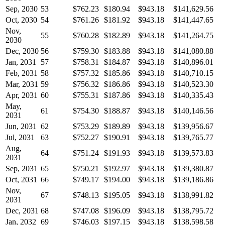
Sep, 2030
53
$762.23
$180.94
$943.18
$141,629.56
Oct, 2030
54
$761.26
$181.92
$943.18
$141,447.65
Nov,
55
$760.28
$182.89
$943.18
$141,264.75
2030
Dec, 2030
56
$759.30
$183.88
$943.18
$141,080.88
Jan, 2031
57
$758.31
$184.87
$943.18
$140,896.01
Feb, 2031
58
$757.32
$185.86
$943.18
$140,710.15
Mar, 2031
59
$756.32
$186.86
$943.18
$140,523.30
Apr, 2031
60
$755.31
$187.86
$943.18
$140,335.43
May,
61
$754.30
$188.87
$943.18
$140,146.56
2031
Jun, 2031
62
$753.29
$189.89
$943.18
$139,956.67
Jul, 2031
63
$752.27
$190.91
$943.18
$139,765.77
Aug,
64
$751.24
$191.93
$943.18
$139,573.83
2031
Sep, 2031
65
$750.21
$192.97
$943.18
$139,380.87
Oct, 2031
66
$749.17
$194.00
$943.18
$139,186.86
Nov,
67
$748.13
$195.05
$943.18
$138,991.82
2031
Dec, 2031
68
$747.08
$196.09
$943.18
$138,795.72
Jan, 2032
69
$746.03
$197.15
$943.18
$138,598.58