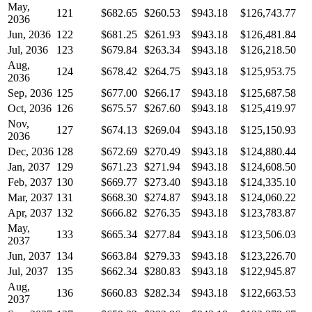
May,
121
$682.65
$260.53
$943.18
$126,743.77
2036
Jun, 2036
122
$681.25
$261.93
$943.18
$126,481.84
Jul, 2036
123
$679.84
$263.34
$943.18
$126,218.50
Aug,
124
$678.42
$264.75
$943.18
$125,953.75
2036
Sep, 2036
125
$677.00
$266.17
$943.18
$125,687.58
Oct, 2036
126
$675.57
$267.60
$943.18
$125,419.97
Nov,
127
$674.13
$269.04
$943.18
$125,150.93
2036
Dec, 2036
128
$672.69
$270.49
$943.18
$124,880.44
Jan, 2037
129
$671.23
$271.94
$943.18
$124,608.50
Feb, 2037
130
$669.77
$273.40
$943.18
$124,335.10
Mar, 2037
131
$668.30
$274.87
$943.18
$124,060.22
Apr, 2037
132
$666.82
$276.35
$943.18
$123,783.87
May,
133
$665.34
$277.84
$943.18
$123,506.03
2037
Jun, 2037
134
$663.84
$279.33
$943.18
$123,226.70
Jul, 2037
135
$662.34
$280.83
$943.18
$122,945.87
Aug,
136
$660.83
$282.34
$943.18
$122,663.53
2037