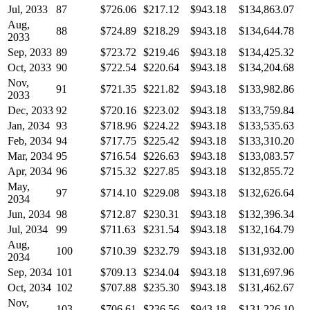
Jul, 2033
87
$726.06
$217.12
$943.18
$134,863.07
Aug,
88
$724.89
$218.29
$943.18
$134,644.78
2033
Sep, 2033
89
$723.72
$219.46
$943.18
$134,425.32
Oct, 2033
90
$722.54
$220.64
$943.18
$134,204.68
Nov,
91
$721.35
$221.82
$943.18
$133,982.86
2033
Dec, 2033
92
$720.16
$223.02
$943.18
$133,759.84
Jan, 2034
93
$718.96
$224.22
$943.18
$133,535.63
Feb, 2034
94
$717.75
$225.42
$943.18
$133,310.20
Mar, 2034
95
$716.54
$226.63
$943.18
$133,083.57
Apr, 2034
96
$715.32
$227.85
$943.18
$132,855.72
May,
97
$714.10
$229.08
$943.18
$132,626.64
2034
Jun, 2034
98
$712.87
$230.31
$943.18
$132,396.34
Jul, 2034
99
$711.63
$231.54
$943.18
$132,164.79
Aug,
100
$710.39
$232.79
$943.18
$131,932.00
2034
Sep, 2034
101
$709.13
$234.04
$943.18
$131,697.96
Oct, 2034
102
$707.88
$235.30
$943.18
$131,462.67
Nov,
103
$706.61
$236.56
$943.18
$131,226.10