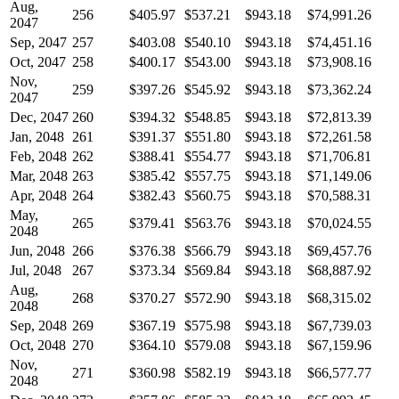
Aug,
256
$405.97
$537.21
$943.18
$74,991.26
2047
Sep, 2047
257
$403.08
$540.10
$943.18
$74,451.16
Oct, 2047
258
$400.17
$543.00
$943.18
$73,908.16
Nov,
259
$397.26
$545.92
$943.18
$73,362.24
2047
Dec, 2047
260
$394.32
$548.85
$943.18
$72,813.39
Jan, 2048
261
$391.37
$551.80
$943.18
$72,261.58
Feb, 2048
262
$388.41
$554.77
$943.18
$71,706.81
Mar, 2048
263
$385.42
$557.75
$943.18
$71,149.06
Apr, 2048
264
$382.43
$560.75
$943.18
$70,588.31
May,
265
$379.41
$563.76
$943.18
$70,024.55
2048
Jun, 2048
266
$376.38
$566.79
$943.18
$69,457.76
Jul, 2048
267
$373.34
$569.84
$943.18
$68,887.92
Aug,
268
$370.27
$572.90
$943.18
$68,315.02
2048
Sep, 2048
269
$367.19
$575.98
$943.18
$67,739.03
Oct, 2048
270
$364.10
$579.08
$943.18
$67,159.96
Nov,
271
$360.98
$582.19
$943.18
$66,577.77
2048