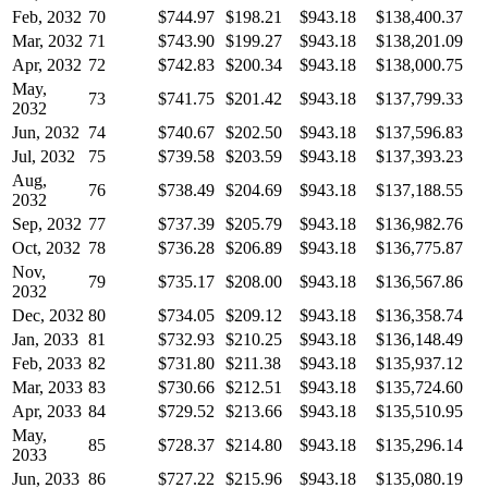
Feb, 2032
70
$744.97
$198.21
$943.18
$138,400.37
Mar, 2032
71
$743.90
$199.27
$943.18
$138,201.09
Apr, 2032
72
$742.83
$200.34
$943.18
$138,000.75
May,
73
$741.75
$201.42
$943.18
$137,799.33
2032
Jun, 2032
74
$740.67
$202.50
$943.18
$137,596.83
Jul, 2032
75
$739.58
$203.59
$943.18
$137,393.23
Aug,
76
$738.49
$204.69
$943.18
$137,188.55
2032
Sep, 2032
77
$737.39
$205.79
$943.18
$136,982.76
Oct, 2032
78
$736.28
$206.89
$943.18
$136,775.87
Nov,
79
$735.17
$208.00
$943.18
$136,567.86
2032
Dec, 2032
80
$734.05
$209.12
$943.18
$136,358.74
Jan, 2033
81
$732.93
$210.25
$943.18
$136,148.49
Feb, 2033
82
$731.80
$211.38
$943.18
$135,937.12
Mar, 2033
83
$730.66
$212.51
$943.18
$135,724.60
Apr, 2033
84
$729.52
$213.66
$943.18
$135,510.95
May,
85
$728.37
$214.80
$943.18
$135,296.14
2033
Jun, 2033
86
$727.22
$215.96
$943.18
$135,080.19