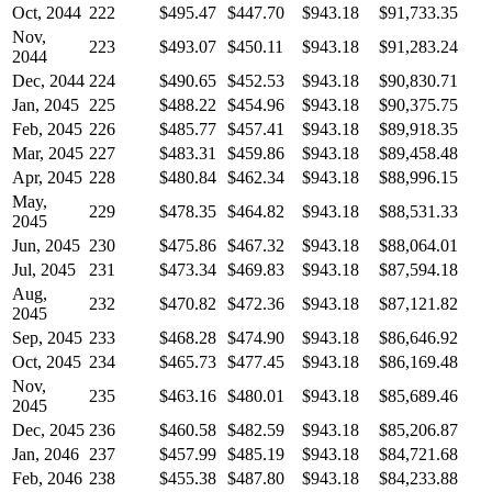
Oct, 2044
222
$495.47
$447.70
$943.18
$91,733.35
Nov,
223
$493.07
$450.11
$943.18
$91,283.24
2044
Dec, 2044
224
$490.65
$452.53
$943.18
$90,830.71
Jan, 2045
225
$488.22
$454.96
$943.18
$90,375.75
Feb, 2045
226
$485.77
$457.41
$943.18
$89,918.35
Mar, 2045
227
$483.31
$459.86
$943.18
$89,458.48
Apr, 2045
228
$480.84
$462.34
$943.18
$88,996.15
May,
229
$478.35
$464.82
$943.18
$88,531.33
2045
Jun, 2045
230
$475.86
$467.32
$943.18
$88,064.01
Jul, 2045
231
$473.34
$469.83
$943.18
$87,594.18
Aug,
232
$470.82
$472.36
$943.18
$87,121.82
2045
Sep, 2045
233
$468.28
$474.90
$943.18
$86,646.92
Oct, 2045
234
$465.73
$477.45
$943.18
$86,169.48
Nov,
235
$463.16
$480.01
$943.18
$85,689.46
2045
Dec, 2045
236
$460.58
$482.59
$943.18
$85,206.87
Jan, 2046
237
$457.99
$485.19
$943.18
$84,721.68
Feb, 2046
238
$455.38
$487.80
$943.18
$84,233.88