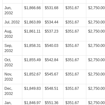
Jun,
$1,866.66
$531.68
$351.67
$2,750.00
2032
Jul, 2032
$1,863.89
$534.44
$351.67
$2,750.00
Aug,
$1,861.11
$537.23
$351.67
$2,750.00
2032
Sep,
$1,858.31
$540.03
$351.67
$2,750.00
2032
Oct,
$1,855.49
$542.84
$351.67
$2,750.00
2032
Nov,
$1,852.67
$545.67
$351.67
$2,750.00
2032
Dec,
$1,849.83
$548.51
$351.67
$2,750.00
2032
Jan,
$1,846.97
$551.36
$351.67
$2,750.00