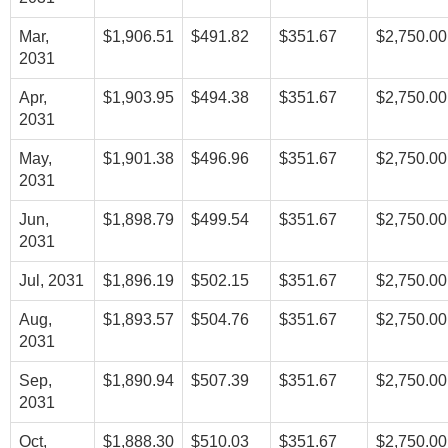
Mar,
$1,906.51
$491.82
$351.67
$2,750.00
2031
Apr,
$1,903.95
$494.38
$351.67
$2,750.00
2031
May,
$1,901.38
$496.96
$351.67
$2,750.00
2031
Jun,
$1,898.79
$499.54
$351.67
$2,750.00
2031
Jul, 2031
$1,896.19
$502.15
$351.67
$2,750.00
Aug,
$1,893.57
$504.76
$351.67
$2,750.00
2031
Sep,
$1,890.94
$507.39
$351.67
$2,750.00
2031
Oct,
$1,888.30
$510.03
$351.67
$2,750.00