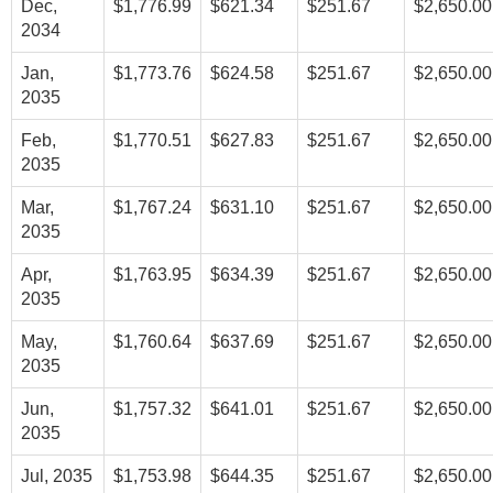
Dec,
$1,776.99
$621.34
$251.67
$2,650.00
2034
Jan,
$1,773.76
$624.58
$251.67
$2,650.00
2035
Feb,
$1,770.51
$627.83
$251.67
$2,650.00
2035
Mar,
$1,767.24
$631.10
$251.67
$2,650.00
2035
Apr,
$1,763.95
$634.39
$251.67
$2,650.00
2035
May,
$1,760.64
$637.69
$251.67
$2,650.00
2035
Jun,
$1,757.32
$641.01
$251.67
$2,650.00
2035
Jul, 2035
$1,753.98
$644.35
$251.67
$2,650.00