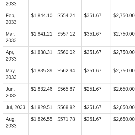
2033
Feb,
$1,844.10
$554.24
$351.67
$2,750.00
2033
Mar,
$1,841.21
$557.12
$351.67
$2,750.00
2033
Apr,
$1,838.31
$560.02
$351.67
$2,750.00
2033
May,
$1,835.39
$562.94
$351.67
$2,750.00
2033
Jun,
$1,832.46
$565.87
$251.67
$2,650.00
2033
Jul, 2033
$1,829.51
$568.82
$251.67
$2,650.00
Aug,
$1,826.55
$571.78
$251.67
$2,650.00
2033