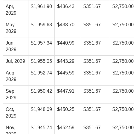
Apr,
$1,961.90
$436.43
$351.67
$2,750.00
2029
May,
$1,959.63
$438.70
$351.67
$2,750.00
2029
Jun,
$1,957.34
$440.99
$351.67
$2,750.00
2029
Jul, 2029
$1,955.05
$443.29
$351.67
$2,750.00
Aug,
$1,952.74
$445.59
$351.67
$2,750.00
2029
Sep,
$1,950.42
$447.91
$351.67
$2,750.00
2029
Oct,
$1,948.09
$450.25
$351.67
$2,750.00
2029
Nov,
$1,945.74
$452.59
$351.67
$2,750.00