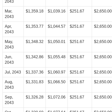
2043
Mar,
$1,359.18
$1,039.16
$251.67
$2,650.00
2043
Apr,
$1,353.77
$1,044.57
$251.67
$2,650.00
2043
May,
$1,348.32
$1,050.01
$251.67
$2,650.00
2043
Jun,
$1,342.86
$1,055.48
$251.67
$2,650.00
2043
Jul, 2043
$1,337.36
$1,060.97
$251.67
$2,650.00
Aug,
$1,331.83
$1,066.50
$251.67
$2,650.00
2043
Sep,
$1,326.28
$1,072.06
$251.67
$2,650.00
2043