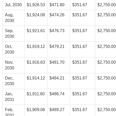
Jul, 2030
$1,926.53
$471.80
$351.67
$2,750.00
Aug,
$1,924.08
$474.26
$351.67
$2,750.00
2030
Sep,
$1,921.61
$476.73
$351.67
$2,750.00
2030
Oct,
$1,919.12
$479.21
$351.67
$2,750.00
2030
Nov,
$1,916.63
$481.70
$351.67
$2,750.00
2030
Dec,
$1,914.12
$484.21
$351.67
$2,750.00
2030
Jan,
$1,911.60
$486.74
$351.67
$2,750.00
2031
Feb,
$1,909.06
$489.27
$351.67
$2,750.00
2031