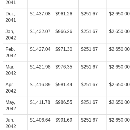
2041
Dec,
$1,437.08
$961.26
$251.67
$2,650.00
2041
Jan,
$1,432.07
$966.26
$251.67
$2,650.00
2042
Feb,
$1,427.04
$971.30
$251.67
$2,650.00
2042
Mar,
$1,421.98
$976.35
$251.67
$2,650.00
2042
Apr,
$1,416.89
$981.44
$251.67
$2,650.00
2042
May,
$1,411.78
$986.55
$251.67
$2,650.00
2042
Jun,
$1,406.64
$991.69
$251.67
$2,650.00
2042