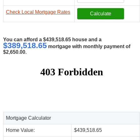
Check Local Mortgage Rates
You can afford a $439,518.65 house and a
$389,518.65
mortgage with monthly payment of
$2,650.00.
Mortgage Calculator
Home Value:
$439,518.65