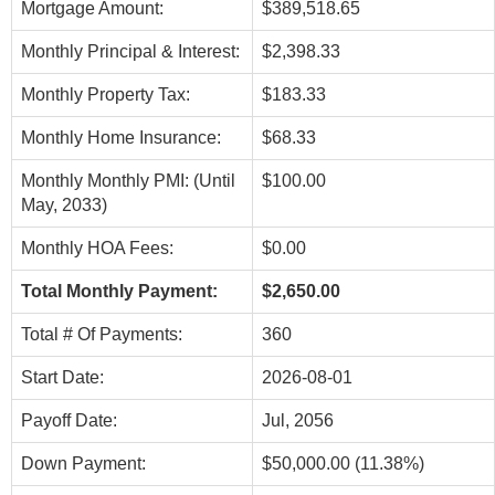
Mortgage Amount:
$389,518.65
Monthly Principal & Interest:
$2,398.33
Monthly Property Tax:
$183.33
Monthly Home Insurance:
$68.33
Monthly Monthly PMI: (Until
$100.00
May, 2033)
Monthly HOA Fees:
$0.00
Total Monthly Payment:
$2,650.00
Total # Of Payments:
360
Start Date:
2026-08-01
Payoff Date:
Jul, 2056
Down Payment:
$50,000.00 (11.38%)