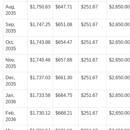
Aug,
$1,750.63
$647.71
$251.67
$2,650.00
2035
Sep,
$1,747.25
$651.08
$251.67
$2,650.00
2035
Oct,
$1,743.86
$654.47
$251.67
$2,650.00
2035
Nov,
$1,740.46
$657.88
$251.67
$2,650.00
2035
Dec,
$1,737.03
$661.30
$251.67
$2,650.00
2035
Jan,
$1,733.58
$664.75
$251.67
$2,650.00
2036
Feb,
$1,730.12
$668.21
$251.67
$2,650.00
2036