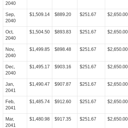
2040
Sep,
$1,509.14
$889.20
$251.67
$2,650.00
2040
Oct,
$1,504.50
$893.83
$251.67
$2,650.00
2040
Nov,
$1,499.85
$898.48
$251.67
$2,650.00
2040
Dec,
$1,495.17
$903.16
$251.67
$2,650.00
2040
Jan,
$1,490.47
$907.87
$251.67
$2,650.00
2041
Feb,
$1,485.74
$912.60
$251.67
$2,650.00
2041
Mar,
$1,480.98
$917.35
$251.67
$2,650.00
2041