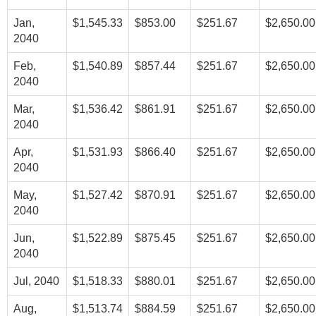
Jan,
$1,545.33
$853.00
$251.67
$2,650.00
2040
Feb,
$1,540.89
$857.44
$251.67
$2,650.00
2040
Mar,
$1,536.42
$861.91
$251.67
$2,650.00
2040
Apr,
$1,531.93
$866.40
$251.67
$2,650.00
2040
May,
$1,527.42
$870.91
$251.67
$2,650.00
2040
Jun,
$1,522.89
$875.45
$251.67
$2,650.00
2040
Jul, 2040
$1,518.33
$880.01
$251.67
$2,650.00
Aug,
$1,513.74
$884.59
$251.67
$2,650.00