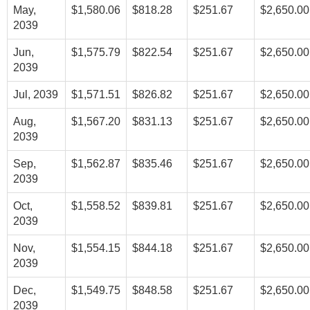
May,
$1,580.06
$818.28
$251.67
$2,650.00
2039
Jun,
$1,575.79
$822.54
$251.67
$2,650.00
2039
Jul, 2039
$1,571.51
$826.82
$251.67
$2,650.00
Aug,
$1,567.20
$831.13
$251.67
$2,650.00
2039
Sep,
$1,562.87
$835.46
$251.67
$2,650.00
2039
Oct,
$1,558.52
$839.81
$251.67
$2,650.00
2039
Nov,
$1,554.15
$844.18
$251.67
$2,650.00
2039
Dec,
$1,549.75
$848.58
$251.67
$2,650.00
2039