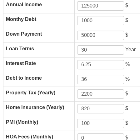
Annual Income
$
Monthy Debt
$
Down Payment
$
Loan Terms
Year
Interest Rate
%
Debt to Income
%
Property Tax (Yearly)
$
Home Insurance (Yearly)
$
PMI (Monthly)
$
HOA Fees (Monthly)
$