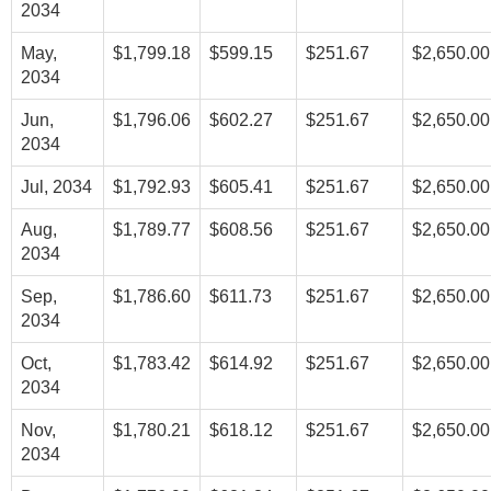
2034
May,
$1,799.18
$599.15
$251.67
$2,650.00
2034
Jun,
$1,796.06
$602.27
$251.67
$2,650.00
2034
Jul, 2034
$1,792.93
$605.41
$251.67
$2,650.00
Aug,
$1,789.77
$608.56
$251.67
$2,650.00
2034
Sep,
$1,786.60
$611.73
$251.67
$2,650.00
2034
Oct,
$1,783.42
$614.92
$251.67
$2,650.00
2034
Nov,
$1,780.21
$618.12
$251.67
$2,650.00
2034