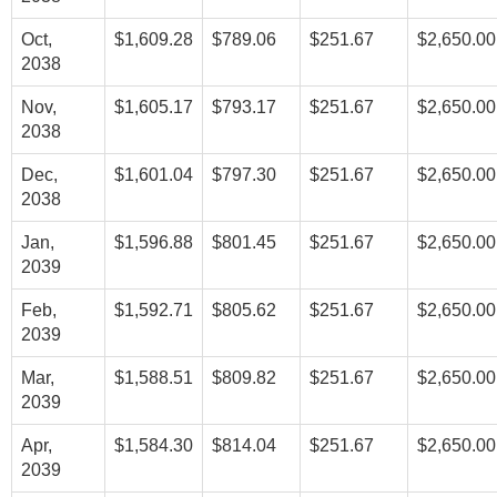
Oct,
$1,609.28
$789.06
$251.67
$2,650.00
2038
Nov,
$1,605.17
$793.17
$251.67
$2,650.00
2038
Dec,
$1,601.04
$797.30
$251.67
$2,650.00
2038
Jan,
$1,596.88
$801.45
$251.67
$2,650.00
2039
Feb,
$1,592.71
$805.62
$251.67
$2,650.00
2039
Mar,
$1,588.51
$809.82
$251.67
$2,650.00
2039
Apr,
$1,584.30
$814.04
$251.67
$2,650.00
2039