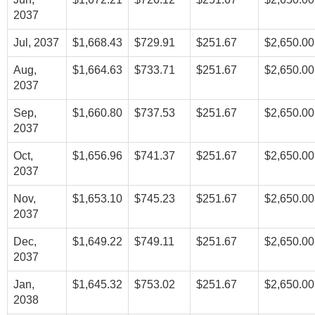
2037
Jul, 2037
$1,668.43
$729.91
$251.67
$2,650.00
Aug,
$1,664.63
$733.71
$251.67
$2,650.00
2037
Sep,
$1,660.80
$737.53
$251.67
$2,650.00
2037
Oct,
$1,656.96
$741.37
$251.67
$2,650.00
2037
Nov,
$1,653.10
$745.23
$251.67
$2,650.00
2037
Dec,
$1,649.22
$749.11
$251.67
$2,650.00
2037
Jan,
$1,645.32
$753.02
$251.67
$2,650.00
2038