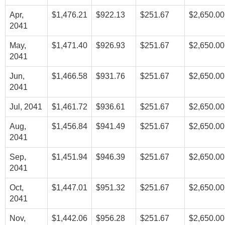
Apr,
$1,476.21
$922.13
$251.67
$2,650.00
2041
May,
$1,471.40
$926.93
$251.67
$2,650.00
2041
Jun,
$1,466.58
$931.76
$251.67
$2,650.00
2041
Jul, 2041
$1,461.72
$936.61
$251.67
$2,650.00
Aug,
$1,456.84
$941.49
$251.67
$2,650.00
2041
Sep,
$1,451.94
$946.39
$251.67
$2,650.00
2041
Oct,
$1,447.01
$951.32
$251.67
$2,650.00
2041
Nov,
$1,442.06
$956.28
$251.67
$2,650.00