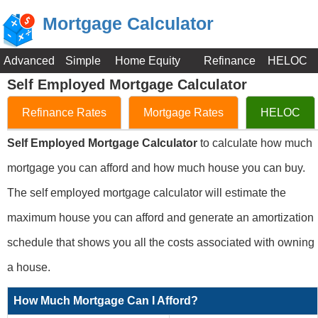
Mortgage Calculator
Advanced
Simple
Home Equity
Refinance
HELOC
Self Employed Mortgage Calculator
Refinance Rates
Mortgage Rates
HELOC
Self Employed Mortgage Calculator
to calculate how much
mortgage you can afford and how much house you can buy.
The self employed mortgage calculator will estimate the
maximum house you can afford and generate an amortization
schedule that shows you all the costs associated with owning
a house.
How Much Mortgage Can I Afford?