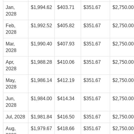
Jan,
$1,994.62
$403.71
$351.67
$2,750.00
2028
Feb,
$1,992.52
$405.82
$351.67
$2,750.00
2028
Mar,
$1,990.40
$407.93
$351.67
$2,750.00
2028
Apr,
$1,988.28
$410.06
$351.67
$2,750.00
2028
May,
$1,986.14
$412.19
$351.67
$2,750.00
2028
Jun,
$1,984.00
$414.34
$351.67
$2,750.00
2028
Jul, 2028
$1,981.84
$416.50
$351.67
$2,750.00
Aug,
$1,979.67
$418.66
$351.67
$2,750.00