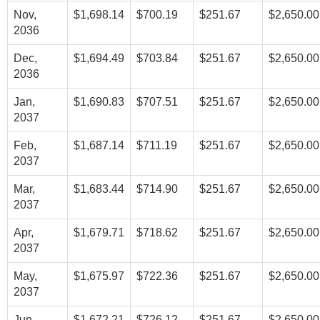
Nov,
$1,698.14
$700.19
$251.67
$2,650.00
2036
Dec,
$1,694.49
$703.84
$251.67
$2,650.00
2036
Jan,
$1,690.83
$707.51
$251.67
$2,650.00
2037
Feb,
$1,687.14
$711.19
$251.67
$2,650.00
2037
Mar,
$1,683.44
$714.90
$251.67
$2,650.00
2037
Apr,
$1,679.71
$718.62
$251.67
$2,650.00
2037
May,
$1,675.97
$722.36
$251.67
$2,650.00
2037
Jun,
$1,672.21
$726.12
$251.67
$2,650.00