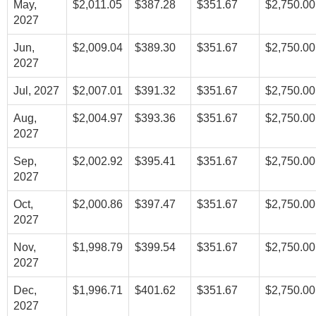
May,
$2,011.05
$387.28
$351.67
$2,750.00
2027
Jun,
$2,009.04
$389.30
$351.67
$2,750.00
2027
Jul, 2027
$2,007.01
$391.32
$351.67
$2,750.00
Aug,
$2,004.97
$393.36
$351.67
$2,750.00
2027
Sep,
$2,002.92
$395.41
$351.67
$2,750.00
2027
Oct,
$2,000.86
$397.47
$351.67
$2,750.00
2027
Nov,
$1,998.79
$399.54
$351.67
$2,750.00
2027
Dec,
$1,996.71
$401.62
$351.67
$2,750.00
2027