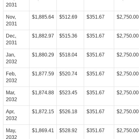
2031
Nov,
$1,885.64
$512.69
$351.67
$2,750.00
2031
Dec,
$1,882.97
$515.36
$351.67
$2,750.00
2031
Jan,
$1,880.29
$518.04
$351.67
$2,750.00
2032
Feb,
$1,877.59
$520.74
$351.67
$2,750.00
2032
Mar,
$1,874.88
$523.45
$351.67
$2,750.00
2032
Apr,
$1,872.15
$526.18
$351.67
$2,750.00
2032
May,
$1,869.41
$528.92
$351.67
$2,750.00
2032