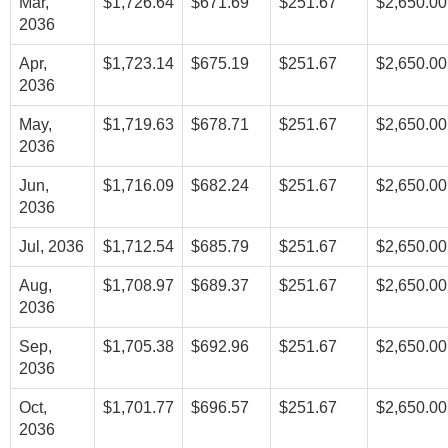
Mar,
$1,726.64
$671.69
$251.67
$2,650.00
2036
Apr,
$1,723.14
$675.19
$251.67
$2,650.00
2036
May,
$1,719.63
$678.71
$251.67
$2,650.00
2036
Jun,
$1,716.09
$682.24
$251.67
$2,650.00
2036
Jul, 2036
$1,712.54
$685.79
$251.67
$2,650.00
Aug,
$1,708.97
$689.37
$251.67
$2,650.00
2036
Sep,
$1,705.38
$692.96
$251.67
$2,650.00
2036
Oct,
$1,701.77
$696.57
$251.67
$2,650.00
2036