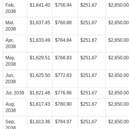
Feb,
$1,641.40
$756.94
$251.67
$2,650.00
2038
Mar,
$1,637.45
$760.88
$251.67
$2,650.00
2038
Apr,
$1,633.49
$764.84
$251.67
$2,650.00
2038
May,
$1,629.51
$768.83
$251.67
$2,650.00
2038
Jun,
$1,625.50
$772.83
$251.67
$2,650.00
2038
Jul, 2038
$1,621.48
$776.86
$251.67
$2,650.00
Aug,
$1,617.43
$780.90
$251.67
$2,650.00
2038
Sep,
$1,613.36
$784.97
$251.67
$2,650.00
2038