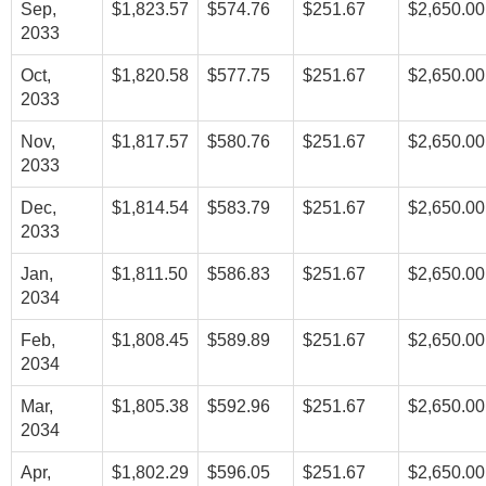
Sep,
$1,823.57
$574.76
$251.67
$2,650.00
2033
Oct,
$1,820.58
$577.75
$251.67
$2,650.00
2033
Nov,
$1,817.57
$580.76
$251.67
$2,650.00
2033
Dec,
$1,814.54
$583.79
$251.67
$2,650.00
2033
Jan,
$1,811.50
$586.83
$251.67
$2,650.00
2034
Feb,
$1,808.45
$589.89
$251.67
$2,650.00
2034
Mar,
$1,805.38
$592.96
$251.67
$2,650.00
2034
Apr,
$1,802.29
$596.05
$251.67
$2,650.00