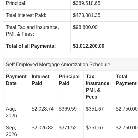
Principal:
$389,518.65
Total Interest Paid:
$473,881.35
Total Tax and Insurance,
$98,800.00
PMI, & Fees:
Total of all Payments:
$1,012,200.00
Self Employed Mortgage Amortization Schedule
Payment
Interest
Principal
Tax,
Total
Date
Paid
Paid
Insurance,
Payment
PMI, &
Fees
Aug,
$2,028.74
$369.59
$351.67
$2,750.00
2026
Sep,
$2,026.82
$371.52
$351.67
$2,750.00
2026