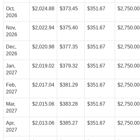
Oct,
$2,024.88
$373.45
$351.67
$2,750.00
2026
Nov,
$2,022.94
$375.40
$351.67
$2,750.00
2026
Dec,
$2,020.98
$377.35
$351.67
$2,750.00
2026
Jan,
$2,019.02
$379.32
$351.67
$2,750.00
2027
Feb,
$2,017.04
$381.29
$351.67
$2,750.00
2027
Mar,
$2,015.06
$383.28
$351.67
$2,750.00
2027
Apr,
$2,013.06
$385.27
$351.67
$2,750.00
2027