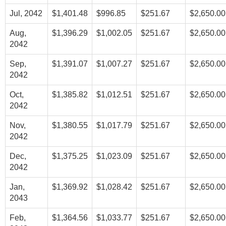
Jul, 2042
$1,401.48
$996.85
$251.67
$2,650.00
Aug,
$1,396.29
$1,002.05
$251.67
$2,650.00
2042
Sep,
$1,391.07
$1,007.27
$251.67
$2,650.00
2042
Oct,
$1,385.82
$1,012.51
$251.67
$2,650.00
2042
Nov,
$1,380.55
$1,017.79
$251.67
$2,650.00
2042
Dec,
$1,375.25
$1,023.09
$251.67
$2,650.00
2042
Jan,
$1,369.92
$1,028.42
$251.67
$2,650.00
2043
Feb,
$1,364.56
$1,033.77
$251.67
$2,650.00