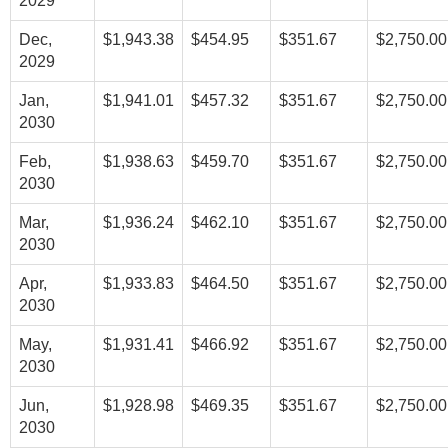
2029
Dec,
$1,943.38
$454.95
$351.67
$2,750.00
2029
Jan,
$1,941.01
$457.32
$351.67
$2,750.00
2030
Feb,
$1,938.63
$459.70
$351.67
$2,750.00
2030
Mar,
$1,936.24
$462.10
$351.67
$2,750.00
2030
Apr,
$1,933.83
$464.50
$351.67
$2,750.00
2030
May,
$1,931.41
$466.92
$351.67
$2,750.00
2030
Jun,
$1,928.98
$469.35
$351.67
$2,750.00
2030