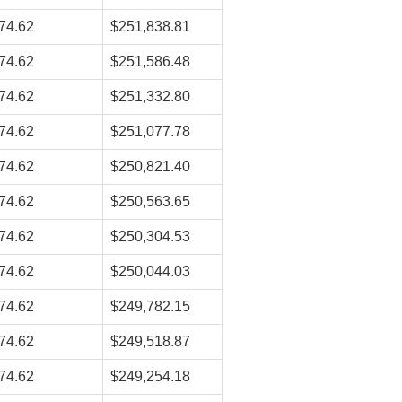
74.62
$251,838.81
74.62
$251,586.48
74.62
$251,332.80
74.62
$251,077.78
74.62
$250,821.40
74.62
$250,563.65
74.62
$250,304.53
74.62
$250,044.03
74.62
$249,782.15
74.62
$249,518.87
74.62
$249,254.18