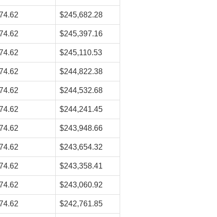
74.62
$245,682.28
74.62
$245,397.16
74.62
$245,110.53
74.62
$244,822.38
74.62
$244,532.68
74.62
$244,241.45
74.62
$243,948.66
74.62
$243,654.32
74.62
$243,358.41
74.62
$243,060.92
74.62
$242,761.85