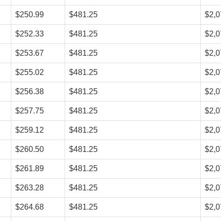
$250.99
$481.25
$2,0
$252.33
$481.25
$2,0
$253.67
$481.25
$2,0
$255.02
$481.25
$2,0
$256.38
$481.25
$2,0
$257.75
$481.25
$2,0
$259.12
$481.25
$2,0
$260.50
$481.25
$2,0
$261.89
$481.25
$2,0
$263.28
$481.25
$2,0
$264.68
$481.25
$2,0