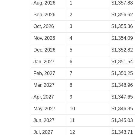
Aug, 2026
1
$1,357.88
Sep, 2026
2
$1,356.62
Oct, 2026
3
$1,355.36
Nov, 2026
4
$1,354.09
Dec, 2026
5
$1,352.82
Jan, 2027
6
$1,351.54
Feb, 2027
7
$1,350.25
Mar, 2027
8
$1,348.96
Apr, 2027
9
$1,347.65
May, 2027
10
$1,346.35
Jun, 2027
11
$1,345.03
Jul, 2027
12
$1,343.71