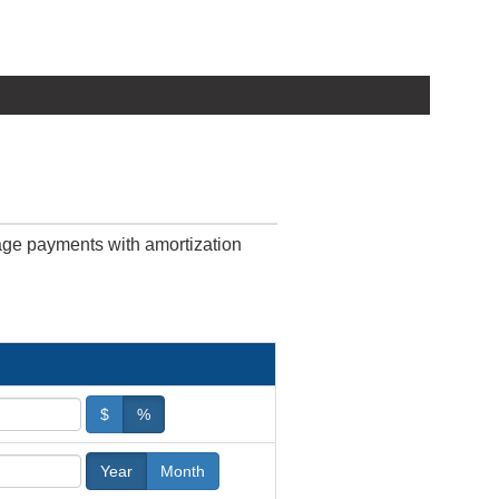
age payments with amortization
$
%
Year
Month