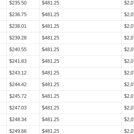
$235.50
$481.25
$2,0
$236.75
$481.25
$2,0
$238.01
$481.25
$2,0
$239.28
$481.25
$2,0
$240.55
$481.25
$2,0
$241.83
$481.25
$2,0
$243.12
$481.25
$2,0
$244.42
$481.25
$2,0
$245.72
$481.25
$2,0
$247.03
$481.25
$2,0
$248.34
$481.25
$2,0
$249.66
$481.25
$2,0