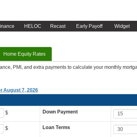
inance
HELOC
Recast
Early Payoff
Widget
Home Equity Rates
rance, PMI, and extra payments to calculate your monthly mortg
or August 7, 2026
Down Payment
$
Loan Terms
$