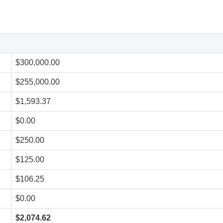
$300,000.00
$255,000.00
$1,593.37
$0.00
$250.00
$125.00
$106.25
$0.00
$2,074.62