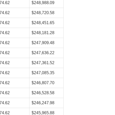
74.62
$248,988.09
74.62
$248,720.58
74.62
$248,451.65
74.62
$248,181.28
74.62
$247,909.48
74.62
$247,636.22
74.62
$247,361.52
74.62
$247,085.35
74.62
$246,807.70
74.62
$246,528.58
74.62
$246,247.98
74.62
$245,965.88