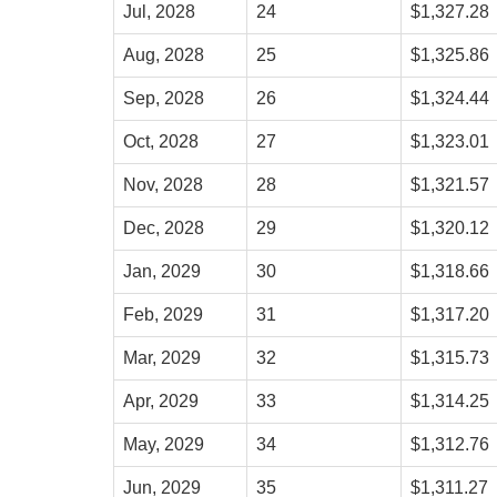
Jul, 2028
24
$1,327.28
Aug, 2028
25
$1,325.86
Sep, 2028
26
$1,324.44
Oct, 2028
27
$1,323.01
Nov, 2028
28
$1,321.57
Dec, 2028
29
$1,320.12
Jan, 2029
30
$1,318.66
Feb, 2029
31
$1,317.20
Mar, 2029
32
$1,315.73
Apr, 2029
33
$1,314.25
May, 2029
34
$1,312.76
Jun, 2029
35
$1,311.27