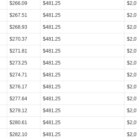
$266.09
$481.25
$2,0
$267.51
$481.25
$2,0
$268.93
$481.25
$2,0
$270.37
$481.25
$2,0
$271.81
$481.25
$2,0
$273.25
$481.25
$2,0
$274.71
$481.25
$2,0
$276.17
$481.25
$2,0
$277.64
$481.25
$2,0
$279.12
$481.25
$2,0
$280.61
$481.25
$2,0
$282.10
$481.25
$2,0