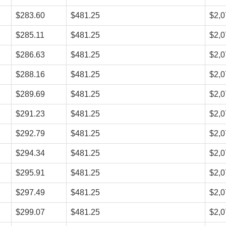
$283.60
$481.25
$2,0
$285.11
$481.25
$2,0
$286.63
$481.25
$2,0
$288.16
$481.25
$2,0
$289.69
$481.25
$2,0
$291.23
$481.25
$2,0
$292.79
$481.25
$2,0
$294.34
$481.25
$2,0
$295.91
$481.25
$2,0
$297.49
$481.25
$2,0
$299.07
$481.25
$2,0