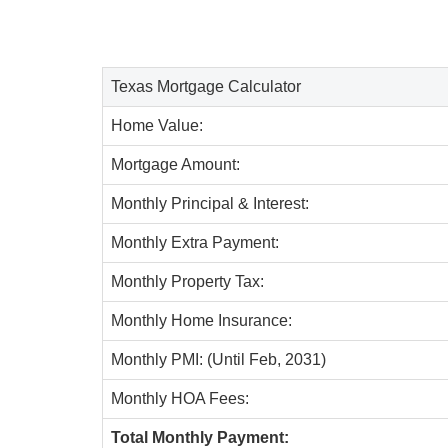
Texas Mortgage Calculator
Home Value:
Mortgage Amount:
Monthly Principal & Interest:
Monthly Extra Payment:
Monthly Property Tax:
Monthly Home Insurance:
Monthly PMI: (Until Feb, 2031)
Monthly HOA Fees:
Total Monthly Payment: