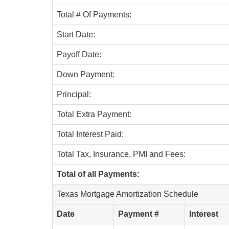
Total # Of Payments:
Start Date:
Payoff Date:
Down Payment:
Principal:
Total Extra Payment:
Total Interest Paid:
Total Tax, Insurance, PMI and Fees:
Total of all Payments:
Texas Mortgage Amortization Schedule
Date
Payment #
Interest