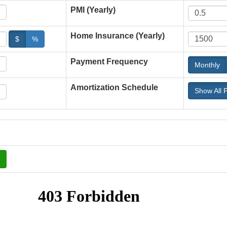
PMI (Yearly)
Home Insurance (Yearly)
$
%
Payment Frequency
Monthly
Amortization Schedule
Show All 