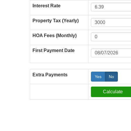
Interest Rate
Property Tax (Yearly)
HOA Fees (Monthly)
First Payment Date
Extra Payments
Yes
No