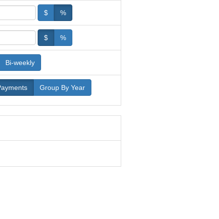
$
%
$
%
Bi-weekly
Payments
Group By Year