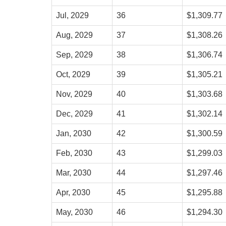
Jul, 2029
36
$1,309.77
Aug, 2029
37
$1,308.26
Sep, 2029
38
$1,306.74
Oct, 2029
39
$1,305.21
Nov, 2029
40
$1,303.68
Dec, 2029
41
$1,302.14
Jan, 2030
42
$1,300.59
Feb, 2030
43
$1,299.03
Mar, 2030
44
$1,297.46
Apr, 2030
45
$1,295.88
May, 2030
46
$1,294.30