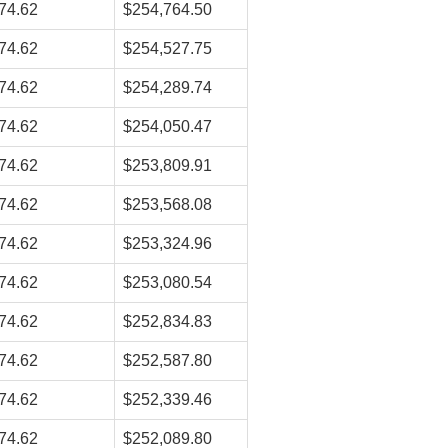
74.62
$254,764.50
74.62
$254,527.75
74.62
$254,289.74
74.62
$254,050.47
74.62
$253,809.91
74.62
$253,568.08
74.62
$253,324.96
74.62
$253,080.54
74.62
$252,834.83
74.62
$252,587.80
74.62
$252,339.46
74.62
$252,089.80