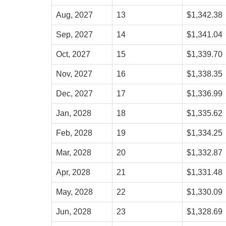
Aug, 2027
13
$1,342.38
Sep, 2027
14
$1,341.04
Oct, 2027
15
$1,339.70
Nov, 2027
16
$1,338.35
Dec, 2027
17
$1,336.99
Jan, 2028
18
$1,335.62
Feb, 2028
19
$1,334.25
Mar, 2028
20
$1,332.87
Apr, 2028
21
$1,331.48
May, 2028
22
$1,330.09
Jun, 2028
23
$1,328.69