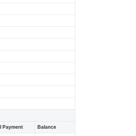
al Payment
Balance