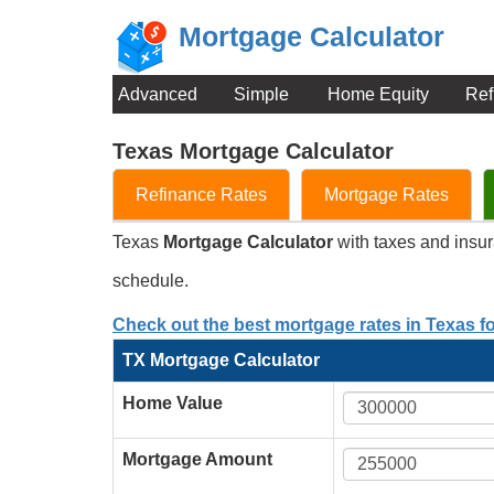
Mortgage Calculator
Advanced
Simple
Home Equity
Ref
Texas Mortgage Calculator
Refinance Rates
Mortgage Rates
Texas
Mortgage Calculator
with taxes and insu
schedule.
Check out the best mortgage rates in Texas f
TX Mortgage Calculator
Home Value
Mortgage Amount