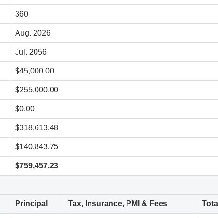
360
Aug, 2026
Jul, 2056
$45,000.00
$255,000.00
$0.00
$318,613.48
$140,843.75
$759,457.23
Principal
Tax, Insurance, PMI & Fees
Tot