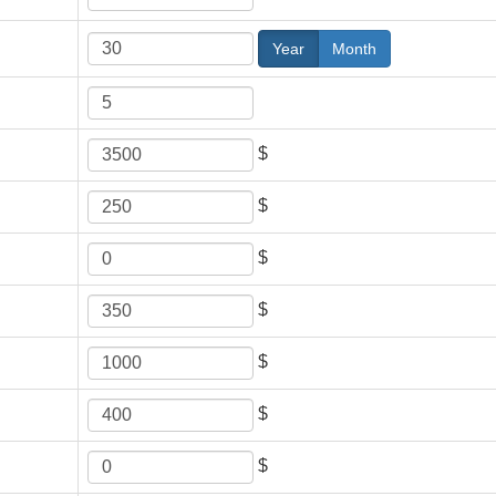
Year
Month
$
$
$
$
$
$
$