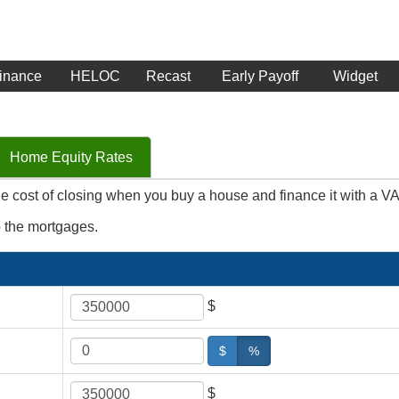
inance
HELOC
Recast
Early Payoff
Widget
Home Equity Rates
he cost of closing when you buy a house and finance it with a V
o the mortgages.
$
$
%
$