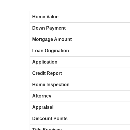
Home Value
Down Payment
Mortgage Amount
Loan Origination
Application
Credit Report
Home Inspection
Attorney
Appraisal
Discount Points
Title Services