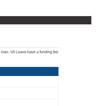
A loan. VA Loans have a funding fee