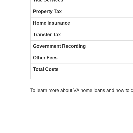
Property Tax
Home Insurance
Transfer Tax
Government Recording
Other Fees
Total Costs
To learn more about VA home loans and how to c