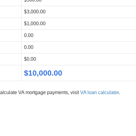
$3,000.00
$1,000.00
0.00
0.00
$0.00
$10,000.00
alculate VA mortgage payments, visit
VA loan calculator
.