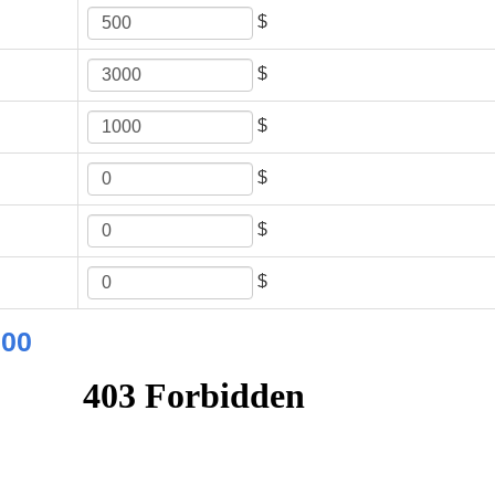
$
$
$
$
$
$
.00