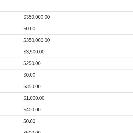
$350,000.00
$0.00
$350,000.00
$3,500.00
$250.00
$0.00
$350.00
$1,000.00
$400.00
$0.00
$500.00