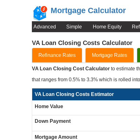
Mortgage Calculator
Advanced
Simple
Home Equity
Ref
VA Loan Closing Costs Calculator
Refinance Rates
Mortgage Rates
VA Loan Closing Cost Calculator
to estimate t
that ranges from 0.5% to 3.3% which is rolled int
VA Loan Closing Costs Estimator
Home Value
Down Payment
Mortgage Amount