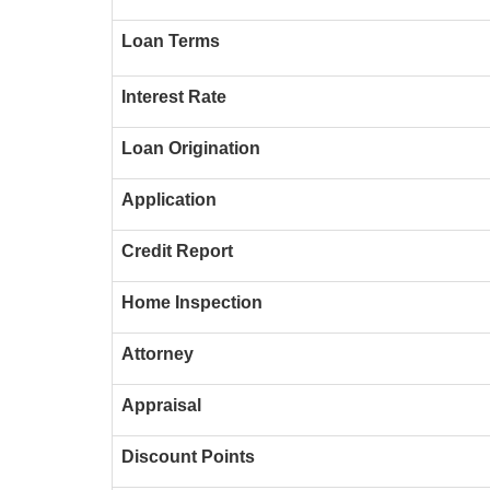
Loan Terms
Interest Rate
Loan Origination
Application
Credit Report
Home Inspection
Attorney
Appraisal
Discount Points