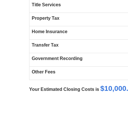
Title Services
Property Tax
Home Insurance
Transfer Tax
Government Recording
Other Fees
$
10,000
Your Estimated Closing Costs is