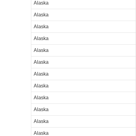
Alaska
Alaska
Alaska
Alaska
Alaska
Alaska
Alaska
Alaska
Alaska
Alaska
Alaska
Alaska