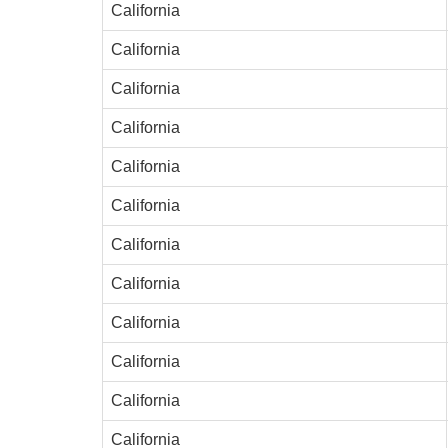
California
California
California
California
California
California
California
California
California
California
California
California