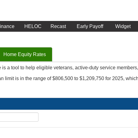
inance
HELOC
Recast
Early Payoff
Widget
Home Equity Rates
is a tool to help eligible veterans, active-duty service members
n limit is in the range of $806,500 to $1,209,750 for 2025, whi