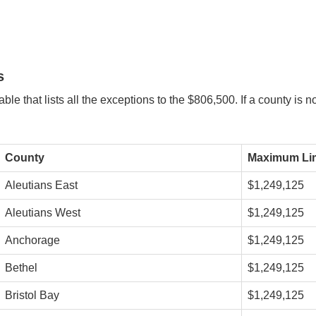
s
le that lists all the exceptions to the $806,500. If a county is 
County
Maximum Lim
Aleutians East
$1,249,125
Aleutians West
$1,249,125
Anchorage
$1,249,125
Bethel
$1,249,125
Bristol Bay
$1,249,125