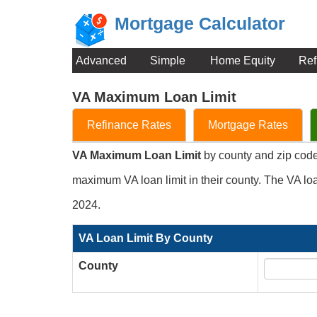
Mortgage Calculator
Advanced
Simple
Home Equity
Ref
VA Maximum Loan Limit
Refinance Rates
Mortgage Rates
VA Maximum Loan Limit
by county and zip code 
maximum VA loan limit in their county. The VA loa
2024.
VA Loan Limit By County
County