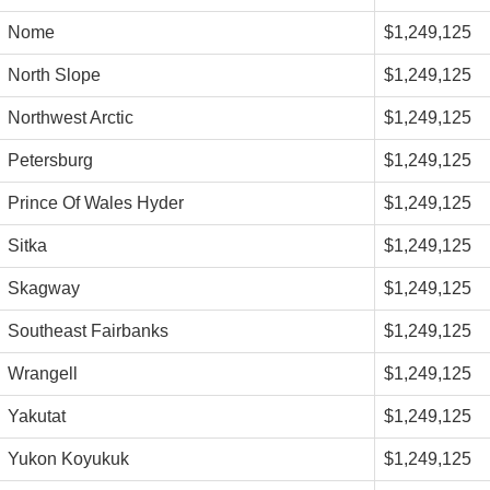
Nome
$1,249,125
North Slope
$1,249,125
Northwest Arctic
$1,249,125
Petersburg
$1,249,125
Prince Of Wales Hyder
$1,249,125
Sitka
$1,249,125
Skagway
$1,249,125
Southeast Fairbanks
$1,249,125
Wrangell
$1,249,125
Yakutat
$1,249,125
Yukon Koyukuk
$1,249,125