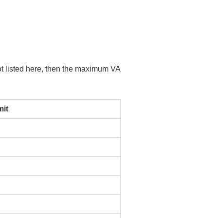
not listed here, then the maximum VA
it