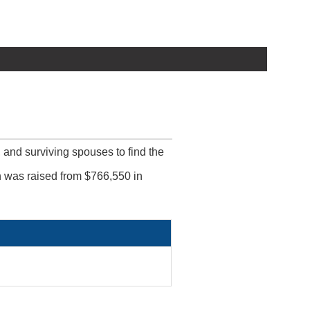
, and surviving spouses to find the
ch was raised from $766,550 in