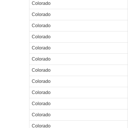
Colorado
Colorado
Colorado
Colorado
Colorado
Colorado
Colorado
Colorado
Colorado
Colorado
Colorado
Colorado