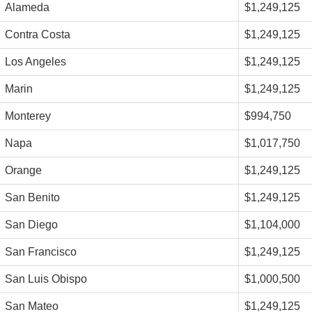
Alameda
$1,249,125
Contra Costa
$1,249,125
Los Angeles
$1,249,125
Marin
$1,249,125
Monterey
$994,750
Napa
$1,017,750
Orange
$1,249,125
San Benito
$1,249,125
San Diego
$1,104,000
San Francisco
$1,249,125
San Luis Obispo
$1,000,500
San Mateo
$1,249,125