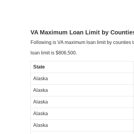
VA Maximum Loan Limit by Countie
Following is VA maximum loan limit by counties tab
loan limit is $806,500.
State
Alaska
Alaska
Alaska
Alaska
Alaska