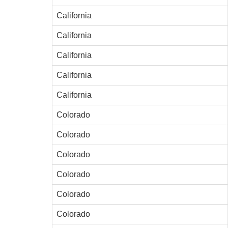
California
California
California
California
California
Colorado
Colorado
Colorado
Colorado
Colorado
Colorado