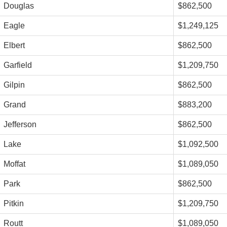
Douglas
$862,500
Eagle
$1,249,125
Elbert
$862,500
Garfield
$1,209,750
Gilpin
$862,500
Grand
$883,200
Jefferson
$862,500
Lake
$1,092,500
Moffat
$1,089,050
Park
$862,500
Pitkin
$1,209,750
Routt
$1,089,050