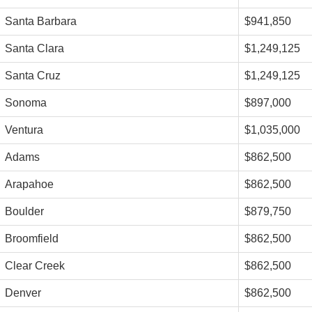
Santa Barbara
$941,850
Santa Clara
$1,249,125
Santa Cruz
$1,249,125
Sonoma
$897,000
Ventura
$1,035,000
Adams
$862,500
Arapahoe
$862,500
Boulder
$879,750
Broomfield
$862,500
Clear Creek
$862,500
Denver
$862,500