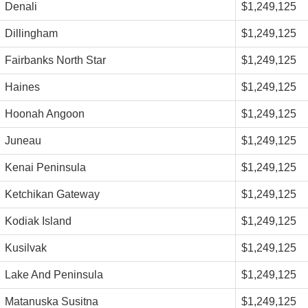
Denali
$1,249,125
Dillingham
$1,249,125
Fairbanks North Star
$1,249,125
Haines
$1,249,125
Hoonah Angoon
$1,249,125
Juneau
$1,249,125
Kenai Peninsula
$1,249,125
Ketchikan Gateway
$1,249,125
Kodiak Island
$1,249,125
Kusilvak
$1,249,125
Lake And Peninsula
$1,249,125
Matanuska Susitna
$1,249,125