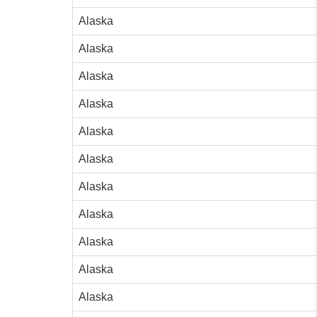
Alaska
Alaska
Alaska
Alaska
Alaska
Alaska
Alaska
Alaska
Alaska
Alaska
Alaska