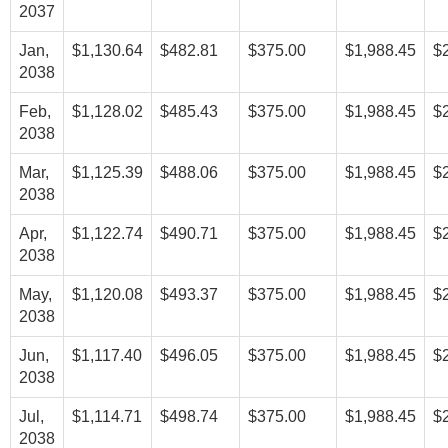
2037
Jan,
$1,130.64
$482.81
$375.00
$1,988.45
$
2038
Feb,
$1,128.02
$485.43
$375.00
$1,988.45
$
2038
Mar,
$1,125.39
$488.06
$375.00
$1,988.45
$
2038
Apr,
$1,122.74
$490.71
$375.00
$1,988.45
$
2038
May,
$1,120.08
$493.37
$375.00
$1,988.45
$
2038
Jun,
$1,117.40
$496.05
$375.00
$1,988.45
$
2038
Jul,
$1,114.71
$498.74
$375.00
$1,988.45
$
2038