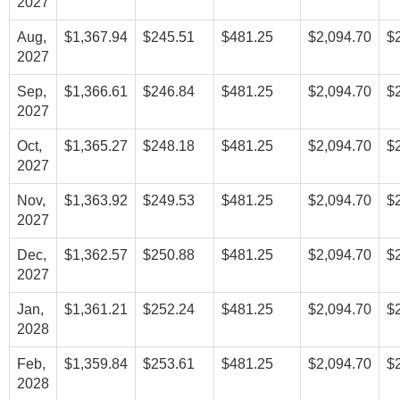
2027
Aug,
$1,367.94
$245.51
$481.25
$2,094.70
$
2027
Sep,
$1,366.61
$246.84
$481.25
$2,094.70
$
2027
Oct,
$1,365.27
$248.18
$481.25
$2,094.70
$
2027
Nov,
$1,363.92
$249.53
$481.25
$2,094.70
$
2027
Dec,
$1,362.57
$250.88
$481.25
$2,094.70
$
2027
Jan,
$1,361.21
$252.24
$481.25
$2,094.70
$
2028
Feb,
$1,359.84
$253.61
$481.25
$2,094.70
$
2028