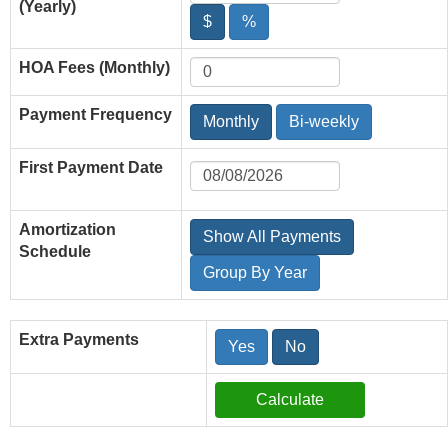
(Yearly)
$
%
HOA Fees (Monthly)
Payment Frequency
Monthly
Bi-weekly
First Payment Date
Amortization
Show All Payments
Schedule
Group By Year
Extra Payments
Yes
No