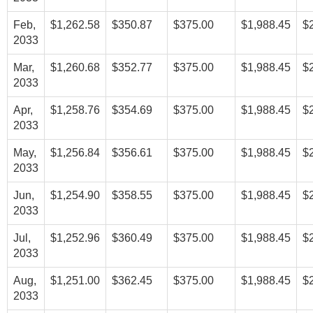
Feb,
$1,262.58
$350.87
$375.00
$1,988.45
$
2033
Mar,
$1,260.68
$352.77
$375.00
$1,988.45
$
2033
Apr,
$1,258.76
$354.69
$375.00
$1,988.45
$
2033
May,
$1,256.84
$356.61
$375.00
$1,988.45
$
2033
Jun,
$1,254.90
$358.55
$375.00
$1,988.45
$
2033
Jul,
$1,252.96
$360.49
$375.00
$1,988.45
$
2033
Aug,
$1,251.00
$362.45
$375.00
$1,988.45
$
2033