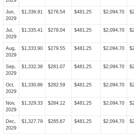
2029
Jun,
$1,336.91
$276.54
$481.25
$2,094.70
$
2029
Jul,
$1,335.41
$278.04
$481.25
$2,094.70
$
2029
Aug,
$1,333.90
$279.55
$481.25
$2,094.70
$
2029
Sep,
$1,332.38
$281.07
$481.25
$2,094.70
$
2029
Oct,
$1,330.86
$282.59
$481.25
$2,094.70
$
2029
Nov,
$1,329.33
$284.12
$481.25
$2,094.70
$
2029
Dec,
$1,327.79
$285.67
$481.25
$2,094.70
$
2029