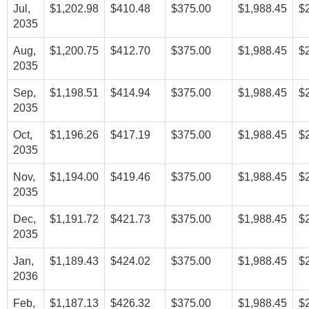
Jul,
$1,202.98
$410.48
$375.00
$1,988.45
$
2035
Aug,
$1,200.75
$412.70
$375.00
$1,988.45
$
2035
Sep,
$1,198.51
$414.94
$375.00
$1,988.45
$
2035
Oct,
$1,196.26
$417.19
$375.00
$1,988.45
$
2035
Nov,
$1,194.00
$419.46
$375.00
$1,988.45
$
2035
Dec,
$1,191.72
$421.73
$375.00
$1,988.45
$
2035
Jan,
$1,189.43
$424.02
$375.00
$1,988.45
$
2036
Feb,
$1,187.13
$426.32
$375.00
$1,988.45
$