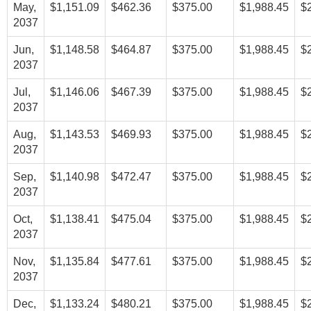
May,
$1,151.09
$462.36
$375.00
$1,988.45
$
2037
Jun,
$1,148.58
$464.87
$375.00
$1,988.45
$
2037
Jul,
$1,146.06
$467.39
$375.00
$1,988.45
$
2037
Aug,
$1,143.53
$469.93
$375.00
$1,988.45
$
2037
Sep,
$1,140.98
$472.47
$375.00
$1,988.45
$
2037
Oct,
$1,138.41
$475.04
$375.00
$1,988.45
$
2037
Nov,
$1,135.84
$477.61
$375.00
$1,988.45
$
2037
Dec,
$1,133.24
$480.21
$375.00
$1,988.45
$