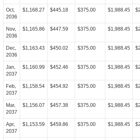
Oct,
$1,168.27
$445.18
$375.00
$1,988.45
$
2036
Nov,
$1,165.86
$447.59
$375.00
$1,988.45
$
2036
Dec,
$1,163.43
$450.02
$375.00
$1,988.45
$
2036
Jan,
$1,160.99
$452.46
$375.00
$1,988.45
$
2037
Feb,
$1,158.54
$454.92
$375.00
$1,988.45
$
2037
Mar,
$1,156.07
$457.38
$375.00
$1,988.45
$
2037
Apr,
$1,153.59
$459.86
$375.00
$1,988.45
$
2037