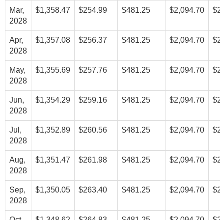
Mar,
$1,358.47
$254.99
$481.25
$2,094.70
$
2028
Apr,
$1,357.08
$256.37
$481.25
$2,094.70
$
2028
May,
$1,355.69
$257.76
$481.25
$2,094.70
$
2028
Jun,
$1,354.29
$259.16
$481.25
$2,094.70
$
2028
Jul,
$1,352.89
$260.56
$481.25
$2,094.70
$
2028
Aug,
$1,351.47
$261.98
$481.25
$2,094.70
$
2028
Sep,
$1,350.05
$263.40
$481.25
$2,094.70
$
2028
Oct,
$1,348.62
$264.83
$481.25
$2,094.70
$