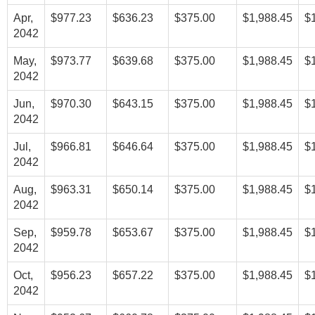
Apr,
$977.23
$636.23
$375.00
$1,988.45
$
2042
May,
$973.77
$639.68
$375.00
$1,988.45
$
2042
Jun,
$970.30
$643.15
$375.00
$1,988.45
$
2042
Jul,
$966.81
$646.64
$375.00
$1,988.45
$
2042
Aug,
$963.31
$650.14
$375.00
$1,988.45
$
2042
Sep,
$959.78
$653.67
$375.00
$1,988.45
$
2042
Oct,
$956.23
$657.22
$375.00
$1,988.45
$
2042