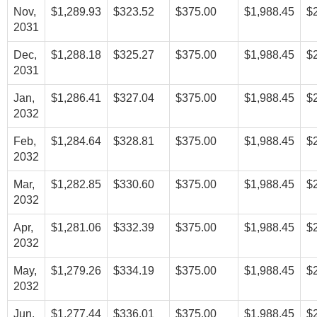
Nov,
$1,289.93
$323.52
$375.00
$1,988.45
$
2031
Dec,
$1,288.18
$325.27
$375.00
$1,988.45
$
2031
Jan,
$1,286.41
$327.04
$375.00
$1,988.45
$
2032
Feb,
$1,284.64
$328.81
$375.00
$1,988.45
$
2032
Mar,
$1,282.85
$330.60
$375.00
$1,988.45
$
2032
Apr,
$1,281.06
$332.39
$375.00
$1,988.45
$
2032
May,
$1,279.26
$334.19
$375.00
$1,988.45
$
2032
Jun,
$1,277.44
$336.01
$375.00
$1,988.45
$