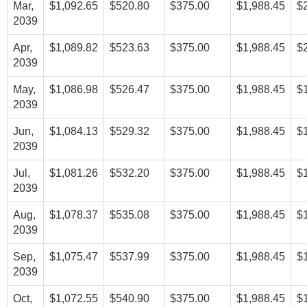
Mar,
$1,092.65
$520.80
$375.00
$1,988.45
$
2039
Apr,
$1,089.82
$523.63
$375.00
$1,988.45
$
2039
May,
$1,086.98
$526.47
$375.00
$1,988.45
$
2039
Jun,
$1,084.13
$529.32
$375.00
$1,988.45
$
2039
Jul,
$1,081.26
$532.20
$375.00
$1,988.45
$
2039
Aug,
$1,078.37
$535.08
$375.00
$1,988.45
$
2039
Sep,
$1,075.47
$537.99
$375.00
$1,988.45
$
2039
Oct,
$1,072.55
$540.90
$375.00
$1,988.45
$