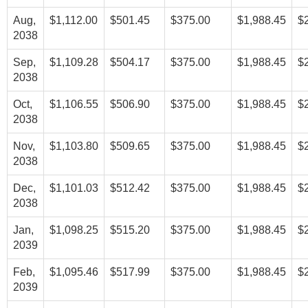
Aug,
$1,112.00
$501.45
$375.00
$1,988.45
$
2038
Sep,
$1,109.28
$504.17
$375.00
$1,988.45
$
2038
Oct,
$1,106.55
$506.90
$375.00
$1,988.45
$
2038
Nov,
$1,103.80
$509.65
$375.00
$1,988.45
$
2038
Dec,
$1,101.03
$512.42
$375.00
$1,988.45
$
2038
Jan,
$1,098.25
$515.20
$375.00
$1,988.45
$
2039
Feb,
$1,095.46
$517.99
$375.00
$1,988.45
$
2039