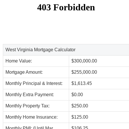
West Virginia Mortgage Calculator
Home Value:
$300,000.00
Mortgage Amount:
$255,000.00
Monthly Principal & Interest:
$1,613.45
Monthly Extra Payment:
$0.00
Monthly Property Tax:
$250.00
Monthly Home Insurance:
$125.00
Monthly PMI: (Until Mar,
$106.25