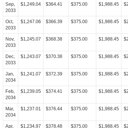
Sep,
$1,249.04
$364.41
$375.00
$1,988.45
$
2033
Oct,
$1,247.06
$366.39
$375.00
$1,988.45
$
2033
Nov,
$1,245.07
$368.38
$375.00
$1,988.45
$
2033
Dec,
$1,243.07
$370.38
$375.00
$1,988.45
$
2033
Jan,
$1,241.07
$372.39
$375.00
$1,988.45
$
2034
Feb,
$1,239.05
$374.41
$375.00
$1,988.45
$
2034
Mar,
$1,237.01
$376.44
$375.00
$1,988.45
$
2034
Apr,
$1,234.97
$378.48
$375.00
$1,988.45
$