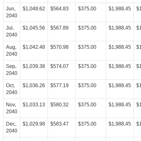
Jun,
$1,048.62
$564.83
$375.00
$1,988.45
$
2040
Jul,
$1,045.56
$567.89
$375.00
$1,988.45
$
2040
Aug,
$1,042.48
$570.98
$375.00
$1,988.45
$
2040
Sep,
$1,039.38
$574.07
$375.00
$1,988.45
$
2040
Oct,
$1,036.26
$577.19
$375.00
$1,988.45
$
2040
Nov,
$1,033.13
$580.32
$375.00
$1,988.45
$
2040
Dec,
$1,029.98
$583.47
$375.00
$1,988.45
$
2040