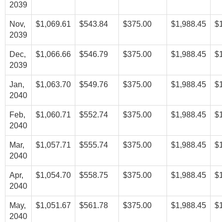
2039
Nov,
$1,069.61
$543.84
$375.00
$1,988.45
$
2039
Dec,
$1,066.66
$546.79
$375.00
$1,988.45
$
2039
Jan,
$1,063.70
$549.76
$375.00
$1,988.45
$
2040
Feb,
$1,060.71
$552.74
$375.00
$1,988.45
$
2040
Mar,
$1,057.71
$555.74
$375.00
$1,988.45
$
2040
Apr,
$1,054.70
$558.75
$375.00
$1,988.45
$
2040
May,
$1,051.67
$561.78
$375.00
$1,988.45
$
2040