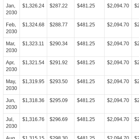
Jan,
$1,326.24
$287.22
$481.25
$2,094.70
$
2030
Feb,
$1,324.68
$288.77
$481.25
$2,094.70
$
2030
Mar,
$1,323.11
$290.34
$481.25
$2,094.70
$
2030
Apr,
$1,321.54
$291.92
$481.25
$2,094.70
$
2030
May,
$1,319.95
$293.50
$481.25
$2,094.70
$
2030
Jun,
$1,318.36
$295.09
$481.25
$2,094.70
$
2030
Jul,
$1,316.76
$296.69
$481.25
$2,094.70
$
2030
Aug,
$1,315.15
$298.30
$481.25
$2,094.70
$