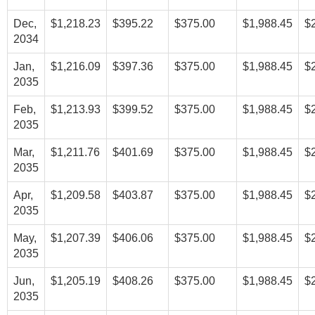
Dec,
$1,218.23
$395.22
$375.00
$1,988.45
$
2034
Jan,
$1,216.09
$397.36
$375.00
$1,988.45
$
2035
Feb,
$1,213.93
$399.52
$375.00
$1,988.45
$
2035
Mar,
$1,211.76
$401.69
$375.00
$1,988.45
$
2035
Apr,
$1,209.58
$403.87
$375.00
$1,988.45
$
2035
May,
$1,207.39
$406.06
$375.00
$1,988.45
$
2035
Jun,
$1,205.19
$408.26
$375.00
$1,988.45
$
2035