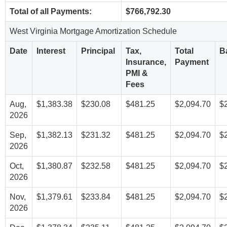
Total of all Payments:
$766,792.30
West Virginia Mortgage Amortization Schedule
Date
Interest
Principal
Tax,
Total
B
Insurance,
Payment
PMI &
Fees
Aug,
$1,383.38
$230.08
$481.25
$2,094.70
$
2026
Sep,
$1,382.13
$231.32
$481.25
$2,094.70
$
2026
Oct,
$1,380.87
$232.58
$481.25
$2,094.70
$
2026
Nov,
$1,379.61
$233.84
$481.25
$2,094.70
$
2026