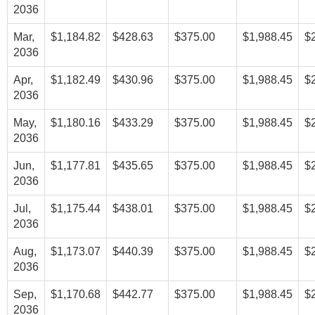
2036
Mar,
$1,184.82
$428.63
$375.00
$1,988.45
$
2036
Apr,
$1,182.49
$430.96
$375.00
$1,988.45
$
2036
May,
$1,180.16
$433.29
$375.00
$1,988.45
$
2036
Jun,
$1,177.81
$435.65
$375.00
$1,988.45
$
2036
Jul,
$1,175.44
$438.01
$375.00
$1,988.45
$
2036
Aug,
$1,173.07
$440.39
$375.00
$1,988.45
$
2036
Sep,
$1,170.68
$442.77
$375.00
$1,988.45
$
2036