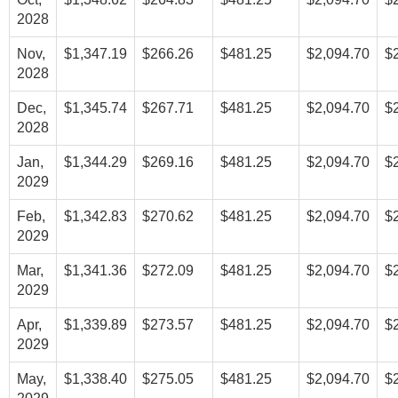
2028
Nov,
$1,347.19
$266.26
$481.25
$2,094.70
$
2028
Dec,
$1,345.74
$267.71
$481.25
$2,094.70
$
2028
Jan,
$1,344.29
$269.16
$481.25
$2,094.70
$
2029
Feb,
$1,342.83
$270.62
$481.25
$2,094.70
$
2029
Mar,
$1,341.36
$272.09
$481.25
$2,094.70
$
2029
Apr,
$1,339.89
$273.57
$481.25
$2,094.70
$
2029
May,
$1,338.40
$275.05
$481.25
$2,094.70
$