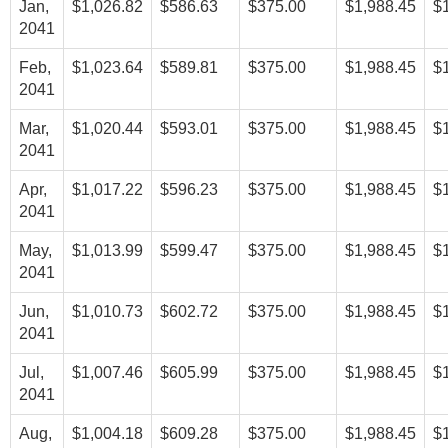
Jan,
$1,026.82
$586.63
$375.00
$1,988.45
$
2041
Feb,
$1,023.64
$589.81
$375.00
$1,988.45
$
2041
Mar,
$1,020.44
$593.01
$375.00
$1,988.45
$
2041
Apr,
$1,017.22
$596.23
$375.00
$1,988.45
$
2041
May,
$1,013.99
$599.47
$375.00
$1,988.45
$
2041
Jun,
$1,010.73
$602.72
$375.00
$1,988.45
$
2041
Jul,
$1,007.46
$605.99
$375.00
$1,988.45
$
2041
Aug,
$1,004.18
$609.28
$375.00
$1,988.45
$