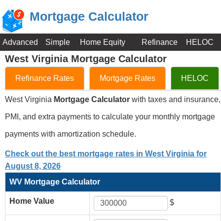
Mortgage Calculator
Advanced
Simple
Home Equity
Refinance
HELOC
West Virginia Mortgage Calculator
Refinance Rates
Mortgage Rates
HELOC
West Virginia
Mortgage Calculator
with taxes and insurance,
PMI, and extra payments to calculate your monthly mortgage
payments with amortization schedule.
Check out the best mortgage rates in West Virginia for
August 8, 2026
WV Mortgage Calculator
Home Value
$