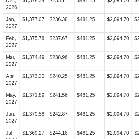
Dec,
$1,378.34
$235.11
$481.25
$2,094.70
$
2026
Jan,
$1,377.07
$236.38
$481.25
$2,094.70
$
2027
Feb,
$1,375.78
$237.67
$481.25
$2,094.70
$
2027
Mar,
$1,374.49
$238.96
$481.25
$2,094.70
$
2027
Apr,
$1,373.20
$240.25
$481.25
$2,094.70
$
2027
May,
$1,371.89
$241.56
$481.25
$2,094.70
$
2027
Jun,
$1,370.58
$242.87
$481.25
$2,094.70
$
2027
Jul,
$1,369.27
$244.18
$481.25
$2,094.70
$