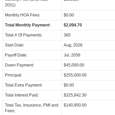
2031)
Monthly HOA Fees:
$0.00
Total Monthly Payment:
$2,094.70
Total # Of Payments:
360
Start Date:
Aug, 2026
Payoff Date:
Jul, 2056
Down Payment:
$45,000.00
Principal:
$255,000.00
Total Extra Payment:
$0.00
Total Interest Paid:
$325,842.30
Total Tax, Insurance, PMI and
$140,950.00
Fees: