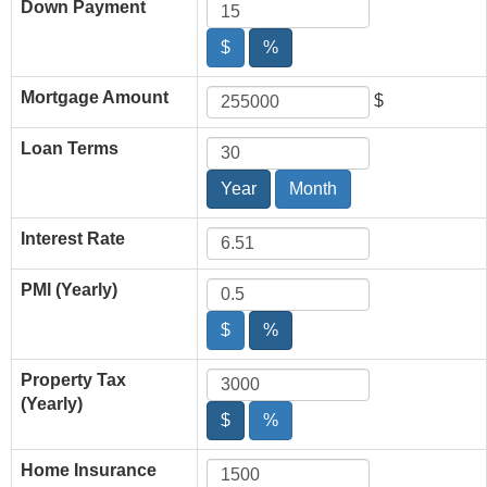
Down Payment
$
%
Mortgage Amount
$
Loan Terms
Year
Month
Interest Rate
PMI (Yearly)
$
%
Property Tax
(Yearly)
$
%
Home Insurance