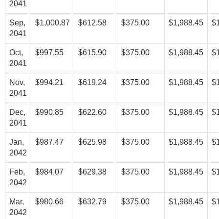
2041
Sep,
$1,000.87
$612.58
$375.00
$1,988.45
$
2041
Oct,
$997.55
$615.90
$375.00
$1,988.45
$
2041
Nov,
$994.21
$619.24
$375.00
$1,988.45
$
2041
Dec,
$990.85
$622.60
$375.00
$1,988.45
$
2041
Jan,
$987.47
$625.98
$375.00
$1,988.45
$
2042
Feb,
$984.07
$629.38
$375.00
$1,988.45
$
2042
Mar,
$980.66
$632.79
$375.00
$1,988.45
$
2042