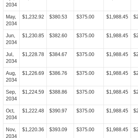
2034
May,
$1,232.92
$380.53
$375.00
$1,988.45
$
2034
Jun,
$1,230.85
$382.60
$375.00
$1,988.45
$
2034
Jul,
$1,228.78
$384.67
$375.00
$1,988.45
$
2034
Aug,
$1,226.69
$386.76
$375.00
$1,988.45
$
2034
Sep,
$1,224.59
$388.86
$375.00
$1,988.45
$
2034
Oct,
$1,222.48
$390.97
$375.00
$1,988.45
$
2034
Nov,
$1,220.36
$393.09
$375.00
$1,988.45
$
2034