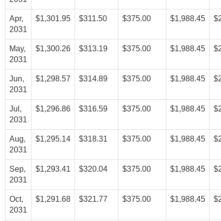
Apr,
$1,301.95
$311.50
$375.00
$1,988.45
$
2031
May,
$1,300.26
$313.19
$375.00
$1,988.45
$
2031
Jun,
$1,298.57
$314.89
$375.00
$1,988.45
$
2031
Jul,
$1,296.86
$316.59
$375.00
$1,988.45
$
2031
Aug,
$1,295.14
$318.31
$375.00
$1,988.45
$
2031
Sep,
$1,293.41
$320.04
$375.00
$1,988.45
$
2031
Oct,
$1,291.68
$321.77
$375.00
$1,988.45
$
2031