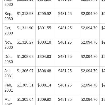
2030
Sep,
$1,313.53
$299.92
$481.25
$2,094.70
$
2030
Oct,
$1,311.90
$301.55
$481.25
$2,094.70
$
2030
Nov,
$1,310.27
$303.18
$481.25
$2,094.70
$
2030
Dec,
$1,308.62
$304.83
$481.25
$2,094.70
$
2030
Jan,
$1,306.97
$306.48
$481.25
$2,094.70
$
2031
Feb,
$1,305.31
$308.14
$481.25
$2,094.70
$
2031
Mar,
$1,303.64
$309.82
$481.25
$2,094.70
$
2031