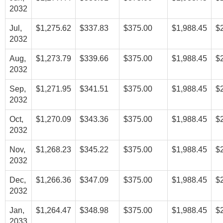
2032
Jul,
$1,275.62
$337.83
$375.00
$1,988.45
$
2032
Aug,
$1,273.79
$339.66
$375.00
$1,988.45
$
2032
Sep,
$1,271.95
$341.51
$375.00
$1,988.45
$
2032
Oct,
$1,270.09
$343.36
$375.00
$1,988.45
$
2032
Nov,
$1,268.23
$345.22
$375.00
$1,988.45
$
2032
Dec,
$1,266.36
$347.09
$375.00
$1,988.45
$
2032
Jan,
$1,264.47
$348.98
$375.00
$1,988.45
$
2033