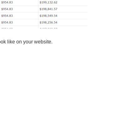
ok like on your website.