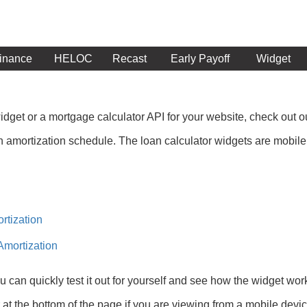
inance
HELOC
Recast
Early Payoff
Widget
 widget or a mortgage calculator API for your website, check out 
 amortization schedule. The loan calculator widgets are mobile fr
rtization
Amortization
 can quickly test it out for yourself and see how the widget wo
r at the bottom of the page if you are viewing from a mobile devic