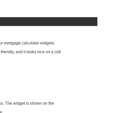
our mortgage calculator widgets.
iendly, and it looks nice on a cell
rks. The widget is shown on the
e.