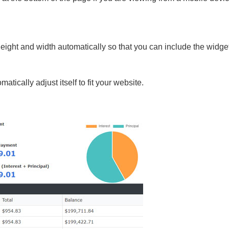
height and width automatically so that you can include the widg
atically adjust itself to fit your website.