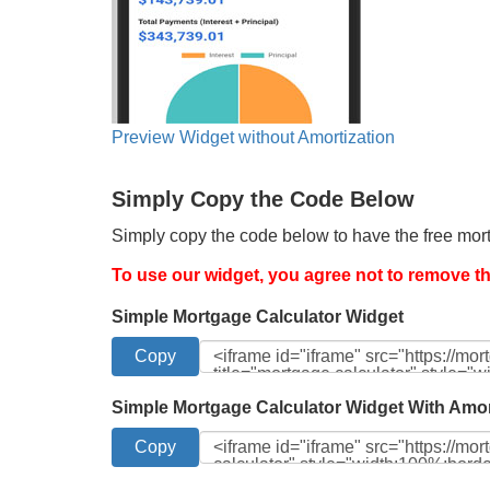
Preview Widget without Amortization
Simply Copy the Code Below
Simply copy the code below to have the free mort
To use our widget, you agree not to remove the
Simple Mortgage Calculator Widget
Simple Mortgage Calculator Widget With Amor