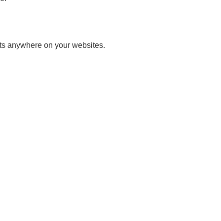
ets anywhere on your websites.