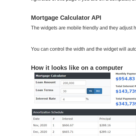
Mortgage Calculator API
The widgets are mobile friendly and they adjust 
You can control the width and the widget will autom
How it looks like on a computer