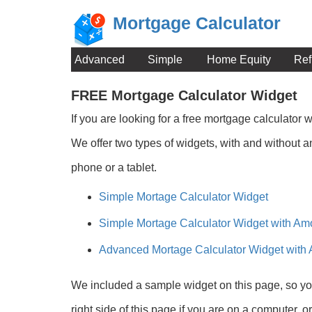
Mortgage Calculator
Advanced
Simple
Home Equity
Ref
FREE Mortgage Calculator Widget
If you are looking for a free mortgage calculator
We offer two types of widgets, with and without an
phone or a tablet.
Simple Mortage Calculator Widget
Simple Mortage Calculator Widget with Amo
Advanced Mortage Calculator Widget with 
We included a sample widget on this page, so you
right side of this page if you are on a computer, o