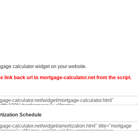
gage calculator widget on your website.
 link back url to mortgage-calculator.net from the script.
tization Schedule