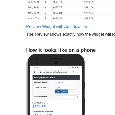
Preview Widget with Amortization
The preview shows exactly how the widget will lo
How it looks like on a phone